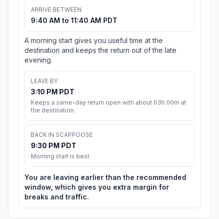
ARRIVE BETWEEN
9:40 AM to 11:40 AM PDT
A morning start gives you useful time at the
destination and keeps the return out of the late
evening.
LEAVE BY
3:10 PM PDT
Keeps a same-day return open with about 03h 00m at
the destination.
BACK IN SCAPPOOSE
9:30 PM PDT
Morning start is best
You are leaving earlier than the recommended
window, which gives you extra margin for
breaks and traffic.