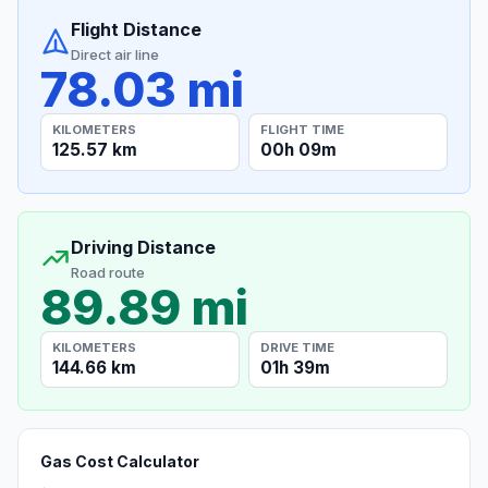
Flight Distance
Direct air line
78.03 mi
KILOMETERS
FLIGHT TIME
125.57 km
00h 09m
Driving Distance
Road route
89.89 mi
KILOMETERS
DRIVE TIME
144.66 km
01h 39m
Gas Cost Calculator