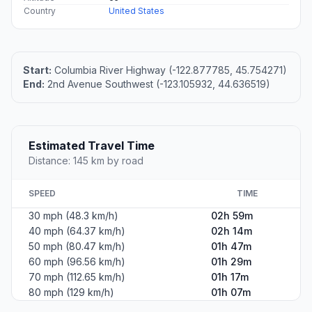
Country
United States
Start:
Columbia River Highway (-122.877785, 45.754271)
End:
2nd Avenue Southwest (-123.105932, 44.636519)
Estimated Travel Time
Distance: 145 km by road
SPEED
TIME
30 mph (48.3 km/h)
02h 59m
40 mph (64.37 km/h)
02h 14m
50 mph (80.47 km/h)
01h 47m
60 mph (96.56 km/h)
01h 29m
70 mph (112.65 km/h)
01h 17m
80 mph (129 km/h)
01h 07m