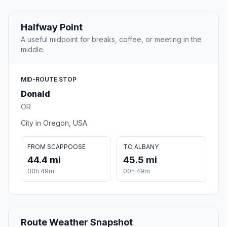
Halfway Point
A useful midpoint for breaks, coffee, or meeting in the
middle.
MID-ROUTE STOP
Donald
OR
City in Oregon, USA
FROM SCAPPOOSE
TO ALBANY
44.4 mi
45.5 mi
00h 49m
00h 49m
Route Weather Snapshot