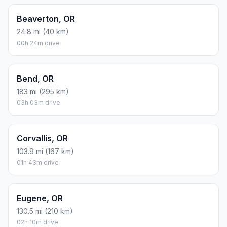
Beaverton, OR
24.8 mi (40 km)
00h 24m drive
Bend, OR
183 mi (295 km)
03h 03m drive
Corvallis, OR
103.9 mi (167 km)
01h 43m drive
Eugene, OR
130.5 mi (210 km)
02h 10m drive