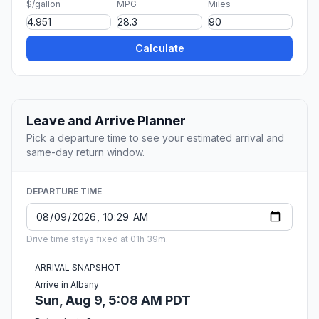
$/gallon
MPG
Miles
Calculate
Leave and Arrive Planner
Pick a departure time to see your estimated arrival and
same-day return window.
DEPARTURE TIME
Drive time stays fixed at 01h 39m.
ARRIVAL SNAPSHOT
Arrive in Albany
Sun, Aug 9, 5:08 AM PDT