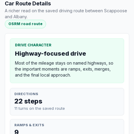
Car Route Details
A richer read on the saved driving route between Scappoose
and Albany.
OSRM road route
DRIVE CHARACTER
Highway-focused drive
Most of the mileage stays on named highways, so
the important moments are ramps, exits, merges,
and the final local approach.
DIRECTIONS
22 steps
11 turns on the saved route
RAMPS & EXITS
9