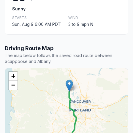
Sunny
STARTS
WIND
Sun, Aug 9 6:00 AM PDT
3 to 9 mph N
Driving Route Map
The map below follows the saved road route between
Scappoose and Albany.
+
−