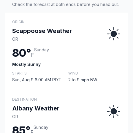
Check the forecast at both ends before you head out.
ORIGIN
Scappoose Weather
OR
80°
Sunday
F
Mostly Sunny
STARTS
WIND
Sun, Aug 9 6:00 AM PDT
2 to 9 mph NW
DESTINATION
Albany Weather
OR
85°
Sunday
F