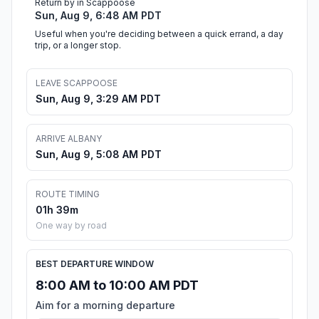
Return by in Scappoose
Sun, Aug 9, 6:48 AM PDT
Useful when you're deciding between a quick errand, a day
trip, or a longer stop.
LEAVE SCAPPOOSE
Sun, Aug 9, 3:29 AM PDT
ARRIVE ALBANY
Sun, Aug 9, 5:08 AM PDT
ROUTE TIMING
01h 39m
One way by road
BEST DEPARTURE WINDOW
8:00 AM to 10:00 AM PDT
Aim for a morning departure