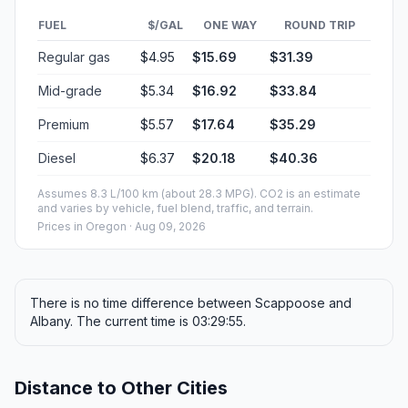
FUEL
$/GAL
ONE WAY
ROUND TRIP
Regular gas
$4.95
$15.69
$31.39
Mid-grade
$5.34
$16.92
$33.84
Premium
$5.57
$17.64
$35.29
Diesel
$6.37
$20.18
$40.36
Assumes 8.3 L/100 km (about 28.3 MPG). CO2 is an estimate
and varies by vehicle, fuel blend, traffic, and terrain.
Prices in
Oregon
· Aug 09, 2026
There is no time difference between Scappoose and
Albany. The current time is 03:29:55.
Distance to Other Cities