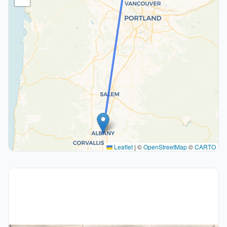
Leaflet
|
©
OpenStreetMap
©
CARTO