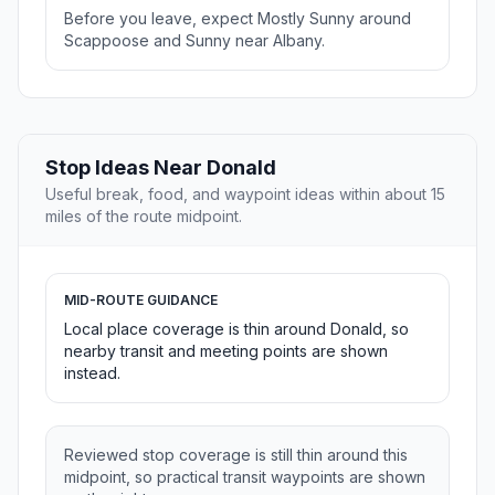
Before you leave, expect Mostly Sunny around
Scappoose and Sunny near Albany.
Stop Ideas Near Donald
Useful break, food, and waypoint ideas within about 15
miles of the route midpoint.
MID-ROUTE GUIDANCE
Local place coverage is thin around Donald, so
nearby transit and meeting points are shown
instead.
Reviewed stop coverage is still thin around this
midpoint, so practical transit waypoints are shown