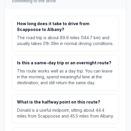
committing to the drive.
How long does it take to drive from
Scappoose to Albany?
The road trip is about 89.9 miles (144.7 km) and
usually takes 01h 39m in normal driving conditions.
Is this a same-day trip or an overnight route?
This route works well as a day trip. You can leave
in the morning, spend meaningful time at the
destination, and still return the same day.
What is the halfway point on this route?
Donald is a useful midpoint, sitting about 44.4
miles from Scappoose and 45.5 miles from Albany.