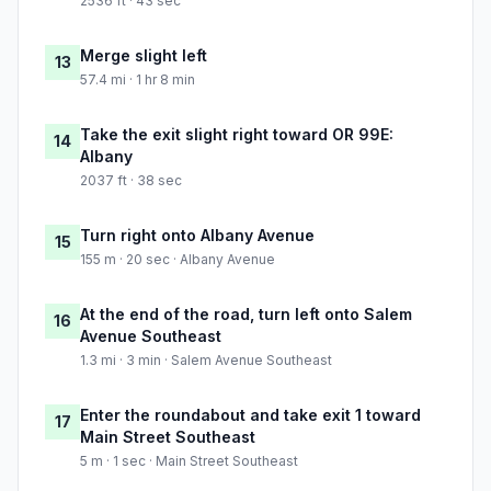
2536 ft · 43 sec
Merge slight left
13
57.4 mi · 1 hr 8 min
Take the exit slight right toward OR 99E:
14
Albany
2037 ft · 38 sec
Turn right onto Albany Avenue
15
155 m · 20 sec · Albany Avenue
At the end of the road, turn left onto Salem
16
Avenue Southeast
1.3 mi · 3 min · Salem Avenue Southeast
Enter the roundabout and take exit 1 toward
17
Main Street Southeast
5 m · 1 sec · Main Street Southeast