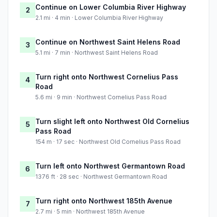
Continue on Lower Columbia River Highway
2
2.1 mi · 4 min · Lower Columbia River Highway
Continue on Northwest Saint Helens Road
3
5.1 mi · 7 min · Northwest Saint Helens Road
Turn right onto Northwest Cornelius Pass
4
Road
5.6 mi · 9 min · Northwest Cornelius Pass Road
Turn slight left onto Northwest Old Cornelius
5
Pass Road
154 m · 17 sec · Northwest Old Cornelius Pass Road
Turn left onto Northwest Germantown Road
6
1376 ft · 28 sec · Northwest Germantown Road
Turn right onto Northwest 185th Avenue
7
2.7 mi · 5 min · Northwest 185th Avenue