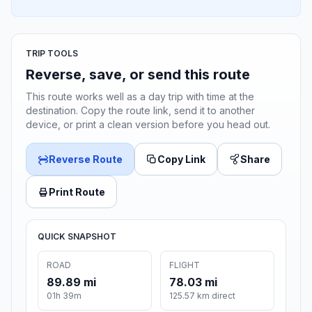
TRIP TOOLS
Reverse, save, or send this route
This route works well as a day trip with time at the
destination. Copy the route link, send it to another
device, or print a clean version before you head out.
Reverse Route
Copy Link
Share
Print Route
QUICK SNAPSHOT
ROAD
FLIGHT
89.89 mi
78.03 mi
01h 39m
125.57 km direct