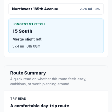
Northwest 185th Avenue
2.75 mi · 3%
LONGEST STRETCH
I 5 South
Merge slight left
57.4 mi · 01h 08m
Route Summary
A quick read on whether this route feels easy,
ambitious, or worth planning around.
TRIP READ
A comfortable day-trip route