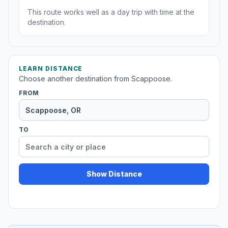
This route works well as a day trip with time at the
destination.
LEARN DISTANCE
Choose another destination from Scappoose.
FROM
TO
Show Distance