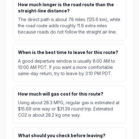
How much longer is the road route than the
straight-line distance?
The direct path is about 78 miles (125.6 km), while
the road route adds roughly 11.9 extra miles
because roads do not follow the straight air line.
When is the best time to leave for this route?
A good departure window is usually 8:00 AM to
10:00 AM PDT. If you want a more comfortable
same-day return, try to leave by 3:10 PM PDT.
How much will gas cost for this route?
Using about 28.3 MPG, regular gas is estimated at
$15.69 one way or $31.39 round trip. Estimated
CO2 is about 28.2 kg one way.
What should you check before leaving?