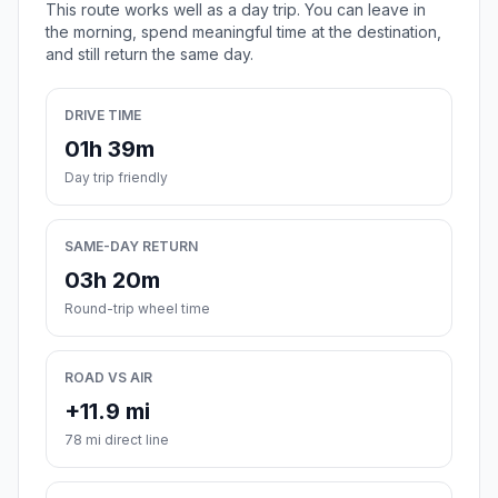
This route works well as a day trip. You can leave in
the morning, spend meaningful time at the destination,
and still return the same day.
DRIVE TIME
01h 39m
Day trip friendly
SAME-DAY RETURN
03h 20m
Round-trip wheel time
ROAD VS AIR
+11.9 mi
78 mi direct line