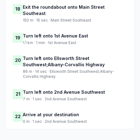
Exit the roundabout onto Main Street
18
Southeast
150 m · 15 sec · Main Street Southeast
Turn left onto 1st Avenue East
19
1.1 km · 1 min · 1st Avenue East
Turn left onto Ellsworth Street
20
Southwest;Albany-Corvallis Highway
86 m · 14 sec · Ellsworth Street Southwest;Albany-
Corvallis Highway
Turn left onto 2nd Avenue Southwest
21
7 m · 1 sec · 2nd Avenue Southwest
Arrive at your destination
22
0 m · 1 sec · 2nd Avenue Southwest