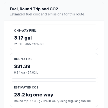
Fuel, Round Trip and CO2
Estimated fuel cost and emissions for this route.
ONE-WAY FUEL
3.17 gal
12.01 L · about $15.69
ROUND TRIP
$31.39
6.34 gal · 24.02 L
ESTIMATED CO2
28.2 kg one way
Round trip: 56.3 kg / 124 lb CO2, using regular gasoline.