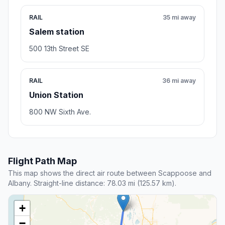
RAIL
35 mi away
Salem station
500 13th Street SE
RAIL
36 mi away
Union Station
800 NW Sixth Ave.
Flight Path Map
This map shows the direct air route between Scappoose and
Albany. Straight-line distance: 78.03 mi (125.57 km).
+
−