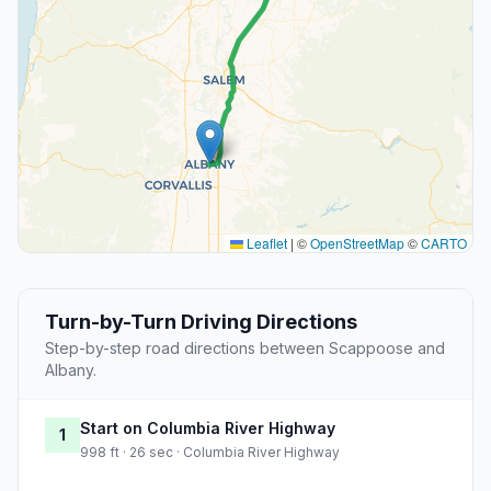
Leaflet
|
©
OpenStreetMap
©
CARTO
Turn-by-Turn Driving Directions
Step-by-step road directions between Scappoose and
Albany.
Start on Columbia River Highway
1
998 ft · 26 sec · Columbia River Highway