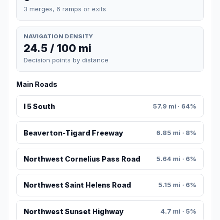
3 merges, 6 ramps or exits
NAVIGATION DENSITY
24.5 / 100 mi
Decision points by distance
Main Roads
I 5 South
57.9 mi · 64%
Beaverton-Tigard Freeway
6.85 mi · 8%
Northwest Cornelius Pass Road
5.64 mi · 6%
Northwest Saint Helens Road
5.15 mi · 6%
Northwest Sunset Highway
4.7 mi · 5%