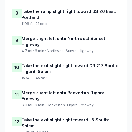
Take the ramp slight right toward US 26 East:
8
Portland
1198 ft · 31 sec
Merge slight left onto Northwest Sunset
9
Highway
4.7 mi · 6 min · Northwest Sunset Highway
Take the exit slight right toward OR 217 South:
10
Tigard, Salem
1574 ft · 45 sec
Merge slight left onto Beaverton-Tigard
11
Freeway
6.8 mi · 9 min · Beaverton-Tigard Freeway
Take the exit slight right toward I 5 South:
12
Salem