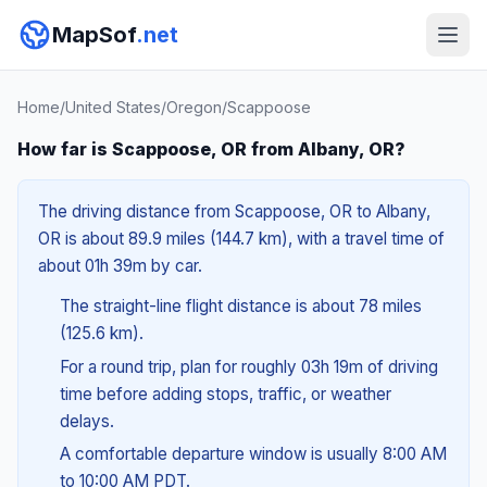
MapSof
.net
Home
/
United States
/
Oregon
/
Scappoose
How far is Scappoose, OR from Albany, OR?
The driving distance from Scappoose, OR to Albany,
OR is about 89.9 miles (144.7 km), with a travel time of
about 01h 39m by car.
The straight-line flight distance is about 78 miles
(125.6 km).
For a round trip, plan for roughly 03h 19m of driving
time before adding stops, traffic, or weather
delays.
A comfortable departure window is usually 8:00 AM
to 10:00 AM PDT.