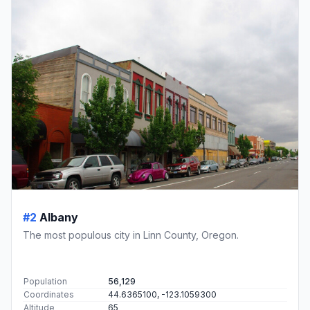
#2
Albany
The most populous city in Linn County, Oregon.
Population
56,129
Coordinates
44.6365100, -123.1059300
Altitude
65