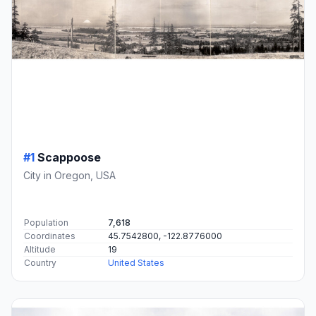
#1
Scappoose
City in Oregon, USA
Population
7,618
Coordinates
45.7542800, -122.8776000
Altitude
19
Country
United States