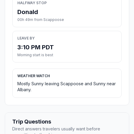
HALFWAY STOP
Donald
00h 49m from Scappoose
LEAVE BY
3:10 PM PDT
Morning start is best
WEATHER WATCH
Mostly Sunny leaving Scappoose and Sunny near
Albany.
Trip Questions
Direct answers travelers usually want before