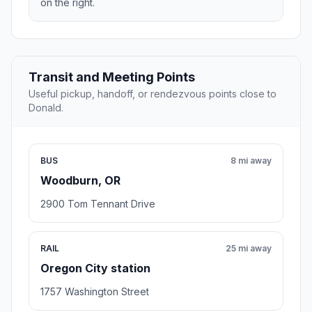
on the right.
Transit and Meeting Points
Useful pickup, handoff, or rendezvous points close to
Donald.
BUS
8 mi away
Woodburn, OR
2900 Tom Tennant Drive
RAIL
25 mi away
Oregon City station
1757 Washington Street