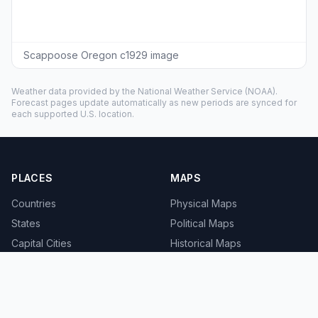
Scappoose Oregon c1929 image
Weather data provided by the
National Weather Service
(NOAA).
Forecast pages update automatically as new periods are synced for
each supported U.S. location.
PLACES
MAPS
Countries
Physical Maps
States
Political Maps
Capital Cities
Historical Maps
TOOLS
INFO
Distance Calculator
About