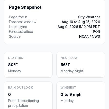
Page Snapshot
Page focus
City Weather
Forecast window
Aug 10 to Aug 15, 2026
Latest sync
Aug 9, 2026 5:10 PM PDT
Forecast office
PQR
Source
NOAA / NWS
NEXT HIGH
NEXT LOW
80°F
56°F
Monday
Monday Night
RAIN OUTLOOK
WINDIEST
0
2 to 9 mph
Periods mentioning
Monday
precipitation