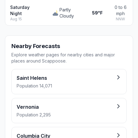
Saturday
0 to 6
Partly
59°F
Night
mph
Cloudy
Aug 15
NNW
Nearby Forecasts
Explore weather pages for nearby cities and major
places around Scappoose.
Saint Helens
Population 14,071
Vernonia
Population 2,295
Columbia City