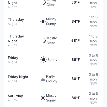
56°F
Night
mph
Clear
Aug 12
NW
1 to 8
Mostly
Thursday
84°F
mph
Sunny
Aug 13
NNW
Thursday
1 to 8
Mostly
58°F
Night
mph
Clear
Aug 13
NNW
0 to 6
Friday
Sunny
88°F
mph
Aug 14
NNW
0 to 6
Partly
Friday Night
60°F
mph
Cloudy
Aug 14
NNW
0 to 5
Mostly
Saturday
86°F
mph
Sunny
Aug 15
NNW