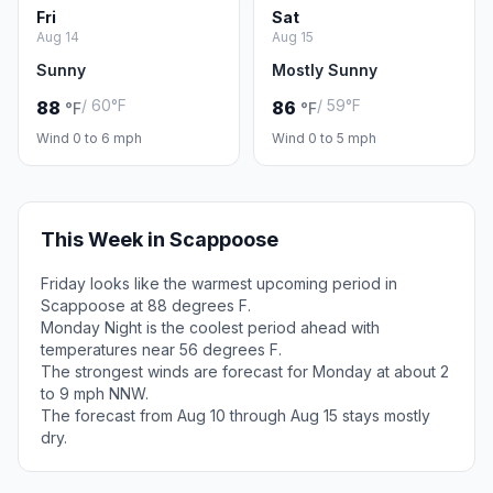
Fri
Sat
Aug 14
Aug 15
Sunny
Mostly Sunny
/ 60°F
/ 59°F
88
86
°F
°F
Wind 0 to 6 mph
Wind 0 to 5 mph
This Week in Scappoose
Friday looks like the warmest upcoming period in
Scappoose at 88 degrees F.
Monday Night is the coolest period ahead with
temperatures near 56 degrees F.
The strongest winds are forecast for Monday at about 2
to 9 mph NNW.
The forecast from Aug 10 through Aug 15 stays mostly
dry.