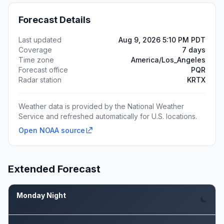
Forecast Details
Last updated
Aug 9, 2026 5:10 PM PDT
Coverage
7 days
Time zone
America/Los_Angeles
Forecast office
PQR
Radar station
KRTX
Weather data is provided by the National Weather
Service and refreshed automatically for U.S. locations.
Open NOAA source
Extended Forecast
Monday Night
Aug 10