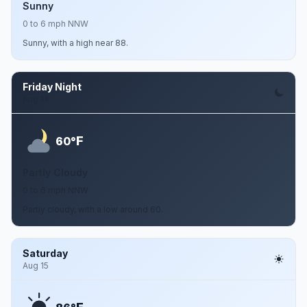
Sunny
0 to 6 mph NNW
Sunny, with a high near 88.
Friday Night
Aug 14
F
60°
Partly Cloudy
0 to 6 mph NNW
Partly cloudy, with a low around 60.
Saturday
Aug 15