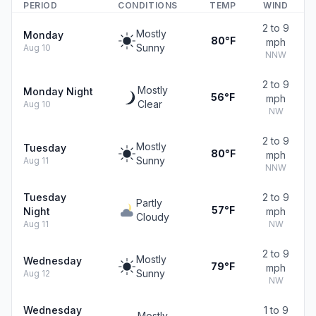
PERIOD
CONDITIONS
TEMP
WIND
2 to 9
Mostly
Monday
80°F
mph
Sunny
Aug 10
NNW
2 to 9
Mostly
Monday Night
56°F
mph
Clear
Aug 10
NW
2 to 9
Mostly
Tuesday
80°F
mph
Sunny
Aug 11
NNW
Tuesday
2 to 9
Partly
57°F
Night
mph
Cloudy
Aug 11
NW
2 to 9
Mostly
Wednesday
79°F
mph
Sunny
Aug 12
NW
Wednesday
1 to 9
Mostly