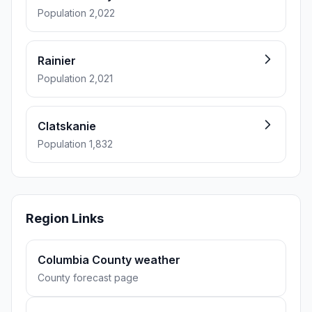
Population 2,022
Rainier
Population 2,021
Clatskanie
Population 1,832
Region Links
Columbia County weather
County forecast page