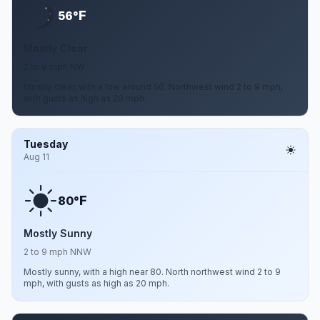
F
56°
Mostly Clear
2 to 9 mph NW
Mostly clear, with a low around 56. Northwest wind 2 to 9 mph,
with gusts as high as 20 mph.
Tuesday
Aug 11
F
80°
Mostly Sunny
2 to 9 mph NNW
Mostly sunny, with a high near 80. North northwest wind 2 to 9
mph, with gusts as high as 20 mph.