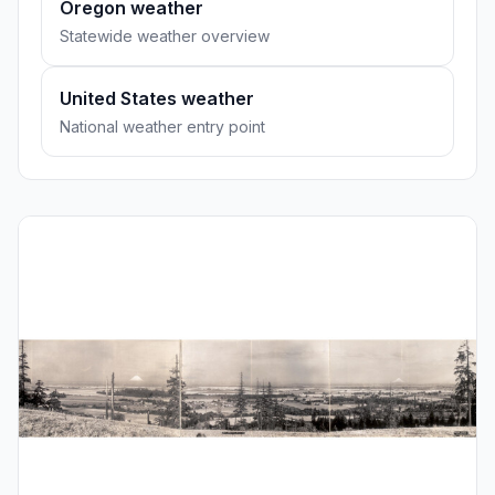
Oregon weather
Statewide weather overview
United States weather
National weather entry point