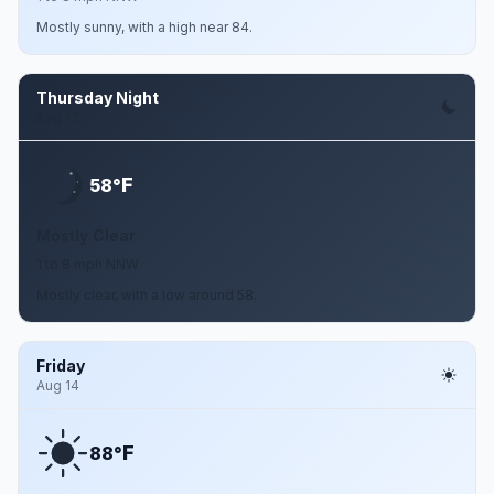
Mostly sunny, with a high near 84.
Thursday Night
Aug 13
F
58°
Mostly Clear
1 to 8 mph NNW
Mostly clear, with a low around 58.
Friday
Aug 14
F
88°