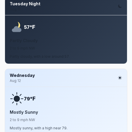
Tuesday Night
Aug 11
F
57°
Partly Cloudy
2 to 9 mph NW
Partly cloudy, with a low around 57.
Wednesday
Aug 12
F
79°
Mostly Sunny
2 to 9 mph NW
Mostly sunny, with a high near 79.