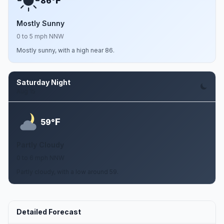
F
86°
Mostly Sunny
0 to 5 mph NNW
Mostly sunny, with a high near 86.
Saturday Night
Aug 15
F
59°
Partly Cloudy
0 to 6 mph NNW
Partly cloudy, with a low around 59.
Detailed Forecast