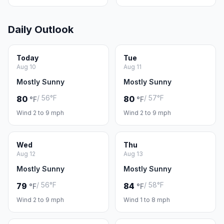
Daily Outlook
Today
Tue
Aug 10
Aug 11
Mostly Sunny
Mostly Sunny
/ 56°F
/ 57°F
80
80
°F
°F
Wind 2 to 9 mph
Wind 2 to 9 mph
Wed
Thu
Aug 12
Aug 13
Mostly Sunny
Mostly Sunny
/ 56°F
/ 58°F
79
84
°F
°F
Wind 2 to 9 mph
Wind 1 to 8 mph