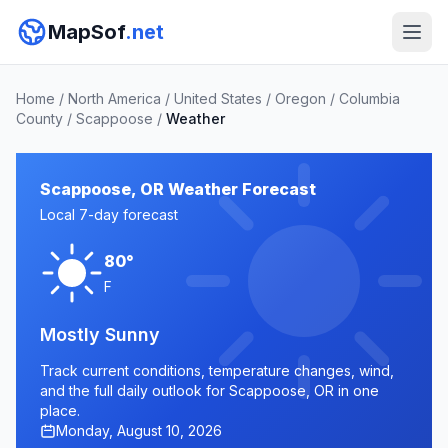
MapSof
.net
Home
/
North America
/
United States
/
Oregon
/
Columbia
County
/
Scappoose
/
Weather
Scappoose, OR Weather Forecast
Local 7-day forecast
80°
F
Mostly Sunny
Track current conditions, temperature changes, wind,
and the full daily outlook for Scappoose, OR in one
place.
Monday, August 10, 2026