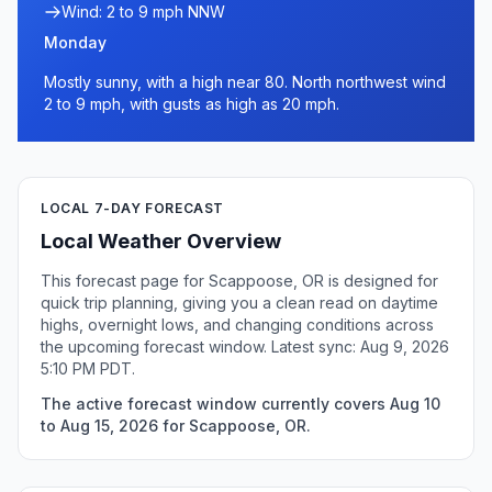
Wind: 2 to 9 mph NNW
Monday
Mostly sunny, with a high near 80. North northwest wind
2 to 9 mph, with gusts as high as 20 mph.
LOCAL 7-DAY FORECAST
Local Weather Overview
This forecast page for Scappoose, OR is designed for
quick trip planning, giving you a clean read on daytime
highs, overnight lows, and changing conditions across
the upcoming forecast window. Latest sync: Aug 9, 2026
5:10 PM PDT.
The active forecast window currently covers Aug 10
to Aug 15, 2026 for Scappoose, OR.