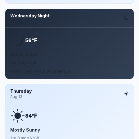
Wednesday Night
Aug 12
F
56°
Mostly Clear
1 to 9 mph NW
Mostly clear, with a low around 56.
Thursday
Aug 13
F
84°
Mostly Sunny
1 to 8 mph NNW