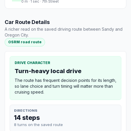
0 m · 1 sec · 7th Street
Car Route Details
A richer read on the saved driving route between Sandy and
Oregon City.
OSRM road route
DRIVE CHARACTER
Turn-heavy local drive
The route has frequent decision points for its length,
so lane choice and turn timing will matter more than
cruising speed.
DIRECTIONS
14 steps
8 turns on the saved route