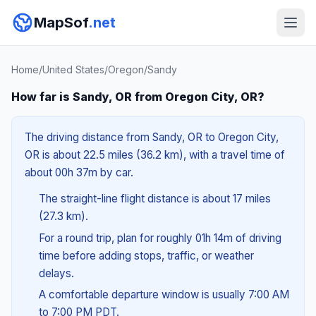
MapSof
.net
Home
/
United States
/
Oregon
/
Sandy
How far is Sandy, OR from Oregon City, OR?
The driving distance from Sandy, OR to Oregon City,
OR is about 22.5 miles (36.2 km), with a travel time of
about 00h 37m by car.
The straight-line flight distance is about 17 miles
(27.3 km).
For a round trip, plan for roughly 01h 14m of driving
time before adding stops, traffic, or weather
delays.
A comfortable departure window is usually 7:00 AM
to 7:00 PM PDT.