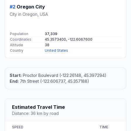
#2
Oregon City
City in Oregon, USA
Population
37,339
Coordinates
45.3573400, -122.6067600
Altitude
38
Country
United States
Start:
Proctor Boulevard (-122.26148, 45.397294)
End:
7th Street (-122.606737, 45.357188)
Estimated Travel Time
Distance: 36 km by road
SPEED
TIME