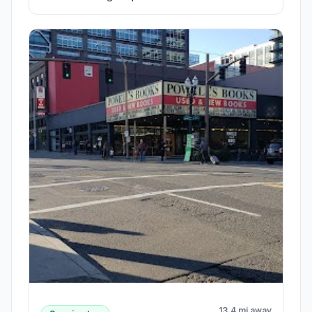
13.4 mi away