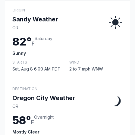
ORIGIN
Sandy Weather
OR
82°
Saturday
F
Sunny
STARTS
WIND
Sat, Aug 8 6:00 AM PDT
2 to 7 mph WNW
DESTINATION
Oregon City Weather
OR
58°
Overnight
F
Mostly Clear