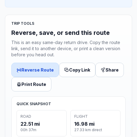
TRIP TOOLS
Reverse, save, or send this route
This is an easy same-day return drive. Copy the route
link, send it to another device, or print a clean version
before you head out.
Reverse Route
Copy Link
Share
Print Route
QUICK SNAPSHOT
ROAD
FLIGHT
22.51 mi
16.98 mi
00h 37m
27.33 km direct