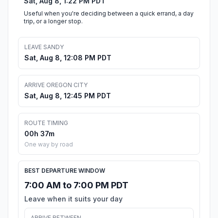
Sat, Aug 8, 1:22 PM PDT
Useful when you're deciding between a quick errand, a day
trip, or a longer stop.
LEAVE SANDY
Sat, Aug 8, 12:08 PM PDT
ARRIVE OREGON CITY
Sat, Aug 8, 12:45 PM PDT
ROUTE TIMING
00h 37m
One way by road
BEST DEPARTURE WINDOW
7:00 AM to 7:00 PM PDT
Leave when it suits your day
ARRIVE BETWEEN