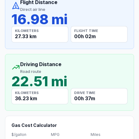
Flight Distance
Direct air line
16.98 mi
KILOMETERS
FLIGHT TIME
27.33 km
00h 02m
Driving Distance
Road route
22.51 mi
KILOMETERS
DRIVE TIME
36.23 km
00h 37m
Gas Cost Calculator
$/gallon
MPG
Miles