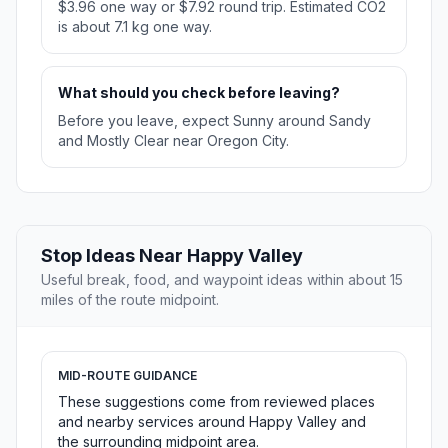
$3.96 one way or $7.92 round trip. Estimated CO2
is about 7.1 kg one way.
What should you check before leaving?
Before you leave, expect Sunny around Sandy
and Mostly Clear near Oregon City.
Stop Ideas Near Happy Valley
Useful break, food, and waypoint ideas within about 15
miles of the route midpoint.
MID-ROUTE GUIDANCE
These suggestions come from reviewed places
and nearby services around Happy Valley and
the surrounding midpoint area.