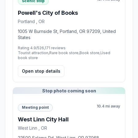
Scenic stop
Powell's City of Books
Portland , OR
1005 W Burnside St, Portland, OR 97209, United
States
Rating 4.9/5
26,171 reviews
Tourist attraction,Rare book store,Book store,Used
book store
Open stop details
Stop photo coming soon
10.4 mi away
Meeting point
West Linn City Hall
West Linn , OR
22500 Salamo Rd, West Linn, OR 97068