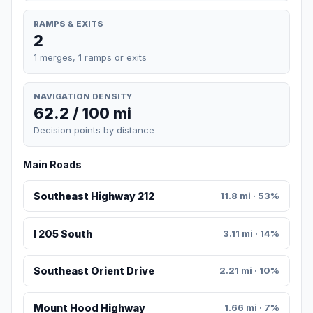
RAMPS & EXITS
2
1 merges, 1 ramps or exits
NAVIGATION DENSITY
62.2 / 100 mi
Decision points by distance
Main Roads
Southeast Highway 212
11.8 mi · 53%
I 205 South
3.11 mi · 14%
Southeast Orient Drive
2.21 mi · 10%
Mount Hood Highway
1.66 mi · 7%