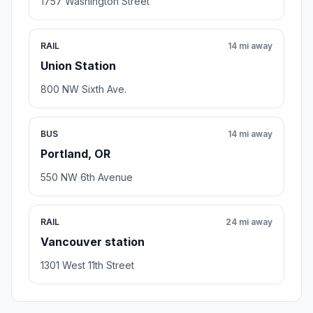
1757 Washington Street
RAIL
14 mi away
Union Station
800 NW Sixth Ave.
BUS
14 mi away
Portland, OR
550 NW 6th Avenue
RAIL
24 mi away
Vancouver station
1301 West 11th Street