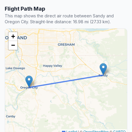
Flight Path Map
This map shows the direct air route between Sandy and
Oregon City. Straight-line distance: 16.98 mi (27.33 km).
+
−
Leaflet
|
©
OpenStreetMap
©
CARTO