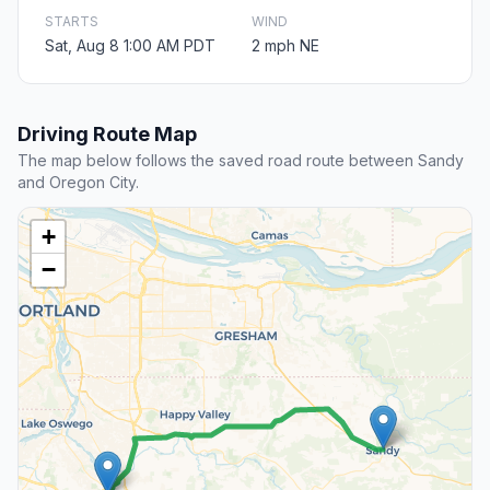
STARTS
WIND
Sat, Aug 8 1:00 AM PDT
2 mph NE
Driving Route Map
The map below follows the saved road route between Sandy
and Oregon City.
+
−