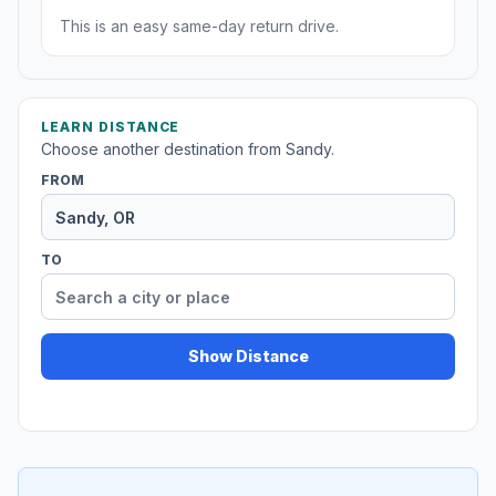
This is an easy same-day return drive.
LEARN DISTANCE
Choose another destination from Sandy.
FROM
TO
Show Distance