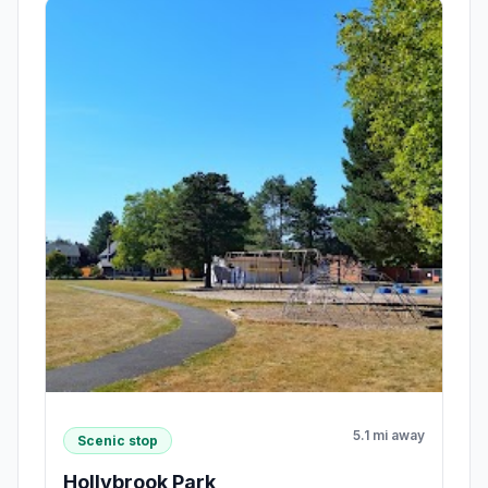
5.1 mi away
Scenic stop
Hollybrook Park