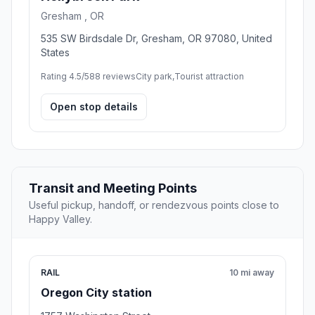
Gresham , OR
535 SW Birdsdale Dr, Gresham, OR 97080, United
States
Rating 4.5/5
88 reviews
City park,Tourist attraction
Open stop details
Transit and Meeting Points
Useful pickup, handoff, or rendezvous points close to
Happy Valley.
RAIL
10 mi away
Oregon City station