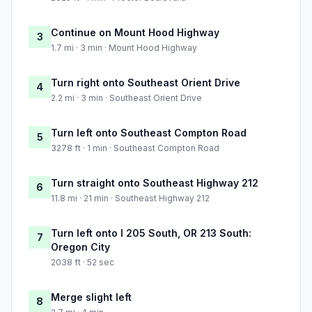
Continue on Mount Hood Highway
3
1.7 mi · 3 min · Mount Hood Highway
Turn right onto Southeast Orient Drive
4
2.2 mi · 3 min · Southeast Orient Drive
Turn left onto Southeast Compton Road
5
3278 ft · 1 min · Southeast Compton Road
Turn straight onto Southeast Highway 212
6
11.8 mi · 21 min · Southeast Highway 212
Turn left onto I 205 South, OR 213 South:
7
Oregon City
2038 ft · 52 sec
Merge slight left
8