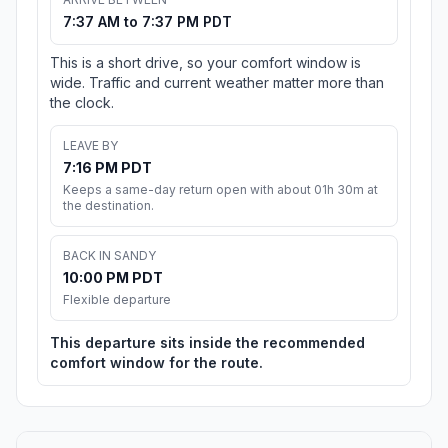
7:37 AM to 7:37 PM PDT
This is a short drive, so your comfort window is
wide. Traffic and current weather matter more than
the clock.
LEAVE BY
7:16 PM PDT
Keeps a same-day return open with about 01h 30m at
the destination.
BACK IN SANDY
10:00 PM PDT
Flexible departure
This departure sits inside the recommended
comfort window for the route.