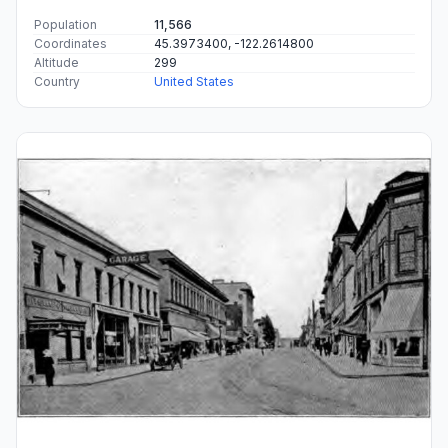
Population
11,566
Coordinates
45.3973400, -122.2614800
Altitude
299
Country
United States