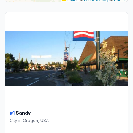
#1
Sandy
City in Oregon, USA