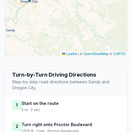
Leaflet
|
©
OpenStreetMap
©
CARTO
Turn-by-Turn Driving Directions
Step-by-step road directions between Sandy and
Oregon City.
Start on the route
1
5 m · 3 sec
Turn right onto Proctor Boulevard
2
2325 ft · 1 min · Proctor Boulevard