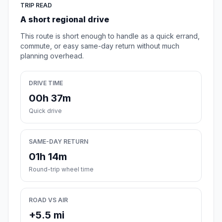
TRIP READ
A short regional drive
This route is short enough to handle as a quick errand,
commute, or easy same-day return without much
planning overhead.
DRIVE TIME
00h 37m
Quick drive
SAME-DAY RETURN
01h 14m
Round-trip wheel time
ROAD VS AIR
+5.5 mi