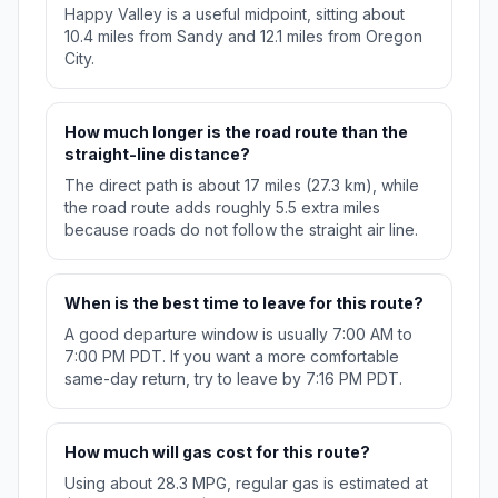
Happy Valley is a useful midpoint, sitting about
10.4 miles from Sandy and 12.1 miles from Oregon
City.
How much longer is the road route than the
straight-line distance?
The direct path is about 17 miles (27.3 km), while
the road route adds roughly 5.5 extra miles
because roads do not follow the straight air line.
When is the best time to leave for this route?
A good departure window is usually 7:00 AM to
7:00 PM PDT. If you want a more comfortable
same-day return, try to leave by 7:16 PM PDT.
How much will gas cost for this route?
Using about 28.3 MPG, regular gas is estimated at