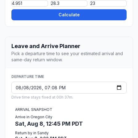
Calculate
Leave and Arrive Planner
Pick a departure time to see your estimated arrival and
same-day return window.
DEPARTURE TIME
Drive time stays fixed at 00h 37m.
ARRIVAL SNAPSHOT
Arrive in Oregon City
Sat, Aug 8, 12:45 PM PDT
Return by in Sandy