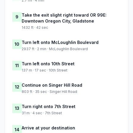
2.7 mi · 4 min
Take the exit slight right toward OR 99E:
9
Downtown Oregon City, Gladstone
1432 ft · 42 sec
Turn left onto McLoughlin Boulevard
10
2937 ft · 2 min · McLoughlin Boulevard
Turn left onto 10th Street
11
137 m · 17 sec · 10th Street
Continue on Singer Hill Road
12
803 ft · 35 sec · Singer Hill Road
Turn right onto 7th Street
13
31 m · 4 sec · 7th Street
Arrive at your destination
14