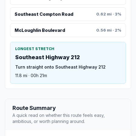
Southeast Compton Road
0.62 mi · 3%
McLoughlin Boulevard
0.56 mi · 2%
LONGEST STRETCH
Southeast Highway 212
Turn straight onto Southeast Highway 212
11.8 mi · 00h 21m
Route Summary
A quick read on whether this route feels easy,
ambitious, or worth planning around.