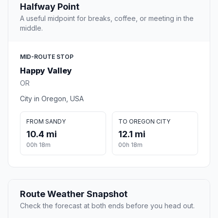
Halfway Point
A useful midpoint for breaks, coffee, or meeting in the
middle.
MID-ROUTE STOP
Happy Valley
OR
City in Oregon, USA
FROM SANDY
TO OREGON CITY
10.4 mi
12.1 mi
00h 18m
00h 18m
Route Weather Snapshot
Check the forecast at both ends before you head out.