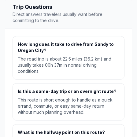
Trip Questions
Direct answers travelers usually want before
committing to the drive.
How long does it take to drive from Sandy to
Oregon City?
The road trip is about 22.5 miles (36.2 km) and
usually takes 00h 37m in normal driving
conditions.
Is this a same-day trip or an overnight route?
This route is short enough to handle as a quick
errand, commute, or easy same-day return
without much planning overhead.
What is the halfway point on this route?