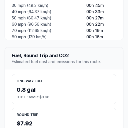
30 mph (48.3 km/h)
00h 45m
40 mph (64.37 km/h)
00h 33m
50 mph (80.47 km/h)
00h 27m
60 mph (96.56 km/h)
00h 22m
70 mph (112.65 km/h)
00h 19m
80 mph (129 km/h)
00h 16m
Fuel, Round Trip and CO2
Estimated fuel cost and emissions for this route.
ONE-WAY FUEL
0.8 gal
3.01 L · about $3.96
ROUND TRIP
$7.92