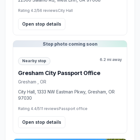
Rating 4.2/5
6 reviews
City Hall
Open stop details
Stop photo coming soon
6.2 mi away
Nearby stop
Gresham City Passport Office
Gresham , OR
City Hall, 1333 NW Eastman Pkwy, Gresham, OR
97030
Rating 4.4/5
11 reviews
Passport office
Open stop details