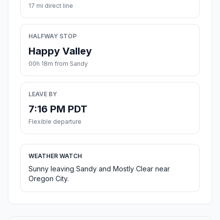
17 mi direct line
HALFWAY STOP
Happy Valley
00h 18m from Sandy
LEAVE BY
7:16 PM PDT
Flexible departure
WEATHER WATCH
Sunny leaving Sandy and Mostly Clear near
Oregon City.