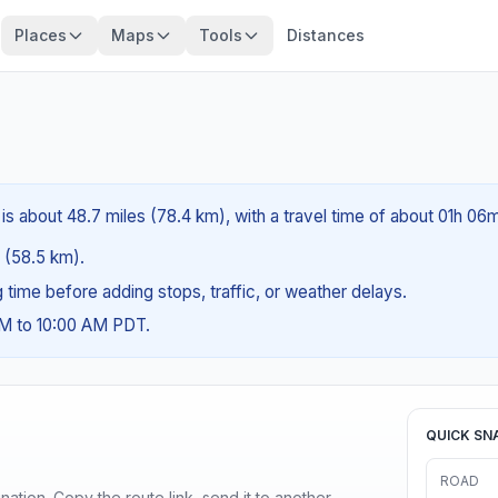
Places
Maps
Tools
Distances
is about 48.7 miles (78.4 km), with a travel time of about 01h 06m
s (58.5 km).
ng time before adding stops, traffic, or weather delays.
AM to 10:00 AM PDT.
QUICK SN
ROAD
ination. Copy the route link, send it to another