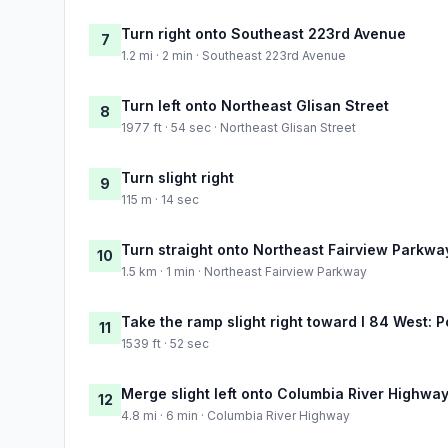
Turn right onto Southeast 223rd Avenue
7
1.2 mi · 2 min · Southeast 223rd Avenue
Turn left onto Northeast Glisan Street
8
1977 ft · 54 sec · Northeast Glisan Street
Turn slight right
9
115 m · 14 sec
Turn straight onto Northeast Fairview Parkwa
10
1.5 km · 1 min · Northeast Fairview Parkway
Take the ramp slight right toward I 84 West: P
11
1539 ft · 52 sec
Merge slight left onto Columbia River Highwa
12
4.8 mi · 6 min · Columbia River Highway