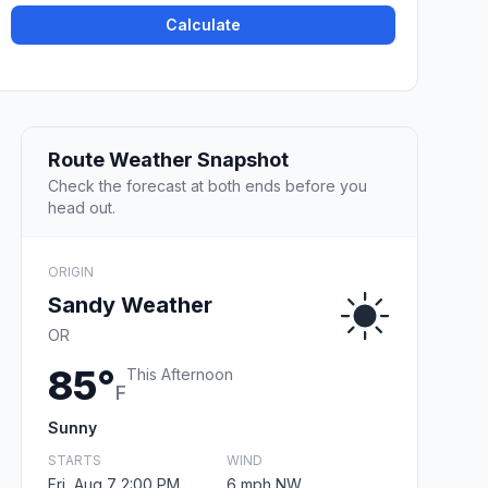
Calculate
Route Weather Snapshot
Check the forecast at both ends before you
head out.
ORIGIN
Sandy Weather
OR
85°
This Afternoon
F
Sunny
STARTS
WIND
Fri, Aug 7 2:00 PM
6 mph NW