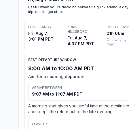
Useful when you're deciding between a quick errand, a day
trip, or a longer stop.
LEAVE SANDY
ARRIVE
ROUTE TIMI
HILLSBORO
Fri, Aug 7,
01h 06m
Fri, Aug 7,
3:01 PM PDT
One way by
4:07 PM PDT
road
BEST DEPARTURE WINDOW
8:00 AM to 10:00 AM PDT
Aim for a morning departure
ARRIVE BETWEEN
9:07 AM to 11:07 AM PDT
A morning start gives you useful time at the destinati
and keeps the return out of the late evening.
LEAVE BY