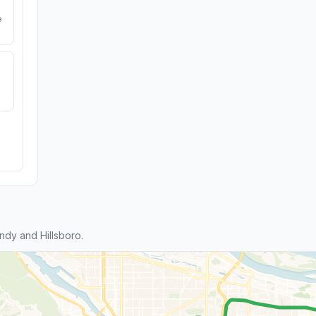
e
dy and Hillsboro.