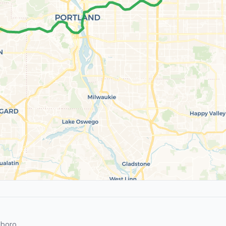
sboro.