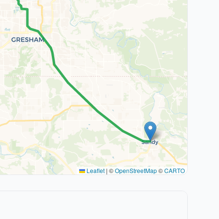
Leaflet
|
©
OpenStreetMap
©
CARTO