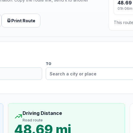
48.69
01h 06m
Print Route
This route
TO
Driving Distance
Road route
48.69 mi