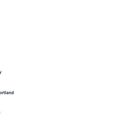
y
ortland
y