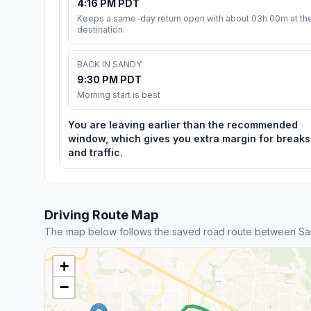
4:16 PM PDT
Keeps a same-day return open with about 03h 00m at th
destination.
BACK IN SANDY
9:30 PM PDT
Morning start is best
You are leaving earlier than the recommended
window, which gives you extra margin for breaks
and traffic.
Driving Route Map
The map below follows the saved road route between San
+
−