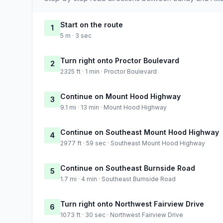
Start on the route
1
5 m · 3 sec
Turn right onto Proctor Boulevard
2
2325 ft · 1 min · Proctor Boulevard
Continue on Mount Hood Highway
3
9.1 mi · 13 min · Mount Hood Highway
Continue on Southeast Mount Hood Highway
4
2977 ft · 59 sec · Southeast Mount Hood Highway
Continue on Southeast Burnside Road
5
1.7 mi · 4 min · Southeast Burnside Road
Turn right onto Northwest Fairview Drive
6
1073 ft · 30 sec · Northwest Fairview Drive