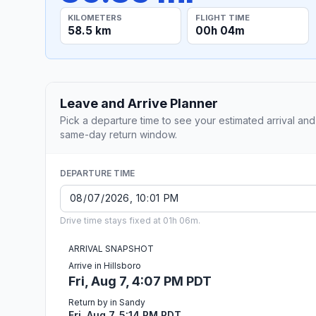
KILOMETERS
FLIGHT TIME
58.5 km
00h 04m
Leave and Arrive Planner
Pick a departure time to see your estimated arrival and
same-day return window.
DEPARTURE TIME
Drive time stays fixed at 01h 06m.
ARRIVAL SNAPSHOT
Arrive in Hillsboro
Fri, Aug 7, 4:07 PM PDT
Return by in Sandy
Fri, Aug 7, 5:14 PM PDT