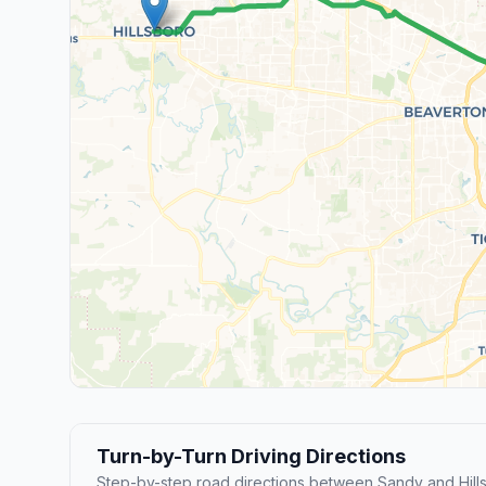
Turn-by-Turn Driving Directions
Step-by-step road directions between Sandy and Hill