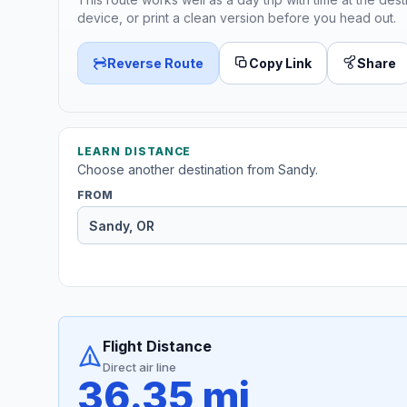
device, or print a clean version before you head out.
Reverse Route
Copy Link
Share
LEARN DISTANCE
Choose another destination from Sandy.
FROM
Flight Distance
Direct air line
36.35 mi