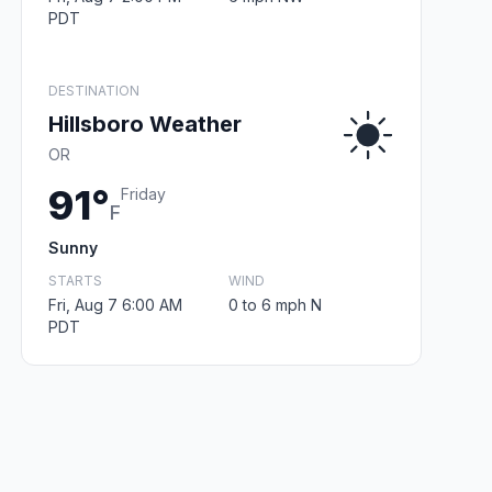
PDT
DESTINATION
Hillsboro Weather
OR
91°
Friday
F
Sunny
STARTS
WIND
Fri, Aug 7 6:00 AM
0 to 6 mph N
PDT