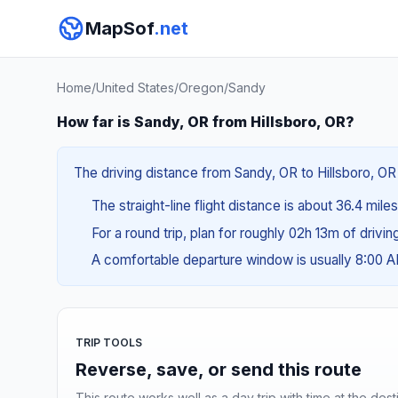
MapSof
.net
Home
/
United States
/
Oregon
/
Sandy
How far is Sandy, OR from Hillsboro, OR?
The driving distance from Sandy, OR to Hillsboro, OR 
The straight-line flight distance is about 36.4 mile
For a round trip, plan for roughly 02h 13m of drivi
A comfortable departure window is usually 8:00 
TRIP TOOLS
Reverse, save, or send this route
This route works well as a day trip with time at the dest