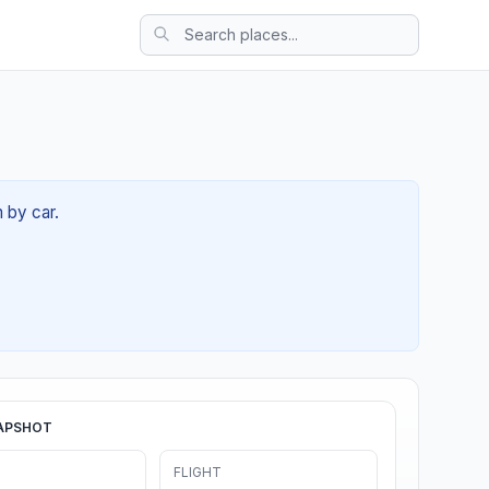
 by car.
APSHOT
FLIGHT