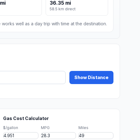
 mi
36.35 mi
58.5 km direct
 works well as a day trip with time at the destination.
Show Distance
Gas Cost Calculator
$/gallon
MPG
Miles