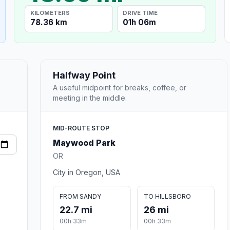
KILOMETERS
DRIVE TIME
78.36 km
01h 06m
Halfway Point
A useful midpoint for breaks, coffee, or
meeting in the middle.
MID-ROUTE STOP
Maywood Park
OR
City in Oregon, USA
FROM SANDY
TO HILLSBORO
22.7 mi
26 mi
00h 33m
00h 33m