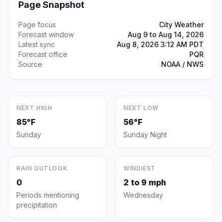
Page Snapshot
Page focus
City Weather
Forecast window
Aug 9 to Aug 14, 2026
Latest sync
Aug 8, 2026 3:12 AM PDT
Forecast office
PQR
Source
NOAA / NWS
NEXT HIGH
NEXT LOW
85°F
56°F
Sunday
Sunday Night
RAIN OUTLOOK
WINDIEST
0
2 to 9 mph
Periods mentioning
Wednesday
precipitation