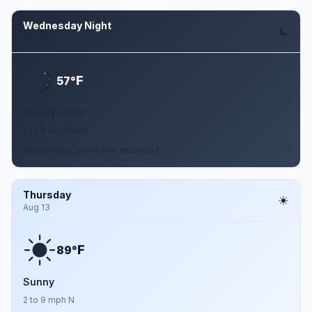
Wednesday Night
Aug 12
F
57°
Mostly Clear
2 to 9 mph NNW
Mostly clear, with a low around 57.
Thursday
Aug 13
F
89°
Sunny
2 to 9 mph N