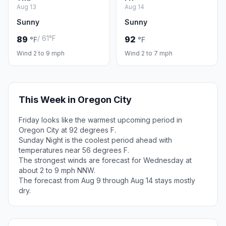
Aug 13
Aug 14
Sunny
Sunny
/ 61°F
89
92
°F
°F
Wind 2 to 9 mph
Wind 2 to 7 mph
This Week in Oregon City
Friday looks like the warmest upcoming period in
Oregon City at 92 degrees F.
Sunday Night is the coolest period ahead with
temperatures near 56 degrees F.
The strongest winds are forecast for Wednesday at
about 2 to 9 mph NNW.
The forecast from Aug 9 through Aug 14 stays mostly
dry.