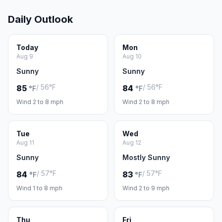
Daily Outlook
Today
Mon
Aug 9
Aug 10
Sunny
Sunny
/ 56°F
/ 56°F
85
84
°F
°F
Wind 2 to 8 mph
Wind 2 to 8 mph
Tue
Wed
Aug 11
Aug 12
Sunny
Mostly Sunny
/ 57°F
/ 57°F
84
83
°F
°F
Wind 1 to 8 mph
Wind 2 to 9 mph
Thu
Fri