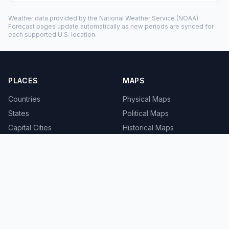
Weather data provided by the
National Weather Service
(NOAA).
Forecast pages update automatically as new periods are synced for
each supported U.S. location.
PLACES
MAPS
Countries
Physical Maps
States
Political Maps
Capital Cities
Historical Maps
TOOLS
INFO
Distance Calculator
About
Geocoder
Terms
Street View
Privacy
Contact