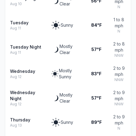
56°F
mph
Clear
Aug 10
N
1 to 8
Tuesday
Sunny
84°F
mph
Aug 11
N
2 to 8
Mostly
Tuesday Night
57°F
mph
Clear
Aug 11
NNW
2 to 9
Mostly
Wednesday
83°F
mph
Sunny
Aug 12
NNW
Wednesday
2 to 9
Mostly
57°F
Night
mph
Clear
Aug 12
NNW
2 to 9
Thursday
Sunny
89°F
mph
Aug 13
N