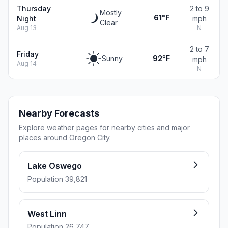
Thursday
2 to 9
Mostly
61°F
Night
mph
Clear
Aug 13
N
2 to 7
Friday
Sunny
92°F
mph
Aug 14
N
Nearby Forecasts
Explore weather pages for nearby cities and major
places around Oregon City.
Lake Oswego
Population 39,821
West Linn
Population 26,747