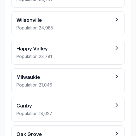
Wilsonville
Population 24,985
Happy Valley
Population 23,781
Milwaukie
Population 21,046
Canby
Population 18,027
Oak Grove