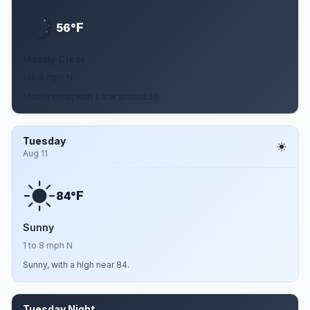
F
56°
Mostly Clear
1 to 8 mph N
Mostly clear, with a low around 56.
Tuesday
Aug 11
F
84°
Sunny
1 to 8 mph N
Sunny, with a high near 84.
Tuesday Night