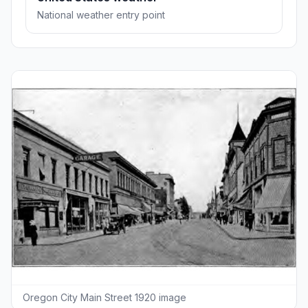
National weather entry point
Oregon City Main Street 1920 image