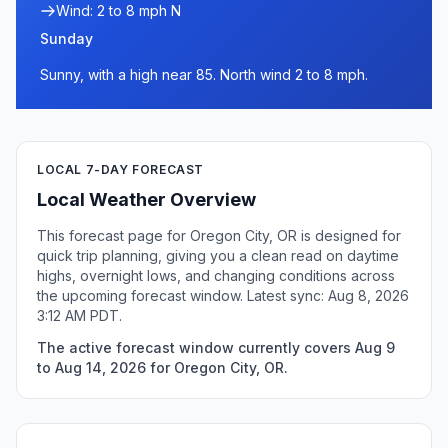
Wind: 2 to 8 mph N
Sunday
Sunny, with a high near 85. North wind 2 to 8 mph.
LOCAL 7-DAY FORECAST
Local Weather Overview
This forecast page for Oregon City, OR is designed for
quick trip planning, giving you a clean read on daytime
highs, overnight lows, and changing conditions across
the upcoming forecast window. Latest sync: Aug 8, 2026
3:12 AM PDT.
The active forecast window currently covers Aug 9
to Aug 14, 2026 for Oregon City, OR.