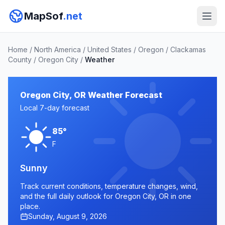
MapSof
.net
Home
/
North America
/
United States
/
Oregon
/
Clackamas
County
/
Oregon City
/
Weather
Oregon City, OR Weather Forecast
Local 7-day forecast
85°
F
Sunny
Track current conditions, temperature changes, wind,
and the full daily outlook for Oregon City, OR in one
place.
Sunday, August 9, 2026