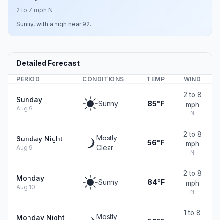
2 to 7 mph N
Sunny, with a high near 92.
Detailed Forecast
PERIOD
CONDITIONS
TEMP
WIND
2 to 8
Sunday
Sunny
85°F
mph
Aug 9
N
2 to 8
Mostly
Sunday Night
56°F
mph
Clear
Aug 9
N
2 to 8
Monday
Sunny
84°F
mph
Aug 10
N
1 to 8
Mostly
Monday Night