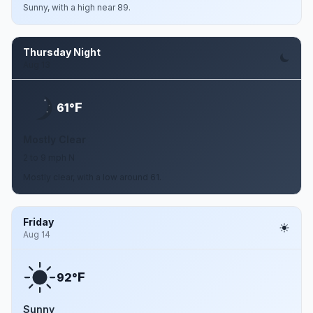
Sunny, with a high near 89.
Thursday Night
Aug 13
F
61°
Mostly Clear
2 to 9 mph N
Mostly clear, with a low around 61.
Friday
Aug 14
F
92°
Sunny