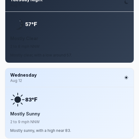
Aug 11
F
57°
Mostly Clear
2 to 8 mph NNW
Mostly clear, with a low around 57.
Wednesday
Aug 12
F
83°
Mostly Sunny
2 to 9 mph NNW
Mostly sunny, with a high near 83.