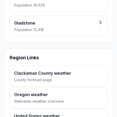
Population 16,629
Gladstone
Population 12,418
Region Links
Clackamas County weather
County forecast page
Oregon weather
Statewide weather overview
United States weather