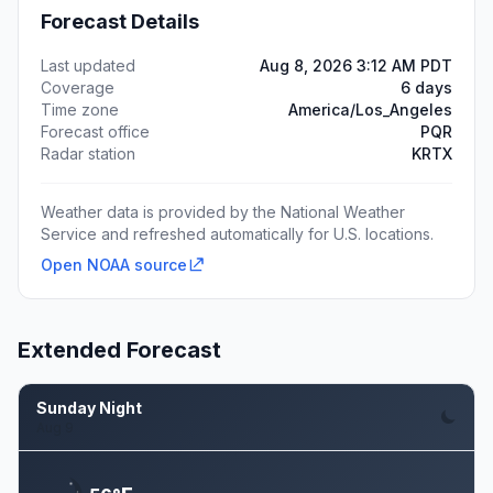
Forecast Details
Last updated
Aug 8, 2026 3:12 AM PDT
Coverage
6 days
Time zone
America/Los_Angeles
Forecast office
PQR
Radar station
KRTX
Weather data is provided by the National Weather
Service and refreshed automatically for U.S. locations.
Open NOAA source
Extended Forecast
Sunday Night
Aug 9