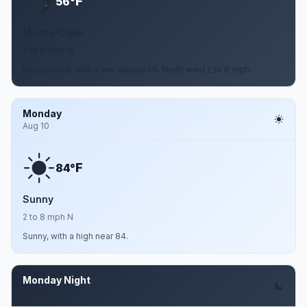
F
56°
Mostly Clear
2 to 8 mph N
Mostly clear, with a low around 56. North wind 2 to 8 mph.
Monday
Aug 10
F
84°
Sunny
2 to 8 mph N
Sunny, with a high near 84.
Monday Night
Aug 10