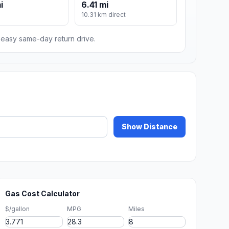
i
6.41 mi
10.31 km direct
n easy same-day return drive.
Show Distance
Gas Cost Calculator
$/gallon
MPG
Miles