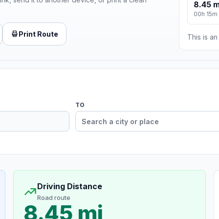
8.45 m
00h 15m
Print Route
This is a
TO
Driving Distance
Road route
8.45 mi