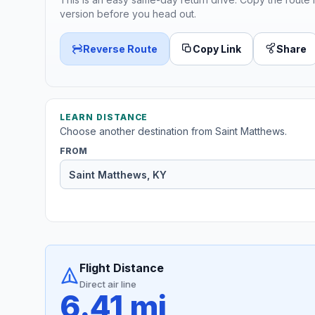
version before you head out.
Reverse Route
Copy Link
Share
LEARN DISTANCE
Choose another destination from Saint Matthews.
FROM
Flight Distance
Direct air line
6.41 mi