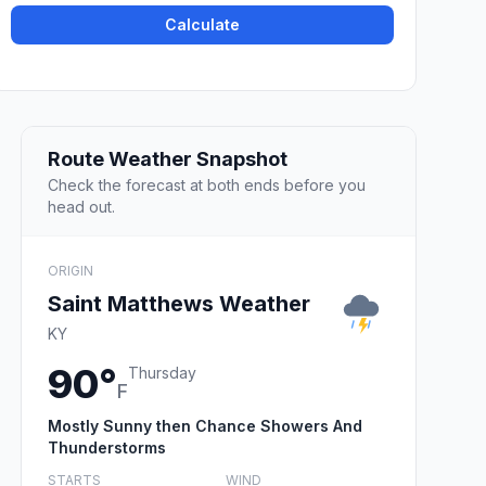
Calculate
Route Weather Snapshot
Check the forecast at both ends before you
head out.
ORIGIN
Saint Matthews Weather
KY
90°
Thursday
F
Mostly Sunny then Chance Showers And
Thunderstorms
STARTS
WIND