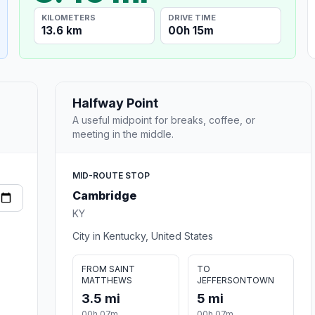
KILOMETERS
DRIVE TIME
13.6 km
00h 15m
Halfway Point
A useful midpoint for breaks, coffee, or
meeting in the middle.
MID-ROUTE STOP
Cambridge
KY
City in Kentucky, United States
FROM SAINT
TO
MATTHEWS
JEFFERSONTOWN
3.5 mi
5 mi
00h 07m
00h 07m