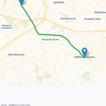
 and Jeffersontown.