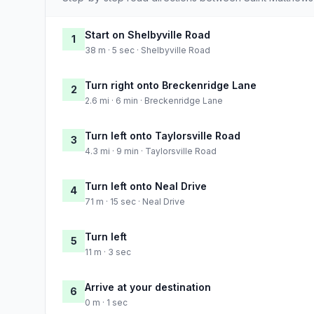
Start on Shelbyville Road
1
38 m · 5 sec · Shelbyville Road
Turn right onto Breckenridge Lane
2
2.6 mi · 6 min · Breckenridge Lane
Turn left onto Taylorsville Road
3
4.3 mi · 9 min · Taylorsville Road
Turn left onto Neal Drive
4
71 m · 15 sec · Neal Drive
Turn left
5
11 m · 3 sec
Arrive at your destination
6
0 m · 1 sec