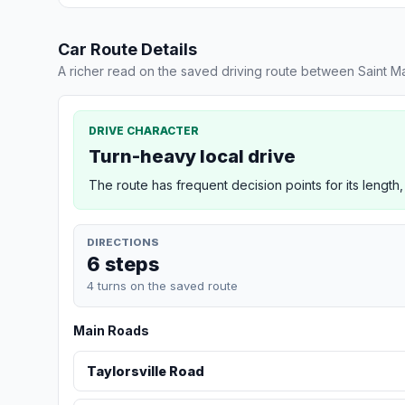
Car Route Details
A richer read on the saved driving route between Saint 
DRIVE CHARACTER
Turn-heavy local drive
The route has frequent decision points for its length,
DIRECTIONS
6 steps
4 turns on the saved route
Main Roads
Taylorsville Road