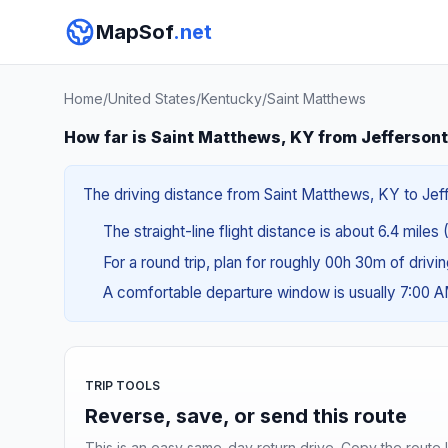
MapSof
.net
Home
/
United States
/
Kentucky
/
Saint Matthews
How far is Saint Matthews, KY from Jefferson
The driving distance from Saint Matthews, KY to Jeff
The straight-line flight distance is about 6.4 miles 
For a round trip, plan for roughly 00h 30m of drivi
A comfortable departure window is usually 7:00 
TRIP TOOLS
Reverse, save, or send this route
This is an easy same-day return drive. Copy the route li