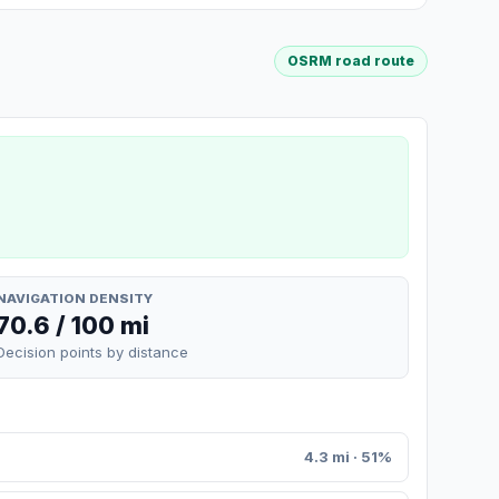
OSRM road route
NAVIGATION DENSITY
70.6 / 100 mi
Decision points by distance
4.3 mi · 51%