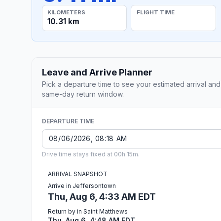
KILOMETERS
FLIGHT TIME
10.31 km
Leave and Arrive Planner
Pick a departure time to see your estimated arrival and
same-day return window.
DEPARTURE TIME
Drive time stays fixed at 00h 15m.
ARRIVAL SNAPSHOT
Arrive in Jeffersontown
Thu, Aug 6, 4:33 AM EDT
Return by in Saint Matthews
Thu, Aug 6, 4:48 AM EDT