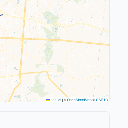
Leaflet
|
©
OpenStreetMap
©
CARTO