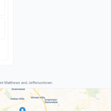
nt Matthews and Jeffersontown.