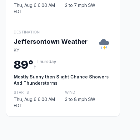
Thu, Aug 6 6:00 AM
2 to 7 mph SW
EDT
DESTINATION
Jeffersontown Weather
KY
89°
Thursday
F
Mostly Sunny then Slight Chance Showers
And Thunderstorms
STARTS
WIND
Thu, Aug 6 6:00 AM
3 to 8 mph SW
EDT