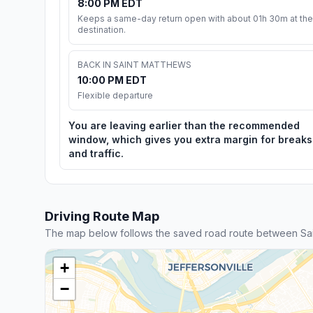
8:00 PM EDT
Keeps a same-day return open with about 01h 30m at the
destination.
BACK IN SAINT MATTHEWS
10:00 PM EDT
Flexible departure
You are leaving earlier than the recommended
window, which gives you extra margin for breaks
and traffic.
Driving Route Map
The map below follows the saved road route between Sai
+
−