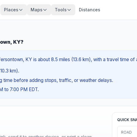
Places
Maps
Tools
Distances
town, KY?
ersontown, KY is about 8.5 miles (13.6 km), with a travel time of
(10.3 km).
ng time before adding stops, traffic, or weather delays.
AM to 7:00 PM EDT.
QUICK SN
ROAD
nk, send it to another device, or print a clean