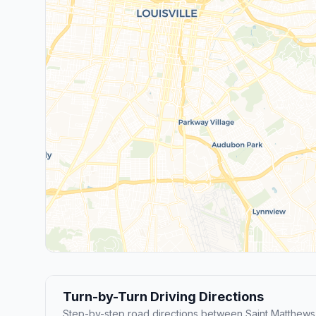
Turn-by-Turn Driving Directions
Step-by-step road directions between Saint Matthews