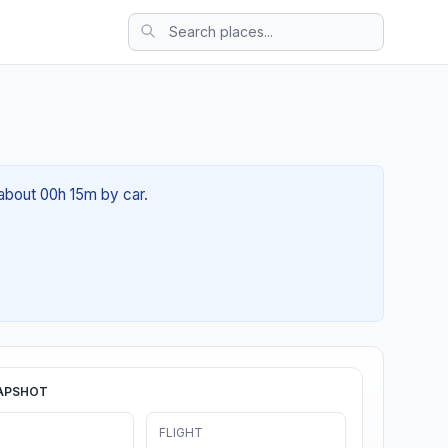
 about 00h 15m by car.
APSHOT
FLIGHT