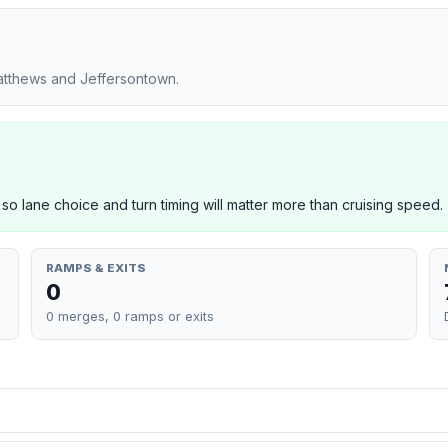
Matthews and Jeffersontown.
 so lane choice and turn timing will matter more than cruising speed.
RAMPS & EXITS
0
0 merges, 0 ramps or exits