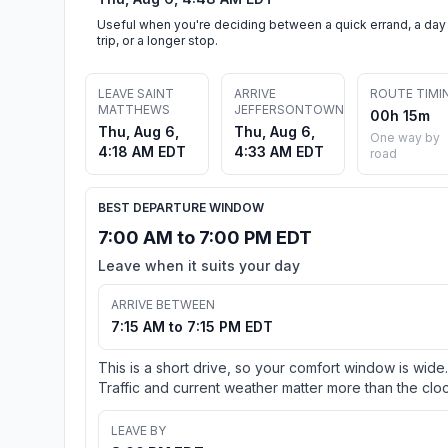
Useful when you're deciding between a quick errand, a day
trip, or a longer stop.
LEAVE SAINT
ARRIVE
ROUTE TIMI
MATTHEWS
JEFFERSONTOWN
00h 15m
Thu, Aug 6,
Thu, Aug 6,
One way by
4:18 AM EDT
4:33 AM EDT
road
BEST DEPARTURE WINDOW
7:00 AM to 7:00 PM EDT
Leave when it suits your day
ARRIVE BETWEEN
7:15 AM to 7:15 PM EDT
This is a short drive, so your comfort window is wide.
Traffic and current weather matter more than the cloc
LEAVE BY