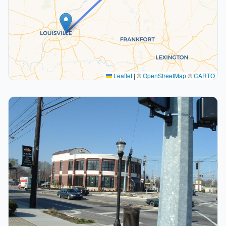
Leaflet
|
©
OpenStreetMap
©
CARTO