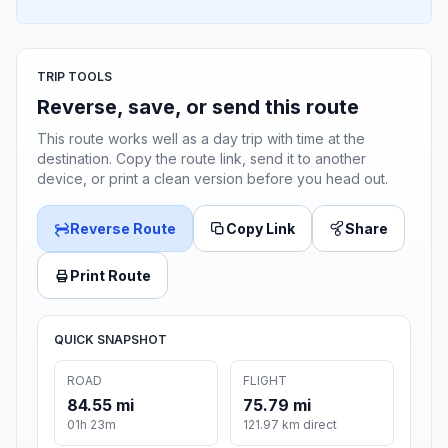
TRIP TOOLS
Reverse, save, or send this route
This route works well as a day trip with time at the
destination. Copy the route link, send it to another
device, or print a clean version before you head out.
Reverse Route
Copy Link
Share
Print Route
QUICK SNAPSHOT
ROAD
FLIGHT
84.55 mi
75.79 mi
01h 23m
121.97 km direct