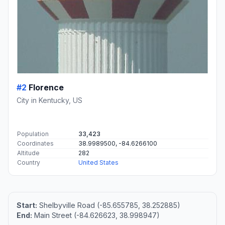
#2
Florence
City in Kentucky, US
Population
33,423
Coordinates
38.9989500, -84.6266100
Altitude
282
Country
United States
Start:
Shelbyville Road (-85.655785, 38.252885)
End:
Main Street (-84.626623, 38.998947)