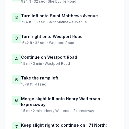
924 ft · 32 sec · Shelbyville Road
Turn left onto Saint Matthews Avenue
2
794 ft · 16 sec · Saint Matthews Avenue
Turn right onto Westport Road
3
1542 ft · 32 sec · Westport Road
Continue on Westport Road
4
1.5 mi · 3 min · Westport Road
Take the ramp left
5
1579 ft · 41 sec
Merge slight left onto Henry Watterson
6
Expressway
1.5 mi · 2 min · Henry Watterson Expressway
Keep slight right to continue on I 71 North:
7