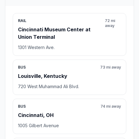
RAIL
72 mi
away
Cincinnati Museum Center at
Union Terminal
1301 Western Ave.
BUS
73 mi away
Louisville, Kentucky
720 West Muhammad Ali Blvd.
BUS
74 mi away
Cincinnati, OH
1005 Gilbert Avenue