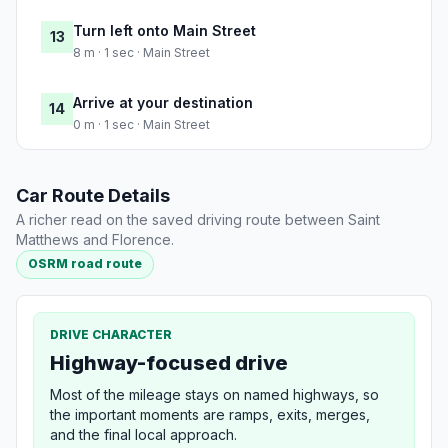
Turn left onto Main Street
13
8 m · 1 sec · Main Street
Arrive at your destination
14
0 m · 1 sec · Main Street
Car Route Details
A richer read on the saved driving route between Saint
Matthews and Florence.
OSRM road route
DRIVE CHARACTER
Highway-focused drive
Most of the mileage stays on named highways, so
the important moments are ramps, exits, merges,
and the final local approach.