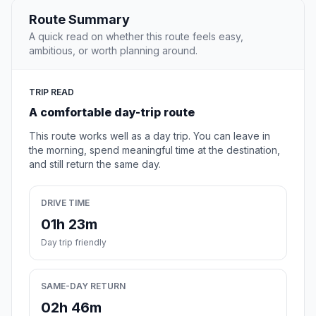
Route Summary
A quick read on whether this route feels easy,
ambitious, or worth planning around.
TRIP READ
A comfortable day-trip route
This route works well as a day trip. You can leave in
the morning, spend meaningful time at the destination,
and still return the same day.
DRIVE TIME
01h 23m
Day trip friendly
SAME-DAY RETURN
02h 46m