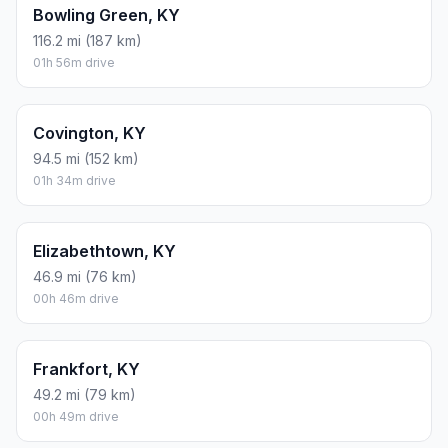
Bowling Green, KY
116.2 mi (187 km)
01h 56m drive
Covington, KY
94.5 mi (152 km)
01h 34m drive
Elizabethtown, KY
46.9 mi (76 km)
00h 46m drive
Frankfort, KY
49.2 mi (79 km)
00h 49m drive