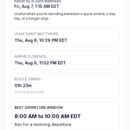
Return by in Saint Matthews
Fri, Aug 7, 1:15 AM EDT
Useful when you're deciding between a quick errand, a day
trip, or a longer stop.
LEAVE SAINT MATTHEWS
Thu, Aug 6, 10:29 PM EDT
ARRIVE FLORENCE
Thu, Aug 6, 11:52 PM EDT
ROUTE TIMING
01h 23m
One way by road
BEST DEPARTURE WINDOW
8:00 AM to 10:00 AM EDT
Aim for a morning departure