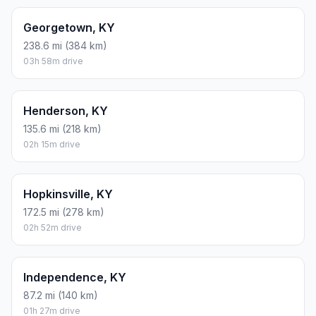
Georgetown, KY
238.6 mi (384 km)
03h 58m drive
Henderson, KY
135.6 mi (218 km)
02h 15m drive
Hopkinsville, KY
172.5 mi (278 km)
02h 52m drive
Independence, KY
87.2 mi (140 km)
01h 27m drive