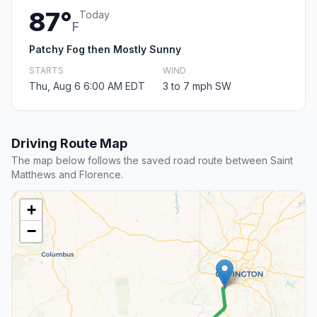
87°
Today
F
Patchy Fog then Mostly Sunny
STARTS
WIND
Thu, Aug 6 6:00 AM EDT
3 to 7 mph SW
Driving Route Map
The map below follows the saved road route between Saint
Matthews and Florence.
+
−