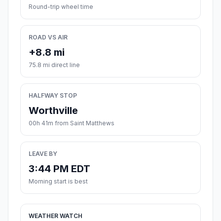
Round-trip wheel time
ROAD VS AIR
+8.8 mi
75.8 mi direct line
HALFWAY STOP
Worthville
00h 41m from Saint Matthews
LEAVE BY
3:44 PM EDT
Morning start is best
WEATHER WATCH