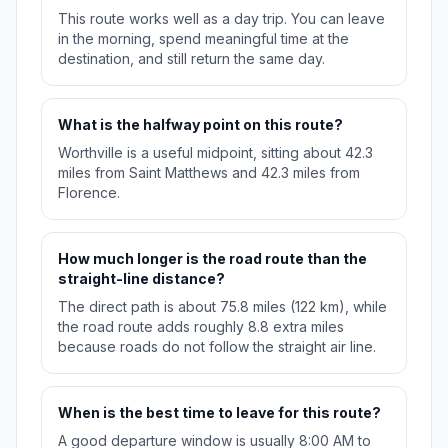
This route works well as a day trip. You can leave
in the morning, spend meaningful time at the
destination, and still return the same day.
What is the halfway point on this route?
Worthville is a useful midpoint, sitting about 42.3
miles from Saint Matthews and 42.3 miles from
Florence.
How much longer is the road route than the
straight-line distance?
The direct path is about 75.8 miles (122 km), while
the road route adds roughly 8.8 extra miles
because roads do not follow the straight air line.
When is the best time to leave for this route?
A good departure window is usually 8:00 AM to