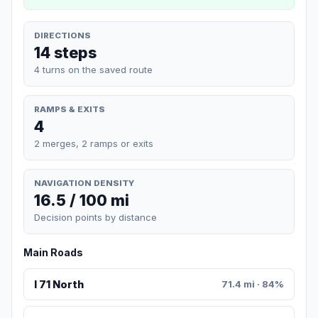
DIRECTIONS
14 steps
4 turns on the saved route
RAMPS & EXITS
4
2 merges, 2 ramps or exits
NAVIGATION DENSITY
16.5 / 100 mi
Decision points by distance
Main Roads
I 71 North
71.4 mi · 84%