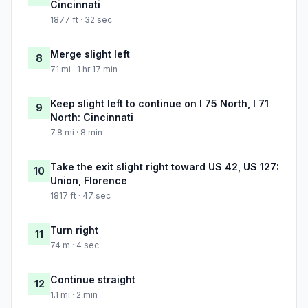
Cincinnati
1877 ft · 32 sec
Merge slight left
8
71 mi · 1 hr 17 min
Keep slight left to continue on I 75 North, I 71
9
North: Cincinnati
7.8 mi · 8 min
Take the exit slight right toward US 42, US 127:
10
Union, Florence
1817 ft · 47 sec
Turn right
11
74 m · 4 sec
Continue straight
12
1.1 mi · 2 min