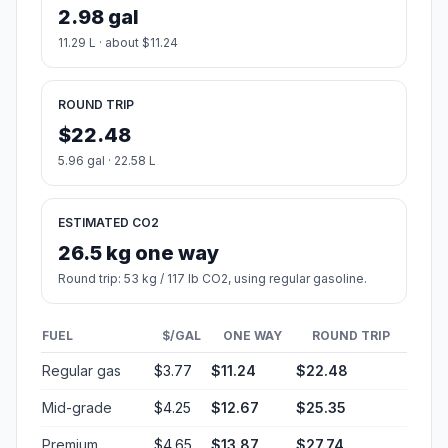
2.98 gal
11.29 L · about $11.24
ROUND TRIP
$22.48
5.96 gal · 22.58 L
ESTIMATED CO2
26.5 kg one way
Round trip: 53 kg / 117 lb CO2, using regular gasoline.
FUEL
$/GAL
ONE WAY
ROUND TRIP
Regular gas
$3.77
$11.24
$22.48
Mid-grade
$4.25
$12.67
$25.35
Premium
$4.65
$13.87
$27.74