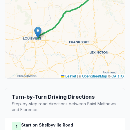
Leaflet
|
©
OpenStreetMap
©
CARTO
Turn-by-Turn Driving Directions
Step-by-step road directions between Saint Matthews
and Florence.
Start on Shelbyville Road
1