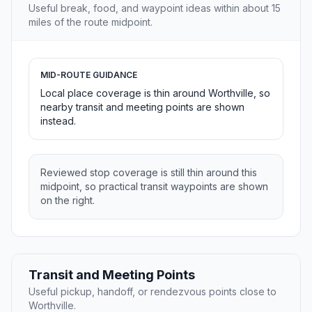
Useful break, food, and waypoint ideas within about 15
miles of the route midpoint.
MID-ROUTE GUIDANCE
Local place coverage is thin around Worthville, so
nearby transit and meeting points are shown
instead.
Reviewed stop coverage is still thin around this
midpoint, so practical transit waypoints are shown
on the right.
Transit and Meeting Points
Useful pickup, handoff, or rendezvous points close to
Worthville.