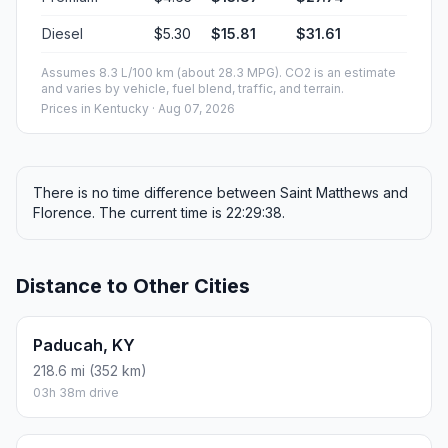
Diesel
$5.30
$15.81
$31.61
Assumes 8.3 L/100 km (about 28.3 MPG). CO2 is an estimate
and varies by vehicle, fuel blend, traffic, and terrain.
Prices in
Kentucky
· Aug 07, 2026
There is no time difference between Saint Matthews and
Florence. The current time is 22:29:38.
Distance to Other Cities
Paducah, KY
218.6 mi (352 km)
03h 38m drive