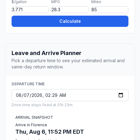
$/gallon
MPG
Miles
Calculate
Leave and Arrive Planner
Pick a departure time to see your estimated arrival and
same-day return window.
DEPARTURE TIME
Drive time stays fixed at 01h 23m.
ARRIVAL SNAPSHOT
Arrive in Florence
Thu, Aug 6, 11:52 PM EDT