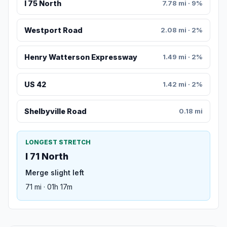
I 75 North
7.78 mi · 9%
Westport Road
2.08 mi · 2%
Henry Watterson Expressway
1.49 mi · 2%
US 42
1.42 mi · 2%
Shelbyville Road
0.18 mi
LONGEST STRETCH
I 71 North
Merge slight left
71 mi · 01h 17m