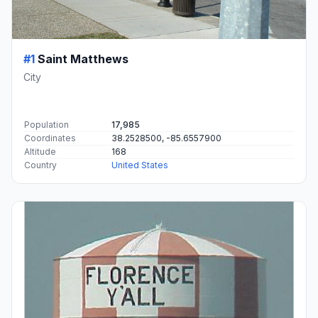
#1
Saint Matthews
City
Population
17,985
Coordinates
38.2528500, -85.6557900
Altitude
168
Country
United States