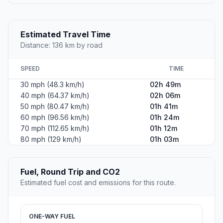
Estimated Travel Time
Distance: 136 km by road
SPEED
TIME
30 mph (48.3 km/h)
02h 49m
40 mph (64.37 km/h)
02h 06m
50 mph (80.47 km/h)
01h 41m
60 mph (96.56 km/h)
01h 24m
70 mph (112.65 km/h)
01h 12m
80 mph (129 km/h)
01h 03m
Fuel, Round Trip and CO2
Estimated fuel cost and emissions for this route.
ONE-WAY FUEL