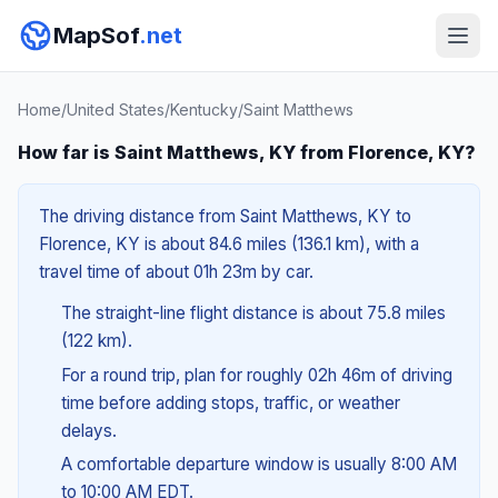
MapSof
.net
Home
/
United States
/
Kentucky
/
Saint Matthews
How far is Saint Matthews, KY from Florence, KY?
The driving distance from Saint Matthews, KY to
Florence, KY is about 84.6 miles (136.1 km), with a
travel time of about 01h 23m by car.
The straight-line flight distance is about 75.8 miles
(122 km).
For a round trip, plan for roughly 02h 46m of driving
time before adding stops, traffic, or weather
delays.
A comfortable departure window is usually 8:00 AM
to 10:00 AM EDT.