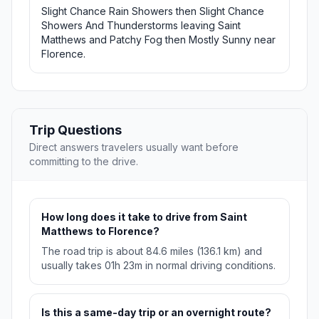
Slight Chance Rain Showers then Slight Chance
Showers And Thunderstorms leaving Saint
Matthews and Patchy Fog then Mostly Sunny near
Florence.
Trip Questions
Direct answers travelers usually want before
committing to the drive.
How long does it take to drive from Saint
Matthews to Florence?
The road trip is about 84.6 miles (136.1 km) and
usually takes 01h 23m in normal driving conditions.
Is this a same-day trip or an overnight route?