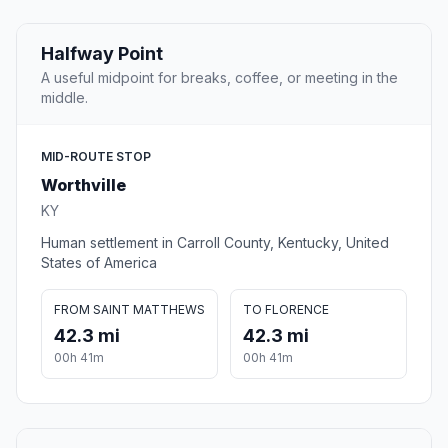
Halfway Point
A useful midpoint for breaks, coffee, or meeting in the
middle.
MID-ROUTE STOP
Worthville
KY
Human settlement in Carroll County, Kentucky, United
States of America
FROM SAINT MATTHEWS
TO FLORENCE
42.3 mi
42.3 mi
00h 41m
00h 41m