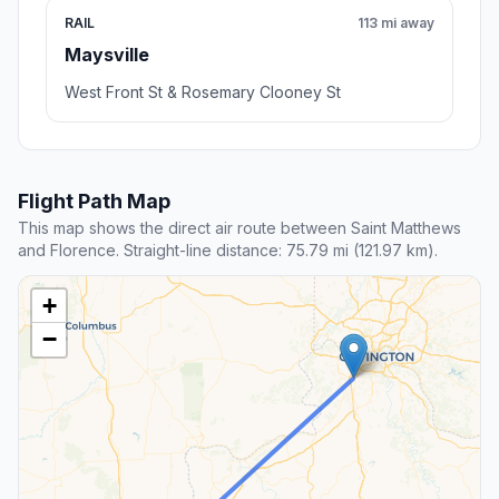
RAIL
113 mi away
Maysville
West Front St & Rosemary Clooney St
Flight Path Map
This map shows the direct air route between Saint Matthews
and Florence. Straight-line distance: 75.79 mi (121.97 km).
+
−