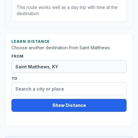
This route works well as a day trip with time at the
destination.
LEARN DISTANCE
Choose another destination from Saint Matthews.
FROM
TO
Show Distance