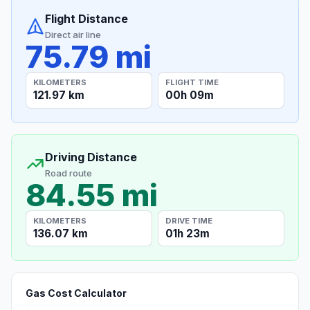
Flight Distance
Direct air line
75.79 mi
KILOMETERS
FLIGHT TIME
121.97 km
00h 09m
Driving Distance
Road route
84.55 mi
KILOMETERS
DRIVE TIME
136.07 km
01h 23m
Gas Cost Calculator