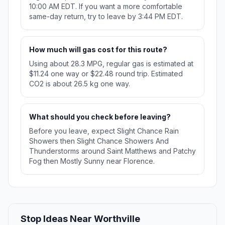
10:00 AM EDT. If you want a more comfortable
same-day return, try to leave by 3:44 PM EDT.
How much will gas cost for this route?
Using about 28.3 MPG, regular gas is estimated at
$11.24 one way or $22.48 round trip. Estimated
CO2 is about 26.5 kg one way.
What should you check before leaving?
Before you leave, expect Slight Chance Rain
Showers then Slight Chance Showers And
Thunderstorms around Saint Matthews and Patchy
Fog then Mostly Sunny near Florence.
Stop Ideas Near Worthville