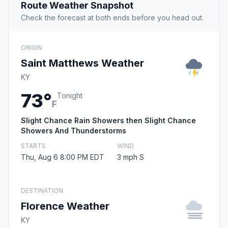
Route Weather Snapshot
Check the forecast at both ends before you head out.
ORIGIN
Saint Matthews Weather
KY
73°
Tonight
F
Slight Chance Rain Showers then Slight Chance
Showers And Thunderstorms
STARTS
WIND
Thu, Aug 6 8:00 PM EDT
3 mph S
DESTINATION
Florence Weather
KY