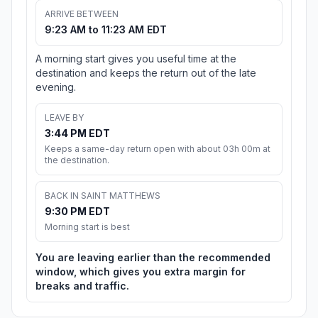
ARRIVE BETWEEN
9:23 AM to 11:23 AM EDT
A morning start gives you useful time at the
destination and keeps the return out of the late
evening.
LEAVE BY
3:44 PM EDT
Keeps a same-day return open with about 03h 00m at
the destination.
BACK IN SAINT MATTHEWS
9:30 PM EDT
Morning start is best
You are leaving earlier than the recommended
window, which gives you extra margin for
breaks and traffic.