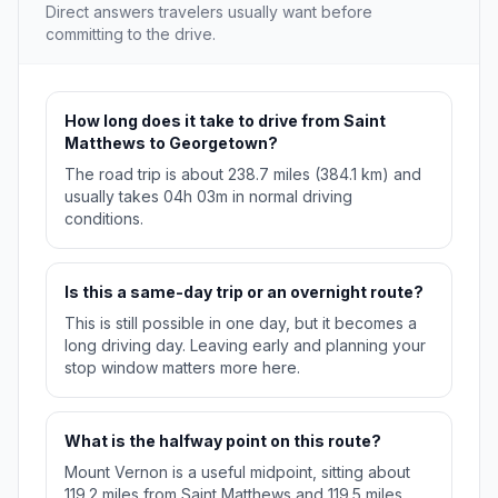
Direct answers travelers usually want before
committing to the drive.
How long does it take to drive from Saint
Matthews to Georgetown?
The road trip is about 238.7 miles (384.1 km) and
usually takes 04h 03m in normal driving
conditions.
Is this a same-day trip or an overnight route?
This is still possible in one day, but it becomes a
long driving day. Leaving early and planning your
stop window matters more here.
What is the halfway point on this route?
Mount Vernon is a useful midpoint, sitting about
119.2 miles from Saint Matthews and 119.5 miles