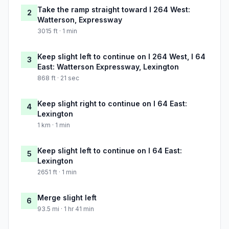
Take the ramp straight toward I 264 West:
2
Watterson, Expressway
3015 ft · 1 min
Keep slight left to continue on I 264 West, I 64
3
East: Watterson Expressway, Lexington
868 ft · 21 sec
Keep slight right to continue on I 64 East:
4
Lexington
1 km · 1 min
Keep slight left to continue on I 64 East:
5
Lexington
2651 ft · 1 min
Merge slight left
6
93.5 mi · 1 hr 41 min