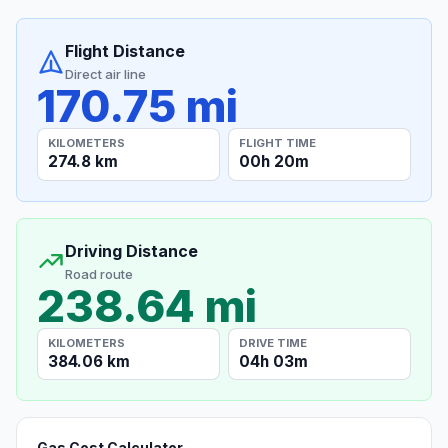
Flight Distance
Direct air line
170.75 mi
KILOMETERS
FLIGHT TIME
274.8 km
00h 20m
Driving Distance
Road route
238.64 mi
KILOMETERS
DRIVE TIME
384.06 km
04h 03m
Gas Cost Calculator