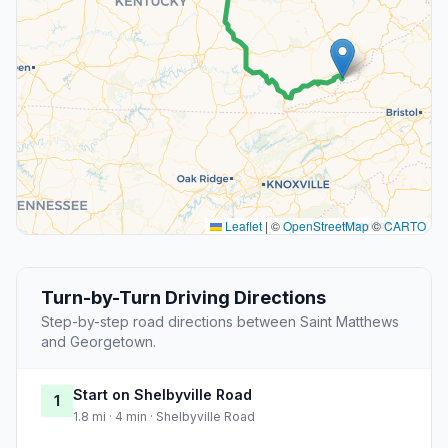
Leaflet
|
©
OpenStreetMap
©
CARTO
Turn-by-Turn Driving Directions
Step-by-step road directions between Saint Matthews
and Georgetown.
Start on Shelbyville Road
1
1.8 mi · 4 min · Shelbyville Road