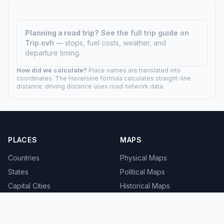
Planning a road trip?
See the full trip guide on
Trip.ovh
— stops, fuel costs, weather, and
departure timing.
How did we calculate?
Place names are translated into
coordinates. The Haversine formula calculates straight-line
distance; driving distance uses road network data.
PLACES
MAPS
Countries
Physical Maps
States
Political Maps
Capital Cities
Historical Maps
TOOLS
INFO