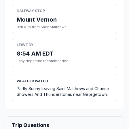
HALFWAY STOP
Mount Vernon
02h 01m from Saint Matthews
LEAVE BY
8:54 AM EDT
Early departure recommended
WEATHER WATCH
Partly Sunny leaving Saint Matthews and Chance
Showers And Thunderstorms near Georgetown.
Trip Questions