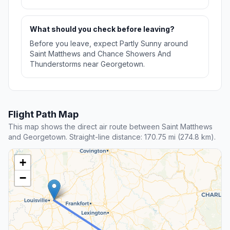
What should you check before leaving?
Before you leave, expect Partly Sunny around
Saint Matthews and Chance Showers And
Thunderstorms near Georgetown.
Flight Path Map
This map shows the direct air route between Saint Matthews
and Georgetown. Straight-line distance: 170.75 mi (274.8 km).
+
−