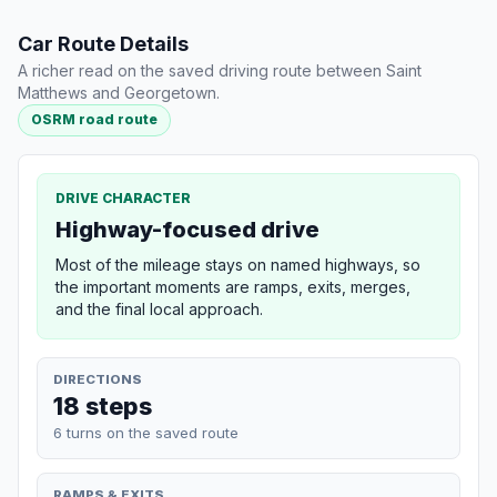
Car Route Details
A richer read on the saved driving route between Saint
Matthews and Georgetown.
OSRM road route
DRIVE CHARACTER
Highway-focused drive
Most of the mileage stays on named highways, so
the important moments are ramps, exits, merges,
and the final local approach.
DIRECTIONS
18 steps
6 turns on the saved route
RAMPS & EXITS