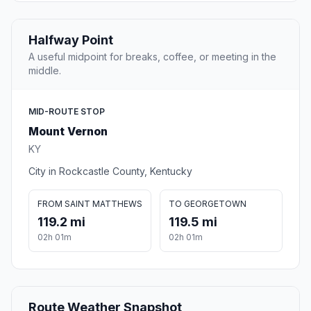
Halfway Point
A useful midpoint for breaks, coffee, or meeting in the
middle.
MID-ROUTE STOP
Mount Vernon
KY
City in Rockcastle County, Kentucky
FROM SAINT MATTHEWS
TO GEORGETOWN
119.2 mi
119.5 mi
02h 01m
02h 01m
Route Weather Snapshot