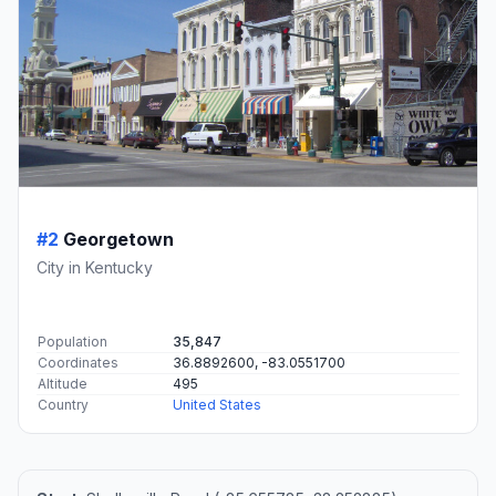
#2
Georgetown
City in Kentucky
Population
35,847
Coordinates
36.8892600, -83.0551700
Altitude
495
Country
United States