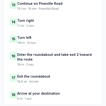
Continue on Pineville Road
13
13.1 mi · 15 min · Pineville Road
Turn right
14
1.1 mi · 2 min
Turn left
15
118 m · 10 sec
Enter the roundabout and take exit 2 toward
16
the route
28 m · 2 sec
Exit the roundabout
17
19.6 mi · 34 min
Arrive at your destination
18
0 m · 1 sec