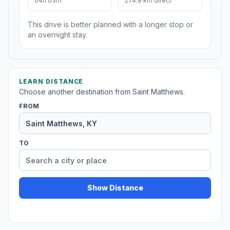
04h 03m
274.8 km direct
This drive is better planned with a longer stop or
an overnight stay.
LEARN DISTANCE
Choose another destination from Saint Matthews.
FROM
TO
Show Distance