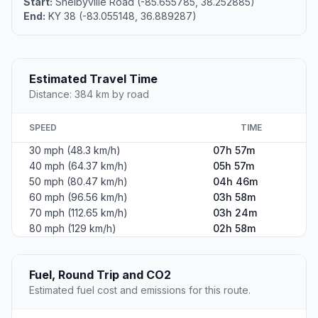
Start:
Shelbyville Road (-85.655785, 38.252885)
End:
KY 38 (-83.055148, 36.889287)
Estimated Travel Time
Distance: 384 km by road
SPEED
TIME
30 mph (48.3 km/h)
07h 57m
40 mph (64.37 km/h)
05h 57m
50 mph (80.47 km/h)
04h 46m
60 mph (96.56 km/h)
03h 58m
70 mph (112.65 km/h)
03h 24m
80 mph (129 km/h)
02h 58m
Fuel, Round Trip and CO2
Estimated fuel cost and emissions for this route.