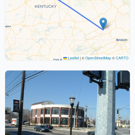
Leaflet
|
©
OpenStreetMap
©
CARTO