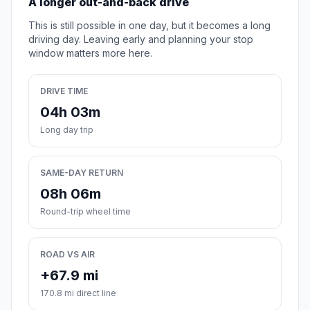
A longer out-and-back drive
This is still possible in one day, but it becomes a long
driving day. Leaving early and planning your stop
window matters more here.
DRIVE TIME
04h 03m
Long day trip
SAME-DAY RETURN
08h 06m
Round-trip wheel time
ROAD VS AIR
+67.9 mi
170.8 mi direct line