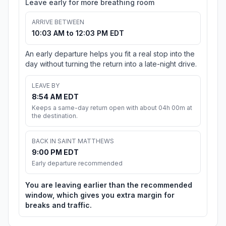
Leave early for more breathing room
ARRIVE BETWEEN
10:03 AM to 12:03 PM EDT
An early departure helps you fit a real stop into the
day without turning the return into a late-night drive.
LEAVE BY
8:54 AM EDT
Keeps a same-day return open with about 04h 00m at
the destination.
BACK IN SAINT MATTHEWS
9:00 PM EDT
Early departure recommended
You are leaving earlier than the recommended
window, which gives you extra margin for
breaks and traffic.