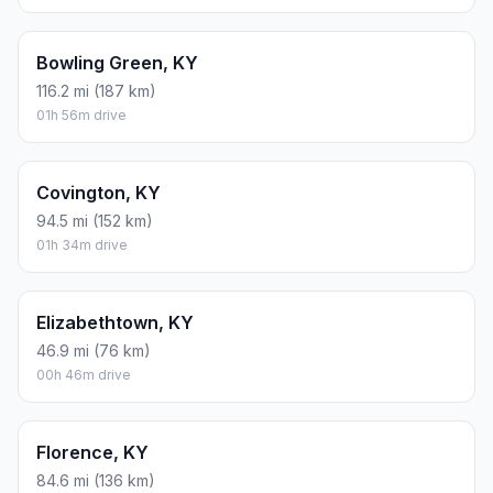
Bowling Green, KY
116.2 mi (187 km)
01h 56m drive
Covington, KY
94.5 mi (152 km)
01h 34m drive
Elizabethtown, KY
46.9 mi (76 km)
00h 46m drive
Florence, KY
84.6 mi (136 km)