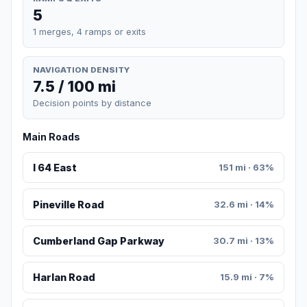
5
1 merges, 4 ramps or exits
NAVIGATION DENSITY
7.5 / 100 mi
Decision points by distance
Main Roads
I 64 East
151 mi · 63%
Pineville Road
32.6 mi · 14%
Cumberland Gap Parkway
30.7 mi · 13%
Harlan Road
15.9 mi · 7%