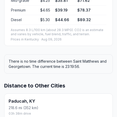
Mid-grade
$4.25
$35.81
$71.62
Premium
$4.65
$39.19
$78.37
Diesel
$5.30
$44.66
$89.32
Assumes 8.3 L/100 km (about 28.3 MPG). CO2 is an estimate
and varies by vehicle, fuel blend, traffic, and terrain.
Prices in
Kentucky
· Aug 09, 2026
There is no time difference between Saint Matthews and
Georgetown. The current time is 23:19:56.
Distance to Other Cities
Paducah, KY
218.6 mi (352 km)
03h 38m drive