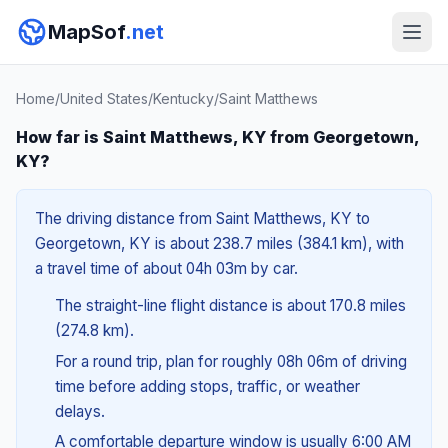
MapSof
.net
Home
/
United States
/
Kentucky
/
Saint Matthews
How far is Saint Matthews, KY from Georgetown,
KY?
The driving distance from Saint Matthews, KY to
Georgetown, KY is about 238.7 miles (384.1 km), with
a travel time of about 04h 03m by car.
The straight-line flight distance is about 170.8 miles
(274.8 km).
For a round trip, plan for roughly 08h 06m of driving
time before adding stops, traffic, or weather
delays.
A comfortable departure window is usually 6:00 AM