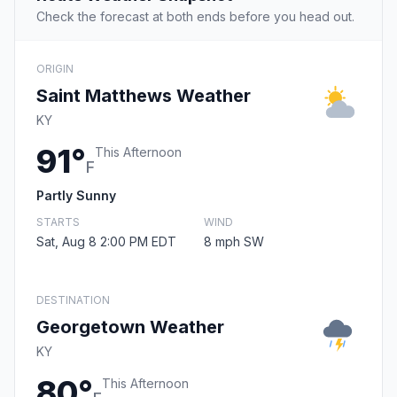
Check the forecast at both ends before you head out.
ORIGIN
Saint Matthews Weather
KY
91°
This Afternoon
F
Partly Sunny
STARTS
WIND
Sat, Aug 8 2:00 PM EDT
8 mph SW
DESTINATION
Georgetown Weather
KY
80°
This Afternoon