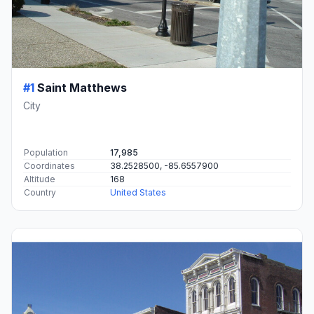
#1
Saint Matthews
City
Population
17,985
Coordinates
38.2528500, -85.6557900
Altitude
168
Country
United States