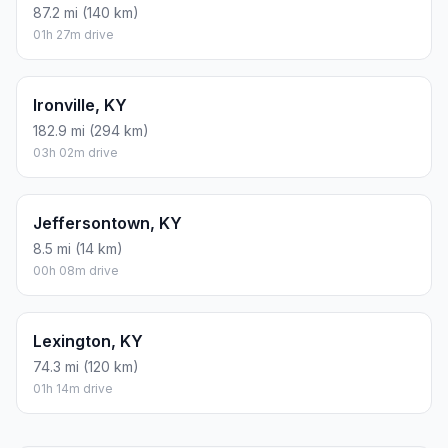
87.2 mi (140 km)
01h 27m drive
Ironville, KY
182.9 mi (294 km)
03h 02m drive
Jeffersontown, KY
8.5 mi (14 km)
00h 08m drive
Lexington, KY
74.3 mi (120 km)
01h 14m drive