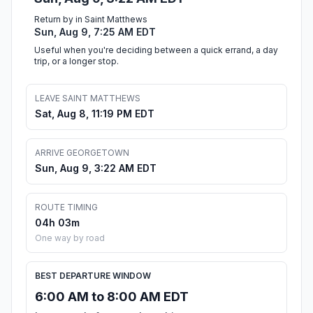
Return by in Saint Matthews
Sun, Aug 9, 7:25 AM EDT
Useful when you're deciding between a quick errand, a day
trip, or a longer stop.
LEAVE SAINT MATTHEWS
Sat, Aug 8, 11:19 PM EDT
ARRIVE GEORGETOWN
Sun, Aug 9, 3:22 AM EDT
ROUTE TIMING
04h 03m
One way by road
BEST DEPARTURE WINDOW
6:00 AM to 8:00 AM EDT