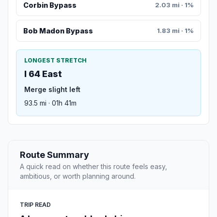
Corbin Bypass
2.03 mi · 1%
Bob Madon Bypass
1.83 mi · 1%
LONGEST STRETCH
I 64 East
Merge slight left
93.5 mi · 01h 41m
Route Summary
A quick read on whether this route feels easy,
ambitious, or worth planning around.
TRIP READ