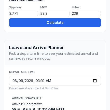
$/gallon
MPG
Miles
Calculate
Leave and Arrive Planner
Pick a departure time to see your estimated arrival and
same-day return window.
DEPARTURE TIME
Drive time stays fixed at 04h 03m.
ARRIVAL SNAPSHOT
Arrive in Georgetown
Sun, Aug 9, 3:22 AM EDT