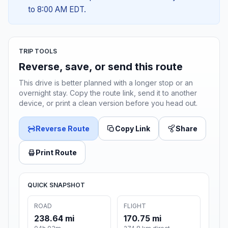
to 8:00 AM EDT.
TRIP TOOLS
Reverse, save, or send this route
This drive is better planned with a longer stop or an
overnight stay. Copy the route link, send it to another
device, or print a clean version before you head out.
Reverse Route
Copy Link
Share
Print Route
QUICK SNAPSHOT
ROAD
FLIGHT
238.64 mi
170.75 mi