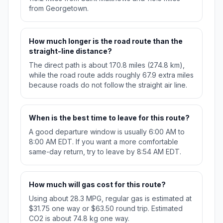
from Georgetown.
How much longer is the road route than the
straight-line distance?
The direct path is about 170.8 miles (274.8 km),
while the road route adds roughly 67.9 extra miles
because roads do not follow the straight air line.
When is the best time to leave for this route?
A good departure window is usually 6:00 AM to
8:00 AM EDT. If you want a more comfortable
same-day return, try to leave by 8:54 AM EDT.
How much will gas cost for this route?
Using about 28.3 MPG, regular gas is estimated at
$31.75 one way or $63.50 round trip. Estimated
CO2 is about 74.8 kg one way.