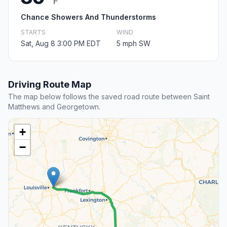
F
Chance Showers And Thunderstorms
STARTS
WIND
Sat, Aug 8 3:00 PM EDT
5 mph SW
Driving Route Map
The map below follows the saved road route between Saint
Matthews and Georgetown.
+
−