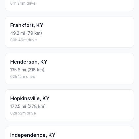
01h 24m drive
Frankfort, KY
49.2 mi (79 km)
00h 49m drive
Henderson, KY
135.6 mi (218 km)
02h 15m drive
Hopkinsville, KY
172.5 mi (278 km)
02h 52m drive
Independence, KY