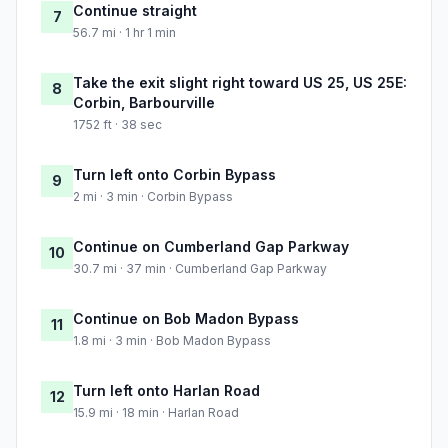
Continue straight
7
56.7 mi · 1 hr 1 min
Take the exit slight right toward US 25, US 25E:
8
Corbin, Barbourville
1752 ft · 38 sec
Turn left onto Corbin Bypass
9
2 mi · 3 min · Corbin Bypass
Continue on Cumberland Gap Parkway
10
30.7 mi · 37 min · Cumberland Gap Parkway
Continue on Bob Madon Bypass
11
1.8 mi · 3 min · Bob Madon Bypass
Turn left onto Harlan Road
12
15.9 mi · 18 min · Harlan Road