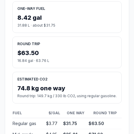
ONE-WAY FUEL
8.42 gal
31.88 L · about $31.75
ROUND TRIP
$63.50
16.84 gal · 63.76 L
ESTIMATED CO2
74.8 kg one way
Round trip: 149.7 kg / 330 lb CO2, using regular gasoline.
FUEL
$/GAL
ONE WAY
ROUND TRIP
Regular gas
$3.77
$31.75
$63.50