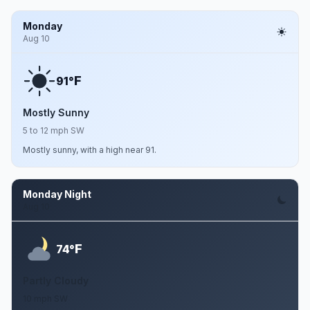
Monday
Aug 10
F
91°
Mostly Sunny
5 to 12 mph SW
Mostly sunny, with a high near 91.
Monday Night
Aug 10
F
74°
Partly Cloudy
10 mph SW