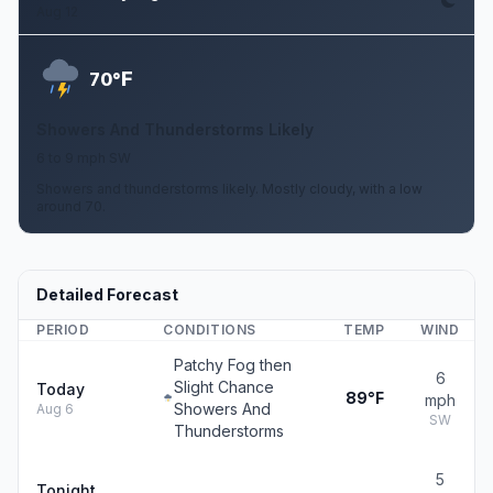
Aug 12
F
70°
Showers And Thunderstorms Likely
6 to 9 mph SW
Showers and thunderstorms likely. Mostly cloudy, with a low
around 70.
Detailed Forecast
PERIOD
CONDITIONS
TEMP
WIND
Patchy Fog then
6
Slight Chance
Today
89°F
mph
Showers And
Aug 6
SW
Thunderstorms
5
Tonight