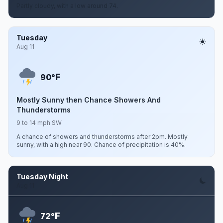
Partly cloudy, with a low around 74.
Tuesday
Aug 11
F
90°
Mostly Sunny then Chance Showers And
Thunderstorms
9 to 14 mph SW
A chance of showers and thunderstorms after 2pm. Mostly
sunny, with a high near 90. Chance of precipitation is 40%.
Tuesday Night
Aug 11
F
72°