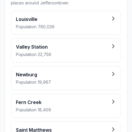
places around Jeffersontown.
Louisville
Population 760,026
Valley Station
Population 22,756
Newburg
Population 19,967
Fern Creek
Population 18,409
Saint Matthews