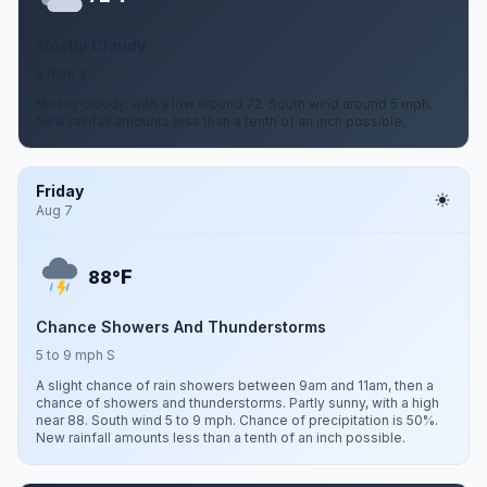
Mostly Cloudy
5 mph S
Mostly cloudy, with a low around 72. South wind around 5 mph.
New rainfall amounts less than a tenth of an inch possible.
Friday
Aug 7
F
88°
Chance Showers And Thunderstorms
5 to 9 mph S
A slight chance of rain showers between 9am and 11am, then a
chance of showers and thunderstorms. Partly sunny, with a high
near 88. South wind 5 to 9 mph. Chance of precipitation is 50%.
New rainfall amounts less than a tenth of an inch possible.