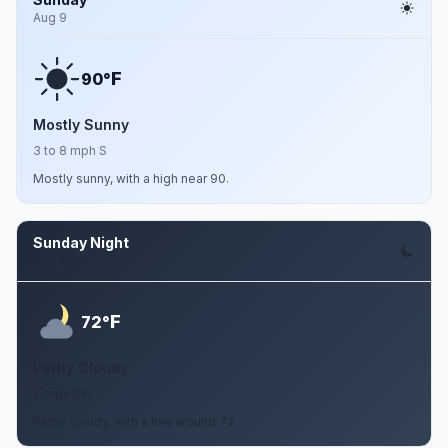
Aug 9
F
90°
Mostly Sunny
3 to 8 mph S
Mostly sunny, with a high near 90.
Sunday Night
Aug 9
F
72°
Partly Cloudy
7 mph SW
Partly cloudy, with a low around 72.