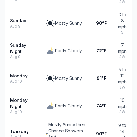
SW
3 to
Sunday
8
Mostly Sunny
90°F
Aug 9
mph
S
Sunday
7
Partly Cloudy
72°F
Night
mph
Aug 9
SW
5 to
Monday
12
Mostly Sunny
91°F
Aug 10
mph
SW
Monday
10
Partly Cloudy
74°F
Night
mph
Aug 10
SW
Mostly Sunny then
9 to
Chance Showers
Tuesday
14
90°F
And
Aug 11