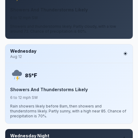
Showers And Thunderstorms Likely
6 to 12 mph SW
Showers and thunderstorms likely. Partly cloudy, with a low
around 72. Chance of precipitation is 60%.
Wednesday
Aug 12
F
85°
Showers And Thunderstorms Likely
6 to 12 mph SW
Rain showers likely before 8am, then showers and
thunderstorms likely. Partly sunny, with a high near 85. Chance of
precipitation is 70%.
Wednesday Night