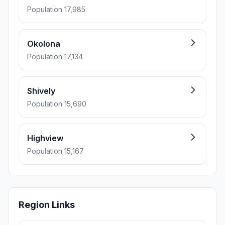
Population 17,985
Okolona
Population 17,134
Shively
Population 15,690
Highview
Population 15,167
Region Links