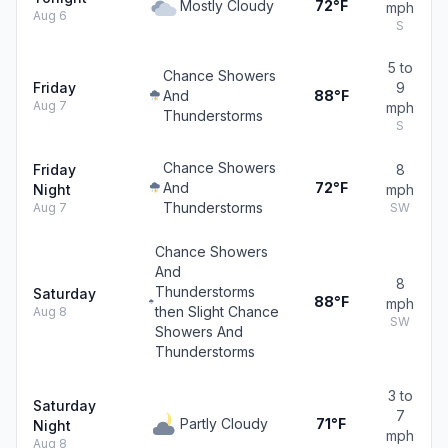
Mostly Cloudy
72°F
mph
Aug 6
S
5 to
Chance Showers
Friday
9
And
88°F
Aug 7
mph
Thunderstorms
S
Chance Showers
Friday
8
And
72°F
Night
mph
Thunderstorms
Aug 7
SW
Chance Showers
And
8
Thunderstorms
Saturday
88°F
mph
then Slight Chance
Aug 8
SW
Showers And
Thunderstorms
3 to
Saturday
7
Partly Cloudy
71°F
Night
mph
Aug 8