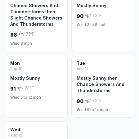
Chance Showers And
Mostly Sunny
Thunderstorms then
/ 72°F
90
°F
Slight Chance Showers
And Thunderstorms
Wind 3 to 8 mph
/ 71°F
88
°F
Wind 8 mph
Mon
Tue
Aug 10
Aug 11
Mostly Sunny
Mostly Sunny then
Chance Showers And
/ 74°F
91
°F
Thunderstorms
Wind 5 to 12 mph
/ 72°F
90
°F
Wind 9 to 14 mph
Wed
Aug 12