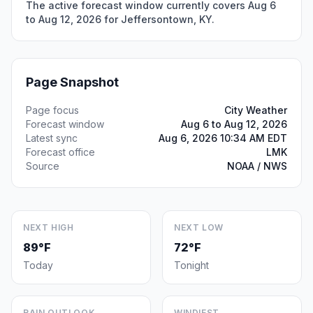
The active forecast window currently covers Aug 6
to Aug 12, 2026 for Jeffersontown, KY.
Page Snapshot
Page focus
City Weather
Forecast window
Aug 6 to Aug 12, 2026
Latest sync
Aug 6, 2026 10:34 AM EDT
Forecast office
LMK
Source
NOAA / NWS
NEXT HIGH
NEXT LOW
89°F
72°F
Today
Tonight
RAIN OUTLOOK
WINDIEST