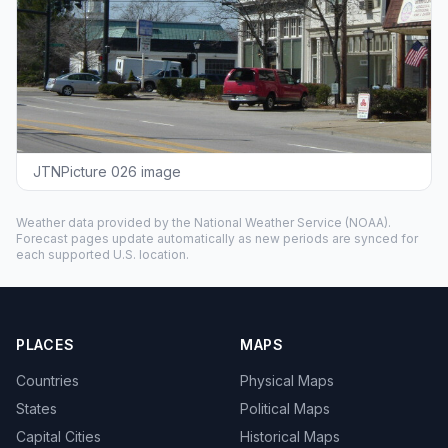
JTNPicture 026 image
Weather data provided by the
National Weather Service
(NOAA).
Forecast pages update automatically as new periods are synced for
each supported U.S. location.
PLACES
MAPS
Countries
Physical Maps
States
Political Maps
Capital Cities
Historical Maps