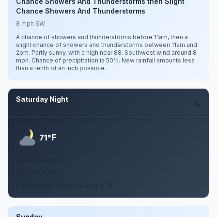
Chance Showers And Thunderstorms then Slight
Chance Showers And Thunderstorms
8 mph SW
A chance of showers and thunderstorms before 11am, then a
slight chance of showers and thunderstorms between 11am and
2pm. Partly sunny, with a high near 88. Southwest wind around 8
mph. Chance of precipitation is 50%. New rainfall amounts less
than a tenth of an inch possible.
Saturday Night
Aug 8
F
71°
Partly Cloudy
3 to 7 mph SW
Partly cloudy, with a low around 71.
Sunday