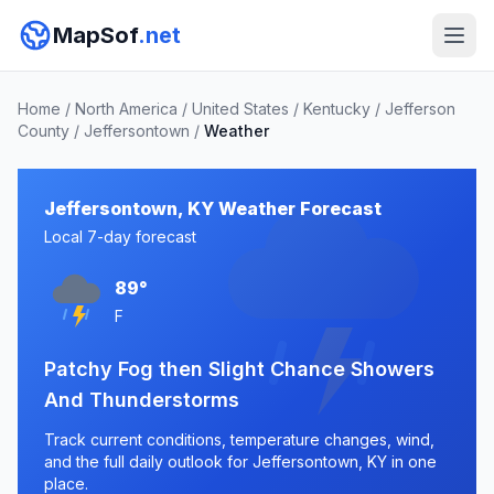
MapSof
.net
Home
/
North America
/
United States
/
Kentucky
/
Jefferson
County
/
Jeffersontown
/
Weather
Jeffersontown, KY Weather Forecast
Local 7-day forecast
89°
F
Patchy Fog then Slight Chance Showers
And Thunderstorms
Track current conditions, temperature changes, wind,
and the full daily outlook for Jeffersontown, KY in one
place.