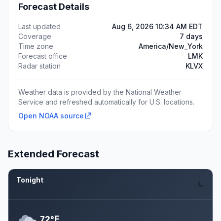
Forecast Details
Last updated
Aug 6, 2026 10:34 AM EDT
Coverage
7 days
Time zone
America/New_York
Forecast office
LMK
Radar station
KLVX
Weather data is provided by the National Weather
Service and refreshed automatically for U.S. locations.
Open NOAA source
Extended Forecast
Tonight
Aug 6
F
72°