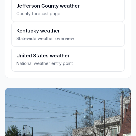
Jefferson County weather
County forecast page
Kentucky weather
Statewide weather overview
United States weather
National weather entry point