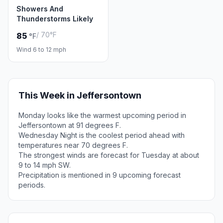
Showers And
Thunderstorms Likely
/ 70°F
85
°F
Wind 6 to 12 mph
This Week in Jeffersontown
Monday looks like the warmest upcoming period in
Jeffersontown at 91 degrees F.
Wednesday Night is the coolest period ahead with
temperatures near 70 degrees F.
The strongest winds are forecast for Tuesday at about
9 to 14 mph SW.
Precipitation is mentioned in 9 upcoming forecast
periods.