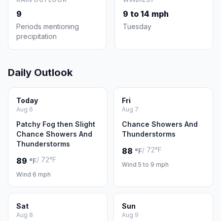
9
9 to 14 mph
Periods mentioning
Tuesday
precipitation
Daily Outlook
Today
Fri
Aug 6
Aug 7
Patchy Fog then Slight
Chance Showers And
Chance Showers And
Thunderstorms
Thunderstorms
/ 72°F
88
°F
/ 72°F
89
°F
Wind 5 to 9 mph
Wind 6 mph
Sat
Sun
Aug 8
Aug 9