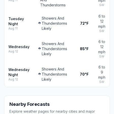
mph
Thunderstorms
SW
6 to
Showers And
Tuesday
12
Thunderstorms
72°F
Night
mph
Likely
Aug 11
SW
6 to
Showers And
Wednesday
12
Thunderstorms
85°F
Aug 12
mph
Likely
SW
6 to
Showers And
Wednesday
9
Thunderstorms
70°F
Night
mph
Likely
Aug 12
SW
Nearby Forecasts
Explore weather pages for nearby cities and major