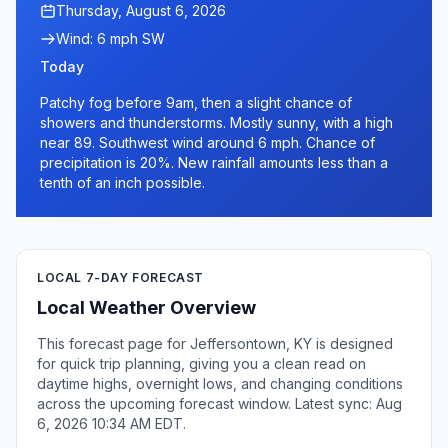
Thursday, August 6, 2026
Wind: 6 mph SW
Today
Patchy fog before 9am, then a slight chance of
showers and thunderstorms. Mostly sunny, with a high
near 89. Southwest wind around 6 mph. Chance of
precipitation is 20%. New rainfall amounts less than a
tenth of an inch possible.
LOCAL 7-DAY FORECAST
Local Weather Overview
This forecast page for Jeffersontown, KY is designed
for quick trip planning, giving you a clean read on
daytime highs, overnight lows, and changing conditions
across the upcoming forecast window. Latest sync: Aug
6, 2026 10:34 AM EDT.