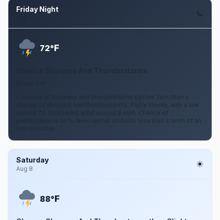
Friday Night
Aug 7
F
72°
Chance Showers And Thunderstorms
8 mph SW
A chance of showers and thunderstorms before 2am, then a
chance of showers and thunderstorms. Partly cloudy, with a low
around 72. Southwest wind around 8 mph. Chance of
precipitation is 50%. New rainfall amounts less than a tenth of an
inch possible.
Saturday
Aug 8
F
88°