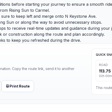
nditions before starting your journey to ensure a smooth ride
 from Rising Sun to Carmel.
sure to keep left and merge onto N Keystone Ave.
ising Sun or along the way to avoid unnecessary stops.
ps to receive real-time updates and guidance during your 
or construction along the route and plan accordingly.
ks to keep you refreshed during the drive.
QUICK SN
ROAD
ination. Copy the route link, send it to another
113.75
02h 00m
Print Route
This route