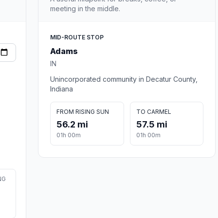
meeting in the middle.
MID-ROUTE STOP
Adams
IN
Unincorporated community in Decatur County,
Indiana
FROM RISING SUN
TO CARMEL
56.2 mi
57.5 mi
01h 00m
01h 00m
NG