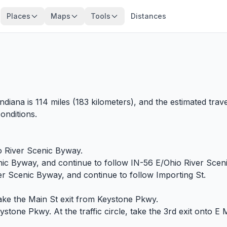
Places
Maps
Tools
Distances
ndiana is 114 miles (183 kilometers), and the estimated trav
onditions.
io River Scenic Byway.
nic Byway, and continue to follow IN-56 E/Ohio River Scen
er Scenic Byway, and continue to follow Importing St.
ake the Main St exit from Keystone Pkwy.
one Pkwy. At the traffic circle, take the 3rd exit onto E M