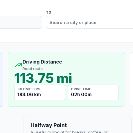
TO
Driving Distance
Road route
113.75 mi
KILOMETERS
DRIVE TIME
183.06 km
02h 00m
Halfway Point
A useful midpoint for breaks, coffee, or