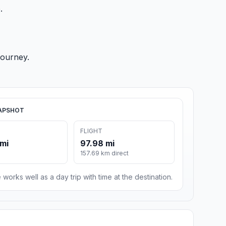
.
journey.
APSHOT
FLIGHT
 mi
97.98 mi
157.69 km direct
 works well as a day trip with time at the destination.