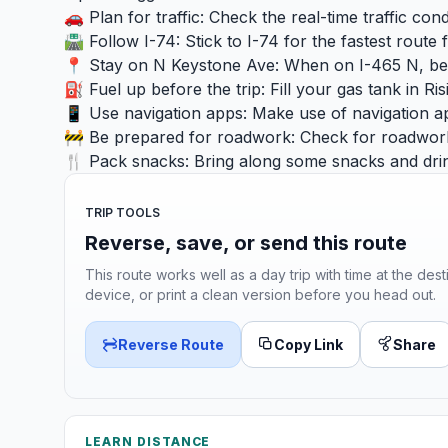
🚗 Plan for traffic: Check the real-time traffic co
🛣️ Follow I-74: Stick to I-74 for the fastest route
📍 Stay on N Keystone Ave: When on I-465 N, be 
⛽ Fuel up before the trip: Fill your gas tank in R
📱 Use navigation apps: Make use of navigation ap
🚧 Be prepared for roadwork: Check for roadwork 
🍴 Pack snacks: Bring along some snacks and drin
TRIP TOOLS
Reverse, save, or send this route
This route works well as a day trip with time at the dest
device, or print a clean version before you head out.
Reverse Route
Copy Link
Share
LEARN DISTANCE