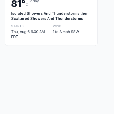
81°
Today
F
Isolated Showers And Thunderstorms then
Scattered Showers And Thunderstorms
STARTS
WIND
Thu, Aug 6 6:00 AM
1 to 8 mph SSW
EDT