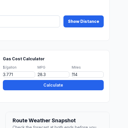
Show Distance
Gas Cost Calculator
$/gallon
MPG
Miles
Calculate
Route Weather Snapshot
Check the forecast at both ends before you