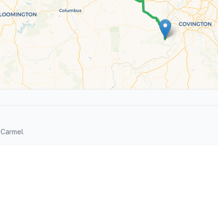
 Carmel.