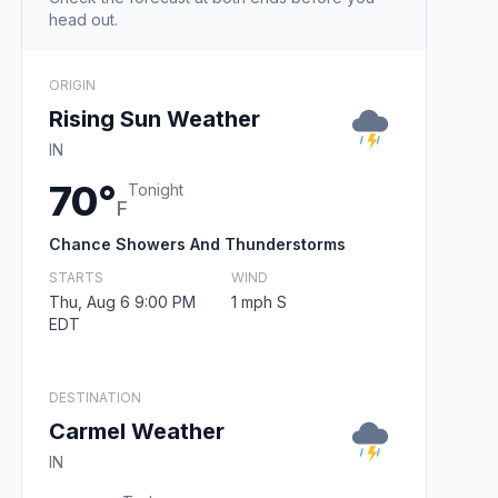
head out.
ORIGIN
Rising Sun Weather
IN
70°
Tonight
F
Chance Showers And Thunderstorms
STARTS
WIND
Thu, Aug 6 9:00 PM
1 mph S
EDT
DESTINATION
Carmel Weather
IN