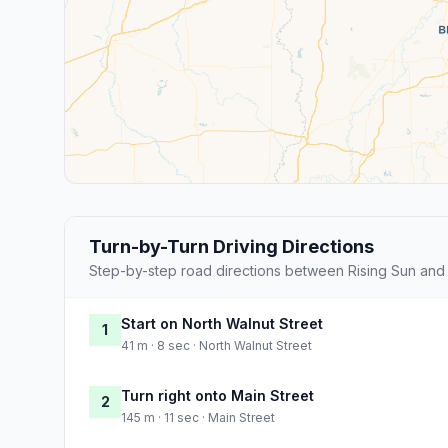
Turn-by-Turn Driving Directions
Step-by-step road directions between Rising Sun and
Start on North Walnut Street
1
41 m · 8 sec · North Walnut Street
Turn right onto Main Street
2
145 m · 11 sec · Main Street