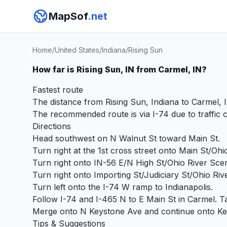
MapSof
.net
Home
/
United States
/
Indiana
/
Rising Sun
How far is Rising Sun, IN from Carmel, IN?
Fastest route
The distance from Rising Sun, Indiana to Carmel, I
The recommended route is via I-74 due to traffic c
Directions
Head southwest on N Walnut St toward Main St.
Turn right at the 1st cross street onto Main St/Oh
Turn right onto IN-56 E/N High St/Ohio River Sce
Turn right onto Importing St/Judiciary St/Ohio Riv
Turn left onto the I-74 W ramp to Indianapolis.
Follow I-74 and I-465 N to E Main St in Carmel. T
Merge onto N Keystone Ave and continue onto Keyst
Tips & Suggestions