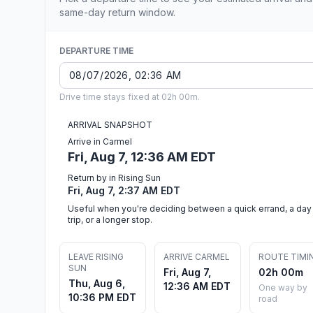
same-day return window.
DEPARTURE TIME
Drive time stays fixed at 02h 00m.
ARRIVAL SNAPSHOT
Arrive in Carmel
Fri, Aug 7, 12:36 AM EDT
Return by in Rising Sun
Fri, Aug 7, 2:37 AM EDT
Useful when you're deciding between a quick errand, a day
trip, or a longer stop.
LEAVE RISING
ARRIVE CARMEL
ROUTE TIMI
SUN
Fri, Aug 7,
02h 00m
Thu, Aug 6,
12:36 AM EDT
One way by
10:36 PM EDT
road