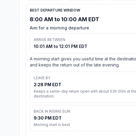
BEST DEPARTURE WINDOW
8:00 AM to 10:00 AM EDT
Aim for a morning departure
ARRIVE BETWEEN
10:01 AM to 12:01 PM EDT
A morning start gives you useful time at the destinati
and keeps the return out of the late evening.
LEAVE BY
2:28 PM EDT
Keeps a same-day return open with about 03h 00m at th
destination.
BACK IN RISING SUN
9:30 PM EDT
Morning start is best