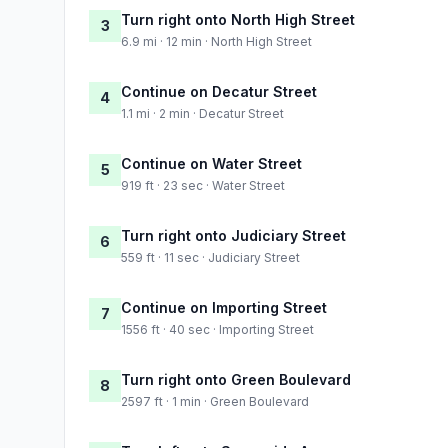
Turn right onto North High Street
3
6.9 mi · 12 min · North High Street
Continue on Decatur Street
4
1.1 mi · 2 min · Decatur Street
Continue on Water Street
5
919 ft · 23 sec · Water Street
Turn right onto Judiciary Street
6
559 ft · 11 sec · Judiciary Street
Continue on Importing Street
7
1556 ft · 40 sec · Importing Street
Turn right onto Green Boulevard
8
2597 ft · 1 min · Green Boulevard