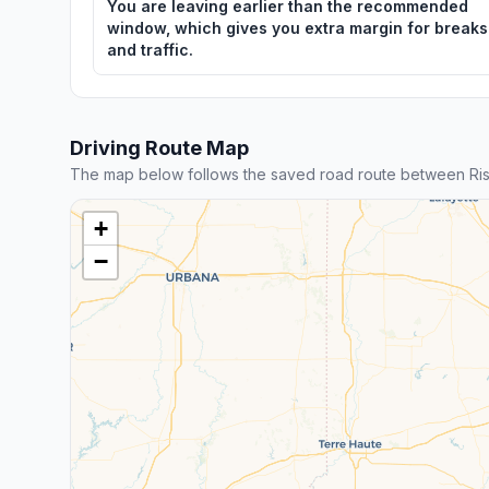
You are leaving earlier than the recommended
window, which gives you extra margin for breaks
and traffic.
Driving Route Map
The map below follows the saved road route between Ris
+
−