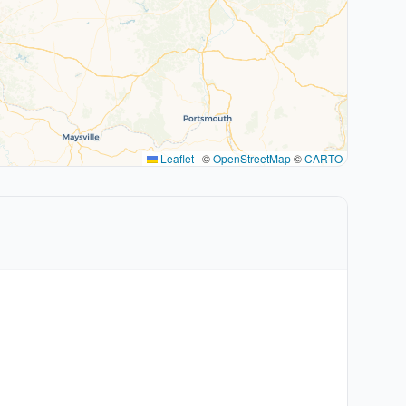
Leaflet
|
©
OpenStreetMap
©
CARTO