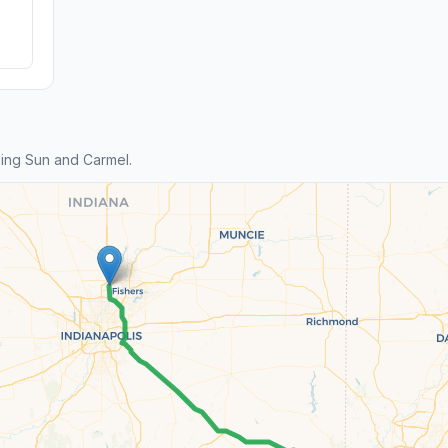
ing Sun and Carmel.