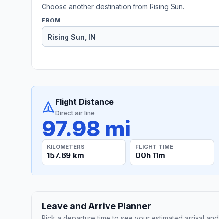
Choose another destination from Rising Sun.
FROM
Flight Distance
Direct air line
97.98 mi
KILOMETERS
FLIGHT TIME
157.69 km
00h 11m
Leave and Arrive Planner
Pick a departure time to see your estimated arrival and