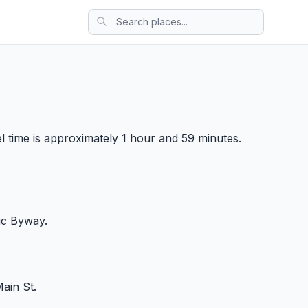
el time is approximately 1 hour and 59 minutes.
ic Byway.
ain St.