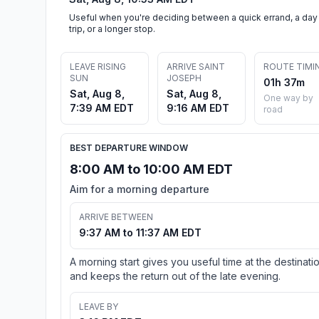
Useful when you're deciding between a quick errand, a day
trip, or a longer stop.
LEAVE RISING
ARRIVE SAINT
ROUTE TIMI
SUN
JOSEPH
01h 37m
Sat, Aug 8,
Sat, Aug 8,
One way by
7:39 AM EDT
9:16 AM EDT
road
BEST DEPARTURE WINDOW
8:00 AM to 10:00 AM EDT
Aim for a morning departure
ARRIVE BETWEEN
9:37 AM to 11:37 AM EDT
A morning start gives you useful time at the destinati
and keeps the return out of the late evening.
LEAVE BY