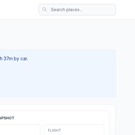
1h 37m by car.
APSHOT
FLIGHT