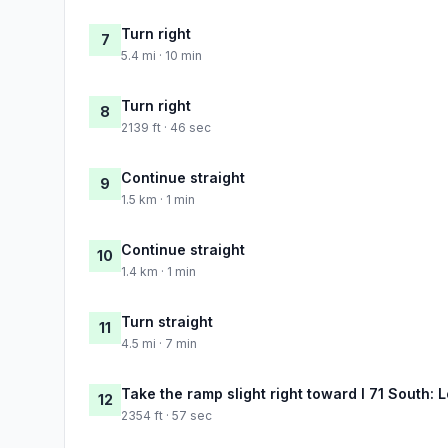
Turn right
7
5.4 mi · 10 min
Turn right
8
2139 ft · 46 sec
Continue straight
9
1.5 km · 1 min
Continue straight
10
1.4 km · 1 min
Turn straight
11
4.5 mi · 7 min
Take the ramp slight right toward I 71 South: L
12
2354 ft · 57 sec