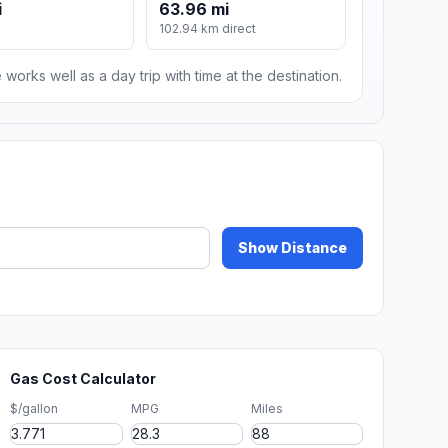
i
63.96 mi
102.94 km direct
 works well as a day trip with time at the destination.
Show Distance
Gas Cost Calculator
$/gallon
MPG
Miles