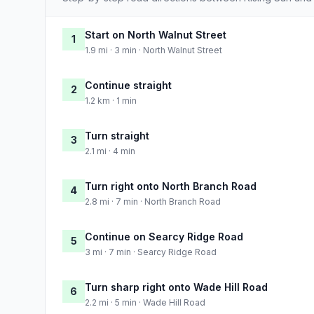
Start on North Walnut Street
1
1.9 mi · 3 min · North Walnut Street
Continue straight
2
1.2 km · 1 min
Turn straight
3
2.1 mi · 4 min
Turn right onto North Branch Road
4
2.8 mi · 7 min · North Branch Road
Continue on Searcy Ridge Road
5
3 mi · 7 min · Searcy Ridge Road
Turn sharp right onto Wade Hill Road
6
2.2 mi · 5 min · Wade Hill Road