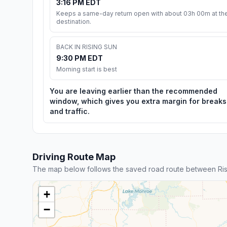
3:16 PM EDT
Keeps a same-day return open with about 03h 00m at th
destination.
BACK IN RISING SUN
9:30 PM EDT
Morning start is best
You are leaving earlier than the recommended
window, which gives you extra margin for breaks
and traffic.
Driving Route Map
The map below follows the saved road route between Ris
+
−