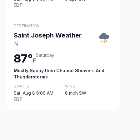
EDT
DESTINATION
Saint Joseph Weather
IN
87°
Saturday
F
Mostly Sunny then Chance Showers And
Thunderstorms
STARTS
WIND
Sat, Aug 8 6:00 AM
8 mph SW
EDT