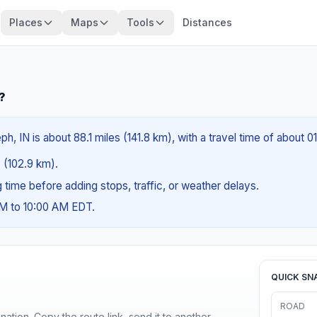
Places
Maps
Tools
Distances
?
ph, IN is about 88.1 miles (141.8 km), with a travel time of about 0
s (102.9 km).
ng time before adding stops, traffic, or weather delays.
AM to 10:00 AM EDT.
QUICK SN
ROAD
ination. Copy the route link, send it to another