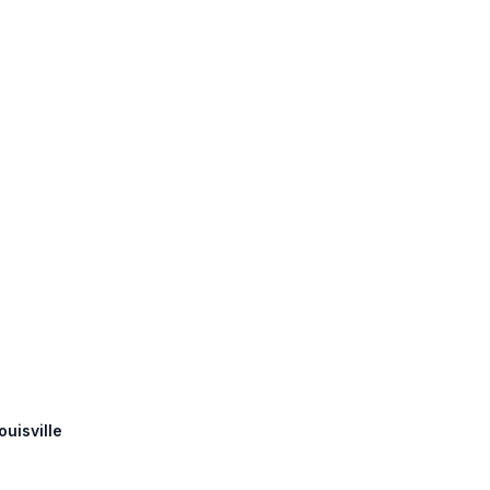
ouisville