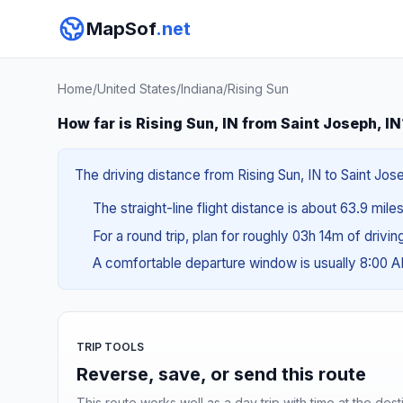
MapSof
.net
Home
/
United States
/
Indiana
/
Rising Sun
How far is Rising Sun, IN from Saint Joseph, IN
The driving distance from Rising Sun, IN to Saint Jose
The straight-line flight distance is about 63.9 mile
For a round trip, plan for roughly 03h 14m of drivi
A comfortable departure window is usually 8:00 
TRIP TOOLS
Reverse, save, or send this route
This route works well as a day trip with time at the dest