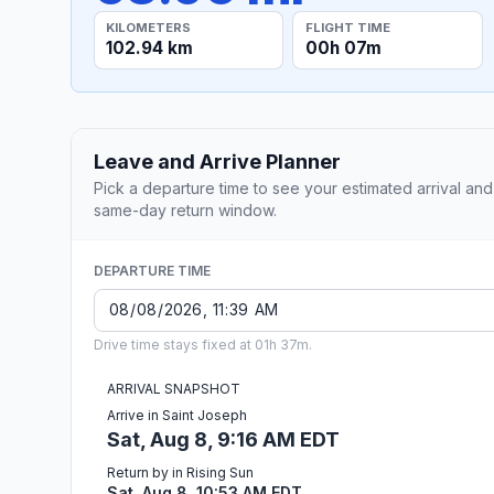
KILOMETERS
FLIGHT TIME
102.94 km
00h 07m
Leave and Arrive Planner
Pick a departure time to see your estimated arrival and
same-day return window.
DEPARTURE TIME
Drive time stays fixed at 01h 37m.
ARRIVAL SNAPSHOT
Arrive in Saint Joseph
Sat, Aug 8, 9:16 AM EDT
Return by in Rising Sun
Sat, Aug 8, 10:53 AM EDT