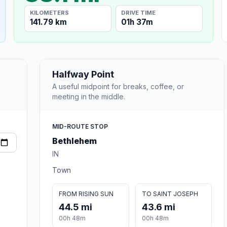
KILOMETERS
DRIVE TIME
141.79 km
01h 37m
Halfway Point
A useful midpoint for breaks, coffee, or
meeting in the middle.
MID-ROUTE STOP
Bethlehem
IN
Town
FROM RISING SUN
TO SAINT JOSEPH
44.5 mi
43.6 mi
00h 48m
00h 48m