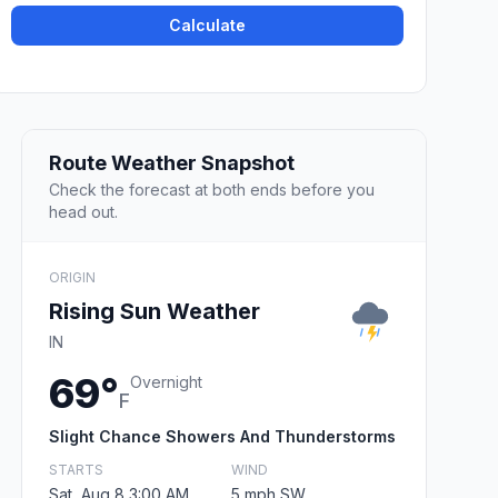
Calculate
Route Weather Snapshot
Check the forecast at both ends before you
head out.
ORIGIN
Rising Sun Weather
IN
69°
Overnight
F
Slight Chance Showers And Thunderstorms
STARTS
WIND
Sat, Aug 8 3:00 AM
5 mph SW