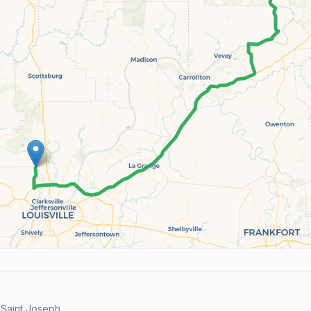
 Saint Joseph.