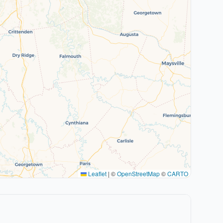
Leaflet
|
©
OpenStreetMap
©
CARTO