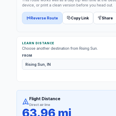
device, or print a clean version before you head out.
Reverse Route
Copy Link
Share
LEARN DISTANCE
Choose another destination from Rising Sun.
FROM
Flight Distance
Direct air line
63.96 mi