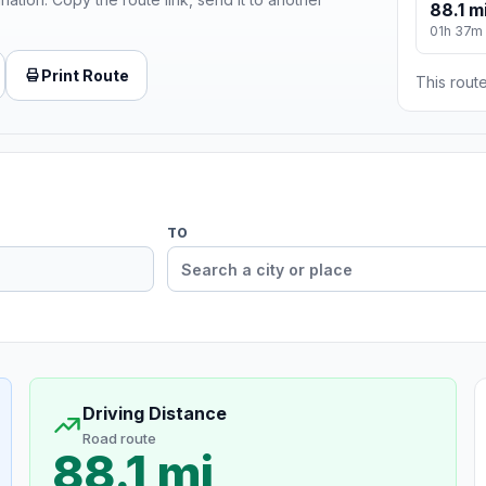
88.1 m
01h 37m
Print Route
This route
TO
Driving Distance
Road route
88.1 mi