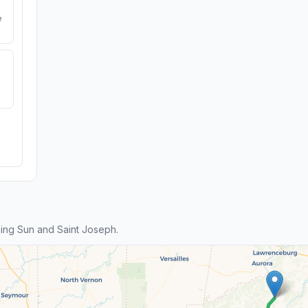
e
ing Sun and Saint Joseph.