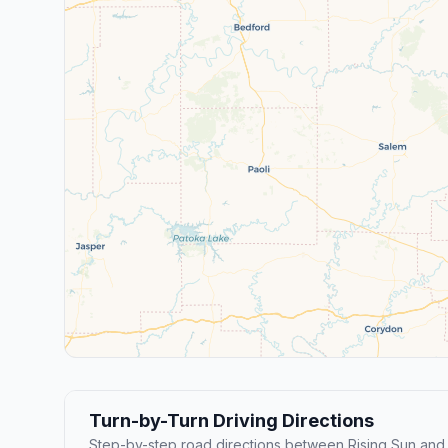
Turn-by-Turn Driving Directions
Step-by-step road directions between Rising Sun and