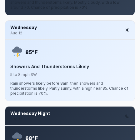
showers and thunderstorms likely. Mostly cloudy, with a low
around 70. Chance of precipitation is 70%.
Wednesday
Aug 12
F
85°
Showers And Thunderstorms Likely
5 to 8 mph SW
Rain showers likely before 8am, then showers and
thunderstorms likely. Partly sunny, with a high near 85. Chance of
precipitation is 70%.
Wednesday Night
Aug 12
F
68°