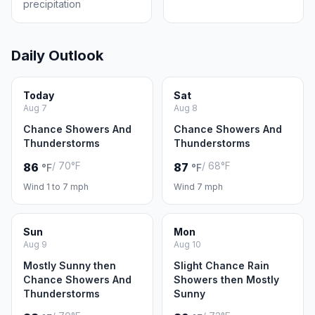
precipitation
Daily Outlook
Today
Sat
Aug 7
Aug 8
Chance Showers And
Chance Showers And
Thunderstorms
Thunderstorms
/ 70°F
/ 68°F
86
87
°F
°F
Wind 1 to 7 mph
Wind 7 mph
Sun
Mon
Aug 9
Aug 10
Mostly Sunny then
Slight Chance Rain
Chance Showers And
Showers then Mostly
Thunderstorms
Sunny