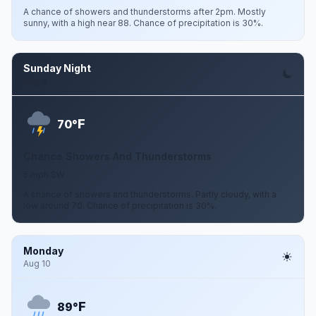
A chance of showers and thunderstorms after 2pm. Mostly
sunny, with a high near 88. Chance of precipitation is 30%.
Sunday Night
Aug 9
F
70°
Chance Showers And Thunderstorms
5 mph SW
A chance of showers and thunderstorms. Partly cloudy, with a
low around 70. Chance of precipitation is 30%.
Monday
Aug 10
F
89°