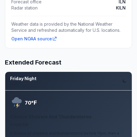
Forecast office
ILN
Radar station
KILN
Weather data is provided by the National Weather
Service and refreshed automatically for U.S. locations.
Open NOAA source
Extended Forecast
Friday Night
Aug 7
F
70°
Chance Showers And Thunderstorms
6 mph SW
A chance of showers and thunderstorms before 11pm, then a