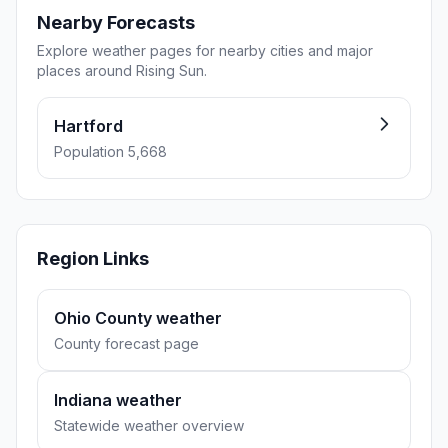
Nearby Forecasts
Explore weather pages for nearby cities and major
places around Rising Sun.
Hartford
Population 5,668
Region Links
Ohio County weather
County forecast page
Indiana weather
Statewide weather overview