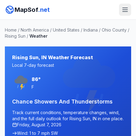
MapSof
.net
Home
/
North America
/
United States
/
Indiana
/
Ohio County
/
Rising Sun
/
Weather
Rising Sun, IN Weather Forecast
Local 7-day forecast
86°
F
Chance Showers And Thunderstorms
Track current conditions, temperature changes, wind,
and the full daily outlook for Rising Sun, IN in one place.
Friday, August 7, 2026
Wind: 1 to 7 mph SW