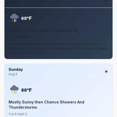
Aug 8
F
68°
Chance Showers And Thunderstorms
1 to 6 mph NW
A chance of showers and thunderstorms before 2am. Partly
cloudy, with a low around 68. Northwest wind 1 to 6 mph. Chance
of precipitation is 30%.
Sunday
Aug 9
F
88°
Mostly Sunny then Chance Showers And
Thunderstorms
1 to 6 mph S