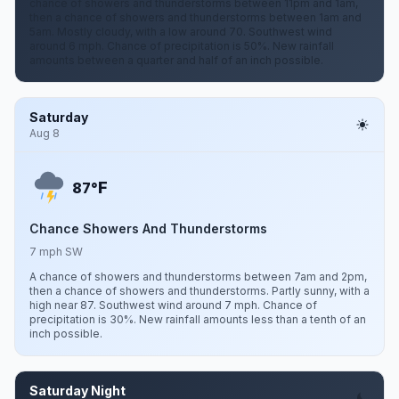
chance of showers and thunderstorms between 11pm and 1am,
then a chance of showers and thunderstorms between 1am and
5am. Mostly cloudy, with a low around 70. Southwest wind
around 6 mph. Chance of precipitation is 50%. New rainfall
amounts between a quarter and half of an inch possible.
Saturday
Aug 8
F
87°
Chance Showers And Thunderstorms
7 mph SW
A chance of showers and thunderstorms between 7am and 2pm,
then a chance of showers and thunderstorms. Partly sunny, with a
high near 87. Southwest wind around 7 mph. Chance of
precipitation is 30%. New rainfall amounts less than a tenth of an
inch possible.
Saturday Night