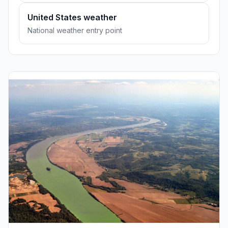
United States weather
National weather entry point