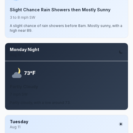
Slight Chance Rain Showers then Mostly Sunny
3 to 8 mph SW
A slight chance of rain showers before 8am. Mostly sunny, with a
high near 89.
Monday Night
Aug 10
F
73°
Partly Cloudy
7 mph SW
Partly cloudy, with a low around 73.
Tuesday
Aug 11