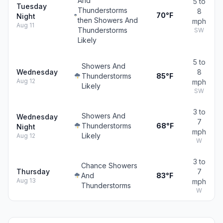
And
5 to
Tuesday
Thunderstorms
8
70°F
Night
then Showers And
mph
Aug 11
Thunderstorms
SW
Likely
5 to
Showers And
Wednesday
8
Thunderstorms
85°F
Aug 12
mph
Likely
SW
3 to
Showers And
Wednesday
7
Thunderstorms
68°F
Night
mph
Likely
Aug 12
W
3 to
Chance Showers
Thursday
7
And
83°F
Aug 13
mph
Thunderstorms
W