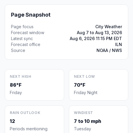
Page Snapshot
Page focus
City Weather
Forecast window
Aug 7 to Aug 13, 2026
Latest sync
Aug 6, 2026 11:15 PM EDT
Forecast office
ILN
Source
NOAA / NWS
NEXT HIGH
NEXT LOW
86°F
70°F
Friday
Friday Night
RAIN OUTLOOK
WINDIEST
12
7 to 10 mph
Periods mentioning
Tuesday