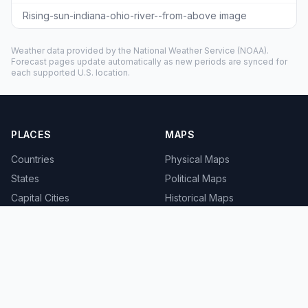
Rising-sun-indiana-ohio-river--from-above image
Weather data provided by the
National Weather Service
(NOAA).
Forecast pages update automatically as new periods are synced for
each supported U.S. location.
PLACES
MAPS
Countries
Physical Maps
States
Political Maps
Capital Cities
Historical Maps
TOOLS
INFO
Distance Calculator
About
Geocoder
Terms
Street View
Privacy