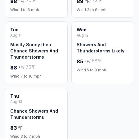
/ 70°F
/ 73°F
88
89
°F
°F
Wind 1 to 6 mph
Wind 3 to 8 mph
Tue
Wed
Aug 11
Aug 12
Mostly Sunny then
Showers And
Chance Showers And
Thunderstorms Likely
Thunderstorms
/ 68°F
85
°F
/ 70°F
88
°F
Wind 5 to 8 mph
Wind 7 to 10 mph
Thu
Aug 13
Chance Showers And
Thunderstorms
83
°F
Wind 3 to 7 mph