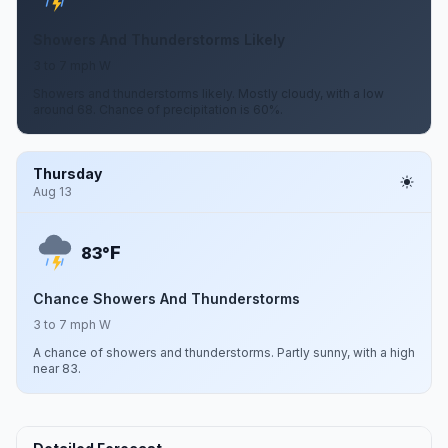
Showers And Thunderstorms Likely
3 to 7 mph W
Showers and thunderstorms likely. Mostly cloudy, with a low
around 68. Chance of precipitation is 60%.
Thursday
Aug 13
F
83°
Chance Showers And Thunderstorms
3 to 7 mph W
A chance of showers and thunderstorms. Partly sunny, with a high
near 83.