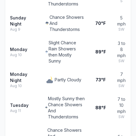
S
Thunderstorms
Chance Showers
Sunday
5
And
70°F
Night
mph
Thunderstorms
Aug 9
SW
Slight Chance
3 to
Rain Showers
Monday
8
89°F
then Mostly
Aug 10
mph
Sunny
SW
Monday
7
Partly Cloudy
73°F
Night
mph
Aug 10
SW
Mostly Sunny then
7 to
Chance Showers
Tuesday
10
88°F
And
Aug 11
mph
Thunderstorms
SW
Chance Showers