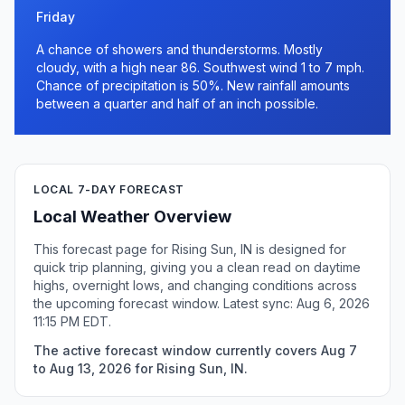
Friday
A chance of showers and thunderstorms. Mostly
cloudy, with a high near 86. Southwest wind 1 to 7 mph.
Chance of precipitation is 50%. New rainfall amounts
between a quarter and half of an inch possible.
LOCAL 7-DAY FORECAST
Local Weather Overview
This forecast page for Rising Sun, IN is designed for
quick trip planning, giving you a clean read on daytime
highs, overnight lows, and changing conditions across
the upcoming forecast window. Latest sync: Aug 6, 2026
11:15 PM EDT.
The active forecast window currently covers Aug 7
to Aug 13, 2026 for Rising Sun, IN.