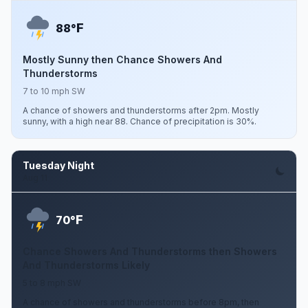
F
88°
Mostly Sunny then Chance Showers And
Thunderstorms
7 to 10 mph SW
A chance of showers and thunderstorms after 2pm. Mostly
sunny, with a high near 88. Chance of precipitation is 30%.
Tuesday Night
Aug 11
F
70°
Chance Showers And Thunderstorms then Showers
And Thunderstorms Likely
5 to 8 mph SW
A chance of showers and thunderstorms before 8pm, then