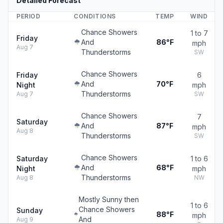
Detailed Forecast
PERIOD
CONDITIONS
TEMP
WIND
Chance Showers
1 to 7
Friday
And
86°F
mph
Aug 7
Thunderstorms
SW
Chance Showers
Friday
6
And
70°F
Night
mph
Thunderstorms
Aug 7
SW
Chance Showers
7
Saturday
And
87°F
mph
Aug 8
Thunderstorms
SW
Chance Showers
Saturday
1 to 6
And
68°F
Night
mph
Thunderstorms
Aug 8
NW
Mostly Sunny then
1 to 6
Chance Showers
Sunday
88°F
mph
And
Aug 9