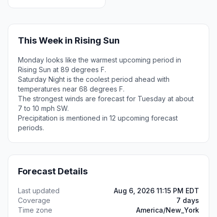
This Week in Rising Sun
Monday looks like the warmest upcoming period in
Rising Sun at 89 degrees F.
Saturday Night is the coolest period ahead with
temperatures near 68 degrees F.
The strongest winds are forecast for Tuesday at about
7 to 10 mph SW.
Precipitation is mentioned in 12 upcoming forecast
periods.
Forecast Details
Last updated
Aug 6, 2026 11:15 PM EDT
Coverage
7 days
Time zone
America/New_York