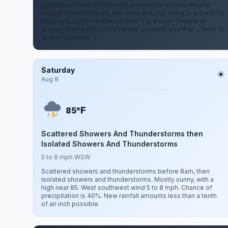
2am, then scattered showers and thunderstorms. Mostly
cloudy. Low around 68, with temperatures rising to around 70
overnight. South southwest wind 2 to 6 mph. Chance of
precipitation is 50%. New rainfall amounts less than a tenth of
an inch possible.
Saturday
Aug 8
F
85°
Scattered Showers And Thunderstorms then
Isolated Showers And Thunderstorms
5 to 8 mph WSW
Scattered showers and thunderstorms before 8am, then
isolated showers and thunderstorms. Mostly sunny, with a
high near 85. West southwest wind 5 to 8 mph. Chance of
precipitation is 40%. New rainfall amounts less than a tenth
of an inch possible.