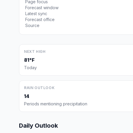
Page focus
Forecast window
Latest sync
Forecast office
Source
NEXT HIGH
81°F
Today
RAIN OUTLOOK
14
Periods mentioning precipitation
Daily Outlook