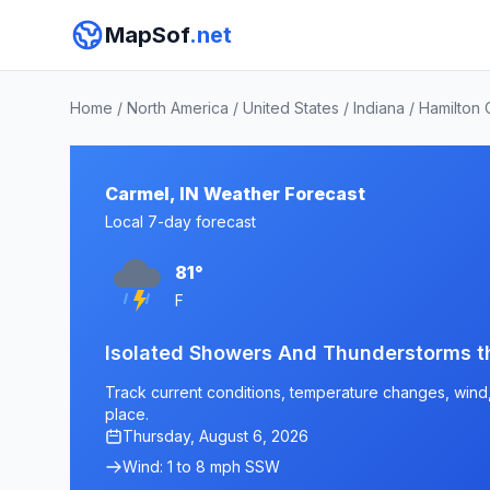
MapSof
.net
Home
/
North America
/
United States
/
Indiana
/
Hamilton 
Carmel, IN Weather Forecast
Local 7-day forecast
81°
F
Isolated Showers And Thunderstorms 
Track current conditions, temperature changes, wind, 
place.
Thursday, August 6, 2026
Wind: 1 to 8 mph SSW