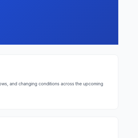
t lows, and changing conditions across the upcoming