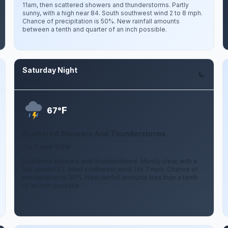
11am, then scattered showers and thunderstorms. Partly
sunny, with a high near 84. South southwest wind 2 to 8 mph.
Chance of precipitation is 50%. New rainfall amounts
between a tenth and quarter of an inch possible.
Saturday Night
Aug 8
F
67°
Scattered Showers And Thunderstorms
1 to 7 mph WSW
Scattered showers and thunderstorms. Mostly clear, with a
low around 67. West southwest wind 1 to 7 mph. Chance of
precipitation is 30%. New rainfall amounts less than a tenth
of an inch possible.