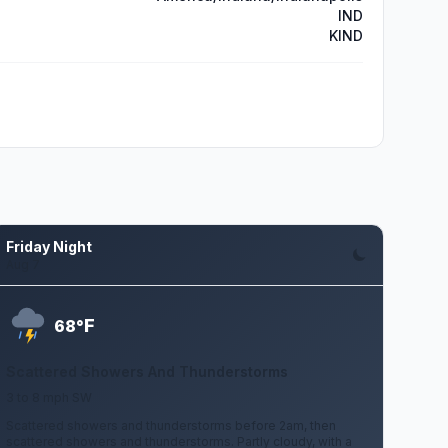
IND
KIND
Friday Night
Aug 7
F
68°
Scattered Showers And Thunderstorms
3 to 8 mph SW
Scattered showers and thunderstorms before 2am, then
scattered showers and thunderstorms. Partly cloudy, with a