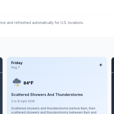
ce and refreshed automatically for U.S. locations.
Friday
Aug 7
F
84°
Scattered Showers And Thunderstorms
2 to 8 mph SSW
Scattered showers and thunderstorms before 8am, then
scattered showers and thunderstorms between 8am and