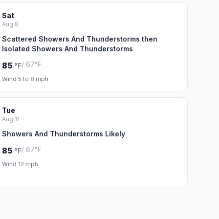
Sat
Aug 8
Scattered Showers And Thunderstorms then
Isolated Showers And Thunderstorms
/ 67°F
85
°F
Wind 5 to 8 mph
Tue
Aug 11
Showers And Thunderstorms Likely
/ 67°F
85
°F
Wind 12 mph