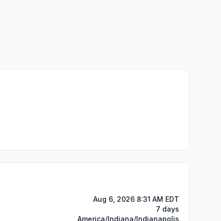
Aug 6, 2026 8:31 AM EDT
7 days
America/Indiana/Indianapolis