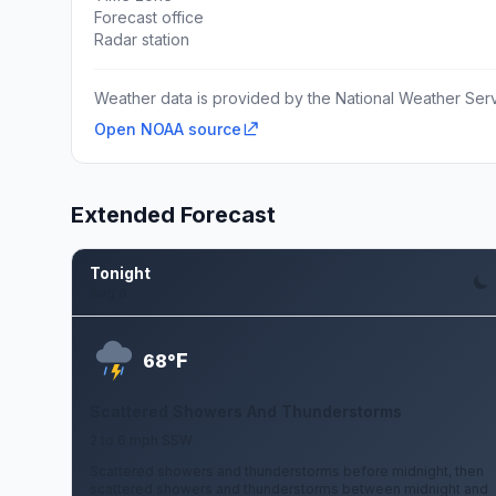
Forecast office
Radar station
Weather data is provided by the National Weather Servi
Open NOAA source
Extended Forecast
Tonight
Aug 6
F
68°
Scattered Showers And Thunderstorms
2 to 6 mph SSW
Scattered showers and thunderstorms before midnight, then
scattered showers and thunderstorms between midnight and