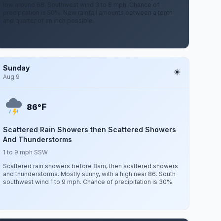
low around 68. Southwest wind 3 to 8 mph. Chance of
precipitation is 50%. New rainfall amounts between a tenth
and quarter of an inch possible.
Sunday
Aug 9
F
86°
Scattered Rain Showers then Scattered Showers
And Thunderstorms
1 to 9 mph SSW
Scattered rain showers before 8am, then scattered showers
and thunderstorms. Mostly sunny, with a high near 86. South
southwest wind 1 to 9 mph. Chance of precipitation is 30%.