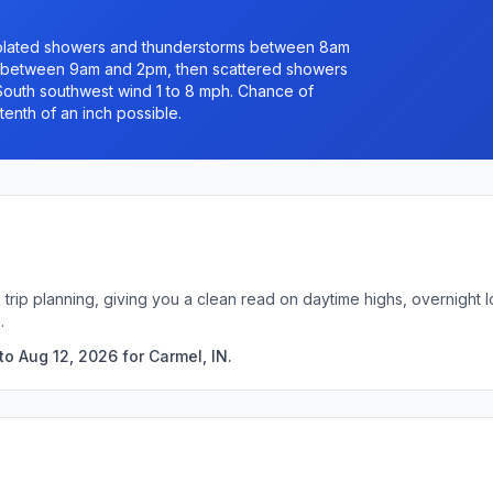
solated showers and thunderstorms between 8am
 between 9am and 2pm, then scattered showers
 South southwest wind 1 to 8 mph. Chance of
tenth of an inch possible.
k trip planning, giving you a clean read on daytime highs, overnigh
.
o Aug 12, 2026 for Carmel, IN.