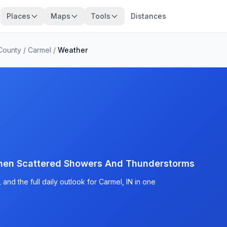
Places
Maps
Tools
Distances
County
/
Carmel
/
Weather
then Scattered Showers And Thunderstorms
and the full daily outlook for Carmel, IN in one