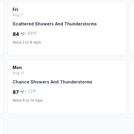
Fri
Aug 7
Scattered Showers And Thunderstorms
/ 68°F
84
°F
Wind 2 to 8 mph
Mon
Aug 10
Chance Showers And Thunderstorms
/ 72°F
87
°F
Wind 6 to 14 mph