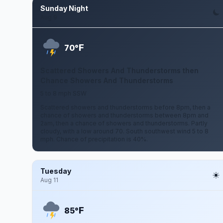
Sunday Night
Aug 9
F
70°
Scattered Showers And Thunderstorms then
Chance Showers And Thunderstorms
5 to 8 mph SSW
Scattered showers and thunderstorms before 8pm, then a
chance of showers and thunderstorms between 8pm and
2am, then a chance of showers and thunderstorms. Partly
cloudy, with a low around 70. South southwest wind 5 to 8
mph. Chance of precipitation is 40%.
Tuesday
Aug 11
F
85°