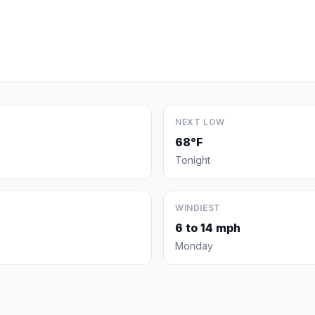
NEXT LOW
68°F
Tonight
WINDIEST
6 to 14 mph
Monday