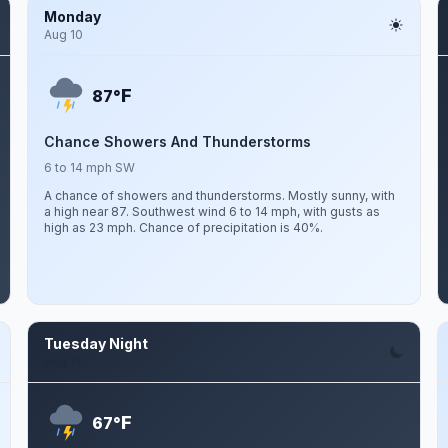
Monday
Aug 10
F
87°
Chance Showers And Thunderstorms
6 to 14 mph SW
A chance of showers and thunderstorms. Mostly sunny, with
a high near 87. Southwest wind 6 to 14 mph, with gusts as
high as 23 mph. Chance of precipitation is 40%.
Tuesday Night
Aug 11
F
67°