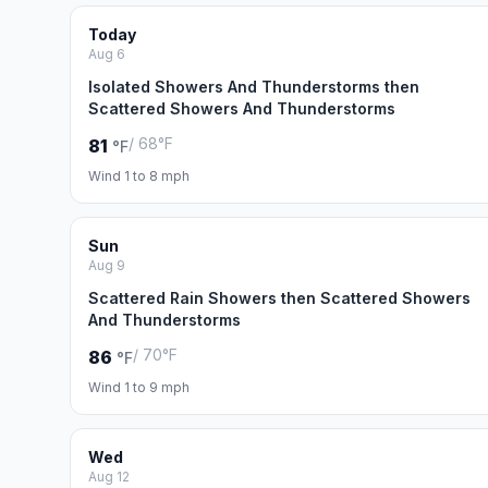
Today
Aug 6
Isolated Showers And Thunderstorms then
Scattered Showers And Thunderstorms
/ 68°F
81
°F
Wind 1 to 8 mph
Sun
Aug 9
Scattered Rain Showers then Scattered Showers
And Thunderstorms
/ 70°F
86
°F
Wind 1 to 9 mph
Wed
Aug 12