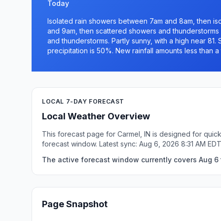
Today
Isolated rain showers between 7am and 8am, then i
and 9am, then scattered showers and thunderstorms
and thunderstorms. Partly sunny, with a high near 81.
precipitation is 50%. New rainfall amounts less than a 
LOCAL 7-DAY FORECAST
Local Weather Overview
This forecast page for Carmel, IN is designed for quic
forecast window. Latest sync: Aug 6, 2026 8:31 AM EDT
The active forecast window currently covers Aug 6 t
Page Snapshot