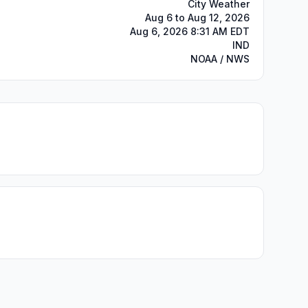
City Weather
Aug 6 to Aug 12, 2026
Aug 6, 2026 8:31 AM EDT
IND
NOAA / NWS