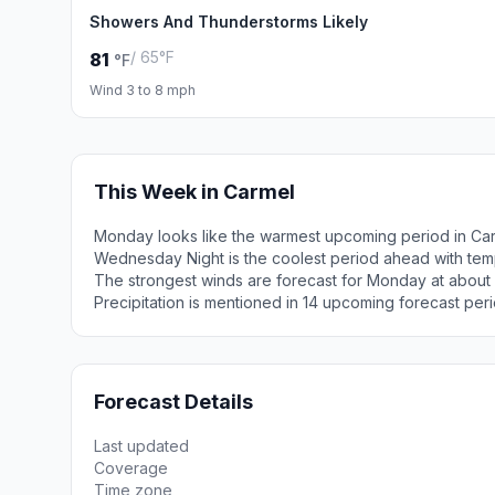
Showers And Thunderstorms Likely
/ 65°F
81
°F
Wind 3 to 8 mph
This Week in Carmel
Monday looks like the warmest upcoming period in Car
Wednesday Night is the coolest period ahead with tem
The strongest winds are forecast for Monday at about
Precipitation is mentioned in 14 upcoming forecast peri
Forecast Details
Last updated
Coverage
Time zone