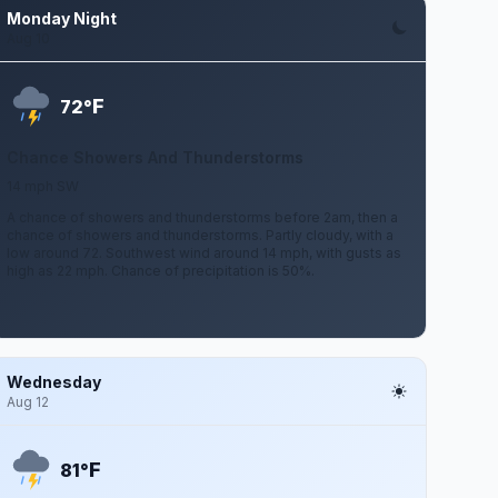
Monday Night
Aug 10
F
72°
Chance Showers And Thunderstorms
14 mph SW
A chance of showers and thunderstorms before 2am, then a
chance of showers and thunderstorms. Partly cloudy, with a
low around 72. Southwest wind around 14 mph, with gusts as
high as 22 mph. Chance of precipitation is 50%.
Wednesday
Aug 12
F
81°