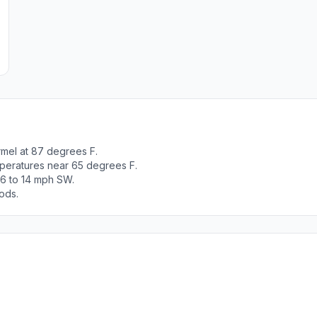
mel at 87 degrees F.
peratures near 65 degrees F.
 6 to 14 mph SW.
ods.