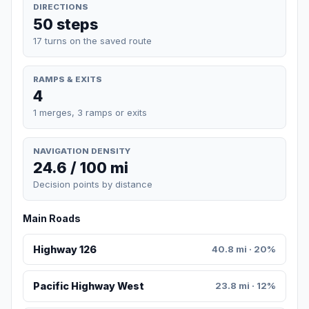
DIRECTIONS
50 steps
17 turns on the saved route
RAMPS & EXITS
4
1 merges, 3 ramps or exits
NAVIGATION DENSITY
24.6 / 100 mi
Decision points by distance
Main Roads
Highway 126
40.8 mi · 20%
Pacific Highway West
23.8 mi · 12%