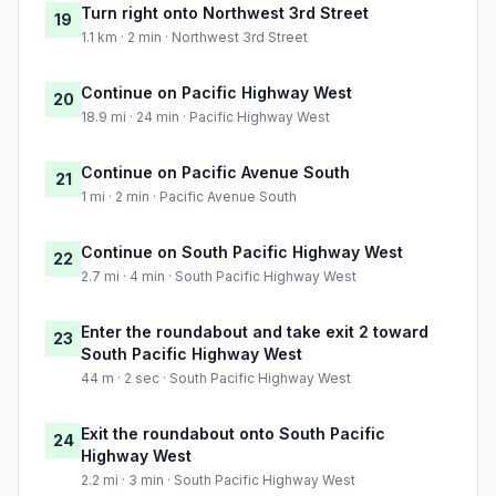
Turn right onto Northwest 3rd Street
19
1.1 km · 2 min · Northwest 3rd Street
Continue on Pacific Highway West
20
18.9 mi · 24 min · Pacific Highway West
Continue on Pacific Avenue South
21
1 mi · 2 min · Pacific Avenue South
Continue on South Pacific Highway West
22
2.7 mi · 4 min · South Pacific Highway West
Enter the roundabout and take exit 2 toward
23
South Pacific Highway West
44 m · 2 sec · South Pacific Highway West
Exit the roundabout onto South Pacific
24
Highway West
2.2 mi · 3 min · South Pacific Highway West