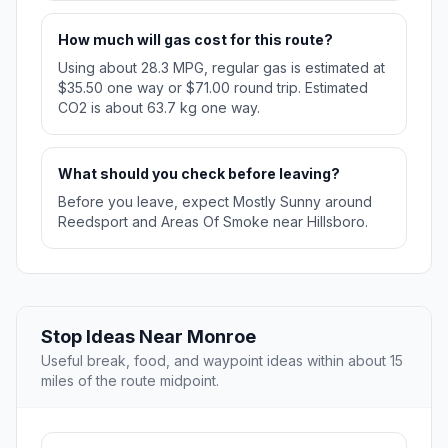
How much will gas cost for this route?
Using about 28.3 MPG, regular gas is estimated at
$35.50 one way or $71.00 round trip. Estimated
CO2 is about 63.7 kg one way.
What should you check before leaving?
Before you leave, expect Mostly Sunny around
Reedsport and Areas Of Smoke near Hillsboro.
Stop Ideas Near Monroe
Useful break, food, and waypoint ideas within about 15
miles of the route midpoint.