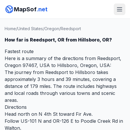
MapSof
.net
Home
/
United States
/
Oregon
/
Reedsport
How far is Reedsport, OR from Hillsboro, OR?
Fastest route
Here is a summary of the directions from Reedsport,
Oregon 97467, USA to Hillsboro, Oregon, USA:
The journey from Reedsport to Hillsboro takes
approximately 3 hours and 39 minutes, covering a
distance of 179 miles. The route includes highways
and local roads through various towns and scenic
areas.
Directions
Head north on N 4th St toward Fir Ave.
Follow US-101 N and OR-126 E to Poodle Creek Rd in
Walton.