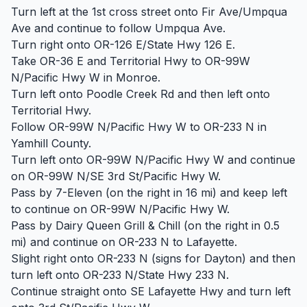
Turn left at the 1st cross street onto Fir Ave/Umpqua
Ave and continue to follow Umpqua Ave.
Turn right onto OR-126 E/State Hwy 126 E.
Take OR-36 E and Territorial Hwy to OR-99W
N/Pacific Hwy W in Monroe.
Turn left onto Poodle Creek Rd and then left onto
Territorial Hwy.
Follow OR-99W N/Pacific Hwy W to OR-233 N in
Yamhill County.
Turn left onto OR-99W N/Pacific Hwy W and continue
on OR-99W N/SE 3rd St/Pacific Hwy W.
Pass by 7-Eleven (on the right in 16 mi) and keep left
to continue on OR-99W N/Pacific Hwy W.
Pass by Dairy Queen Grill & Chill (on the right in 0.5
mi) and continue on OR-233 N to Lafayette.
Slight right onto OR-233 N (signs for Dayton) and then
turn left onto OR-233 N/State Hwy 233 N.
Continue straight onto SE Lafayette Hwy and turn left