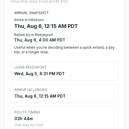
Drive time stays fixed at 03h 44m.
ARRIVAL SNAPSHOT
Arrive in Hillsboro
Thu, Aug 6, 12:15 AM PDT
Return by in Reedsport
Thu, Aug 6, 4:00 AM PDT
Useful when you're deciding between a quick errand, a day
trip, or a longer stop.
LEAVE REEDSPORT
Wed, Aug 5, 8:31 PM PDT
ARRIVE HILLSBORO
Thu, Aug 6, 12:15 AM PDT
ROUTE TIMING
03h 44m
One way by road