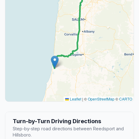
Leaflet
|
©
OpenStreetMap
©
CARTO
Turn-by-Turn Driving Directions
Step-by-step road directions between Reedsport and
Hillsboro.