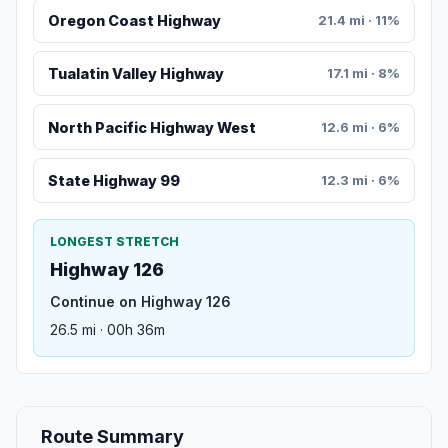
Oregon Coast Highway
21.4 mi · 11%
Tualatin Valley Highway
17.1 mi · 8%
North Pacific Highway West
12.6 mi · 6%
State Highway 99
12.3 mi · 6%
LONGEST STRETCH
Highway 126
Continue on Highway 126
26.5 mi · 00h 36m
Route Summary