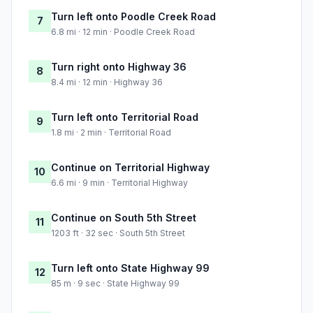
Turn left onto Poodle Creek Road
7
6.8 mi · 12 min · Poodle Creek Road
Turn right onto Highway 36
8
8.4 mi · 12 min · Highway 36
Turn left onto Territorial Road
9
1.8 mi · 2 min · Territorial Road
Continue on Territorial Highway
10
6.6 mi · 9 min · Territorial Highway
Continue on South 5th Street
11
1203 ft · 32 sec · South 5th Street
Turn left onto State Highway 99
12
85 m · 9 sec · State Highway 99