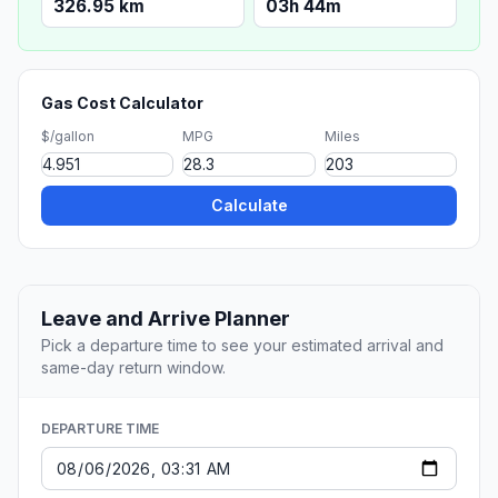
326.95 km
03h 44m
Gas Cost Calculator
$/gallon
MPG
Miles
Calculate
Leave and Arrive Planner
Pick a departure time to see your estimated arrival and
same-day return window.
DEPARTURE TIME