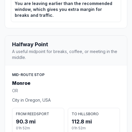
You are leaving earlier than the recommended
window, which gives you extra margin for
breaks and traffic.
Halfway Point
A useful midpoint for breaks, coffee, or meeting in the
middle.
MID-ROUTE STOP
Monroe
OR
City in Oregon, USA
FROM REEDSPORT
TO HILLSBORO
90.3 mi
112.8 mi
01h 52m
01h 52m