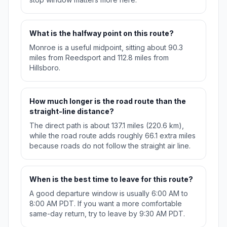
What is the halfway point on this route?
Monroe is a useful midpoint, sitting about 90.3
miles from Reedsport and 112.8 miles from
Hillsboro.
How much longer is the road route than the
straight-line distance?
The direct path is about 137.1 miles (220.6 km),
while the road route adds roughly 66.1 extra miles
because roads do not follow the straight air line.
When is the best time to leave for this route?
A good departure window is usually 6:00 AM to
8:00 AM PDT. If you want a more comfortable
same-day return, try to leave by 9:30 AM PDT.