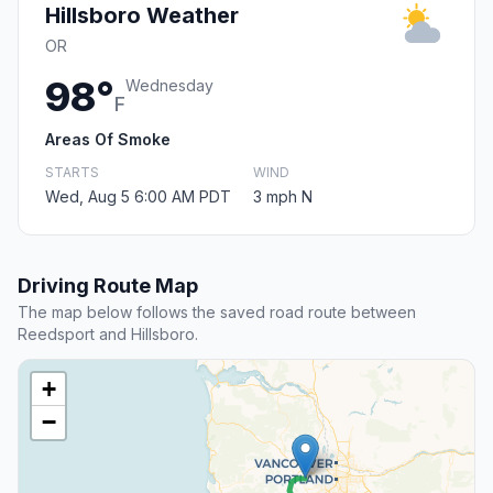
Hillsboro Weather
OR
98°
Wednesday
F
Areas Of Smoke
STARTS
WIND
Wed, Aug 5 6:00 AM PDT
3 mph N
Driving Route Map
The map below follows the saved road route between
Reedsport and Hillsboro.
+
−