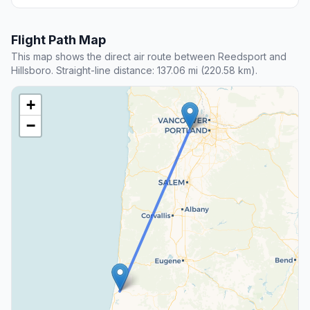
Flight Path Map
This map shows the direct air route between Reedsport and
Hillsboro. Straight-line distance: 137.06 mi (220.58 km).
+
−