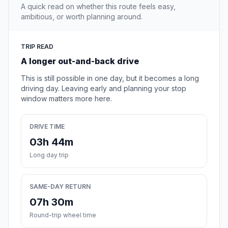
A quick read on whether this route feels easy,
ambitious, or worth planning around.
TRIP READ
A longer out-and-back drive
This is still possible in one day, but it becomes a long
driving day. Leaving early and planning your stop
window matters more here.
DRIVE TIME
03h 44m
Long day trip
SAME-DAY RETURN
07h 30m
Round-trip wheel time