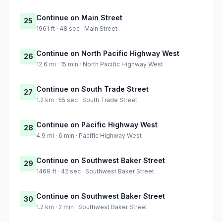
Continue on Main Street
25
1961 ft · 48 sec · Main Street
Continue on North Pacific Highway West
26
12.6 mi · 15 min · North Pacific Highway West
Continue on South Trade Street
27
1.2 km · 55 sec · South Trade Street
Continue on Pacific Highway West
28
4.9 mi · 6 min · Pacific Highway West
Continue on Southwest Baker Street
29
1469 ft · 42 sec · Southwest Baker Street
Continue on Southwest Baker Street
30
1.2 km · 2 min · Southwest Baker Street