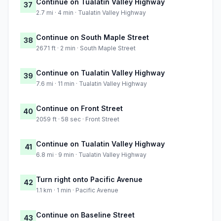
Continue on Tualatin Valley Highway
37
2.7 mi · 4 min · Tualatin Valley Highway
Continue on South Maple Street
38
2671 ft · 2 min · South Maple Street
Continue on Tualatin Valley Highway
39
7.6 mi · 11 min · Tualatin Valley Highway
Continue on Front Street
40
2059 ft · 58 sec · Front Street
Continue on Tualatin Valley Highway
41
6.8 mi · 9 min · Tualatin Valley Highway
Turn right onto Pacific Avenue
42
1.1 km · 1 min · Pacific Avenue
Continue on Baseline Street
43