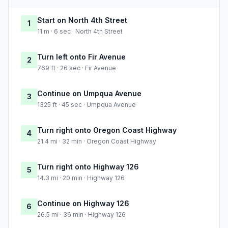
Start on North 4th Street
1
11 m · 6 sec · North 4th Street
Turn left onto Fir Avenue
2
769 ft · 26 sec · Fir Avenue
Continue on Umpqua Avenue
3
1325 ft · 45 sec · Umpqua Avenue
Turn right onto Oregon Coast Highway
4
21.4 mi · 32 min · Oregon Coast Highway
Turn right onto Highway 126
5
14.3 mi · 20 min · Highway 126
Continue on Highway 126
6
26.5 mi · 36 min · Highway 126