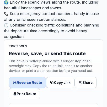
🌍 Enjoy the scenic views along the route, including
beautiful landscapes and towns.
📞 Keep emergency contact numbers handy in case
of any unforeseen circumstances.
🕒 Consider checking traffic conditions and planning
the departure time accordingly to avoid heavy
congestion.
TRIP TOOLS
Reverse, save, or send this route
This drive is better planned with a longer stop or an
overnight stay. Copy the route link, send it to another
device, or print a clean version before you head out.
Reverse Route
Copy Link
Share
Print Route