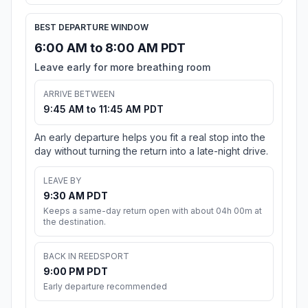
BEST DEPARTURE WINDOW
6:00 AM to 8:00 AM PDT
Leave early for more breathing room
ARRIVE BETWEEN
9:45 AM to 11:45 AM PDT
An early departure helps you fit a real stop into the
day without turning the return into a late-night drive.
LEAVE BY
9:30 AM PDT
Keeps a same-day return open with about 04h 00m at
the destination.
BACK IN REEDSPORT
9:00 PM PDT
Early departure recommended