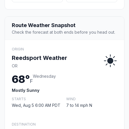
Route Weather Snapshot
Check the forecast at both ends before you head out.
ORIGIN
Reedsport Weather
OR
68°
Wednesday
F
Mostly Sunny
STARTS
WIND
Wed, Aug 5 6:00 AM PDT
7 to 14 mph N
DESTINATION