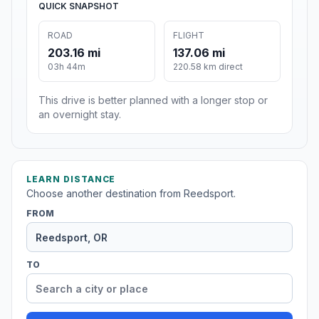
QUICK SNAPSHOT
ROAD
FLIGHT
203.16 mi
137.06 mi
03h 44m
220.58 km direct
This drive is better planned with a longer stop or
an overnight stay.
LEARN DISTANCE
Choose another destination from Reedsport.
FROM
TO