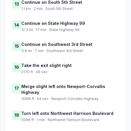
Continue on South 5th Street
13
1.1 km · 2 min · South 5th Street
Continue on State Highway 99
14
12.3 mi · 17 min · State Highway 99
Continue on Southwest 3rd Street
15
3.8 mi · 7 min · Southwest 3rd Street
Take the exit slight right
16
2170 ft · 49 sec
Merge slight left onto Newport-Corvallis
17
Highway
3088 ft · 54 sec · Newport-Corvallis Highway
Turn left onto Northwest Harrison Boulevard
18
2096 ft · 1 min · Northwest Harrison Boulevard