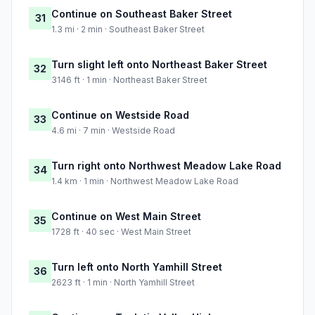
Continue on Southeast Baker Street
31
1.3 mi · 2 min · Southeast Baker Street
Turn slight left onto Northeast Baker Street
32
3146 ft · 1 min · Northeast Baker Street
Continue on Westside Road
33
4.6 mi · 7 min · Westside Road
Turn right onto Northwest Meadow Lake Road
34
1.4 km · 1 min · Northwest Meadow Lake Road
Continue on West Main Street
35
1728 ft · 40 sec · West Main Street
Turn left onto North Yamhill Street
36
2623 ft · 1 min · North Yamhill Street