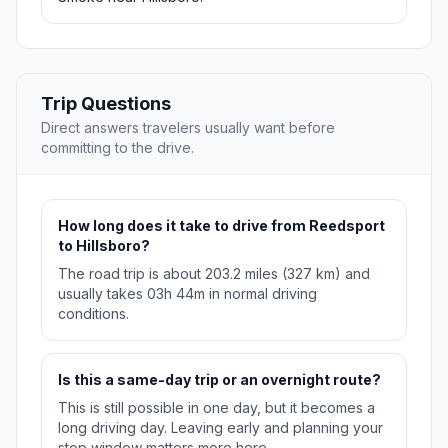
Trip Questions
Direct answers travelers usually want before
committing to the drive.
How long does it take to drive from Reedsport
to Hillsboro?
The road trip is about 203.2 miles (327 km) and
usually takes 03h 44m in normal driving
conditions.
Is this a same-day trip or an overnight route?
This is still possible in one day, but it becomes a
long driving day. Leaving early and planning your
stop window matters more here.