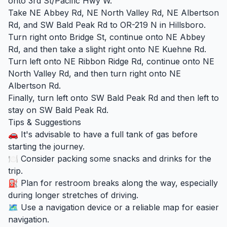
onto 3rd St/Pacific Hwy W.
Take NE Abbey Rd, NE North Valley Rd, NE Albertson
Rd, and SW Bald Peak Rd to OR-219 N in Hillsboro.
Turn right onto Bridge St, continue onto NE Abbey
Rd, and then take a slight right onto NE Kuehne Rd.
Turn left onto NE Ribbon Ridge Rd, continue onto NE
North Valley Rd, and then turn right onto NE
Albertson Rd.
Finally, turn left onto SW Bald Peak Rd and then left to
stay on SW Bald Peak Rd.
Tips & Suggestions
🚗 It's advisable to have a full tank of gas before
starting the journey.
🍽️ Consider packing some snacks and drinks for the
trip.
⛽ Plan for restroom breaks along the way, especially
during longer stretches of driving.
🗺️ Use a navigation device or a reliable map for easier
navigation.