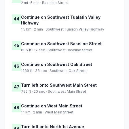
2 mi · 5 min · Baseline Street
Continue on Southwest Tualatin Valley
44
Highway
1.5 km · 2 min · Southwest Tualatin Valley Highway
Continue on Southwest Baseline Street
45
686 ft · 17 sec · Southwest Baseline Street
Continue on Southwest Oak Street
46
1239 ft · 33 sec · Southwest Oak Street
Turn left onto Southwest Main Street
47
792 ft · 20 sec · Southwest Main Street
Continue on West Main Street
48
1.1 km · 2 min · West Main Street
Turn left onto North 1st Avenue
49