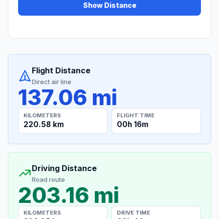
Show Distance
Flight Distance
Direct air line
137.06 mi
KILOMETERS
FLIGHT TIME
220.58 km
00h 16m
Driving Distance
Road route
203.16 mi
KILOMETERS
DRIVE TIME