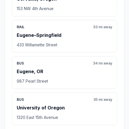
153 NW 4th Avenue
RAIL
33 mi away
Eugene–Springfield
433 Willamette Street
BUS
34 mi away
Eugene, OR
987 Pearl Street
BUS
35 mi away
University of Oregon
1320 East 15th Avenue