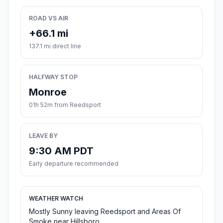
ROAD VS AIR
+66.1 mi
137.1 mi direct line
HALFWAY STOP
Monroe
01h 52m from Reedsport
LEAVE BY
9:30 AM PDT
Early departure recommended
WEATHER WATCH
Mostly Sunny leaving Reedsport and Areas Of
Smoke near Hillsboro.