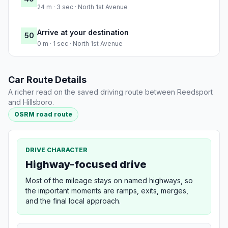
24 m · 3 sec · North 1st Avenue
Arrive at your destination
50
0 m · 1 sec · North 1st Avenue
Car Route Details
A richer read on the saved driving route between Reedsport
and Hillsboro.
OSRM road route
DRIVE CHARACTER
Highway-focused drive
Most of the mileage stays on named highways, so
the important moments are ramps, exits, merges,
and the final local approach.