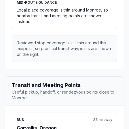
MID-ROUTE GUIDANCE
Local place coverage is thin around Monroe, so
nearby transit and meeting points are shown
instead.
Reviewed stop coverage is still thin around this
midpoint, so practical transit waypoints are shown
on the right.
Transit and Meeting Points
Useful pickup, handoff, or rendezvous points close to
Monroe.
BUS
28 mi away
Corvallis, Oregon