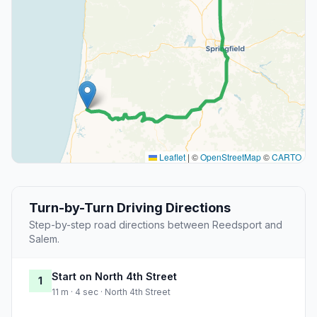
Leaflet
|
©
OpenStreetMap
©
CARTO
Turn-by-Turn Driving Directions
Step-by-step road directions between Reedsport and
Salem.
Start on North 4th Street
1
11 m · 4 sec · North 4th Street