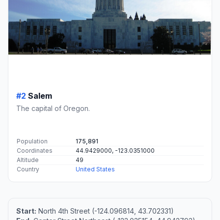
#2
Salem
The capital of Oregon.
Population
175,891
Coordinates
44.9429000, -123.0351000
Altitude
49
Country
United States
Start:
North 4th Street (-124.096814, 43.702331)