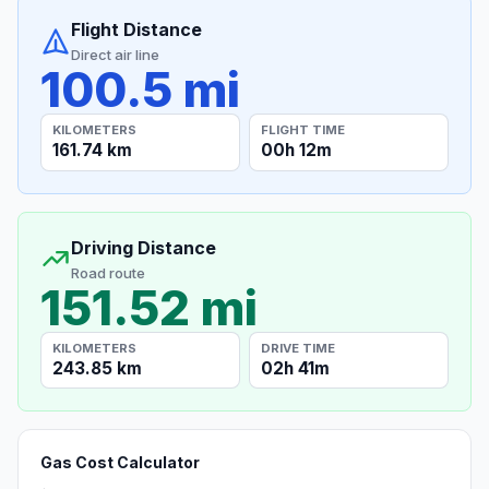
Flight Distance
Direct air line
100.5 mi
KILOMETERS
FLIGHT TIME
161.74 km
00h 12m
Driving Distance
Road route
151.52 mi
KILOMETERS
DRIVE TIME
243.85 km
02h 41m
Gas Cost Calculator