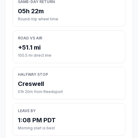
SAME-DAY RETURN
05h 22m
Round-trip wheel time
ROAD VS AIR
+51.1 mi
100.5 mi direct line
HALFWAY STOP
Creswell
01h 20m from Reedsport
LEAVE BY
1:08 PM PDT
Morning start is best