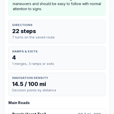
maneuvers and should be easy to follow with normal
attention to signs.
DIRECTIONS
22 steps
7 turns on the saved route
RAMPS & EXITS
4
1 merges, 3 ramps or exits
NAVIGATION DENSITY
14.5 / 100 mi
Decision points by distance
Main Roads