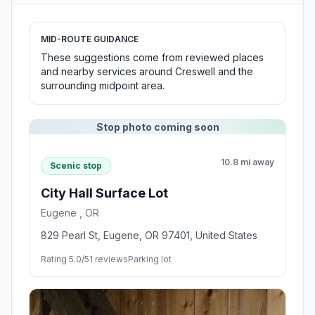
MID-ROUTE GUIDANCE
These suggestions come from reviewed places
and nearby services around Creswell and the
surrounding midpoint area.
Stop photo coming soon
10.8 mi away
Scenic stop
City Hall Surface Lot
Eugene , OR
829 Pearl St, Eugene, OR 97401, United States
Rating 5.0/5
1 reviews
Parking lot