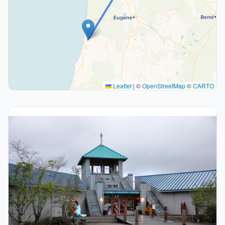
Leaflet
|
©
OpenStreetMap
©
CARTO