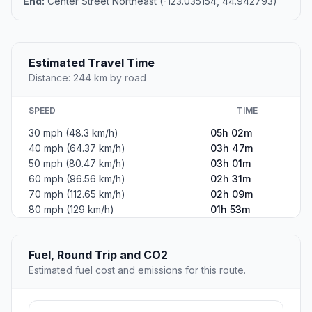
End:
Center Street Northeast (-123.035154, 44.942793)
Estimated Travel Time
Distance: 244 km by road
SPEED
TIME
30 mph (48.3 km/h)
05h 02m
40 mph (64.37 km/h)
03h 47m
50 mph (80.47 km/h)
03h 01m
60 mph (96.56 km/h)
02h 31m
70 mph (112.65 km/h)
02h 09m
80 mph (129 km/h)
01h 53m
Fuel, Round Trip and CO2
Estimated fuel cost and emissions for this route.