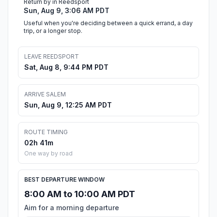
Return by in Reedsport
Sun, Aug 9, 3:06 AM PDT
Useful when you're deciding between a quick errand, a day
trip, or a longer stop.
LEAVE REEDSPORT
Sat, Aug 8, 9:44 PM PDT
ARRIVE SALEM
Sun, Aug 9, 12:25 AM PDT
ROUTE TIMING
02h 41m
One way by road
BEST DEPARTURE WINDOW
8:00 AM to 10:00 AM PDT
Aim for a morning departure