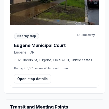
10.8 mi away
Nearby stop
Eugene Municipal Court
Eugene , OR
1102 Lincoln St, Eugene, OR 97401, United States
Rating 4.0/5
7 reviews
City courthouse
Open stop details
Transit and Meeting Points