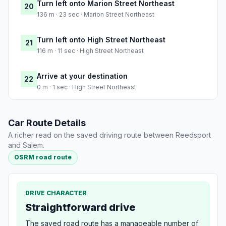
Turn left onto Marion Street Northeast
20
136 m · 23 sec · Marion Street Northeast
Turn left onto High Street Northeast
21
116 m · 11 sec · High Street Northeast
Arrive at your destination
22
0 m · 1 sec · High Street Northeast
Car Route Details
A richer read on the saved driving route between Reedsport
and Salem.
OSRM road route
DRIVE CHARACTER
Straightforward drive
The saved road route has a manageable number of