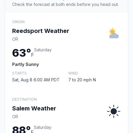
Check the forecast at both ends before you head out.
ORIGIN
Reedsport Weather
OR
63°
Saturday
F
Partly Sunny
STARTS
WIND
Sat, Aug 8 6:00 AM PDT
7 to 20 mph N
DESTINATION
Salem Weather
OR
88°
Saturday
F