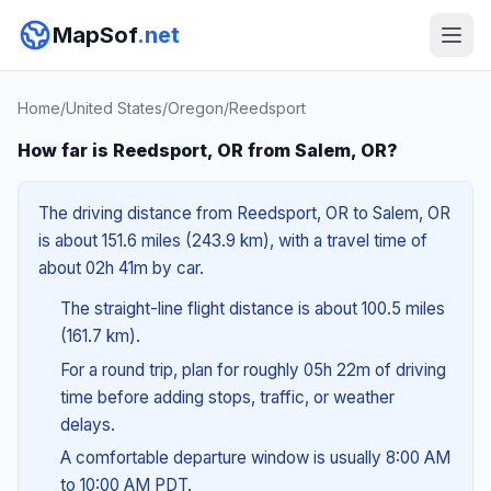
MapSof
.net
Home
/
United States
/
Oregon
/
Reedsport
How far is Reedsport, OR from Salem, OR?
The driving distance from Reedsport, OR to Salem, OR
is about 151.6 miles (243.9 km), with a travel time of
about 02h 41m by car.
The straight-line flight distance is about 100.5 miles
(161.7 km).
For a round trip, plan for roughly 05h 22m of driving
time before adding stops, traffic, or weather
delays.
A comfortable departure window is usually 8:00 AM
to 10:00 AM PDT.