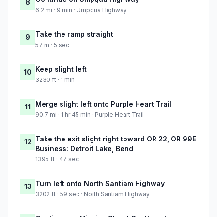
8
6.2 mi · 9 min · Umpqua Highway
Take the ramp straight
9
57 m · 5 sec
Keep slight left
10
3230 ft · 1 min
Merge slight left onto Purple Heart Trail
11
90.7 mi · 1 hr 45 min · Purple Heart Trail
Take the exit slight right toward OR 22, OR 99E
12
Business: Detroit Lake, Bend
1395 ft · 47 sec
Turn left onto North Santiam Highway
13
3202 ft · 59 sec · North Santiam Highway