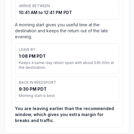
ARRIVE BETWEEN
10:41 AM to 12:41 PM PDT
A morning start gives you useful time at the
destination and keeps the return out of the late
evening.
LEAVE BY
1:08 PM PDT
Keeps a same-day return open with about 03h 00m at
the destination.
BACK IN REEDSPORT
9:30 PM PDT
Morning start is best
You are leaving earlier than the recommended
window, which gives you extra margin for
breaks and traffic.