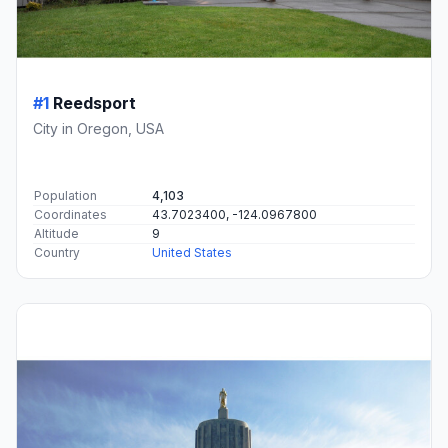
#1
Reedsport
City in Oregon, USA
Population
4,103
Coordinates
43.7023400, -124.0967800
Altitude
9
Country
United States