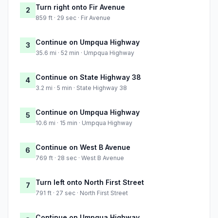
Turn right onto Fir Avenue
2
859 ft · 29 sec · Fir Avenue
Continue on Umpqua Highway
3
35.6 mi · 52 min · Umpqua Highway
Continue on State Highway 38
4
3.2 mi · 5 min · State Highway 38
Continue on Umpqua Highway
5
10.6 mi · 15 min · Umpqua Highway
Continue on West B Avenue
6
769 ft · 28 sec · West B Avenue
Turn left onto North First Street
7
791 ft · 27 sec · North First Street
Continue on Umpqua Highway