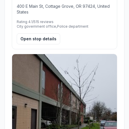
400 E Main St, Cottage Grove, OR 97424, United
States
Rating 4.1/5
15 reviews
City government office,Police department
Open stop details