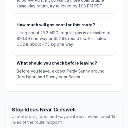
10:00 AM PDT. If you want a more comfortable
same-day return, try to leave by 1:08 PM PDT.
How much will gas cost for this route?
Using about 28.3 MPG, regular gas is estimated at
$26.49 one way or $52.98 round trip. Estimated
CO2 is about 47.5 kg one way.
What should you check before leaving?
Before you leave, expect Partly Sunny around
Reedsport and Sunny near Salem.
Stop Ideas Near Creswell
Useful break, food, and waypoint ideas within about 15
miles of the route midpoint.