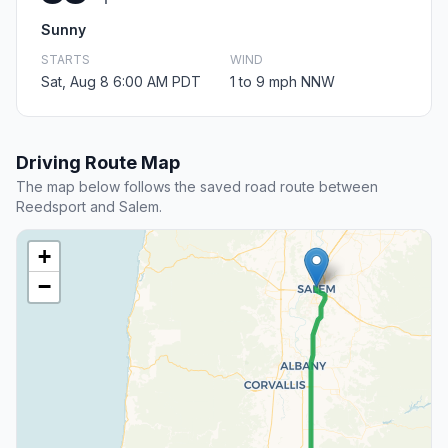
Sunny
STARTS
WIND
Sat, Aug 8 6:00 AM PDT
1 to 9 mph NNW
Driving Route Map
The map below follows the saved road route between
Reedsport and Salem.
+
−