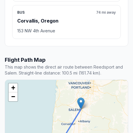
BUS
74 mi away
Corvallis, Oregon
153 NW 4th Avenue
Flight Path Map
This map shows the direct air route between Reedsport and
Salem. Straight-line distance: 100.5 mi (161.74 km).
+
−