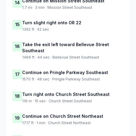
Continue on Mission Street Southeast
14
1.7 mi · 3 min · Mission Street Southeast
Turn slight right onto OR 22
15
1392 ft · 42 sec
Take the exit left toward Bellevue Street
16
Southeast
1469 ft · 44 sec · Bellevue Street Southeast
Continue on Pringle Parkway Southeast
17
1570 ft · 48 sec · Pringle Parkway Southeast
Turn right onto Church Street Southeast
18
116 m · 15 sec · Church Street Southeast
Continue on Church Street Northeast
19
1717 ft · 1 min · Church Street Northeast