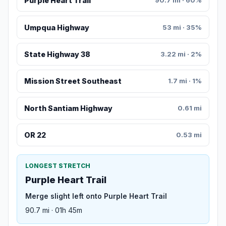
Purple Heart Trail
90.7 mi · 60%
Umpqua Highway
53 mi · 35%
State Highway 38
3.22 mi · 2%
Mission Street Southeast
1.7 mi · 1%
North Santiam Highway
0.61 mi
OR 22
0.53 mi
LONGEST STRETCH
Purple Heart Trail
Merge slight left onto Purple Heart Trail
90.7 mi · 01h 45m