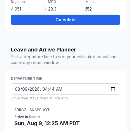
$/gallon
MPG
Miles
Calculate
Leave and Arrive Planner
Pick a departure time to see your estimated arrival and
same-day return window.
DEPARTURE TIME
Drive time stays fixed at 02h 41m.
ARRIVAL SNAPSHOT
Arrive in Salem
Sun, Aug 9, 12:25 AM PDT