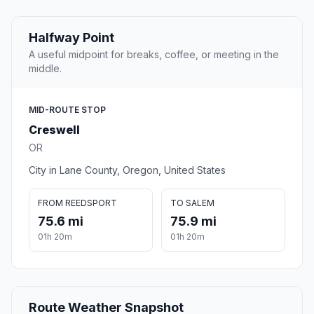
Halfway Point
A useful midpoint for breaks, coffee, or meeting in the
middle.
MID-ROUTE STOP
Creswell
OR
City in Lane County, Oregon, United States
FROM REEDSPORT
TO SALEM
75.6 mi
75.9 mi
01h 20m
01h 20m
Route Weather Snapshot