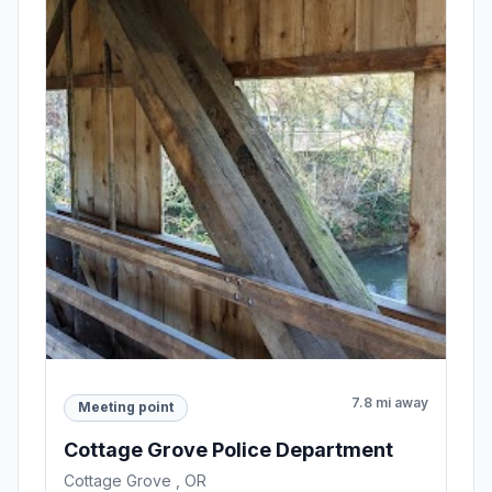
7.8 mi away
Meeting point
Cottage Grove Police Department
Cottage Grove , OR