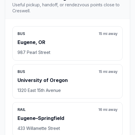
Useful pickup, handoff, or rendezvous points close to
Creswell.
BUS
15 mi away
Eugene, OR
987 Pearl Street
BUS
15 mi away
University of Oregon
1320 East 15th Avenue
RAIL
16 mi away
Eugene–Springfield
433 Willamette Street