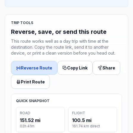
TRIP TOOLS
Reverse, save, or send this route
This route works well as a day trip with time at the
destination. Copy the route link, send it to another
device, or print a clean version before you head out.
Reverse Route
Copy Link
Share
Print Route
QUICK SNAPSHOT
ROAD
FLIGHT
151.52 mi
100.5 mi
02h 41m
161.74 km direct