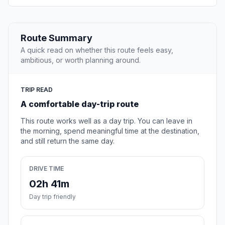
Route Summary
A quick read on whether this route feels easy,
ambitious, or worth planning around.
TRIP READ
A comfortable day-trip route
This route works well as a day trip. You can leave in
the morning, spend meaningful time at the destination,
and still return the same day.
DRIVE TIME
02h 41m
Day trip friendly