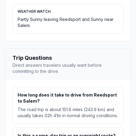
WEATHER WATCH
Partly Sunny leaving Reedsport and Sunny near
Salem.
Trip Questions
Direct answers travelers usually want before
committing to the drive.
How long does it take to drive from Reedsport
to Salem?
The road trip is about 151.6 miles (243.9 km) and
usually takes 02h 41m in normal driving conditions.
Is this a same-day trip or an overnight route?