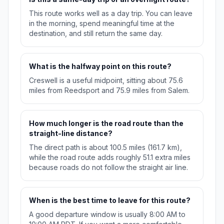
This route works well as a day trip. You can leave
in the morning, spend meaningful time at the
destination, and still return the same day.
What is the halfway point on this route?
Creswell is a useful midpoint, sitting about 75.6
miles from Reedsport and 75.9 miles from Salem.
How much longer is the road route than the
straight-line distance?
The direct path is about 100.5 miles (161.7 km),
while the road route adds roughly 51.1 extra miles
because roads do not follow the straight air line.
When is the best time to leave for this route?
A good departure window is usually 8:00 AM to