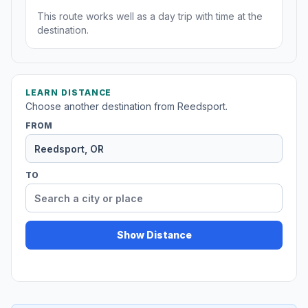
This route works well as a day trip with time at the
destination.
LEARN DISTANCE
Choose another destination from Reedsport.
FROM
TO
Show Distance