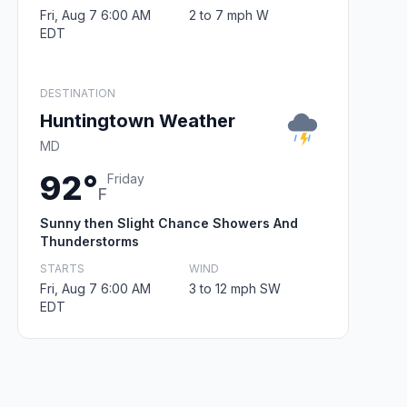
Fri, Aug 7 6:00 AM
2 to 7 mph W
EDT
DESTINATION
Huntingtown Weather
MD
92°
Friday
F
Sunny then Slight Chance Showers And
Thunderstorms
STARTS
WIND
Fri, Aug 7 6:00 AM
3 to 12 mph SW
EDT