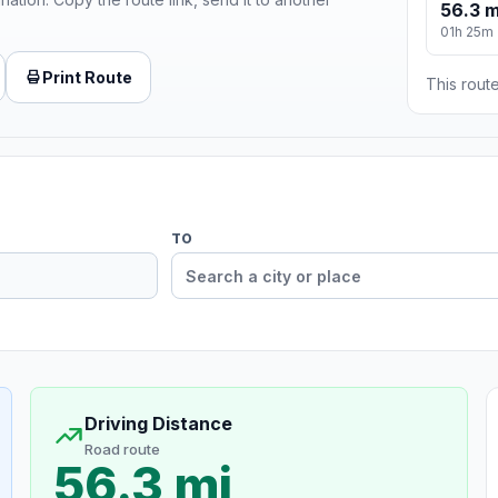
56.3 m
01h 25m
Print Route
This route
TO
Driving Distance
Road route
56.3 mi