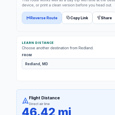
device, or print a clean version before you head out.
Reverse Route
Copy Link
Share
LEARN DISTANCE
Choose another destination from Redland.
FROM
Flight Distance
Direct air line
46.42 mi