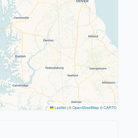
Leaflet
|
©
OpenStreetMap
©
CARTO