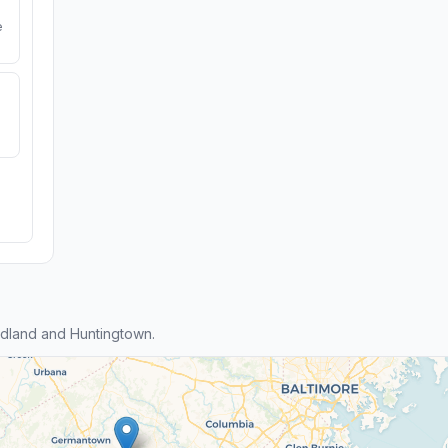
e
dland and Huntingtown.