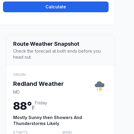
Calculate
Route Weather Snapshot
Check the forecast at both ends before you
head out.
ORIGIN
Redland Weather
MD
88°
Friday
F
Mostly Sunny then Showers And
Thunderstorms Likely
STARTS
WIND