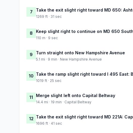
Take the exit slight right toward MD 650: Ash
7
1269 ft · 31 sec
Keep slight right to continue on MD 650 Sout
8
110 m · 9 sec
Turn straight onto New Hampshire Avenue
9
5.1 mi · 9 min · New Hampshire Avenue
Take the ramp slight right toward I 495 East: 
10
1019 ft · 25 sec
Merge slight left onto Capital Beltway
11
14.4 mi · 19 min · Capital Beltway
Take the exit slight right toward MD 221A: Ca
12
1696 ft · 41 sec