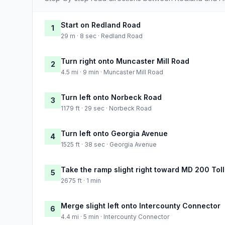
Start on Redland Road
1
29 m · 8 sec · Redland Road
Turn right onto Muncaster Mill Road
2
4.5 mi · 9 min · Muncaster Mill Road
Turn left onto Norbeck Road
3
1179 ft · 29 sec · Norbeck Road
Turn left onto Georgia Avenue
4
1525 ft · 38 sec · Georgia Avenue
Take the ramp slight right toward MD 200 Toll
5
2675 ft · 1 min
Merge slight left onto Intercounty Connector
6
4.4 mi · 5 min · Intercounty Connector