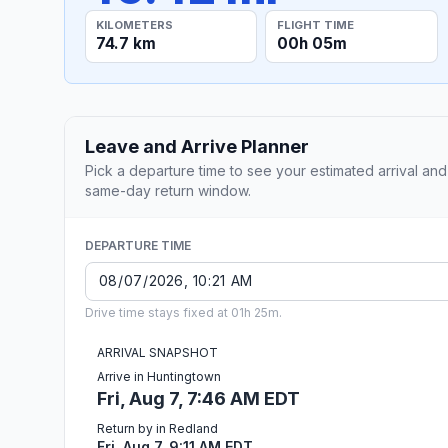
KILOMETERS
FLIGHT TIME
74.7 km
00h 05m
Leave and Arrive Planner
Pick a departure time to see your estimated arrival and
same-day return window.
DEPARTURE TIME
Drive time stays fixed at 01h 25m.
ARRIVAL SNAPSHOT
Arrive in Huntingtown
Fri, Aug 7, 7:46 AM EDT
Return by in Redland
Fri, Aug 7, 9:11 AM EDT