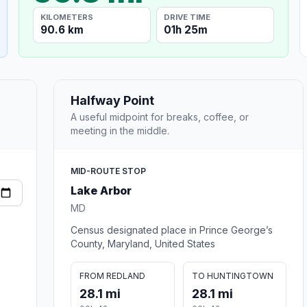
KILOMETERS
DRIVE TIME
90.6 km
01h 25m
Halfway Point
A useful midpoint for breaks, coffee, or
meeting in the middle.
MID-ROUTE STOP
Lake Arbor
MD
Census designated place in Prince George’s
County, Maryland, United States
FROM REDLAND
TO HUNTINGTOWN
28.1 mi
28.1 mi