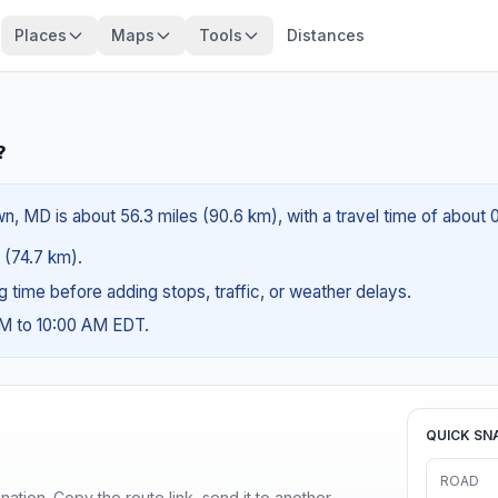
Places
Maps
Tools
Distances
?
, MD is about 56.3 miles (90.6 km), with a travel time of about 
s (74.7 km).
ng time before adding stops, traffic, or weather delays.
AM to 10:00 AM EDT.
QUICK SN
ROAD
ination. Copy the route link, send it to another