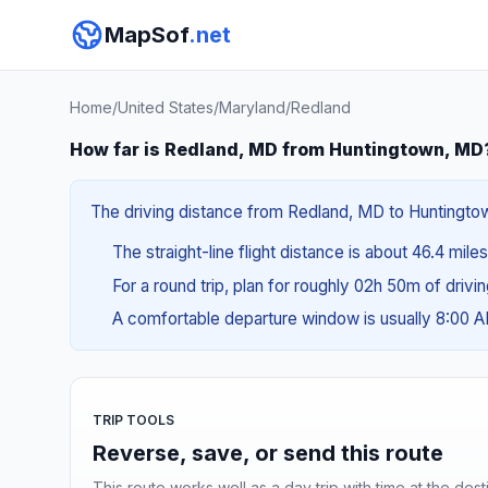
MapSof
.net
Home
/
United States
/
Maryland
/
Redland
How far is Redland, MD from Huntingtown, MD
The driving distance from Redland, MD to Huntingtown
The straight-line flight distance is about 46.4 mile
For a round trip, plan for roughly 02h 50m of drivi
A comfortable departure window is usually 8:00 
TRIP TOOLS
Reverse, save, or send this route
This route works well as a day trip with time at the dest