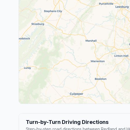
Turn-by-Turn Driving Directions
Step-by-step road directions between Redland and H