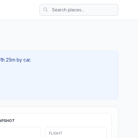
01h 25m by car.
APSHOT
FLIGHT