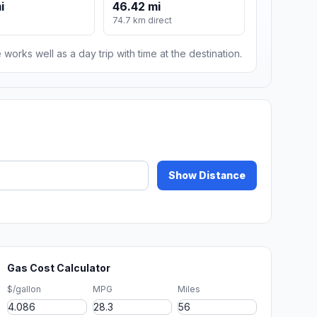
i
46.42 mi
74.7 km direct
 works well as a day trip with time at the destination.
Show Distance
Gas Cost Calculator
$/gallon
MPG
Miles