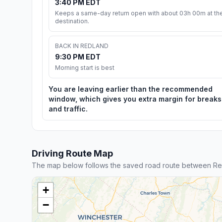
3:40 PM EDT
Keeps a same-day return open with about 03h 00m at th
destination.
BACK IN REDLAND
9:30 PM EDT
Morning start is best
You are leaving earlier than the recommended
window, which gives you extra margin for breaks
and traffic.
Driving Route Map
The map below follows the saved road route between Re
+
−