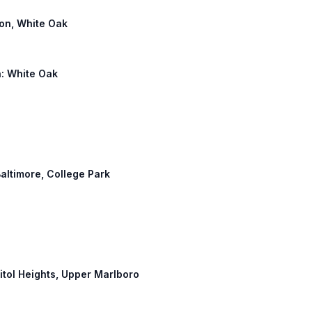
ton, White Oak
h: White Oak
Baltimore, College Park
pitol Heights, Upper Marlboro