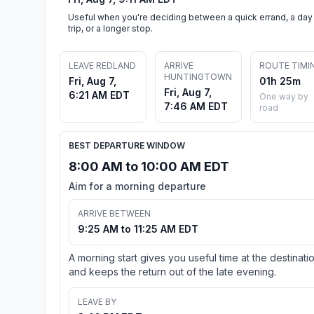
Useful when you're deciding between a quick errand, a day
trip, or a longer stop.
LEAVE REDLAND
ARRIVE
ROUTE TIMI
HUNTINGTOWN
Fri, Aug 7,
01h 25m
Fri, Aug 7,
6:21 AM EDT
One way by
7:46 AM EDT
road
BEST DEPARTURE WINDOW
8:00 AM to 10:00 AM EDT
Aim for a morning departure
ARRIVE BETWEEN
9:25 AM to 11:25 AM EDT
A morning start gives you useful time at the destinati
and keeps the return out of the late evening.
LEAVE BY