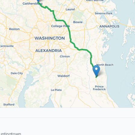
untingtown.