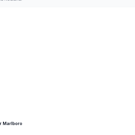
er Marlboro