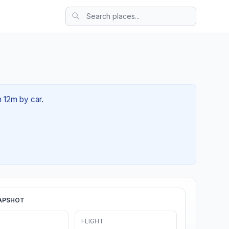
h 12m by car.
APSHOT
FLIGHT