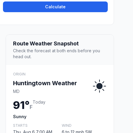
Calculate
Route Weather Snapshot
Check the forecast at both ends before you
head out.
ORIGIN
Huntingtown Weather
MD
91°
Today
F
Sunny
STARTS
WIND
Thu, Aug 6 7:00 AM
6 to 12 mph SW