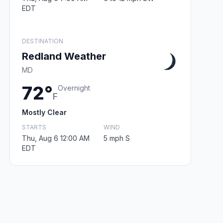
EDT
DESTINATION
Redland Weather
MD
72°
Overnight
F
Mostly Clear
STARTS
WIND
Thu, Aug 6 12:00 AM
5 mph S
EDT