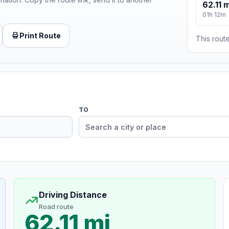
62.11 m
01h 12m
Print Route
This route
TO
Driving Distance
Road route
62.11 mi