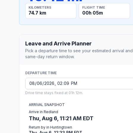
KILOMETERS
FLIGHT TIME
74.7 km
00h 05m
Leave and Arrive Planner
Pick a departure time to see your estimated arrival and
same-day return window.
DEPARTURE TIME
Drive time stays fixed at 01h 12m.
ARRIVAL SNAPSHOT
Arrive in Redland
Thu, Aug 6, 11:21 AM EDT
Return by in Huntingtown
Thu, Aug 6, 12:33 PM EDT