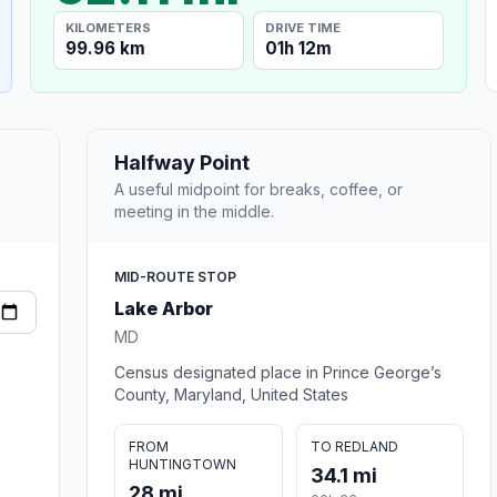
KILOMETERS
DRIVE TIME
99.96 km
01h 12m
Halfway Point
A useful midpoint for breaks, coffee, or
meeting in the middle.
MID-ROUTE STOP
Lake Arbor
MD
Census designated place in Prince George’s
County, Maryland, United States
FROM
TO REDLAND
HUNTINGTOWN
34.1 mi
28 mi