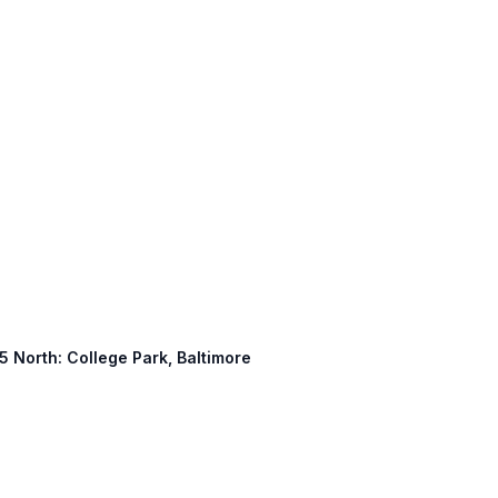
5 North: College Park, Baltimore