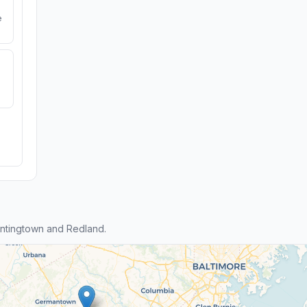
e
ntingtown and Redland.