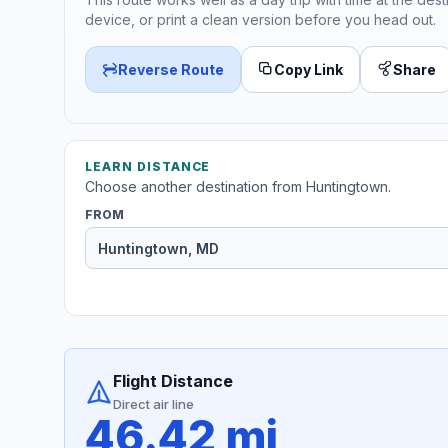
device, or print a clean version before you head out.
Reverse Route
Copy Link
Share
LEARN DISTANCE
Choose another destination from Huntingtown.
FROM
Flight Distance
Direct air line
46.42 mi