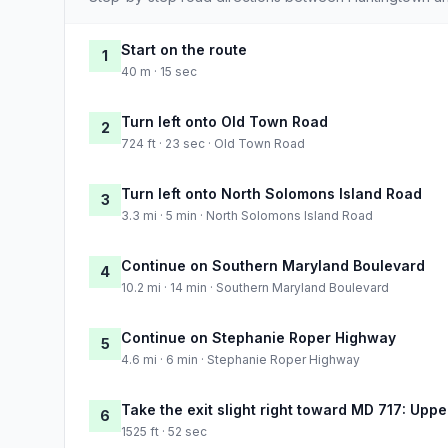
Start on the route
1
40 m · 15 sec
Turn left onto Old Town Road
2
724 ft · 23 sec · Old Town Road
Turn left onto North Solomons Island Road
3
3.3 mi · 5 min · North Solomons Island Road
Continue on Southern Maryland Boulevard
4
10.2 mi · 14 min · Southern Maryland Boulevard
Continue on Stephanie Roper Highway
5
4.6 mi · 6 min · Stephanie Roper Highway
Take the exit slight right toward MD 717: Upp
6
1525 ft · 52 sec