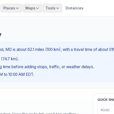
Places
Maps
Tools
Distances
?
, MD is about 62.1 miles (100 km), with a travel time of about 01
s (74.7 km).
ng time before adding stops, traffic, or weather delays.
AM to 10:00 AM EDT.
QUICK SN
ROAD
ination. Copy the route link, send it to another