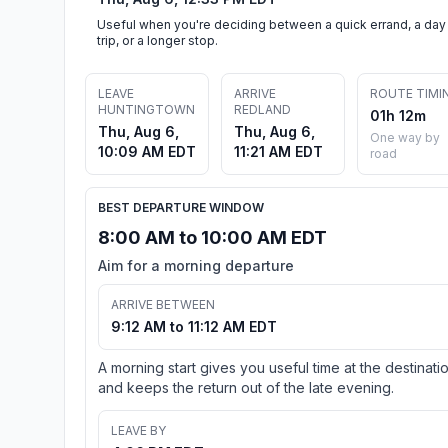
Useful when you're deciding between a quick errand, a day
trip, or a longer stop.
LEAVE
ARRIVE
ROUTE TIMI
HUNTINGTOWN
REDLAND
01h 12m
Thu, Aug 6,
Thu, Aug 6,
One way by
10:09 AM EDT
11:21 AM EDT
road
BEST DEPARTURE WINDOW
8:00 AM to 10:00 AM EDT
Aim for a morning departure
ARRIVE BETWEEN
9:12 AM to 11:12 AM EDT
A morning start gives you useful time at the destinati
and keeps the return out of the late evening.
LEAVE BY