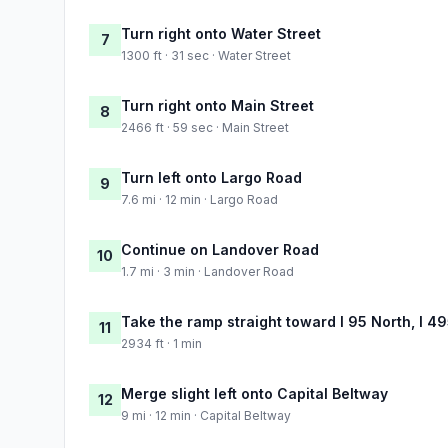
Turn right onto Water Street
7
1300 ft · 31 sec · Water Street
Turn right onto Main Street
8
2466 ft · 59 sec · Main Street
Turn left onto Largo Road
9
7.6 mi · 12 min · Largo Road
Continue on Landover Road
10
1.7 mi · 3 min · Landover Road
Take the ramp straight toward I 95 North, I 49
11
2934 ft · 1 min
Merge slight left onto Capital Beltway
12
9 mi · 12 min · Capital Beltway