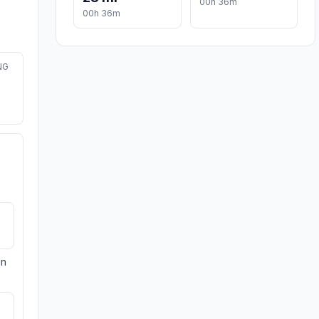
00h 36m
00h 36m
NG
on