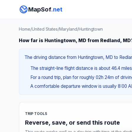
MapSof
.net
Home
/
United States
/
Maryland
/
Huntingtown
How far is Huntingtown, MD from Redland, MD
The driving distance from Huntingtown, MD to Redland
The straight-line flight distance is about 46.4 mile
For a round trip, plan for roughly 02h 24m of drivi
A comfortable departure window is usually 8:00 
TRIP TOOLS
Reverse, save, or send this route
This route works well as a day trip with time at the dest