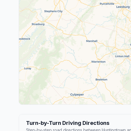
Turn-by-Turn Driving Directions
Step-by-step road directions between Huntingtown a