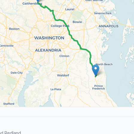
nd Redland.