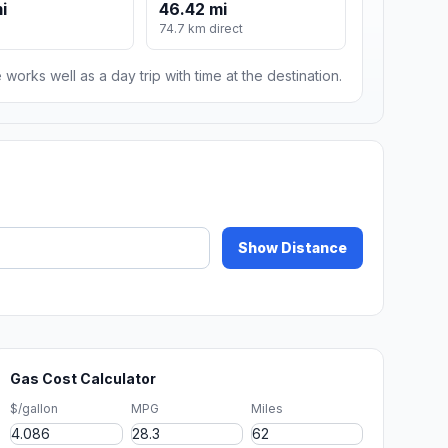
i
46.42 mi
74.7 km direct
 works well as a day trip with time at the destination.
Show Distance
Gas Cost Calculator
$/gallon
MPG
Miles