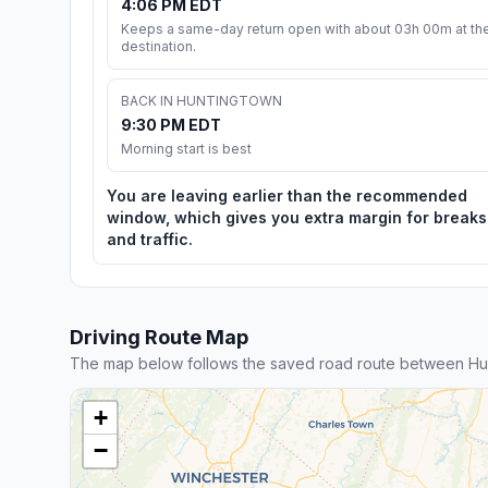
4:06 PM EDT
Keeps a same-day return open with about 03h 00m at th
destination.
BACK IN HUNTINGTOWN
9:30 PM EDT
Morning start is best
You are leaving earlier than the recommended
window, which gives you extra margin for breaks
and traffic.
Driving Route Map
The map below follows the saved road route between Hu
+
−