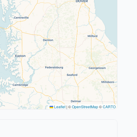
Leaflet
|
©
OpenStreetMap
©
CARTO