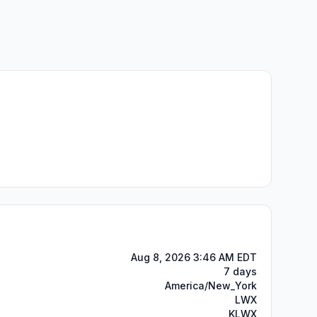
Aug 8, 2026 3:46 AM EDT
7 days
America/New_York
LWX
KLWX