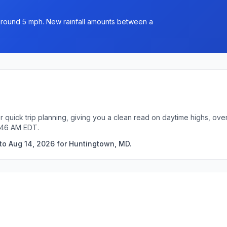
 around 5 mph. New rainfall amounts between a
 quick trip planning, giving you a clean read on daytime highs, ove
3:46 AM EDT.
to Aug 14, 2026 for Huntingtown, MD.