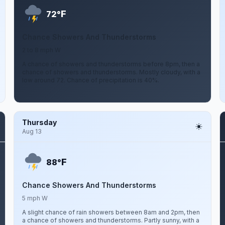
F
72°
Chance Showers And Thunderstorms
2 to 8 mph W
A chance of showers and thunderstorms before 8pm, then a
chance of showers and thunderstorms. Mostly cloudy, with a
low around 72. Chance of precipitation is 40%.
Thursday
Aug 13
F
88°
Chance Showers And Thunderstorms
5 mph W
A slight chance of rain showers between 8am and 2pm, then
a chance of showers and thunderstorms. Partly sunny, with a