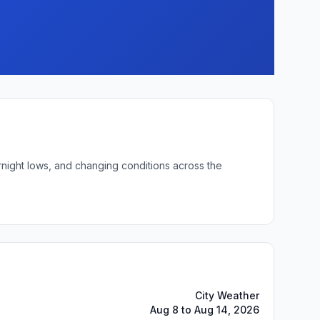
rnight lows, and changing conditions across the
City Weather
Aug 8 to Aug 14, 2026