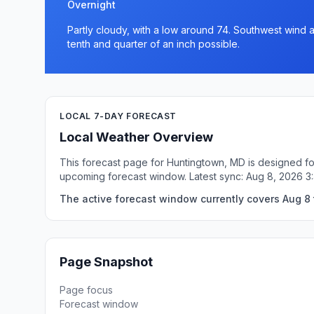
Overnight
Partly cloudy, with a low around 74. Southwest wind
tenth and quarter of an inch possible.
LOCAL 7-DAY FORECAST
Local Weather Overview
This forecast page for Huntingtown, MD is designed for
upcoming forecast window. Latest sync: Aug 8, 2026 
The active forecast window currently covers Aug 8 
Page Snapshot
Page focus
Forecast window