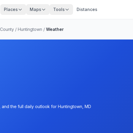
Places
Maps
Tools
Distances
 County
/
Huntingtown
/
Weather
 and the full daily outlook for Huntingtown, MD