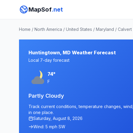
MapSof
.net
Home
/
North America
/
United States
/
Maryland
/
Calvert
Huntingtown, MD Weather Forecast
Local 7-day forecast
74°
F
Partly Cloudy
Track current conditions, temperature changes, wind,
in one place.
Saturday, August 8, 2026
Wind: 5 mph SW