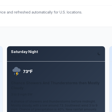
ce and refreshed automatically for U.S. locations.
Saturday Night
Aug 8
F
73°
Chance Showers And Thunderstorms then Mostly
Cloudy
3 to 9 mph SW
A chance of showers and thunderstorms before midnight.
Mostly cloudy, with a low around 73. Southwest wind 3 to 9
mph. Chance of precipitation is 40%. New rainfall amounts