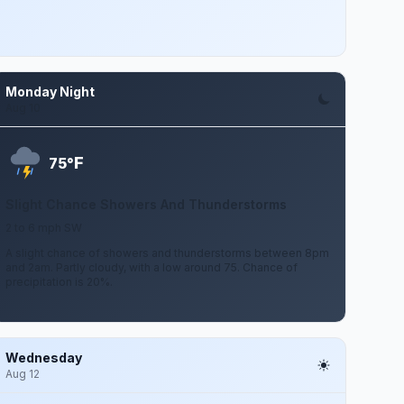
Monday Night
Aug 10
F
75°
Slight Chance Showers And Thunderstorms
2 to 6 mph SW
A slight chance of showers and thunderstorms between 8pm
and 2am. Partly cloudy, with a low around 75. Chance of
precipitation is 20%.
Wednesday
Aug 12