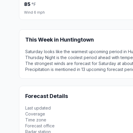
85
°F
Wind 6 mph
This Week in Huntingtown
Saturday looks like the warmest upcoming period in Hu
Thursday Night is the coolest period ahead with tempe
The strongest winds are forecast for Saturday at abou
Precipitation is mentioned in 13 upcoming forecast peri
Forecast Details
Last updated
Coverage
Time zone
Forecast office
Radar station