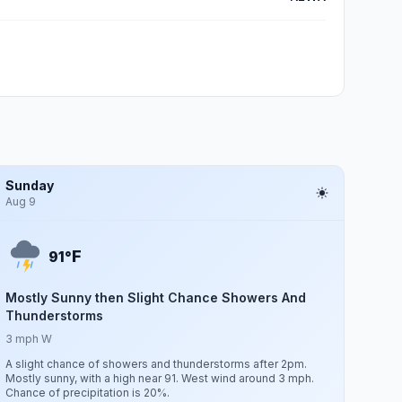
Sunday
Aug 9
F
91°
Mostly Sunny then Slight Chance Showers And
Thunderstorms
3 mph W
A slight chance of showers and thunderstorms after 2pm.
Mostly sunny, with a high near 91. West wind around 3 mph.
Chance of precipitation is 20%.