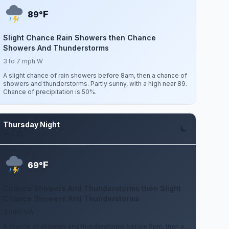
F
89°
Slight Chance Rain Showers then Chance
Showers And Thunderstorms
3 to 7 mph W
A slight chance of rain showers before 8am, then a chance of
showers and thunderstorms. Partly sunny, with a high near 89.
Chance of precipitation is 50%.
Thursday Night
Aug 13
F
69°
Chance Showers And Thunderstorms then Slight
Chance Showers And Thunderstorms
3 mph NW
A chance of showers and thunderstorms before 8pm, then a