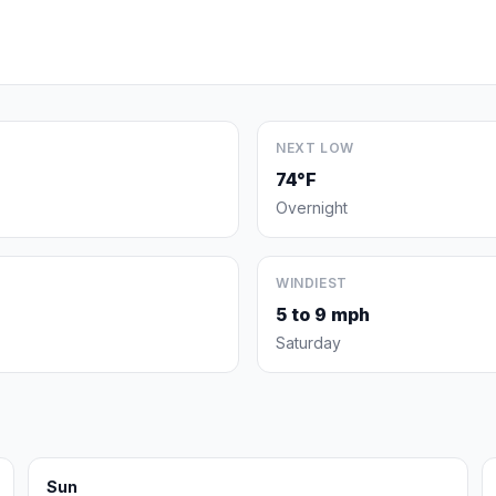
NEXT LOW
74°F
Overnight
WINDIEST
5 to 9 mph
Saturday
Sun