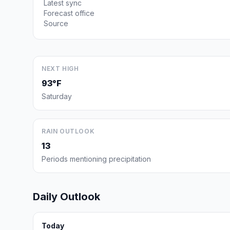
Latest sync
Forecast office
Source
NEXT HIGH
93°F
Saturday
RAIN OUTLOOK
13
Periods mentioning precipitation
Daily Outlook
Today