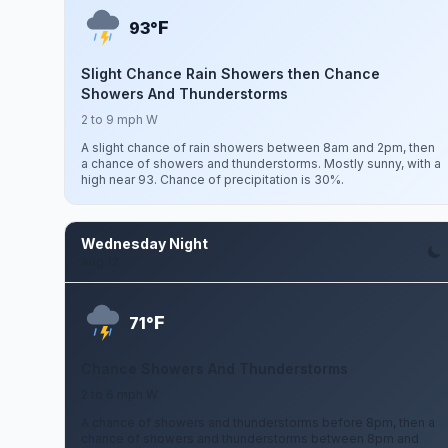
F
93°
Slight Chance Rain Showers then Chance
Showers And Thunderstorms
2 to 9 mph W
A slight chance of rain showers between 8am and 2pm, then
a chance of showers and thunderstorms. Mostly sunny, with a
high near 93. Chance of precipitation is 30%.
Wednesday Night
Aug 12
F
71°
Chance Showers And Thunderstorms
2 to 6 mph W
A chance of showers and thunderstorms before 8pm, then a
chance of showers and thunderstorms between 8pm and