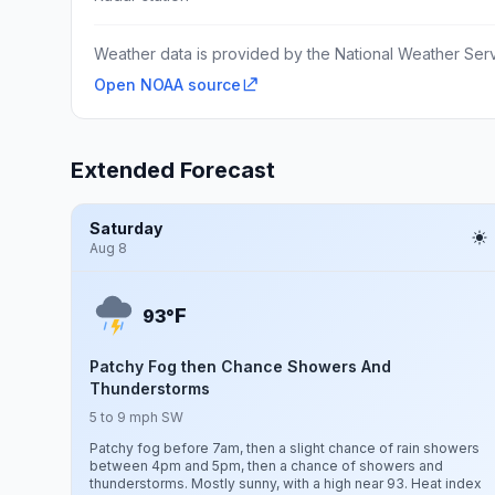
Weather data is provided by the National Weather Servi
Open NOAA source
Extended Forecast
Saturday
Aug 8
F
93°
Patchy Fog then Chance Showers And
Thunderstorms
5 to 9 mph SW
Patchy fog before 7am, then a slight chance of rain showers
between 4pm and 5pm, then a chance of showers and
thunderstorms. Mostly sunny, with a high near 93. Heat index