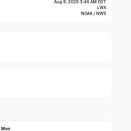
Aug 8, 2026 3:46 AM EDT
LWX
NOAA / NWS
Mon