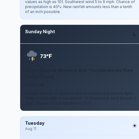
values as high as 101. Southwest wind 5 to 9 mph. Chance of
precipitation is 40%. New rainfall amounts less than a tenth
of an inch possible.
Sunday Night
Aug 9
F
73°
Slight Chance Showers And Thunderstorms then
Partly Cloudy
3 mph SW
A slight chance of showers and thunderstorms before 8pm.
Partly cloudy, with a low around 73. Southwest wind around 3
mph. Chance of precipitation is 20%.
Tuesday
Aug 11