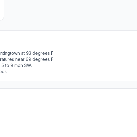
ntingtown at 93 degrees F.
ratures near 69 degrees F.
t 5 to 9 mph SW.
ods.