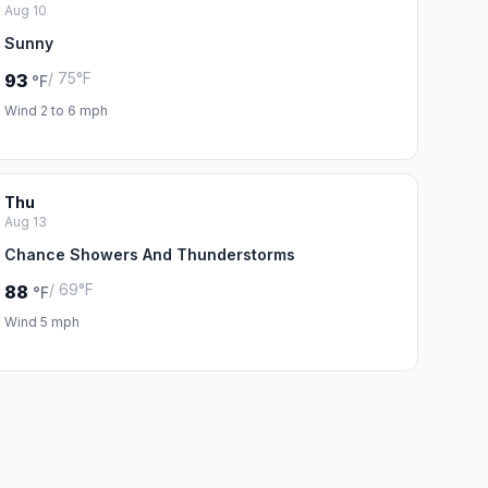
Aug 10
Sunny
/ 75°F
93
°F
Wind 2 to 6 mph
Thu
Aug 13
Chance Showers And Thunderstorms
/ 69°F
88
°F
Wind 5 mph