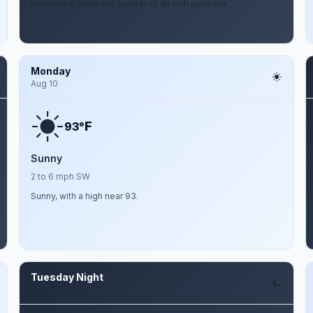
between a tenth and quarter of an inch possible.
Monday
Aug 10
F
93°
Sunny
2 to 6 mph SW
Sunny, with a high near 93.
Tuesday Night
Aug 11