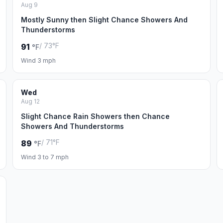
Aug 9
Mostly Sunny then Slight Chance Showers And
Thunderstorms
/ 73°F
91
°F
Wind 3 mph
Wed
Aug 12
Slight Chance Rain Showers then Chance
Showers And Thunderstorms
/ 71°F
89
°F
Wind 3 to 7 mph