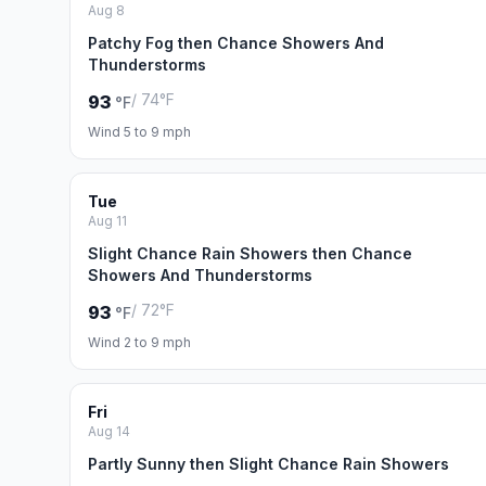
Aug 8
Patchy Fog then Chance Showers And
Thunderstorms
/ 74°F
93
°F
Wind 5 to 9 mph
Tue
Aug 11
Slight Chance Rain Showers then Chance
Showers And Thunderstorms
/ 72°F
93
°F
Wind 2 to 9 mph
Fri
Aug 14
Partly Sunny then Slight Chance Rain Showers