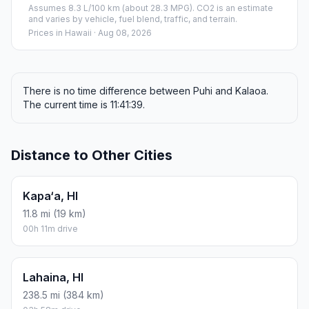
Assumes 8.3 L/100 km (about 28.3 MPG). CO2 is an estimate
and varies by vehicle, fuel blend, traffic, and terrain.
Prices in
Hawaii
· Aug 08, 2026
There is no time difference between Puhi and Kalaoa.
The current time is 11:41:39.
Distance to Other Cities
Kapa‘a, HI
11.8 mi (19 km)
00h 11m drive
Lahaina, HI
238.5 mi (384 km)