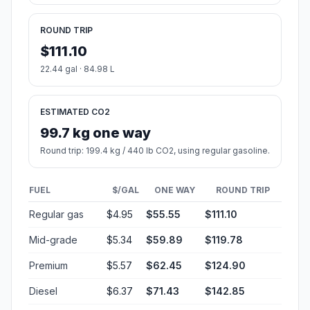
ROUND TRIP
$111.10
22.44 gal · 84.98 L
ESTIMATED CO2
99.7 kg one way
Round trip: 199.4 kg / 440 lb CO2, using regular gasoline.
FUEL
$/GAL
ONE WAY
ROUND TRIP
Regular gas
$4.95
$55.55
$111.10
Mid-grade
$5.34
$59.89
$119.78
Premium
$5.57
$62.45
$124.90
Diesel
$6.37
$71.43
$142.85