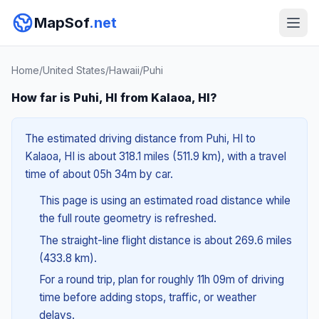
MapSof
.net
Home
/
United States
/
Hawaii
/
Puhi
How far is Puhi, HI from Kalaoa, HI?
The estimated driving distance from Puhi, HI to
Kalaoa, HI is about 318.1 miles (511.9 km), with a travel
time of about 05h 34m by car.
This page is using an estimated road distance while
the full route geometry is refreshed.
The straight-line flight distance is about 269.6 miles
(433.8 km).
For a round trip, plan for roughly 11h 09m of driving
time before adding stops, traffic, or weather
delays.