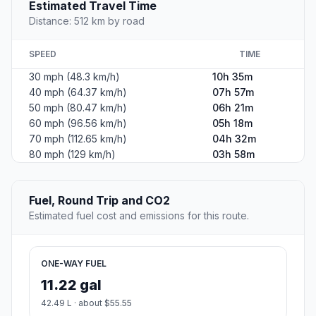
Estimated Travel Time
Distance: 512 km by road
SPEED
TIME
30 mph (48.3 km/h)
10h 35m
40 mph (64.37 km/h)
07h 57m
50 mph (80.47 km/h)
06h 21m
60 mph (96.56 km/h)
05h 18m
70 mph (112.65 km/h)
04h 32m
80 mph (129 km/h)
03h 58m
Fuel, Round Trip and CO2
Estimated fuel cost and emissions for this route.
ONE-WAY FUEL
11.22 gal
42.49 L · about $55.55