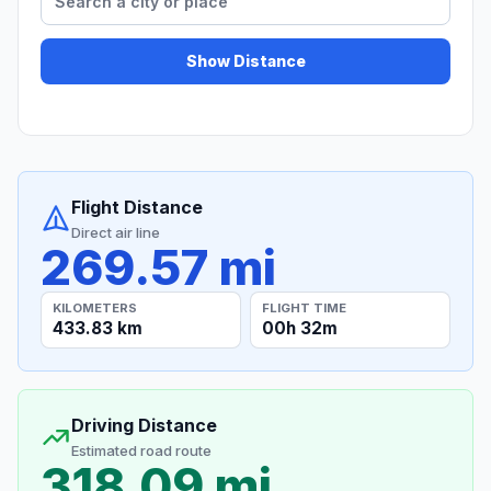
Show Distance
Flight Distance
Direct air line
269.57 mi
KILOMETERS
FLIGHT TIME
433.83 km
00h 32m
Driving Distance
Estimated road route
318.09 mi