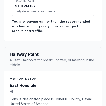
BACK IN PUHI
9:00 PM HST
Early departure recommended
You are leaving earlier than the recommended
window, which gives you extra margin for
breaks and traffic.
Halfway Point
A useful midpoint for breaks, coffee, or meeting in the
middle.
MID-ROUTE STOP
East Honolulu
HI
Census-designated place in Honolulu County, Hawaii,
United States of America