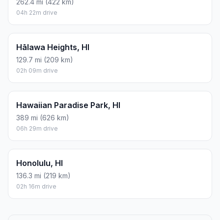
262.4 mi (422 km)
04h 22m drive
Hālawa Heights, HI
129.7 mi (209 km)
02h 09m drive
Hawaiian Paradise Park, HI
389 mi (626 km)
06h 29m drive
Honolulu, HI
136.3 mi (219 km)
02h 16m drive