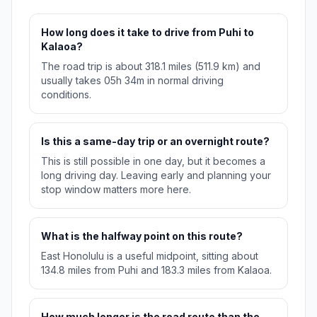
How long does it take to drive from Puhi to
Kalaoa?
The road trip is about 318.1 miles (511.9 km) and
usually takes 05h 34m in normal driving
conditions.
Is this a same-day trip or an overnight route?
This is still possible in one day, but it becomes a
long driving day. Leaving early and planning your
stop window matters more here.
What is the halfway point on this route?
East Honolulu is a useful midpoint, sitting about
134.8 miles from Puhi and 183.3 miles from Kalaoa.
How much longer is the road route than the