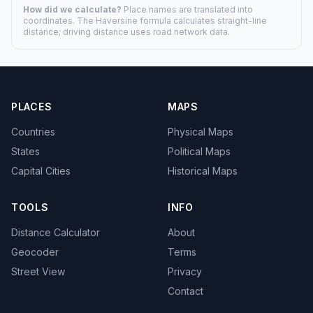
How did we calculate?
Place names are translated into
coordinates. The Haversine formula calculates straight-line
distance; driving distance uses road network data.
PLACES
MAPS
Countries
Physical Maps
States
Political Maps
Capital Cities
Historical Maps
TOOLS
INFO
Distance Calculator
About
Geocoder
Terms
Street View
Privacy
Contact