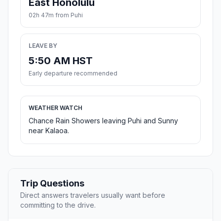
East Honolulu
02h 47m from Puhi
LEAVE BY
5:50 AM HST
Early departure recommended
WEATHER WATCH
Chance Rain Showers leaving Puhi and Sunny
near Kalaoa.
Trip Questions
Direct answers travelers usually want before
committing to the drive.