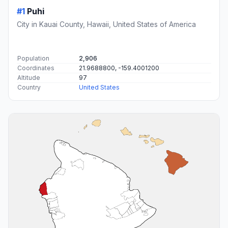
#1
Puhi
City in Kauai County, Hawaii, United States of America
Population
2,906
Coordinates
21.9688800, -159.4001200
Altitude
97
Country
United States