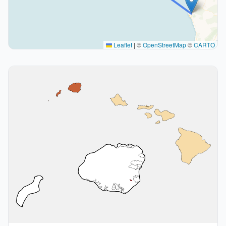
Leaflet
|
©
OpenStreetMap
©
CARTO