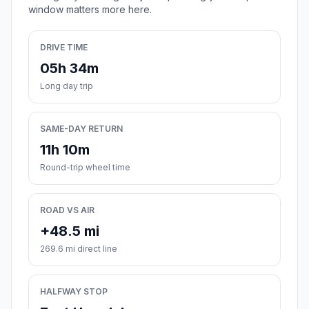
window matters more here.
DRIVE TIME
05h 34m
Long day trip
SAME-DAY RETURN
11h 10m
Round-trip wheel time
ROAD VS AIR
+48.5 mi
269.6 mi direct line
HALFWAY STOP