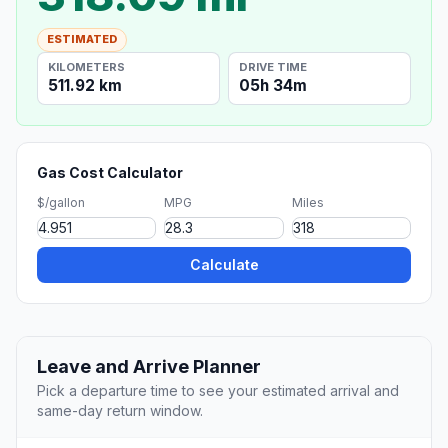
ESTIMATED
KILOMETERS
DRIVE TIME
511.92 km
05h 34m
Gas Cost Calculator
$/gallon
MPG
Miles
Calculate
Leave and Arrive Planner
Pick a departure time to see your estimated arrival and
same-day return window.