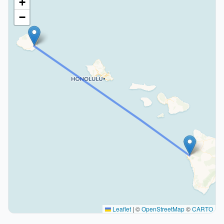
+
−
Leaflet
|
©
OpenStreetMap
©
CARTO