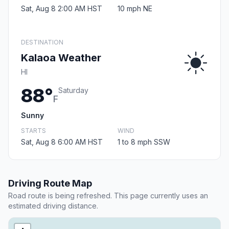
Sat, Aug 8 2:00 AM HST
10 mph NE
DESTINATION
Kalaoa Weather
HI
88°
Saturday
F
Sunny
STARTS
WIND
Sat, Aug 8 6:00 AM HST
1 to 8 mph SSW
Driving Route Map
Road route is being refreshed. This page currently uses an
estimated driving distance.