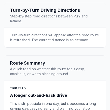
Turn-by-Turn Driving Directions
Step-by-step road directions between Puhi and
Kalaoa.
Turn-by-turn directions will appear after the road route
is refreshed. The current distance is an estimate.
Route Summary
A quick read on whether this route feels easy,
ambitious, or worth planning around.
TRIP READ
A longer out-and-back drive
This is still possible in one day, but it becomes a long
driving day. Leaving early and planning your stop