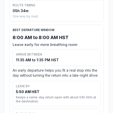
ROUTE TIMING
05h 34m
One way by road
BEST DEPARTURE WINDOW
6:00 AM to 8:00 AM HST
Leave early for more breathing room
ARRIVE BETWEEN
11:35 AM to 1:35 PM HST
An early departure helps you fit a real stop into the
day without turning the return into a late-night drive.
LEAVE BY
5:50 AM HST
Keeps a same-day return open with about 04h 00m at
the destination.