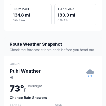
FROM PUHI
TO KALAOA
134.8 mi
183.3 mi
02h 47m
02h 47m
Route Weather Snapshot
Check the forecast at both ends before you head out.
ORIGIN
Puhi Weather
HI
73°
Overnight
F
Chance Rain Showers
STARTS
WIND