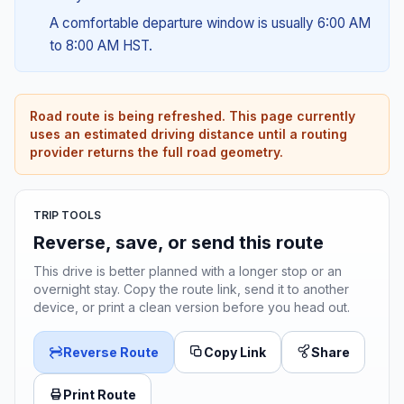
A comfortable departure window is usually 6:00 AM
to 8:00 AM HST.
Road route is being refreshed. This page currently
uses an estimated driving distance until a routing
provider returns the full road geometry.
TRIP TOOLS
Reverse, save, or send this route
This drive is better planned with a longer stop or an
overnight stay. Copy the route link, send it to another
device, or print a clean version before you head out.
Reverse Route
Copy Link
Share
Print Route