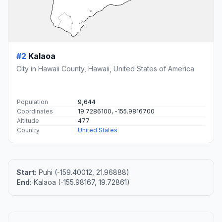
#2
Kalaoa
City in Hawaii County, Hawaii, United States of America
Population
9,644
Coordinates
19.7286100, -155.9816700
Altitude
477
Country
United States
Start:
Puhi (-159.40012, 21.96888)
End:
Kalaoa (-155.98167, 19.72861)