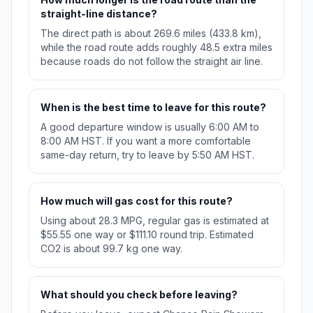
straight-line distance?
The direct path is about 269.6 miles (433.8 km),
while the road route adds roughly 48.5 extra miles
because roads do not follow the straight air line.
When is the best time to leave for this route?
A good departure window is usually 6:00 AM to
8:00 AM HST. If you want a more comfortable
same-day return, try to leave by 5:50 AM HST.
How much will gas cost for this route?
Using about 28.3 MPG, regular gas is estimated at
$55.55 one way or $111.10 round trip. Estimated
CO2 is about 99.7 kg one way.
What should you check before leaving?