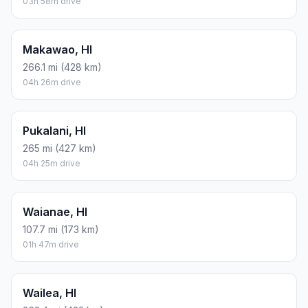
03h 58m drive
Makawao, HI
266.1 mi (428 km)
04h 26m drive
Pukalani, HI
265 mi (427 km)
04h 25m drive
Waianae, HI
107.7 mi (173 km)
01h 47m drive
Wailea, HI