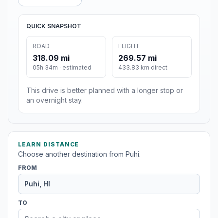
QUICK SNAPSHOT
ROAD
FLIGHT
318.09 mi
269.57 mi
05h 34m · estimated
433.83 km direct
This drive is better planned with a longer stop or
an overnight stay.
LEARN DISTANCE
Choose another destination from Puhi.
FROM
TO