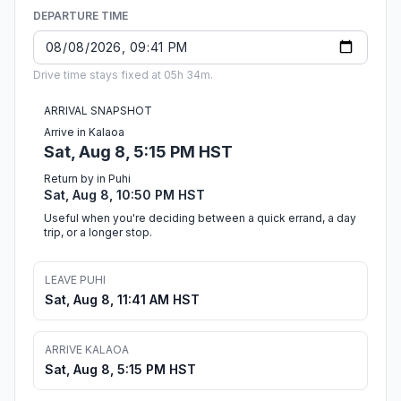
DEPARTURE TIME
Drive time stays fixed at 05h 34m.
ARRIVAL SNAPSHOT
Arrive in Kalaoa
Sat, Aug 8, 5:15 PM HST
Return by in Puhi
Sat, Aug 8, 10:50 PM HST
Useful when you're deciding between a quick errand, a day
trip, or a longer stop.
LEAVE PUHI
Sat, Aug 8, 11:41 AM HST
ARRIVE KALAOA
Sat, Aug 8, 5:15 PM HST