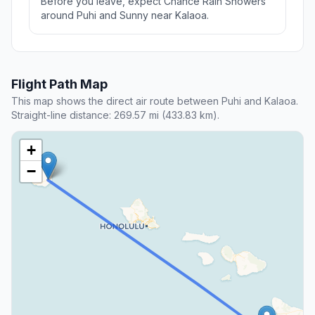
Before you leave, expect Chance Rain Showers
around Puhi and Sunny near Kalaoa.
Flight Path Map
This map shows the direct air route between Puhi and Kalaoa.
Straight-line distance: 269.57 mi (433.83 km).
+
−