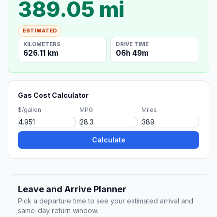
389.05 mi
ESTIMATED
KILOMETERS
DRIVE TIME
626.11 km
06h 49m
Gas Cost Calculator
$/gallon
MPG
Miles
Calculate
Leave and Arrive Planner
Pick a departure time to see your estimated arrival and
same-day return window.