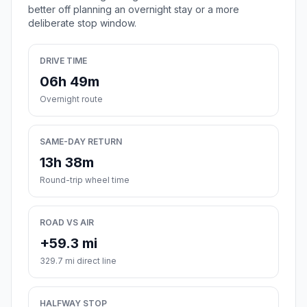
better off planning an overnight stay or a more
deliberate stop window.
DRIVE TIME
06h 49m
Overnight route
SAME-DAY RETURN
13h 38m
Round-trip wheel time
ROAD VS AIR
+59.3 mi
329.7 mi direct line
HALFWAY STOP