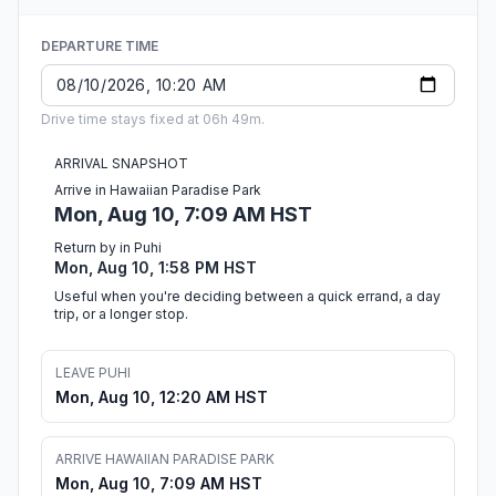
DEPARTURE TIME
Drive time stays fixed at 06h 49m.
ARRIVAL SNAPSHOT
Arrive in Hawaiian Paradise Park
Mon, Aug 10, 7:09 AM HST
Return by in Puhi
Mon, Aug 10, 1:58 PM HST
Useful when you're deciding between a quick errand, a day
trip, or a longer stop.
LEAVE PUHI
Mon, Aug 10, 12:20 AM HST
ARRIVE HAWAIIAN PARADISE PARK
Mon, Aug 10, 7:09 AM HST