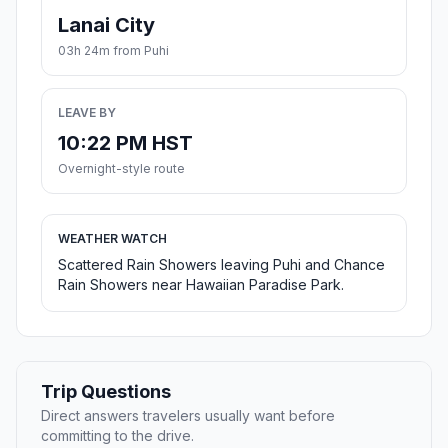
Lanai City
03h 24m from Puhi
LEAVE BY
10:22 PM HST
Overnight-style route
WEATHER WATCH
Scattered Rain Showers leaving Puhi and Chance
Rain Showers near Hawaiian Paradise Park.
Trip Questions
Direct answers travelers usually want before
committing to the drive.