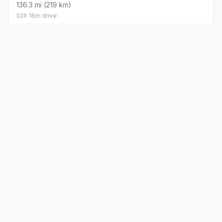
136.3 mi (219 km)
02h 16m drive
How did we calculate?
Place names are translated into
coordinates. The Haversine formula calculates straight-line
distance; driving distance uses road network data.
PLACES
MAPS
Countries
Physical Maps
States
Political Maps
Capital Cities
Historical Maps
TOOLS
INFO
Distance Calculator
About