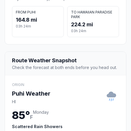
FROM PUHI
TO HAWAIIAN PARADISE
PARK
164.8 mi
224.2 mi
03h 24m
03h 24m
Route Weather Snapshot
Check the forecast at both ends before you head out.
ORIGIN
Puhi Weather
HI
85°
Monday
F
Scattered Rain Showers