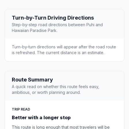
Turn-by-Turn Driving Directions
Step-by-step road directions between Puhi and
Hawaiian Paradise Park.
Turn-by-turn directions will appear after the road route
is refreshed. The current distance is an estimate.
Route Summary
A quick read on whether this route feels easy,
ambitious, or worth planning around.
TRIP READ
Better with a longer stop
This route is long enough that most travelers will be