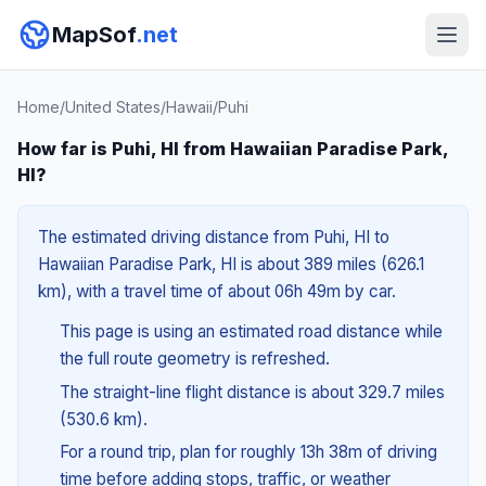
MapSof
.net
Home
/
United States
/
Hawaii
/
Puhi
How far is Puhi, HI from Hawaiian Paradise Park,
HI?
The estimated driving distance from Puhi, HI to
Hawaiian Paradise Park, HI is about 389 miles (626.1
km), with a travel time of about 06h 49m by car.
This page is using an estimated road distance while
the full route geometry is refreshed.
The straight-line flight distance is about 329.7 miles
(530.6 km).
For a round trip, plan for roughly 13h 38m of driving
time before adding stops, traffic, or weather