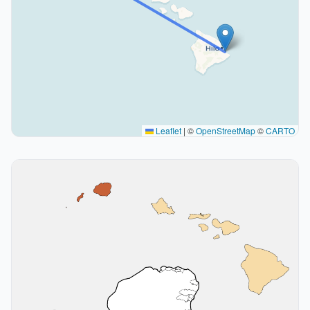
Leaflet
|
©
OpenStreetMap
©
CARTO