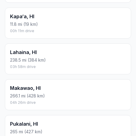
Kapa‘a, HI
11.8 mi (19 km)
00h 11m drive
Lahaina, HI
238.5 mi (384 km)
03h 58m drive
Makawao, HI
266.1 mi (428 km)
04h 26m drive
Pukalani, HI
265 mi (427 km)