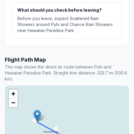
What should you check before leaving?
Before you leave, expect Scattered Rain
Showers around Puhi and Chance Rain Showers
near Hawaiian Paradise Park.
Flight Path Map
This map shows the direct air route between Puhi and
Hawaiian Paradise Park. Straight-line distance: 329.7 mi (530.6
km).
+
−