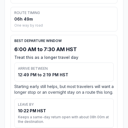
ROUTE TIMING
06h 49m
One way by road
BEST DEPARTURE WINDOW
6:00 AM to 7:30 AM HST
Treat this as a longer travel day
ARRIVE BETWEEN
12:49 PM to 2:19 PM HST
Starting early still helps, but most travelers will want a
longer stop or an overnight stay on a route this long.
LEAVE BY
10:22 PM HST
Keeps a same-day return open with about 08h 00m at
the destination.