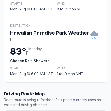
STARTS
WIND
Mon, Aug 10 6:00 AM HST
8 to 14 mph NE
DESTINATION
Hawaiian Paradise Park Weather
HI
83°
Monday
F
Chance Rain Showers
STARTS
WIND
Mon, Aug 10 6:00 AM HST
1 to 10 mph NNE
Driving Route Map
Road route is being refreshed. This page currently uses an
estimated driving distance.