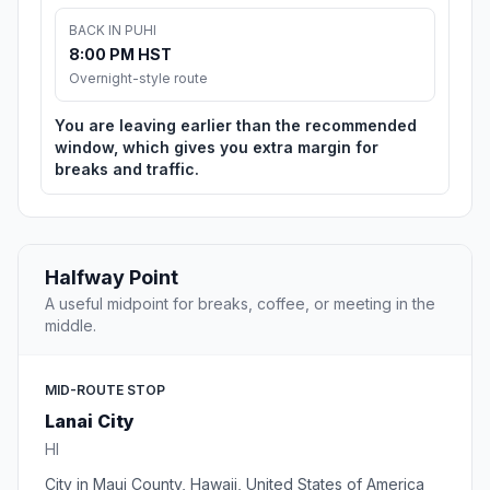
BACK IN PUHI
8:00 PM HST
Overnight-style route
You are leaving earlier than the recommended
window, which gives you extra margin for
breaks and traffic.
Halfway Point
A useful midpoint for breaks, coffee, or meeting in the
middle.
MID-ROUTE STOP
Lanai City
HI
City in Maui County, Hawaii, United States of America