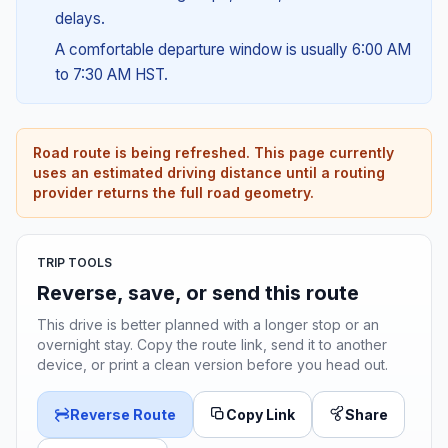
delays.
A comfortable departure window is usually 6:00 AM
to 7:30 AM HST.
Road route is being refreshed. This page currently
uses an estimated driving distance until a routing
provider returns the full road geometry.
TRIP TOOLS
Reverse, save, or send this route
This drive is better planned with a longer stop or an
overnight stay. Copy the route link, send it to another
device, or print a clean version before you head out.
Reverse Route
Copy Link
Share