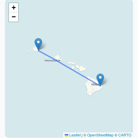
+
−
Leaflet
|
©
OpenStreetMap
©
CARTO