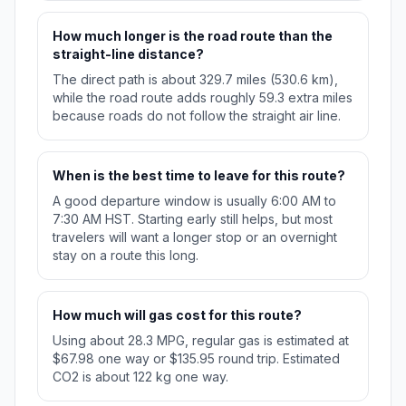
How much longer is the road route than the
straight-line distance?
The direct path is about 329.7 miles (530.6 km),
while the road route adds roughly 59.3 extra miles
because roads do not follow the straight air line.
When is the best time to leave for this route?
A good departure window is usually 6:00 AM to
7:30 AM HST. Starting early still helps, but most
travelers will want a longer stop or an overnight
stay on a route this long.
How much will gas cost for this route?
Using about 28.3 MPG, regular gas is estimated at
$67.98 one way or $135.95 round trip. Estimated
CO2 is about 122 kg one way.