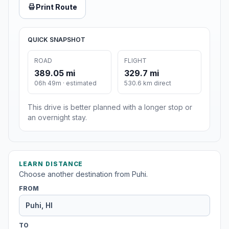
Print Route
QUICK SNAPSHOT
ROAD
FLIGHT
389.05 mi
329.7 mi
06h 49m · estimated
530.6 km direct
This drive is better planned with a longer stop or
an overnight stay.
LEARN DISTANCE
Choose another destination from Puhi.
FROM
TO