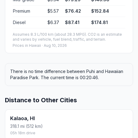
Premium
$5.57
$76.42
$152.84
Diesel
$6.37
$87.41
$174.81
Assumes 8.3 L/100 km (about 28.3 MPG). CO2 is an estimate
and varies by vehicle, fuel blend, traffic, and terrain.
Prices in
Hawaii
· Aug 10, 2026
There is no time difference between Puhi and Hawaiian
Paradise Park. The current time is 00:20:46.
Distance to Other Cities
Kalaoa, HI
318.1 mi (512 km)
05h 18m drive