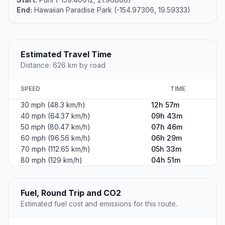
End:
Hawaiian Paradise Park (-154.97306, 19.59333)
Estimated Travel Time
Distance: 626 km by road
SPEED
TIME
30 mph (48.3 km/h)
12h 57m
40 mph (64.37 km/h)
09h 43m
50 mph (80.47 km/h)
07h 46m
60 mph (96.56 km/h)
06h 29m
70 mph (112.65 km/h)
05h 33m
80 mph (129 km/h)
04h 51m
Fuel, Round Trip and CO2
Estimated fuel cost and emissions for this route.