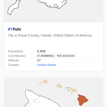
#1
Puhi
City in Kauai County, Hawaii, United States of America
Population
2,906
Coordinates
21.9688800, -159.4001200
Altitude
97
Country
United States