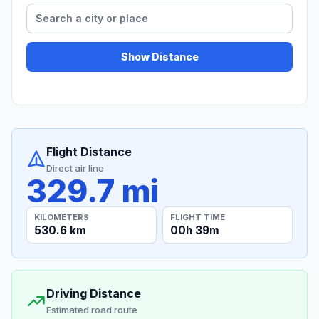
Show Distance
Flight Distance
Direct air line
329.7 mi
KILOMETERS
FLIGHT TIME
530.6 km
00h 39m
Driving Distance
Estimated road route