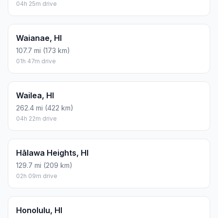
04h 25m drive
Waianae, HI
107.7 mi (173 km)
01h 47m drive
Wailea, HI
262.4 mi (422 km)
04h 22m drive
Hālawa Heights, HI
129.7 mi (209 km)
02h 09m drive
Honolulu, HI