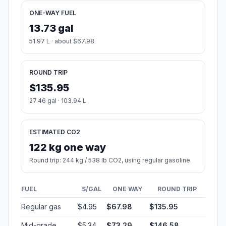
ONE-WAY FUEL
13.73 gal
51.97 L · about $67.98
ROUND TRIP
$135.95
27.46 gal · 103.94 L
ESTIMATED CO2
122 kg one way
Round trip: 244 kg / 538 lb CO2, using regular gasoline.
FUEL
$/GAL
ONE WAY
ROUND TRIP
Regular gas
$4.95
$67.98
$135.95
Mid-grade
$5.34
$73.29
$146.58