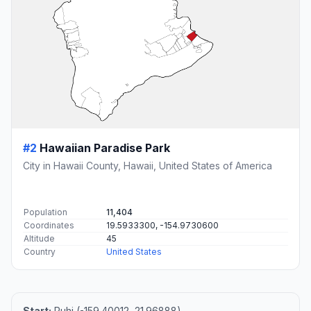
#2
Hawaiian Paradise Park
City in Hawaii County, Hawaii, United States of America
Population
11,404
Coordinates
19.5933300, -154.9730600
Altitude
45
Country
United States
Start:
Puhi (-159.40012, 21.96888)