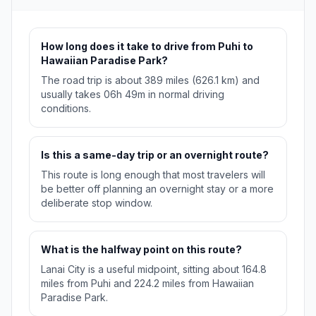
How long does it take to drive from Puhi to
Hawaiian Paradise Park?
The road trip is about 389 miles (626.1 km) and
usually takes 06h 49m in normal driving
conditions.
Is this a same-day trip or an overnight route?
This route is long enough that most travelers will
be better off planning an overnight stay or a more
deliberate stop window.
What is the halfway point on this route?
Lanai City is a useful midpoint, sitting about 164.8
miles from Puhi and 224.2 miles from Hawaiian
Paradise Park.