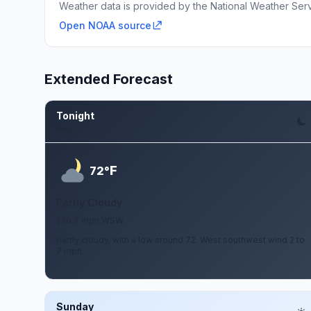
Weather data is provided by the National Weather Servi
Open NOAA source
Extended Forecast
Tonight
Aug 7
F
72°
Partly Cloudy
2 to 7 mph WSW
Partly cloudy, with a low around 72. West southwest wind 2 to
7 mph.
Sunday