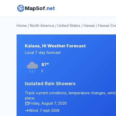
MapSof
.net
Home
/
North America
/
United States
/
Hawaii
/
Hawaii Co
Kalaoa, HI Weather Forecast
Local 7-day forecast
87°
F
Isolated Rain Showers
Track current conditions, temperature changes, wind, a
place.
Friday, August 7, 2026
Wind: 7 mph SSW