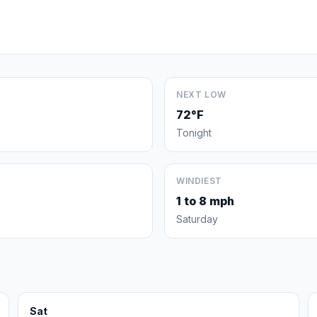
NEXT LOW
72°F
Tonight
WINDIEST
1 to 8 mph
Saturday
Sat