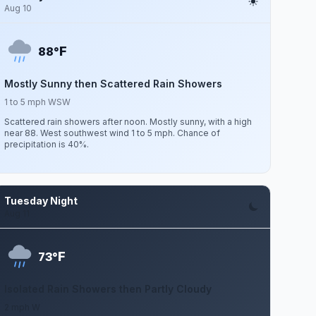
Aug 10
F
88°
Mostly Sunny then Scattered Rain Showers
1 to 5 mph WSW
Scattered rain showers after noon. Mostly sunny, with a high
near 88. West southwest wind 1 to 5 mph. Chance of
precipitation is 40%.
Tuesday Night
Aug 11
F
73°
Isolated Rain Showers then Partly Cloudy
2 mph W