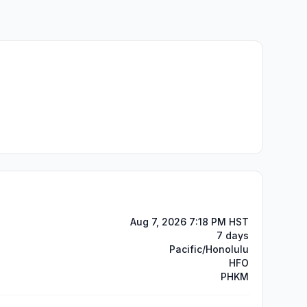
Aug 7, 2026 7:18 PM HST
7 days
Pacific/Honolulu
HFO
PHKM