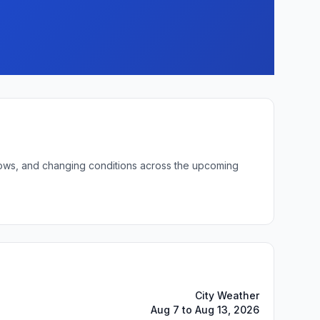
t lows, and changing conditions across the upcoming
City Weather
Aug 7 to Aug 13, 2026