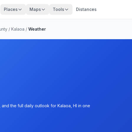
Places
Maps
Tools
Distances
unty
/
Kalaoa
/
Weather
nd the full daily outlook for Kalaoa, HI in one