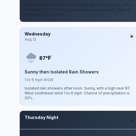
Scattered rain showers before midnight. Partly cloudy, with a
low around 73. North northeast wind around 2 mph. Chance
of precipitation is 30%.
Wednesday
Aug 12
F
87°
Sunny then Isolated Rain Showers
1 to 6 mph WSW
Isolated rain showers after noon. Sunny, with a high near 87.
West southwest wind 1 to 6 mph. Chance of precipitation is
20%.
Thursday Night
Aug 13