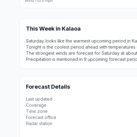
Wind 1 to 5 mph
This Week in Kalaoa
Saturday looks like the warmest upcoming period in Ka
Tonight is the coolest period ahead with temperatures
The strongest winds are forecast for Saturday at abou
Precipitation is mentioned in 9 upcoming forecast peri
Forecast Details
Last updated
Coverage
Time zone
Forecast office
Radar station