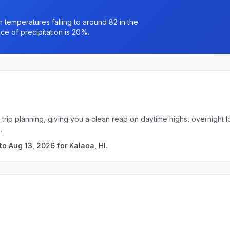
h temperatures falling to around 82 in the
e of precipitation is 20%.
k trip planning, giving you a clean read on daytime highs, overnigh
.
o Aug 13, 2026 for Kalaoa, HI.