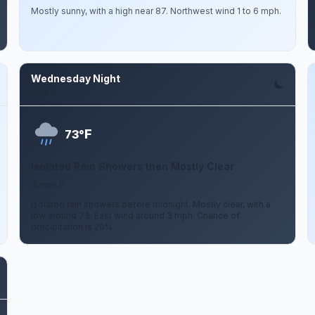
Mostly sunny, with a high near 87. Northwest wind 1 to 6 mph.
Wednesday Night
Aug 12
F
73°
Isolated Rain Showers then Mostly Clear
3 mph E
Isolated rain showers before midnight. Mostly clear, with a
low around 73. East wind around 3 mph. Chance of
precipitation is 20%.