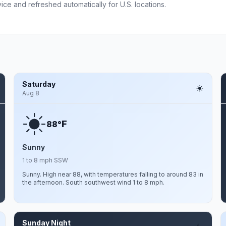
ce and refreshed automatically for U.S. locations.
Saturday
Aug 8
F
88°
Sunny
1 to 8 mph SSW
Sunny. High near 88, with temperatures falling to around 83 in
the afternoon. South southwest wind 1 to 8 mph.
Sunday Night