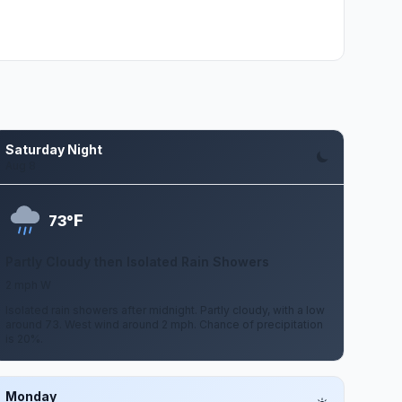
Saturday Night
Aug 8
F
73°
Partly Cloudy then Isolated Rain Showers
2 mph W
Isolated rain showers after midnight. Partly cloudy, with a low
around 73. West wind around 2 mph. Chance of precipitation
is 20%.
Monday