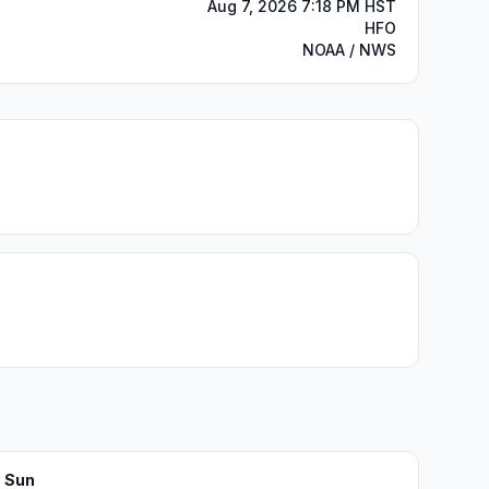
Aug 7, 2026 7:18 PM HST
HFO
NOAA / NWS
Sun