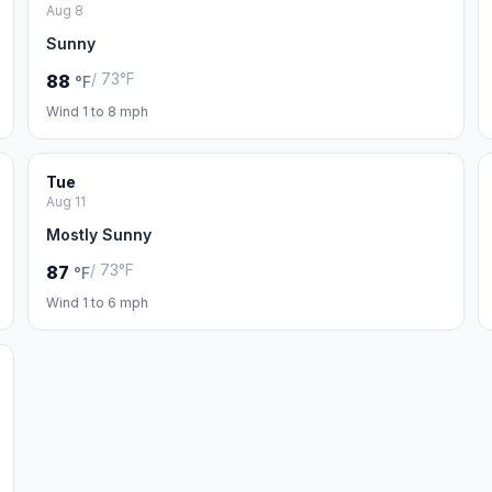
Aug 8
Sunny
/ 73°F
88
°F
Wind 1 to 8 mph
Tue
Aug 11
Mostly Sunny
/ 73°F
87
°F
Wind 1 to 6 mph