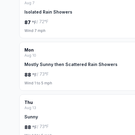
Aug 7
Isolated Rain Showers
/ 72°F
87
°F
Wind 7 mph
Mon
Aug 10
Mostly Sunny then Scattered Rain Showers
/ 73°F
88
°F
Wind 1 to 5 mph
Thu
Aug 13
Sunny
/ 73°F
88
°F