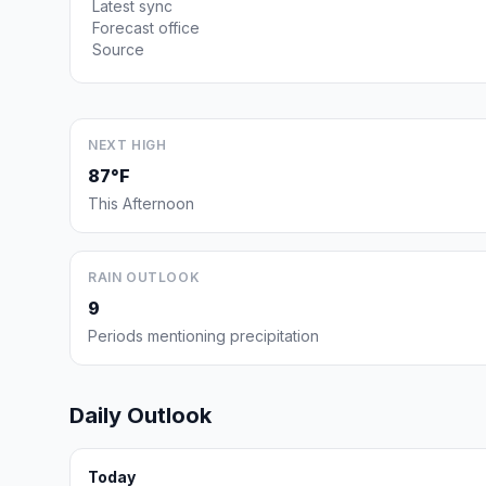
Latest sync
Forecast office
Source
NEXT HIGH
87°F
This Afternoon
RAIN OUTLOOK
9
Periods mentioning precipitation
Daily Outlook
Today