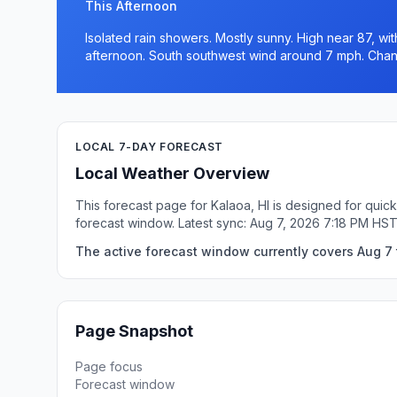
This Afternoon
Isolated rain showers. Mostly sunny. High near 87, wit
afternoon. South southwest wind around 7 mph. Chanc
LOCAL 7-DAY FORECAST
Local Weather Overview
This forecast page for Kalaoa, HI is designed for quic
forecast window. Latest sync: Aug 7, 2026 7:18 PM HST
The active forecast window currently covers Aug 7 t
Page Snapshot
Page focus
Forecast window