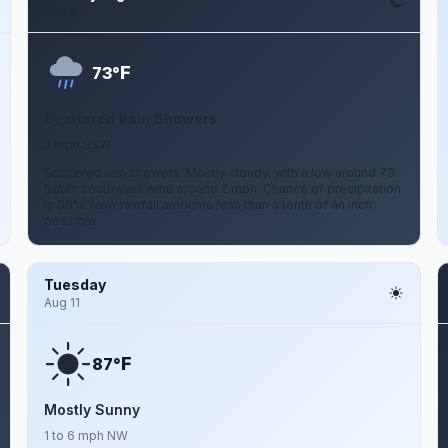
Aug 9
F
73°
Scattered Rain Showers
2 mph SSW
Scattered rain showers. Mostly cloudy, with a low around 73.
South southwest wind around 2 mph. Chance of precipitation
is 30%. New rainfall amounts less than a tenth of an inch
possible.
Tuesday
Aug 11
F
87°
Mostly Sunny
1 to 6 mph NW