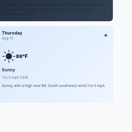
Isolated rain showers before midnight. Partly cloudy, with a
low around 73. West wind around 2 mph. Chance of
precipitation is 20%.
Thursday
Aug 13
F
88°
Sunny
1 to 5 mph SSW
Sunny, with a high near 88. South southwest wind 1 to 5 mph.