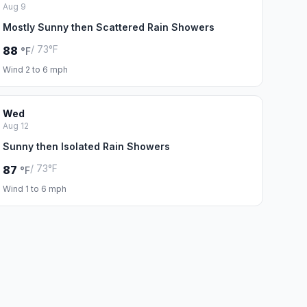
Aug 9
Mostly Sunny then Scattered Rain Showers
/ 73°F
88
°F
Wind 2 to 6 mph
Wed
Aug 12
Sunny then Isolated Rain Showers
/ 73°F
87
°F
Wind 1 to 6 mph