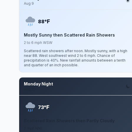
Aug 9
F
88°
Mostly Sunny then Scattered Rain Showers
2 to 6 mph WSW
Scattered rain showers after noon. Mostly sunny, with a high
near 88. West southwest wind 2 to 6 mph. Chance of
precipitation is 40%. New rainfall amounts between a tenth
and quarter of an inch possible.
Monday Night
Aug 10
F
73°
Scattered Rain Showers then Partly Cloudy
2 mph NNE