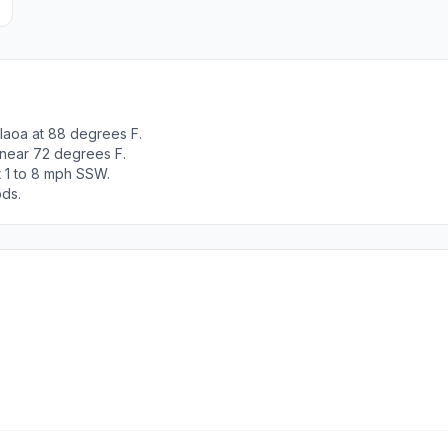
laoa at 88 degrees F.
 near 72 degrees F.
t 1 to 8 mph SSW.
ods.