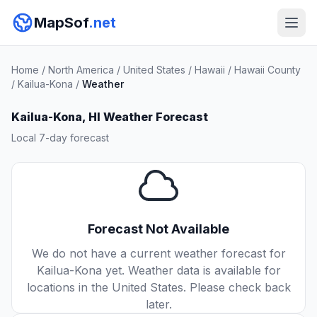
MapSof
.net
Home
/
North America
/
United States
/
Hawaii
/
Hawaii County
/
Kailua-Kona
/
Weather
Kailua-Kona, HI Weather Forecast
Local 7-day forecast
Forecast Not Available
We do not have a current weather forecast for
Kailua-Kona yet. Weather data is available for
locations in the United States. Please check back
later.