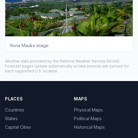
Kona Mauka image
Weather data provided by the
National Weather Service
(NOAA).
Forecast pages update automatically as new periods are synced for
each supported U.S. location.
PLACES
MAPS
Countries
Physical Maps
States
Political Maps
Capital Cities
Historical Maps