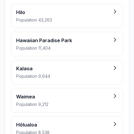
Hilo
Population 43,263
Hawaiian Paradise Park
Population 11,404
Kalaoa
Population 9,644
Waimea
Population 9,212
Hōlualoa
Population 8,538