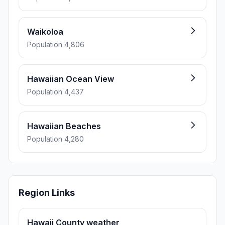
Waikoloa
Population 4,806
Hawaiian Ocean View
Population 4,437
Hawaiian Beaches
Population 4,280
Region Links
Hawaii County weather