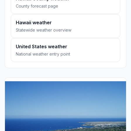
County forecast page
Hawaii weather
Statewide weather overview
United States weather
National weather entry point