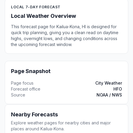
LOCAL 7-DAY FORECAST
Local Weather Overview
This forecast page for Kailua-Kona, HI is designed for
quick trip planning, giving you a clean read on daytime
highs, overnight lows, and changing conditions across
the upcoming forecast window.
Page Snapshot
Page focus
City Weather
Forecast office
HFO
Source
NOAA / NWS
Nearby Forecasts
Explore weather pages for nearby cities and major
places around Kailua-Kona.