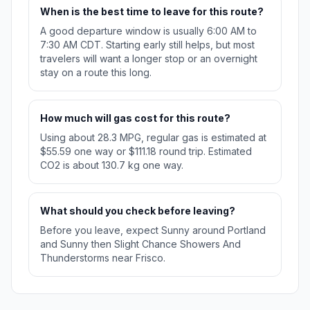
When is the best time to leave for this route?
A good departure window is usually 6:00 AM to
7:30 AM CDT. Starting early still helps, but most
travelers will want a longer stop or an overnight
stay on a route this long.
How much will gas cost for this route?
Using about 28.3 MPG, regular gas is estimated at
$55.59 one way or $111.18 round trip. Estimated
CO2 is about 130.7 kg one way.
What should you check before leaving?
Before you leave, expect Sunny around Portland
and Sunny then Slight Chance Showers And
Thunderstorms near Frisco.