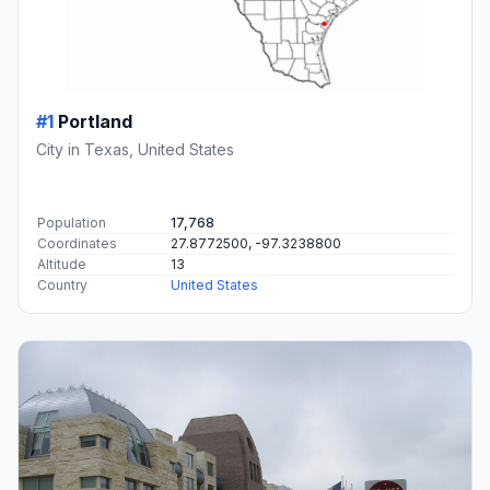
#1
Portland
City in Texas, United States
Population
17,768
Coordinates
27.8772500, -97.3238800
Altitude
13
Country
United States