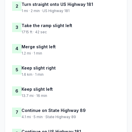
Turn straight onto US Highway 181
2
1 mi · 2 min · US Highway 181
Take the ramp slight left
3
1715 ft · 42 sec
Merge slight left
4
1.2 mi · 1 min
Keep slight right
5
1.6 km · 1 min
Keep slight left
6
13.7 mi · 16 min
Continue on State Highway 89
7
4.1 mi · 5 min · State Highway 89
Continue on US Highway 181