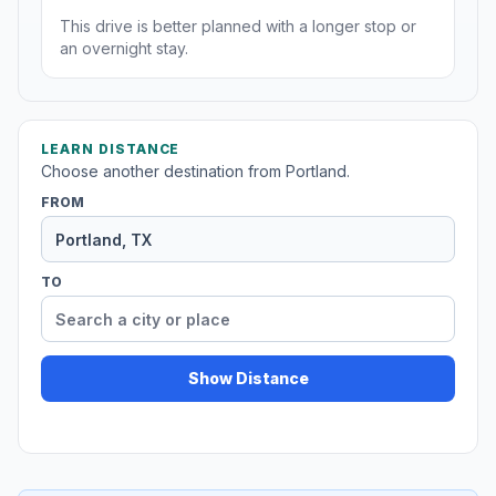
This drive is better planned with a longer stop or
an overnight stay.
LEARN DISTANCE
Choose another destination from Portland.
FROM
TO
Show Distance