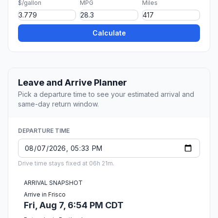
$/gallon
MPG
Miles
Calculate
Leave and Arrive Planner
Pick a departure time to see your estimated arrival and
same-day return window.
DEPARTURE TIME
Drive time stays fixed at 06h 21m.
ARRIVAL SNAPSHOT
Arrive in Frisco
Fri, Aug 7, 6:54 PM CDT