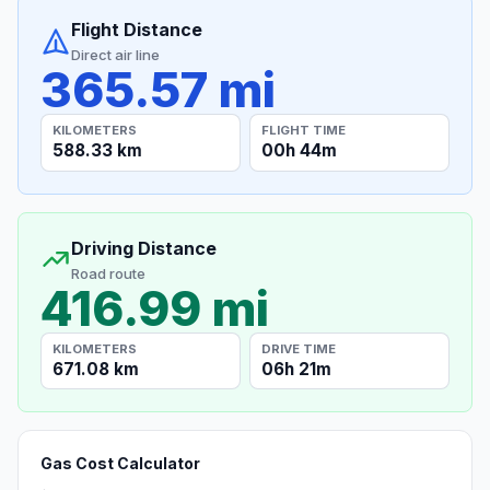
Flight Distance
Direct air line
365.57 mi
KILOMETERS
FLIGHT TIME
588.33 km
00h 44m
Driving Distance
Road route
416.99 mi
KILOMETERS
DRIVE TIME
671.08 km
06h 21m
Gas Cost Calculator