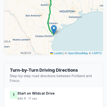
Leaflet
|
©
OpenStreetMap
©
CARTO
Turn-by-Turn Driving Directions
Step-by-step road directions between Portland and
Frisco.
Start on Wildcat Drive
1
680 ft · 17 sec