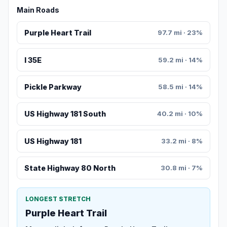
Main Roads
Purple Heart Trail
97.7 mi · 23%
I 35E
59.2 mi · 14%
Pickle Parkway
58.5 mi · 14%
US Highway 181 South
40.2 mi · 10%
US Highway 181
33.2 mi · 8%
State Highway 80 North
30.8 mi · 7%
LONGEST STRETCH
Purple Heart Trail