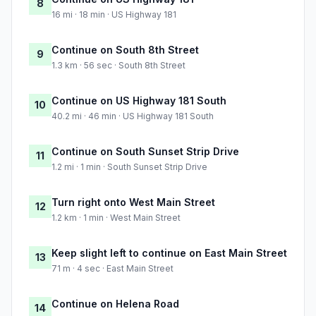
8
16 mi · 18 min · US Highway 181
Continue on South 8th Street
9
1.3 km · 56 sec · South 8th Street
Continue on US Highway 181 South
10
40.2 mi · 46 min · US Highway 181 South
Continue on South Sunset Strip Drive
11
1.2 mi · 1 min · South Sunset Strip Drive
Turn right onto West Main Street
12
1.2 km · 1 min · West Main Street
Keep slight left to continue on East Main Street
13
71 m · 4 sec · East Main Street
Continue on Helena Road
14