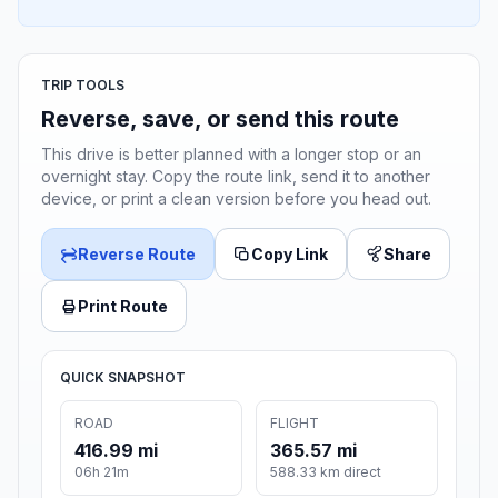
TRIP TOOLS
Reverse, save, or send this route
This drive is better planned with a longer stop or an
overnight stay. Copy the route link, send it to another
device, or print a clean version before you head out.
Reverse Route
Copy Link
Share
Print Route
QUICK SNAPSHOT
ROAD
FLIGHT
416.99 mi
365.57 mi
06h 21m
588.33 km direct