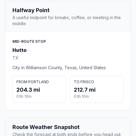
Halfway Point
A useful midpoint for breaks, coffee, or meeting in the
middle.
MID-ROUTE STOP
Hutto
TX
City in Williamson County, Texas, United States
FROM PORTLAND
TO FRISCO
204.3 mi
212.7 mi
03h 10m
03h 10m
Route Weather Snapshot
Check the forecast at both ends before you head out.