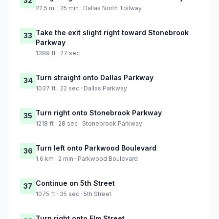
32
22.5 mi · 25 min · Dallas North Tollway
Take the exit slight right toward Stonebrook
33
Parkway
1389 ft · 27 sec
Turn straight onto Dallas Parkway
34
1037 ft · 22 sec · Dallas Parkway
Turn right onto Stonebrook Parkway
35
1218 ft · 28 sec · Stonebrook Parkway
Turn left onto Parkwood Boulevard
36
1.6 km · 2 min · Parkwood Boulevard
Continue on 5th Street
37
1075 ft · 35 sec · 5th Street
Turn right onto Elm Street