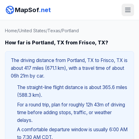
MapSof
.net
Home
/
United States
/
Texas
/
Portland
How far is Portland, TX from Frisco, TX?
The driving distance from Portland, TX to Frisco, TX is
about 417 miles (671.1 km), with a travel time of about
06h 21m by car.
The straight-line flight distance is about 365.6 miles
(588.3 km).
For a round trip, plan for roughly 12h 43m of driving
time before adding stops, traffic, or weather
delays.
A comfortable departure window is usually 6:00 AM
to 7:30 AM CDT.