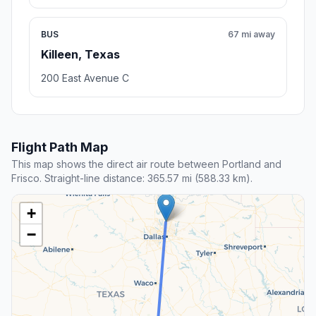
BUS
67 mi away
Killeen, Texas
200 East Avenue C
Flight Path Map
This map shows the direct air route between Portland and
Frisco. Straight-line distance: 365.57 mi (588.33 km).
+
−