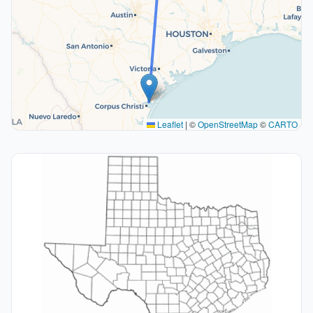
Leaflet
|
©
OpenStreetMap
©
CARTO