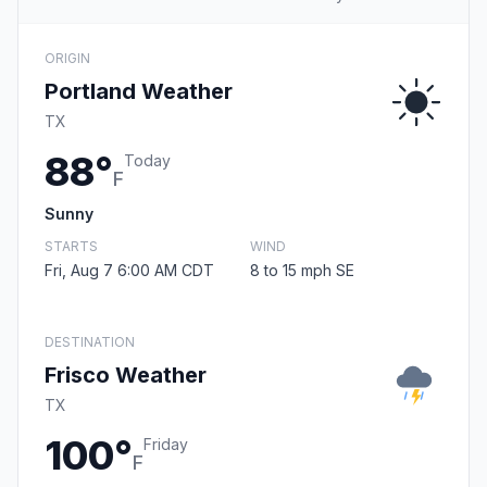
ORIGIN
Portland Weather
TX
88°
Today
F
Sunny
STARTS
WIND
Fri, Aug 7 6:00 AM CDT
8 to 15 mph SE
DESTINATION
Frisco Weather
TX
100°
Friday
F