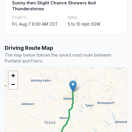
Sunny then Slight Chance Showers And
Thunderstorms
STARTS
WIND
Fri, Aug 7 6:00 AM CDT
5 to 10 mph SSW
Driving Route Map
The map below follows the saved road route between
Portland and Frisco.
+
−