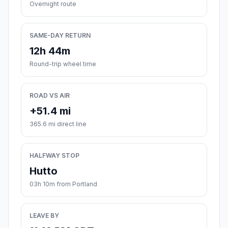
Overnight route
SAME-DAY RETURN
12h 44m
Round-trip wheel time
ROAD VS AIR
+51.4 mi
365.6 mi direct line
HALFWAY STOP
Hutto
03h 10m from Portland
LEAVE BY