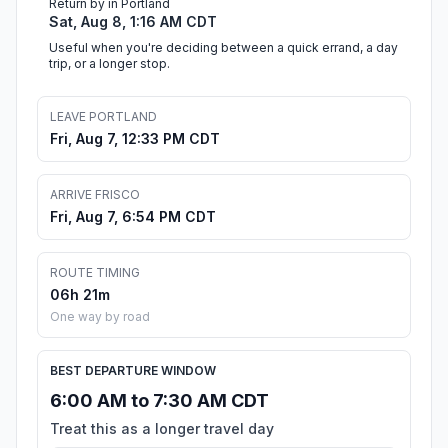
Return by in Portland
Sat, Aug 8, 1:16 AM CDT
Useful when you're deciding between a quick errand, a day
trip, or a longer stop.
LEAVE PORTLAND
Fri, Aug 7, 12:33 PM CDT
ARRIVE FRISCO
Fri, Aug 7, 6:54 PM CDT
ROUTE TIMING
06h 21m
One way by road
BEST DEPARTURE WINDOW
6:00 AM to 7:30 AM CDT
Treat this as a longer travel day