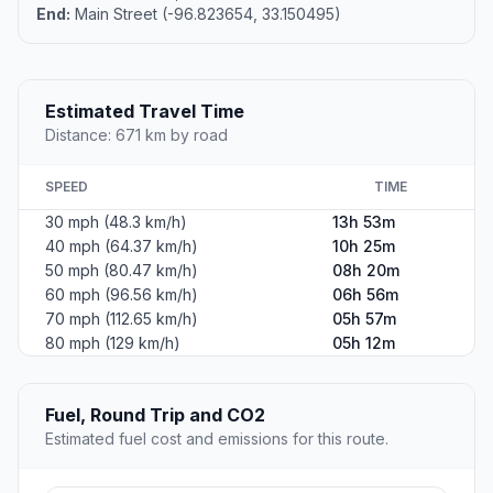
End:
Main Street (-96.823654, 33.150495)
Estimated Travel Time
Distance: 671 km by road
SPEED
TIME
30 mph (48.3 km/h)
13h 53m
40 mph (64.37 km/h)
10h 25m
50 mph (80.47 km/h)
08h 20m
60 mph (96.56 km/h)
06h 56m
70 mph (112.65 km/h)
05h 57m
80 mph (129 km/h)
05h 12m
Fuel, Round Trip and CO2
Estimated fuel cost and emissions for this route.