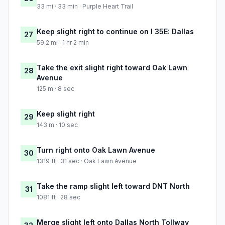
33 mi · 33 min · Purple Heart Trail
Keep slight right to continue on I 35E: Dallas
27
59.2 mi · 1 hr 2 min
Take the exit slight right toward Oak Lawn
28
Avenue
125 m · 8 sec
Keep slight right
29
143 m · 10 sec
Turn right onto Oak Lawn Avenue
30
1319 ft · 31 sec · Oak Lawn Avenue
Take the ramp slight left toward DNT North
31
1081 ft · 28 sec
Merge slight left onto Dallas North Tollway