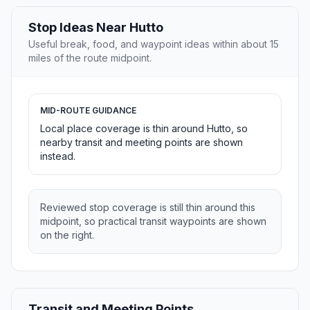
Stop Ideas Near Hutto
Useful break, food, and waypoint ideas within about 15
miles of the route midpoint.
MID-ROUTE GUIDANCE
Local place coverage is thin around Hutto, so
nearby transit and meeting points are shown
instead.
Reviewed stop coverage is still thin around this
midpoint, so practical transit waypoints are shown
on the right.
Transit and Meeting Points