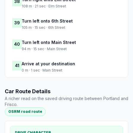
38
108 m · 21 sec · Elm Street
Turn left onto 6th Street
39
105 m · 15 sec · 6th Street
Turn left onto Main Street
40
94 m · 15 sec · Main Street
Arrive at your destination
41
0 m · 1 sec · Main Street
Car Route Details
A richer read on the saved driving route between Portland and
Frisco.
OSRM road route
DRIVE CHARACTER