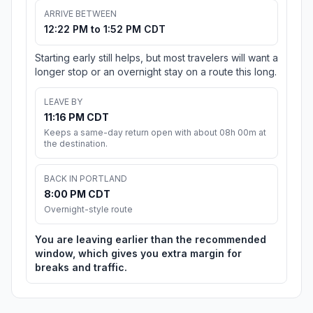
ARRIVE BETWEEN
12:22 PM to 1:52 PM CDT
Starting early still helps, but most travelers will want a
longer stop or an overnight stay on a route this long.
LEAVE BY
11:16 PM CDT
Keeps a same-day return open with about 08h 00m at
the destination.
BACK IN PORTLAND
8:00 PM CDT
Overnight-style route
You are leaving earlier than the recommended
window, which gives you extra margin for
breaks and traffic.