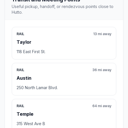
Useful pickup, handoff, or rendezvous points close to
Hutto.
RAIL
13 mi away
Taylor
118 East First St.
RAIL
36 mi away
Austin
250 North Lamar Blvd.
RAIL
64 mi away
Temple
315 West Ave B