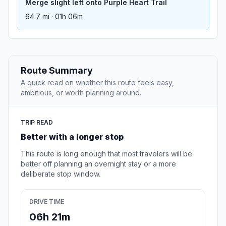
Merge slight left onto Purple Heart Trail
64.7 mi · 01h 06m
Route Summary
A quick read on whether this route feels easy,
ambitious, or worth planning around.
TRIP READ
Better with a longer stop
This route is long enough that most travelers will be
better off planning an overnight stay or a more
deliberate stop window.
DRIVE TIME
06h 21m