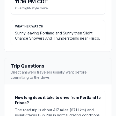
11:16 PM CDT
Overnight-style route
WEATHER WATCH
Sunny leaving Portland and Sunny then Slight
Chance Showers And Thunderstorms near Frisco.
Trip Questions
Direct answers travelers usually want before
committing to the drive.
How long does it take to drive from Portland to
Frisco?
The road trip is about 417 miles (671.1 km) and
usually takes 06h 21m in normal driving conditions.