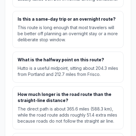
Is this a same-day trip or an overnight route?
This route is long enough that most travelers will
be better off planning an overnight stay or a more
deliberate stop window.
What is the halfway point on this route?
Hutto is a useful midpoint, sitting about 204.3 miles
from Portland and 212.7 miles from Frisco.
How much longer is the road route than the
straight-line distance?
The direct path is about 365.6 miles (588.3 km),
while the road route adds roughly 51.4 extra miles
because roads do not follow the straight air line.