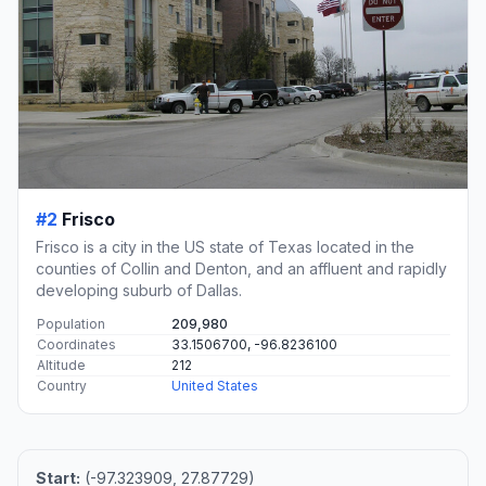
#2
Frisco
Frisco is a city in the US state of Texas located in the
counties of Collin and Denton, and an affluent and rapidly
developing suburb of Dallas.
Population
209,980
Coordinates
33.1506700, -96.8236100
Altitude
212
Country
United States
Start:
(-97.323909, 27.87729)