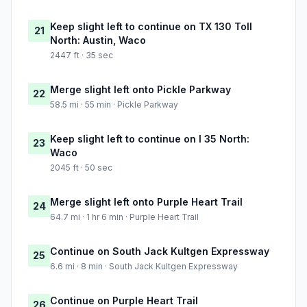
Keep slight left to continue on TX 130 Toll
21
North: Austin, Waco
2447 ft · 35 sec
Merge slight left onto Pickle Parkway
22
58.5 mi · 55 min · Pickle Parkway
Keep slight left to continue on I 35 North:
23
Waco
2045 ft · 50 sec
Merge slight left onto Purple Heart Trail
24
64.7 mi · 1 hr 6 min · Purple Heart Trail
Continue on South Jack Kultgen Expressway
25
6.6 mi · 8 min · South Jack Kultgen Expressway
Continue on Purple Heart Trail
26