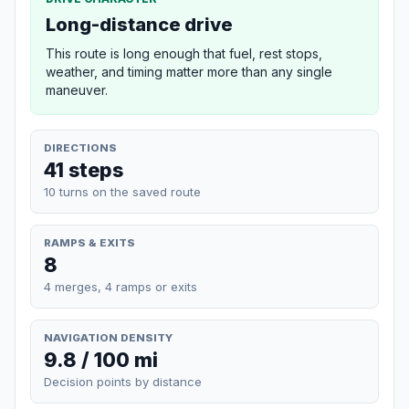
Long-distance drive
This route is long enough that fuel, rest stops,
weather, and timing matter more than any single
maneuver.
DIRECTIONS
41 steps
10 turns on the saved route
RAMPS & EXITS
8
4 merges, 4 ramps or exits
NAVIGATION DENSITY
9.8 / 100 mi
Decision points by distance