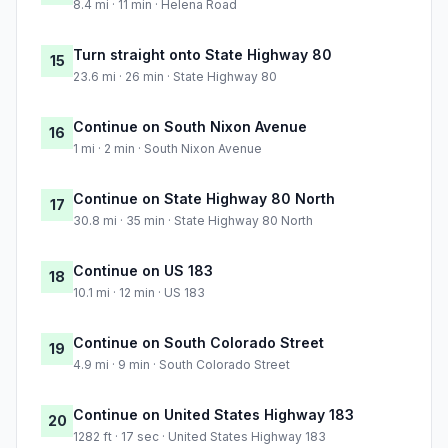
8.4 mi · 11 min · Helena Road
Turn straight onto State Highway 80
15
23.6 mi · 26 min · State Highway 80
Continue on South Nixon Avenue
16
1 mi · 2 min · South Nixon Avenue
Continue on State Highway 80 North
17
30.8 mi · 35 min · State Highway 80 North
Continue on US 183
18
10.1 mi · 12 min · US 183
Continue on South Colorado Street
19
4.9 mi · 9 min · South Colorado Street
Continue on United States Highway 183
20
1282 ft · 17 sec · United States Highway 183