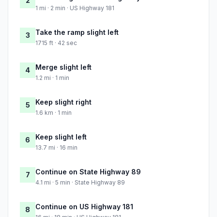
2
1 mi · 2 min · US Highway 181
Take the ramp slight left
3
1715 ft · 42 sec
Merge slight left
4
1.2 mi · 1 min
Keep slight right
5
1.6 km · 1 min
Keep slight left
6
13.7 mi · 16 min
Continue on State Highway 89
7
4.1 mi · 5 min · State Highway 89
Continue on US Highway 181
8