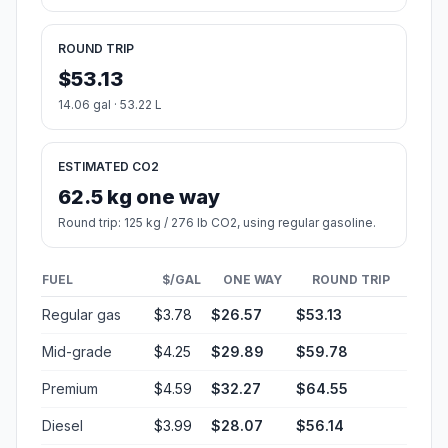
ROUND TRIP
$53.13
14.06 gal · 53.22 L
ESTIMATED CO2
62.5 kg one way
Round trip: 125 kg / 276 lb CO2, using regular gasoline.
FUEL
$/GAL
ONE WAY
ROUND TRIP
Regular gas
$3.78
$26.57
$53.13
Mid-grade
$4.25
$29.89
$59.78
Premium
$4.59
$32.27
$64.55
Diesel
$3.99
$28.07
$56.14