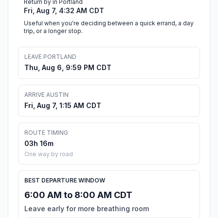
Return by in Portland
Fri, Aug 7, 4:32 AM CDT
Useful when you're deciding between a quick errand, a day
trip, or a longer stop.
LEAVE PORTLAND
Thu, Aug 6, 9:59 PM CDT
ARRIVE AUSTIN
Fri, Aug 7, 1:15 AM CDT
ROUTE TIMING
03h 16m
One way by road
BEST DEPARTURE WINDOW
6:00 AM to 8:00 AM CDT
Leave early for more breathing room