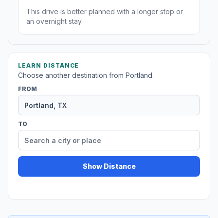
This drive is better planned with a longer stop or
an overnight stay.
LEARN DISTANCE
Choose another destination from Portland.
FROM
TO
Show Distance