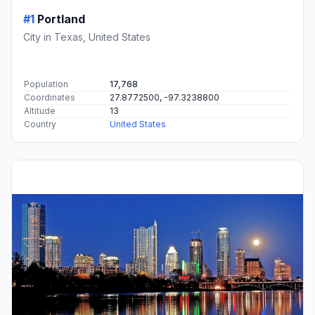
#1
Portland
City in Texas, United States
Population
17,768
Coordinates
27.8772500, -97.3238800
Altitude
13
Country
United States