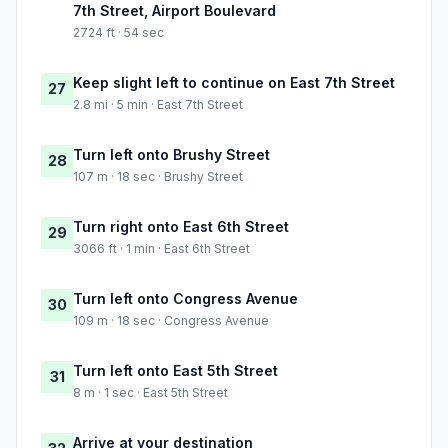
7th Street, Airport Boulevard
2724 ft · 54 sec
Keep slight left to continue on East 7th Street
27
2.8 mi · 5 min · East 7th Street
Turn left onto Brushy Street
28
107 m · 18 sec · Brushy Street
Turn right onto East 6th Street
29
3066 ft · 1 min · East 6th Street
Turn left onto Congress Avenue
30
109 m · 18 sec · Congress Avenue
Turn left onto East 5th Street
31
8 m · 1 sec · East 5th Street
Arrive at your destination