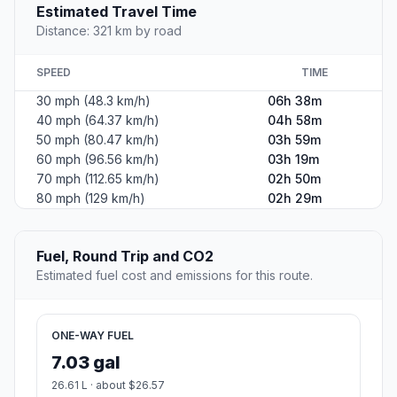
Estimated Travel Time
Distance: 321 km by road
SPEED
TIME
30 mph (48.3 km/h)
06h 38m
40 mph (64.37 km/h)
04h 58m
50 mph (80.47 km/h)
03h 59m
60 mph (96.56 km/h)
03h 19m
70 mph (112.65 km/h)
02h 50m
80 mph (129 km/h)
02h 29m
Fuel, Round Trip and CO2
Estimated fuel cost and emissions for this route.
ONE-WAY FUEL
7.03 gal
26.61 L · about $26.57