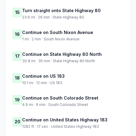
Turn straight onto State Highway 80
15
23.6 mi · 26 min · State Highway 80
Continue on South Nixon Avenue
16
1 mi · 2 min · South Nixon Avenue
Continue on State Highway 80 North
17
30.8 mi · 35 min · State Highway 80 North
Continue on US 183
18
10.1 mi · 12 min · US 183
Continue on South Colorado Street
19
4.9 mi · 9 min · South Colorado Street
Continue on United States Highway 183
20
1282 ft · 17 sec · United States Highway 183