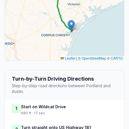
Leaflet
|
©
OpenStreetMap
©
CARTO
Turn-by-Turn Driving Directions
Step-by-step road directions between Portland and
Austin.
Start on Wildcat Drive
1
680 ft · 17 sec
Turn straight onto US Highway 181