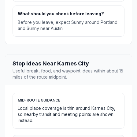
What should you check before leaving?
Before you leave, expect Sunny around Portland
and Sunny near Austin.
Stop Ideas Near Karnes City
Useful break, food, and waypoint ideas within about 15
miles of the route midpoint.
MID-ROUTE GUIDANCE
Local place coverage is thin around Karnes City,
so nearby transit and meeting points are shown
instead.