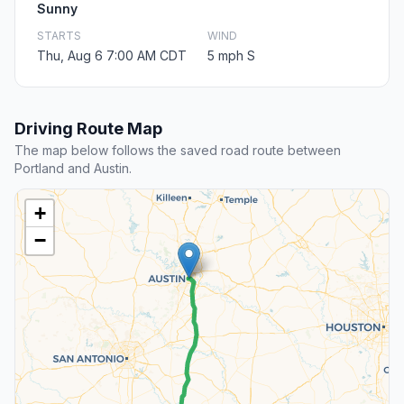
Sunny
STARTS
WIND
Thu, Aug 6 7:00 AM CDT
5 mph S
Driving Route Map
The map below follows the saved road route between
Portland and Austin.
+
−