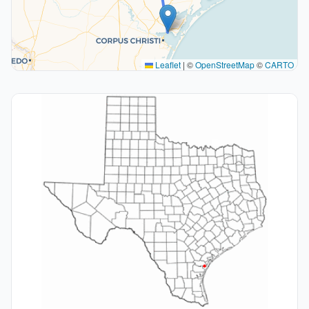
Leaflet
|
©
OpenStreetMap
©
CARTO