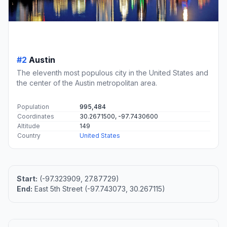
#2
Austin
The eleventh most populous city in the United States and
the center of the Austin metropolitan area.
Population
995,484
Coordinates
30.2671500, -97.7430600
Altitude
149
Country
United States
Start:
(-97.323909, 27.87729)
End:
East 5th Street (-97.743073, 30.267115)