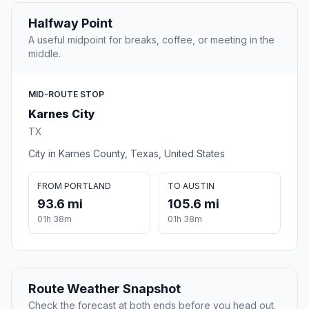
Halfway Point
A useful midpoint for breaks, coffee, or meeting in the
middle.
MID-ROUTE STOP
Karnes City
TX
City in Karnes County, Texas, United States
FROM PORTLAND
TO AUSTIN
93.6 mi
105.6 mi
01h 38m
01h 38m
Route Weather Snapshot
Check the forecast at both ends before you head out.