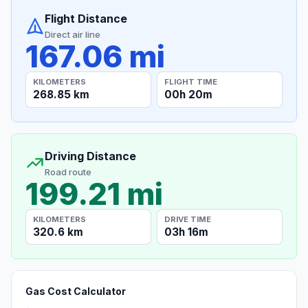
Flight Distance
Direct air line
167.06 mi
KILOMETERS
FLIGHT TIME
268.85 km
00h 20m
Driving Distance
Road route
199.21 mi
KILOMETERS
DRIVE TIME
320.6 km
03h 16m
Gas Cost Calculator