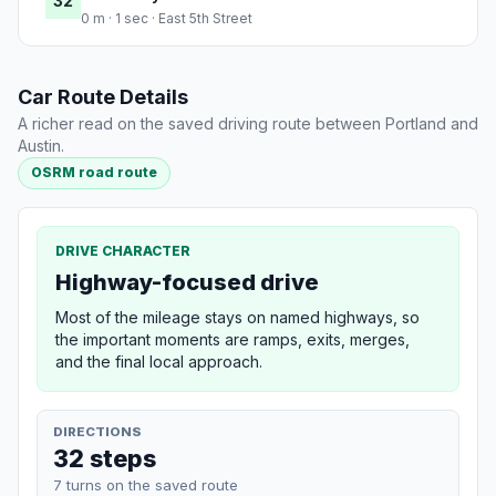
32
0 m · 1 sec · East 5th Street
Car Route Details
A richer read on the saved driving route between Portland and
Austin.
OSRM road route
DRIVE CHARACTER
Highway-focused drive
Most of the mileage stays on named highways, so
the important moments are ramps, exits, merges,
and the final local approach.
DIRECTIONS
32 steps
7 turns on the saved route