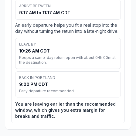
ARRIVE BETWEEN
9:17 AM to 11:17 AM CDT
An early departure helps you fit a real stop into the
day without turning the return into a late-night drive.
LEAVE BY
10:26 AM CDT
Keeps a same-day return open with about 04h 00m at
the destination.
BACK IN PORTLAND
9:00 PM CDT
Early departure recommended
You are leaving earlier than the recommended
window, which gives you extra margin for
breaks and traffic.