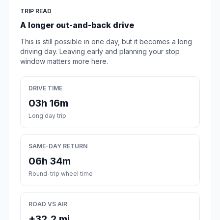
TRIP READ
A longer out-and-back drive
This is still possible in one day, but it becomes a long
driving day. Leaving early and planning your stop
window matters more here.
DRIVE TIME
03h 16m
Long day trip
SAME-DAY RETURN
06h 34m
Round-trip wheel time
ROAD VS AIR
+32.2 mi