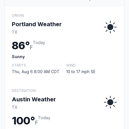
ORIGIN
Portland Weather
TX
86°
Today
F
Sunny
STARTS
WIND
Thu, Aug 6 8:00 AM CDT
10 to 17 mph SE
DESTINATION
Austin Weather
TX
100°
Today
F