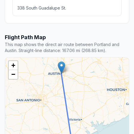
338 South Guadalupe St.
Flight Path Map
This map shows the direct air route between Portland and
Austin. Straight-line distance: 167.06 mi (268.85 km).
+
−