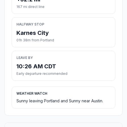
167 mi direct line
HALFWAY STOP
Karnes City
01h 38m from Portland
LEAVE BY
10:26 AM CDT
Early departure recommended
WEATHER WATCH
Sunny leaving Portland and Sunny near Austin.