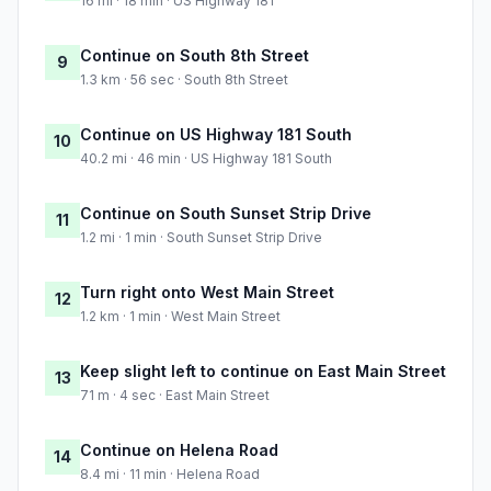
16 mi · 18 min · US Highway 181
Continue on South 8th Street
9
1.3 km · 56 sec · South 8th Street
Continue on US Highway 181 South
10
40.2 mi · 46 min · US Highway 181 South
Continue on South Sunset Strip Drive
11
1.2 mi · 1 min · South Sunset Strip Drive
Turn right onto West Main Street
12
1.2 km · 1 min · West Main Street
Keep slight left to continue on East Main Street
13
71 m · 4 sec · East Main Street
Continue on Helena Road
14
8.4 mi · 11 min · Helena Road