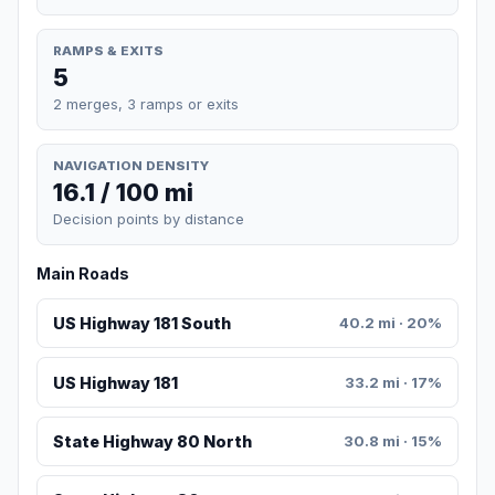
RAMPS & EXITS
5
2 merges, 3 ramps or exits
NAVIGATION DENSITY
16.1 / 100 mi
Decision points by distance
Main Roads
US Highway 181 South
40.2 mi · 20%
US Highway 181
33.2 mi · 17%
State Highway 80 North
30.8 mi · 15%