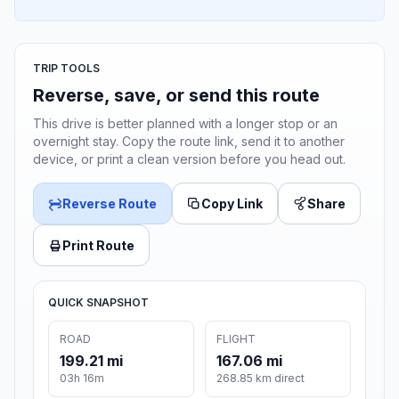
TRIP TOOLS
Reverse, save, or send this route
This drive is better planned with a longer stop or an
overnight stay. Copy the route link, send it to another
device, or print a clean version before you head out.
Reverse Route
Copy Link
Share
Print Route
QUICK SNAPSHOT
ROAD
FLIGHT
199.21 mi
167.06 mi
03h 16m
268.85 km direct