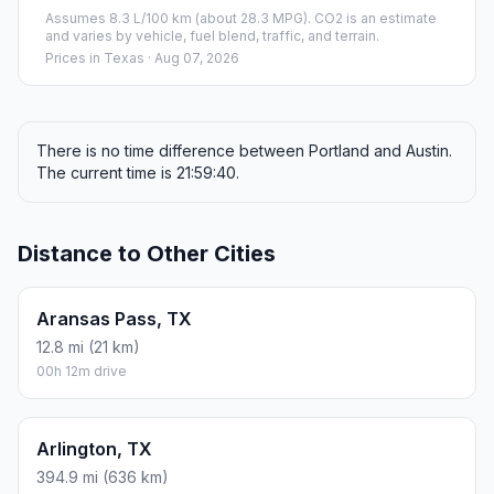
Assumes 8.3 L/100 km (about 28.3 MPG). CO2 is an estimate
and varies by vehicle, fuel blend, traffic, and terrain.
Prices in
Texas
· Aug 07, 2026
There is no time difference between Portland and Austin.
The current time is 21:59:40.
Distance to Other Cities
Aransas Pass, TX
12.8 mi (21 km)
00h 12m drive
Arlington, TX
394.9 mi (636 km)