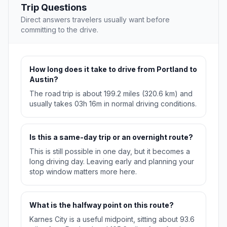
Trip Questions
Direct answers travelers usually want before
committing to the drive.
How long does it take to drive from Portland to
Austin?
The road trip is about 199.2 miles (320.6 km) and
usually takes 03h 16m in normal driving conditions.
Is this a same-day trip or an overnight route?
This is still possible in one day, but it becomes a
long driving day. Leaving early and planning your
stop window matters more here.
What is the halfway point on this route?
Karnes City is a useful midpoint, sitting about 93.6