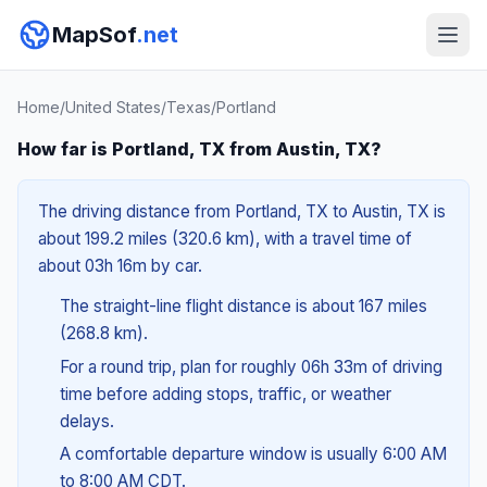
MapSof
.net
Home
/
United States
/
Texas
/
Portland
How far is Portland, TX from Austin, TX?
The driving distance from Portland, TX to Austin, TX is
about 199.2 miles (320.6 km), with a travel time of
about 03h 16m by car.
The straight-line flight distance is about 167 miles
(268.8 km).
For a round trip, plan for roughly 06h 33m of driving
time before adding stops, traffic, or weather
delays.
A comfortable departure window is usually 6:00 AM
to 8:00 AM CDT.