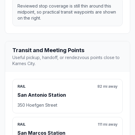
Reviewed stop coverage is still thin around this
midpoint, so practical transit waypoints are shown
on the right.
Transit and Meeting Points
Useful pickup, handoff, or rendezvous points close to
Karnes City.
RAIL
82 mi away
San Antonio Station
350 Hoefgen Street
RAIL
111 mi away
San Marcos Station