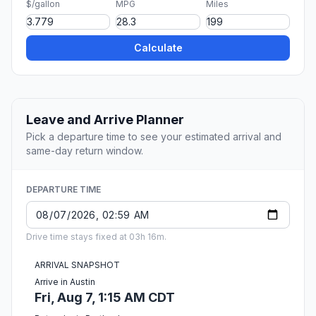
$/gallon
MPG
Miles
Calculate
Leave and Arrive Planner
Pick a departure time to see your estimated arrival and
same-day return window.
DEPARTURE TIME
Drive time stays fixed at 03h 16m.
ARRIVAL SNAPSHOT
Arrive in Austin
Fri, Aug 7, 1:15 AM CDT