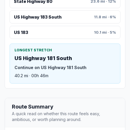
State Highway 80
23.6 mi · 12%
US Highway 183 South
11.8 mi · 6%
US 183
10.1 mi · 5%
LONGEST STRETCH
US Highway 181 South
Continue on US Highway 181 South
40.2 mi · 00h 46m
Route Summary
A quick read on whether this route feels easy,
ambitious, or worth planning around.