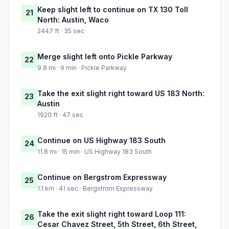
Keep slight left to continue on TX 130 Toll
21
North: Austin, Waco
2447 ft · 35 sec
Merge slight left onto Pickle Parkway
22
9.8 mi · 9 min · Pickle Parkway
Take the exit slight right toward US 183 North:
23
Austin
1920 ft · 47 sec
Continue on US Highway 183 South
24
11.8 mi · 15 min · US Highway 183 South
Continue on Bergstrom Expressway
25
1.1 km · 41 sec · Bergstrom Expressway
Take the exit slight right toward Loop 111:
26
Cesar Chavez Street, 5th Street, 6th Street,