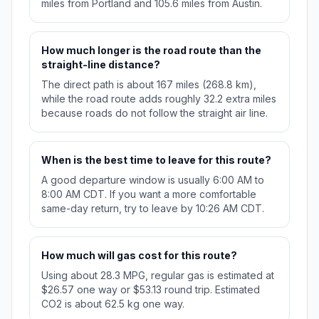
miles from Portland and 105.6 miles from Austin.
How much longer is the road route than the
straight-line distance?
The direct path is about 167 miles (268.8 km),
while the road route adds roughly 32.2 extra miles
because roads do not follow the straight air line.
When is the best time to leave for this route?
A good departure window is usually 6:00 AM to
8:00 AM CDT. If you want a more comfortable
same-day return, try to leave by 10:26 AM CDT.
How much will gas cost for this route?
Using about 28.3 MPG, regular gas is estimated at
$26.57 one way or $53.13 round trip. Estimated
CO2 is about 62.5 kg one way.