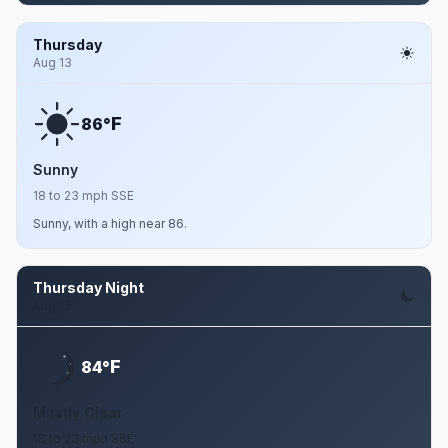
Thursday
Aug 13
F
86°
Sunny
18 to 23 mph SSE
Sunny, with a high near 86.
Thursday Night
Aug 13
F
84°
Mostly Clear
18 to 23 mph SSE