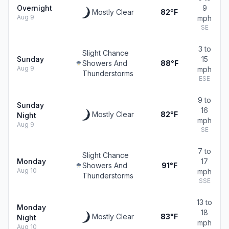
Overnight
9
Mostly Clear
82°F
Aug 9
mph
SE
3 to
Slight Chance
Sunday
15
Showers And
88°F
Aug 9
mph
Thunderstorms
ESE
9 to
Sunday
16
Mostly Clear
82°F
Night
mph
Aug 9
SE
7 to
Slight Chance
Monday
17
Showers And
91°F
Aug 10
mph
Thunderstorms
SSE
13 to
Monday
18
Mostly Clear
83°F
Night
mph
Aug 10