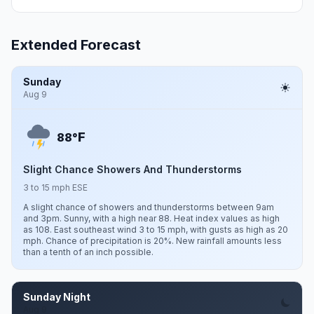
Extended Forecast
Sunday
Aug 9
F
88°
Slight Chance Showers And Thunderstorms
3 to 15 mph ESE
A slight chance of showers and thunderstorms between 9am
and 3pm. Sunny, with a high near 88. Heat index values as high
as 108. East southeast wind 3 to 15 mph, with gusts as high as 20
mph. Chance of precipitation is 20%. New rainfall amounts less
than a tenth of an inch possible.
Sunday Night
Aug 9