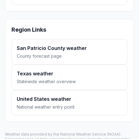
Region Links
San Patricio County weather
County forecast page
Texas weather
Statewide weather overview
United States weather
National weather entry point
Weather data provided by the
National Weather Service
(NOAA).