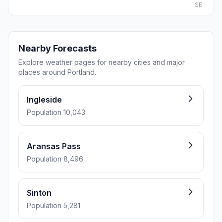
SE
Nearby Forecasts
Explore weather pages for nearby cities and major
places around Portland.
Ingleside
Population 10,043
Aransas Pass
Population 8,496
Sinton
Population 5,281