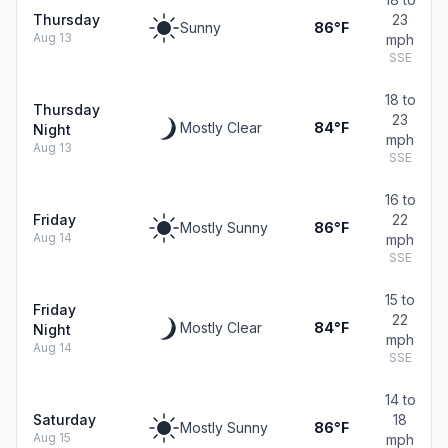
Thursday
23
Sunny
86°F
Aug 13
mph
SSE
18 to
Thursday
23
Mostly Clear
84°F
Night
mph
Aug 13
SSE
16 to
Friday
22
Mostly Sunny
86°F
Aug 14
mph
SSE
15 to
Friday
22
Mostly Clear
84°F
Night
mph
Aug 14
SSE
14 to
Saturday
18
Mostly Sunny
86°F
Aug 15
mph