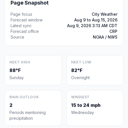
Page Snapshot
Page focus
City Weather
Forecast window
Aug 9 to Aug 15, 2026
Latest sync
Aug 9, 2026 3:13 AM CDT
Forecast office
CRP
Source
NOAA / NWS
NEXT HIGH
NEXT LOW
88°F
82°F
Sunday
Overnight
RAIN OUTLOOK
WINDIEST
2
15 to 24 mph
Periods mentioning
Wednesday
precipitation