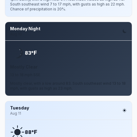
South southeast wind 7 to 17 mph, with gusts as high as 22 mph.
Chance of precipitation is 20%.
Monday Night
Aug 10
F
83°
Mostly Clear
13 to 18 mph SSE
Mostly clear, with a low around 83. South southeast wind 13 to 18
mph, with gusts as high as 23 mph.
Tuesday
Aug 11
F
88°