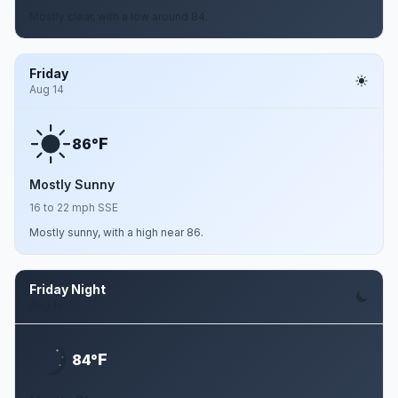
Mostly clear, with a low around 84.
Friday
Aug 14
F
86°
Mostly Sunny
16 to 22 mph SSE
Mostly sunny, with a high near 86.
Friday Night
Aug 14
F
84°