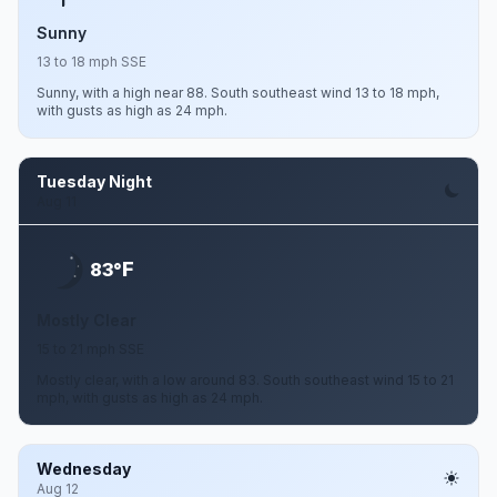
Sunny
13 to 18 mph SSE
Sunny, with a high near 88. South southeast wind 13 to 18 mph,
with gusts as high as 24 mph.
Tuesday Night
Aug 11
F
83°
Mostly Clear
15 to 21 mph SSE
Mostly clear, with a low around 83. South southeast wind 15 to 21
mph, with gusts as high as 24 mph.
Wednesday
Aug 12