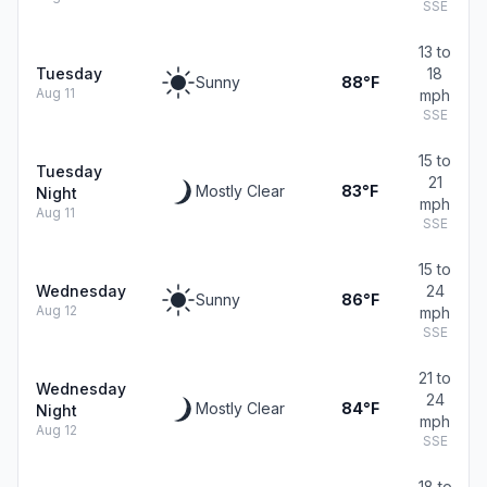
SSE
13 to
Tuesday
18
Sunny
88°F
Aug 11
mph
SSE
15 to
Tuesday
21
Mostly Clear
83°F
Night
mph
Aug 11
SSE
15 to
Wednesday
24
Sunny
86°F
Aug 12
mph
SSE
21 to
Wednesday
24
Mostly Clear
84°F
Night
mph
Aug 12
SSE
18 to