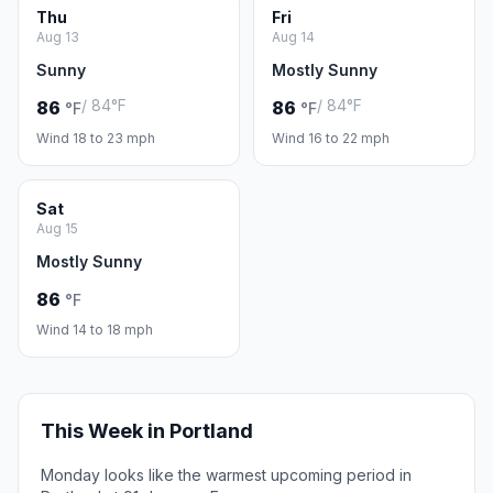
Thu
Fri
Aug 13
Aug 14
Sunny
Mostly Sunny
/ 84°F
/ 84°F
86
86
°F
°F
Wind 18 to 23 mph
Wind 16 to 22 mph
Sat
Aug 15
Mostly Sunny
86
°F
Wind 14 to 18 mph
This Week in Portland
Monday looks like the warmest upcoming period in