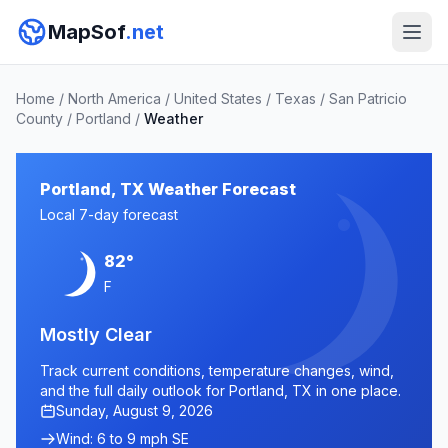
MapSof
.net
Home
/
North America
/
United States
/
Texas
/
San Patricio
County
/
Portland
/
Weather
Portland, TX Weather Forecast
Local 7-day forecast
82°
F
Mostly Clear
Track current conditions, temperature changes, wind,
and the full daily outlook for Portland, TX in one place.
Sunday, August 9, 2026
Wind: 6 to 9 mph SE