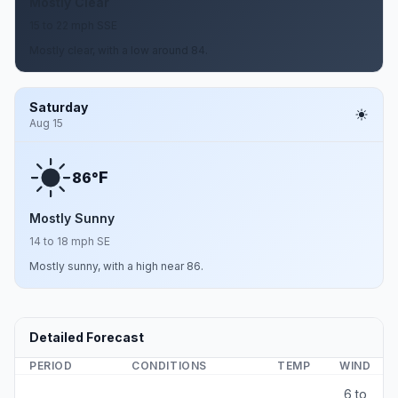
Mostly Clear
15 to 22 mph SSE
Mostly clear, with a low around 84.
Saturday
Aug 15
F
86°
Mostly Sunny
14 to 18 mph SE
Mostly sunny, with a high near 86.
Detailed Forecast
PERIOD
CONDITIONS
TEMP
WIND
6 to