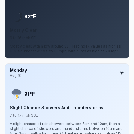
F
82°
Mostly Clear
9 to 16 mph SE
Mostly clear, with a low around 82. Heat index values as high as
106. Southeast wind 9 to 16 mph, with gusts as high as 20 mph.
Monday
Aug 10
F
91°
Slight Chance Showers And Thunderstorms
7 to 17 mph SSE
A slight chance of rain showers between 7am and 10am, then a
slight chance of showers and thunderstorms between 10am and
1pm. Sunny, with a high near 91. Heat index values as high as 115.