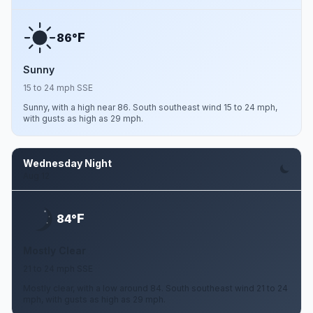
F
86°
Sunny
15 to 24 mph SSE
Sunny, with a high near 86. South southeast wind 15 to 24 mph,
with gusts as high as 29 mph.
Wednesday Night
Aug 12
F
84°
Mostly Clear
21 to 24 mph SSE
Mostly clear, with a low around 84. South southeast wind 21 to 24
mph, with gusts as high as 29 mph.