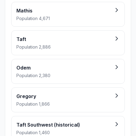
Mathis
Population 4,671
Taft
Population 2,886
Odem
Population 2,380
Gregory
Population 1,866
Taft Southwest (historical)
Population 1,460