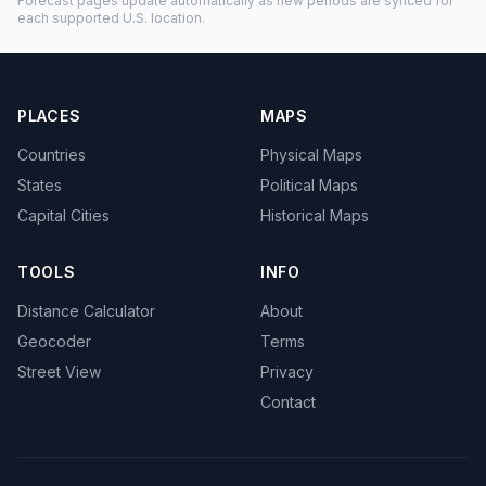
Forecast pages update automatically as new periods are synced for
each supported U.S. location.
PLACES
MAPS
Countries
Physical Maps
States
Political Maps
Capital Cities
Historical Maps
TOOLS
INFO
Distance Calculator
About
Geocoder
Terms
Street View
Privacy
Contact