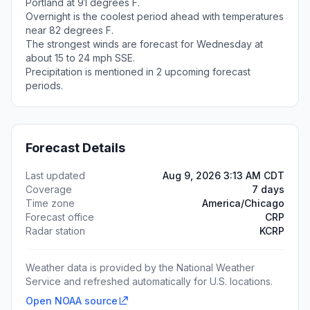
Portland at 91 degrees F.
Overnight is the coolest period ahead with temperatures
near 82 degrees F.
The strongest winds are forecast for Wednesday at
about 15 to 24 mph SSE.
Precipitation is mentioned in 2 upcoming forecast
periods.
Forecast Details
Last updated
Aug 9, 2026 3:13 AM CDT
Coverage
7 days
Time zone
America/Chicago
Forecast office
CRP
Radar station
KCRP
Weather data is provided by the National Weather
Service and refreshed automatically for U.S. locations.
Open NOAA source