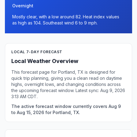
Overnight
Mostly clear, with a low around 82. Heat index values
as high as 104. Southeast wind 6 to 9 mph.
LOCAL 7-DAY FORECAST
Local Weather Overview
This forecast page for Portland, TX is designed for
quick trip planning, giving you a clean read on daytime
highs, overnight lows, and changing conditions across
the upcoming forecast window. Latest sync: Aug 9, 2026
3:13 AM CDT.
The active forecast window currently covers Aug 9
to Aug 15, 2026 for Portland, TX.