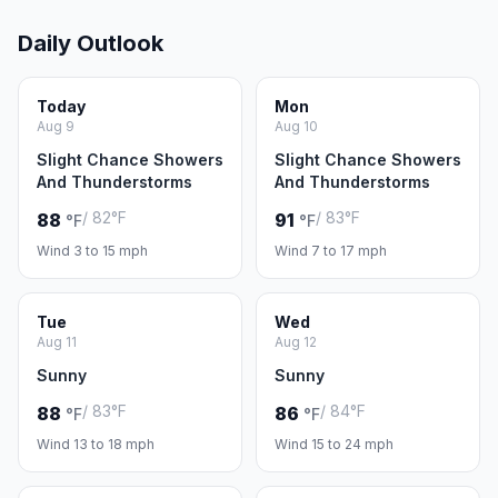
Daily Outlook
Today
Mon
Aug 9
Aug 10
Slight Chance Showers
Slight Chance Showers
And Thunderstorms
And Thunderstorms
/ 82°F
/ 83°F
88
91
°F
°F
Wind 3 to 15 mph
Wind 7 to 17 mph
Tue
Wed
Aug 11
Aug 12
Sunny
Sunny
/ 83°F
/ 84°F
88
86
°F
°F
Wind 13 to 18 mph
Wind 15 to 24 mph