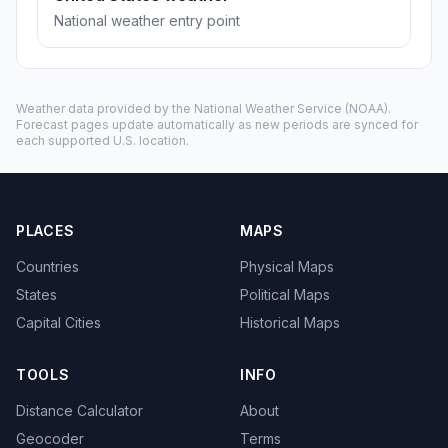
National weather entry point
Weather data provided by the
National Weather Service
(NOAA).
Forecast pages update automatically as new periods are synced for
each supported U.S. location.
PLACES
MAPS
Countries
Physical Maps
States
Political Maps
Capital Cities
Historical Maps
TOOLS
INFO
Distance Calculator
About
Geocoder
Terms