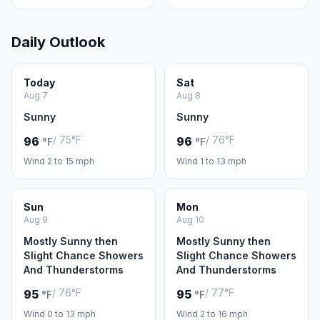
Daily Outlook
Today
Sat
Aug 7
Aug 8
Sunny
Sunny
/ 75°F
/ 76°F
96
96
°F
°F
Wind 2 to 15 mph
Wind 1 to 13 mph
Sun
Mon
Aug 9
Aug 10
Mostly Sunny then
Mostly Sunny then
Slight Chance Showers
Slight Chance Showers
And Thunderstorms
And Thunderstorms
/ 76°F
/ 77°F
95
95
°F
°F
Wind 0 to 13 mph
Wind 2 to 16 mph