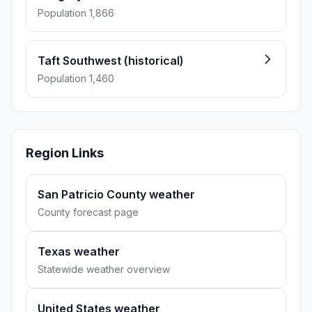
Population 1,866
Taft Southwest (historical)
Population 1,460
Region Links
San Patricio County weather
County forecast page
Texas weather
Statewide weather overview
United States weather