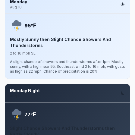
Monday
Aug 10
F
95°
Mostly Sunny then Slight Chance Showers And
Thunderstorms
2 to 16 mph SE
A slight chance of showers and thunderstorms after 1pm. Mostly
sunny, with a high near 95. Southeast wind 2 to 16 mph, with gusts
as high as 22 mph. Chance of precipitation is 20%.
Monday Night
Aug 10
F
77°
Slight Chance Showers And Thunderstorms then
Partly Cloudy