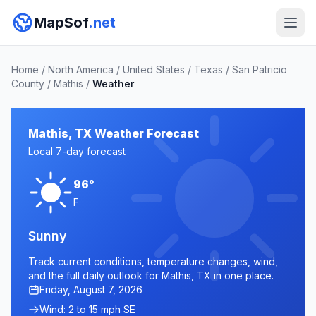
MapSof
.net
Home
/
North America
/
United States
/
Texas
/
San Patricio
County
/
Mathis
/
Weather
Mathis, TX Weather Forecast
Local 7-day forecast
96°
F
Sunny
Track current conditions, temperature changes, wind,
and the full daily outlook for Mathis, TX in one place.
Friday, August 7, 2026
Wind: 2 to 15 mph SE