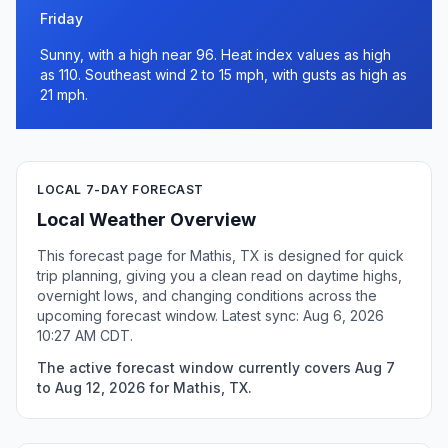
Friday
Sunny, with a high near 96. Heat index values as high
as 110. Southeast wind 2 to 15 mph, with gusts as high as
21 mph.
LOCAL 7-DAY FORECAST
Local Weather Overview
This forecast page for Mathis, TX is designed for quick
trip planning, giving you a clean read on daytime highs,
overnight lows, and changing conditions across the
upcoming forecast window. Latest sync: Aug 6, 2026
10:27 AM CDT.
The active forecast window currently covers Aug 7
to Aug 12, 2026 for Mathis, TX.