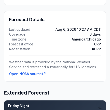
Forecast Details
Last updated
Aug 6, 2026 10:27 AM CDT
Coverage
6 days
Time zone
America/Chicago
Forecast office
CRP
Radar station
KCRP
Weather data is provided by the National Weather
Service and refreshed automatically for U.S. locations.
Open NOAA source
Extended Forecast
Friday Night