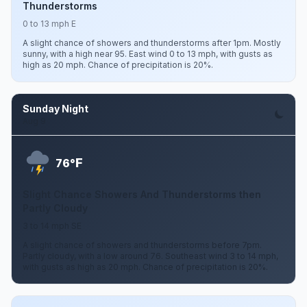
Thunderstorms
0 to 13 mph E
A slight chance of showers and thunderstorms after 1pm. Mostly
sunny, with a high near 95. East wind 0 to 13 mph, with gusts as
high as 20 mph. Chance of precipitation is 20%.
Sunday Night
Aug 9
F
76°
Slight Chance Showers And Thunderstorms then
Partly Cloudy
3 to 14 mph SE
A slight chance of showers and thunderstorms before 7pm.
Partly cloudy, with a low around 76. Southeast wind 3 to 14 mph,
with gusts as high as 20 mph. Chance of precipitation is 20%.