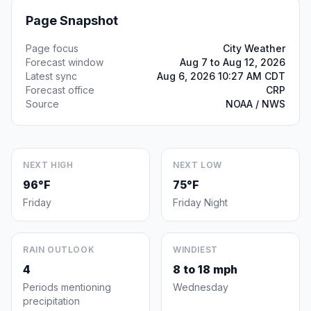
Page Snapshot
Page focus
City Weather
Forecast window
Aug 7 to Aug 12, 2026
Latest sync
Aug 6, 2026 10:27 AM CDT
Forecast office
CRP
Source
NOAA / NWS
NEXT HIGH
NEXT LOW
96°F
75°F
Friday
Friday Night
RAIN OUTLOOK
WINDIEST
4
8 to 18 mph
Periods mentioning
Wednesday
precipitation