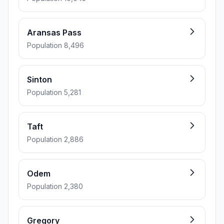
Aransas Pass
Population 8,496
Sinton
Population 5,281
Taft
Population 2,886
Odem
Population 2,380
Gregory