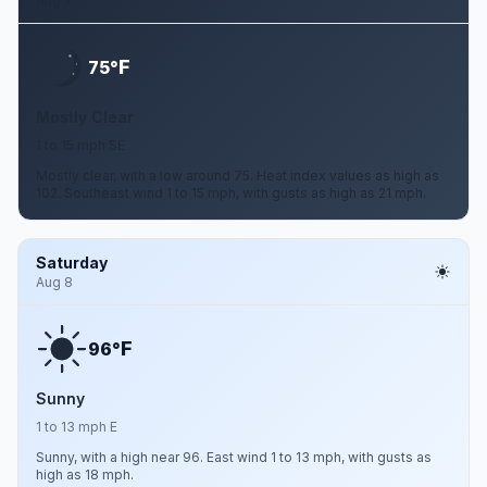
Aug 7
F
75°
Mostly Clear
1 to 15 mph SE
Mostly clear, with a low around 75. Heat index values as high as
102. Southeast wind 1 to 15 mph, with gusts as high as 21 mph.
Saturday
Aug 8
F
96°
Sunny
1 to 13 mph E
Sunny, with a high near 96. East wind 1 to 13 mph, with gusts as
high as 18 mph.