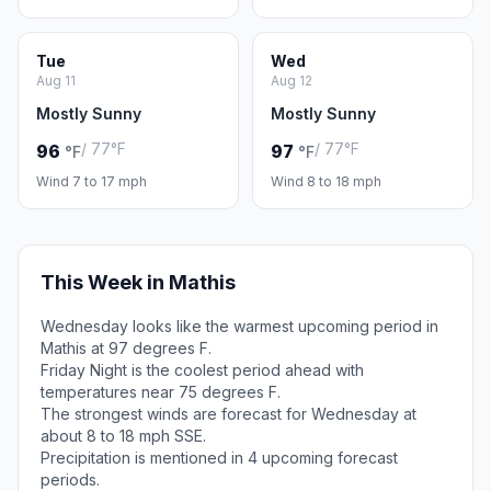
Tue
Wed
Aug 11
Aug 12
Mostly Sunny
Mostly Sunny
/ 77°F
/ 77°F
96
97
°F
°F
Wind 7 to 17 mph
Wind 8 to 18 mph
This Week in Mathis
Wednesday looks like the warmest upcoming period in
Mathis at 97 degrees F.
Friday Night is the coolest period ahead with
temperatures near 75 degrees F.
The strongest winds are forecast for Wednesday at
about 8 to 18 mph SSE.
Precipitation is mentioned in 4 upcoming forecast
periods.