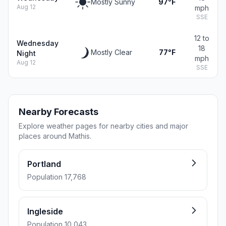
Mostly Sunny
97°F
Aug 12
mph
SSE
12 to
Wednesday
18
Mostly Clear
77°F
Night
mph
Aug 12
SSE
Nearby Forecasts
Explore weather pages for nearby cities and major
places around Mathis.
Portland
Population 17,768
Ingleside
Population 10,043