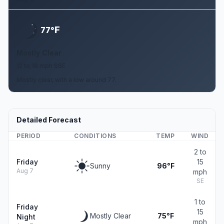
F
77°
Mostly Clear
12 to 18 mph SSE
Mostly clear, with a low around 77.
Detailed Forecast
PERIOD
CONDITIONS
TEMP
WIND
2 to
Friday
15
Sunny
96°F
Aug 7
mph
SE
1 to
Friday
15
Mostly Clear
75°F
Night
mph