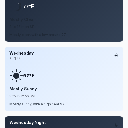
F
77°
Mostly Clear
8 to 17 mph SE
Mostly clear, with a low around 77.
Wednesday
Aug 12
F
97°
Mostly Sunny
8 to 18 mph SSE
Mostly sunny, with a high near 97.
Wednesday Night
Aug 12