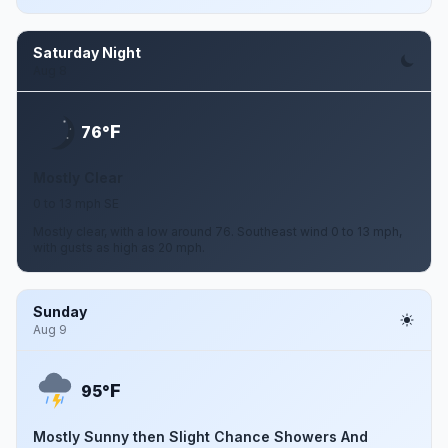
Saturday Night
Aug 8
F
76°
Mostly Clear
0 to 13 mph SE
Mostly clear, with a low around 76. Southeast wind 0 to 13 mph,
with gusts as high as 20 mph.
Sunday
Aug 9
F
95°
Mostly Sunny then Slight Chance Showers And