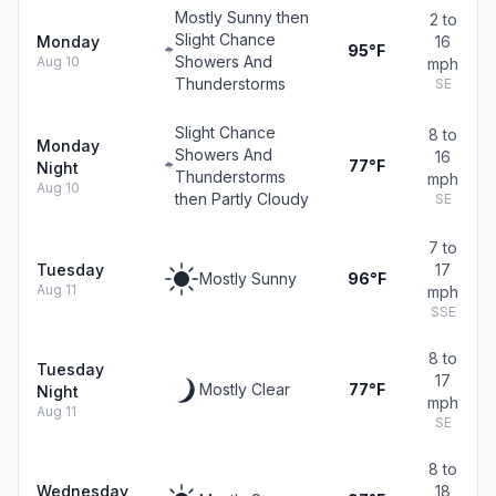
Mostly Sunny then
2 to
Slight Chance
Monday
16
95°F
Showers And
Aug 10
mph
Thunderstorms
SE
Slight Chance
8 to
Monday
Showers And
16
77°F
Night
Thunderstorms
mph
Aug 10
then Partly Cloudy
SE
7 to
Tuesday
17
Mostly Sunny
96°F
Aug 11
mph
SSE
8 to
Tuesday
17
Mostly Clear
77°F
Night
mph
Aug 11
SE
8 to
Wednesday
18