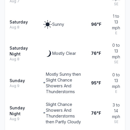
Aug 7
SE
1 to
Saturday
13
Sunny
96°F
Aug 8
mph
E
0 to
Saturday
13
Mostly Clear
76°F
Night
mph
Aug 8
SE
Mostly Sunny then
0 to
Slight Chance
Sunday
13
95°F
Showers And
Aug 9
mph
Thunderstorms
E
Slight Chance
3 to
Sunday
Showers And
14
76°F
Night
Thunderstorms
mph
Aug 9
then Partly Cloudy
SE