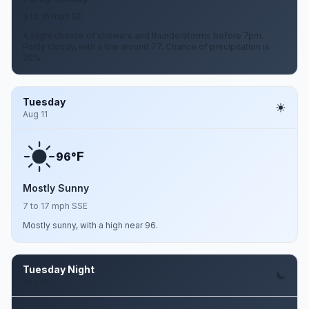
8 to 16 mph SE
A slight chance of showers and thunderstorms before 7pm.
Partly cloudy, with a low around 77. Chance of precipitation is
20%.
Tuesday
Aug 11
F
96°
Mostly Sunny
7 to 17 mph SSE
Mostly sunny, with a high near 96.
Tuesday Night
Aug 11