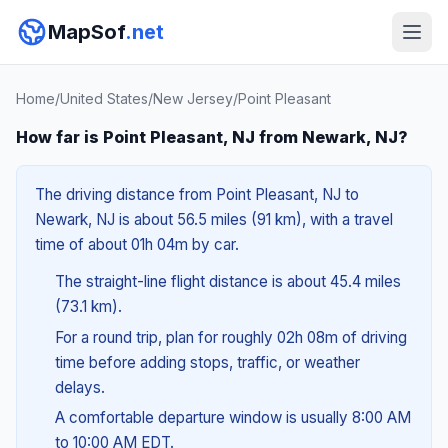
MapSof
.net
Home
/
United States
/
New Jersey
/
Point Pleasant
How far is Point Pleasant, NJ from Newark, NJ?
The driving distance from Point Pleasant, NJ to
Newark, NJ is about 56.5 miles (91 km), with a travel
time of about 01h 04m by car.
The straight-line flight distance is about 45.4 miles
(73.1 km).
For a round trip, plan for roughly 02h 08m of driving
time before adding stops, traffic, or weather
delays.
A comfortable departure window is usually 8:00 AM
to 10:00 AM EDT.