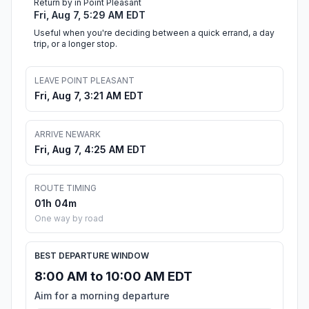
Return by in Point Pleasant
Fri, Aug 7, 5:29 AM EDT
Useful when you're deciding between a quick errand, a day
trip, or a longer stop.
LEAVE POINT PLEASANT
Fri, Aug 7, 3:21 AM EDT
ARRIVE NEWARK
Fri, Aug 7, 4:25 AM EDT
ROUTE TIMING
01h 04m
One way by road
BEST DEPARTURE WINDOW
8:00 AM to 10:00 AM EDT
Aim for a morning departure