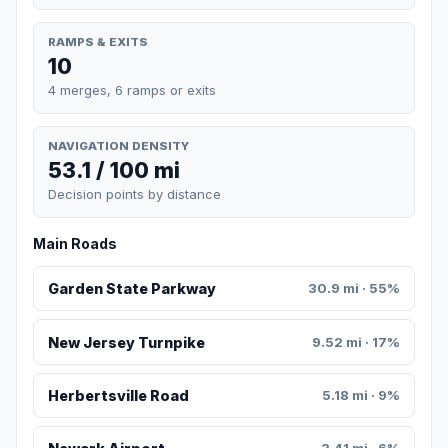
RAMPS & EXITS
10
4 merges, 6 ramps or exits
NAVIGATION DENSITY
53.1 / 100 mi
Decision points by distance
Main Roads
Garden State Parkway
30.9 mi · 55%
New Jersey Turnpike
9.52 mi · 17%
Herbertsville Road
5.18 mi · 9%