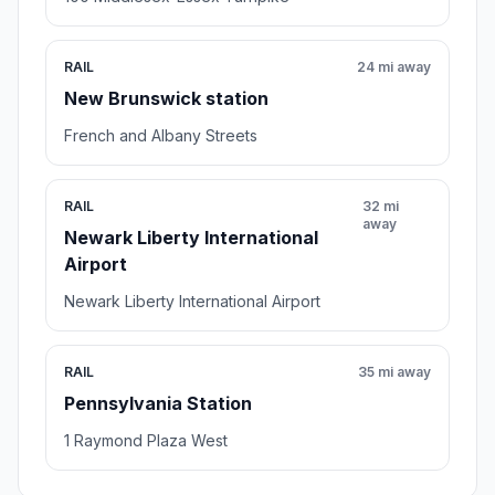
RAIL
24 mi away
New Brunswick station
French and Albany Streets
RAIL
32 mi
away
Newark Liberty International
Airport
Newark Liberty International Airport
RAIL
35 mi away
Pennsylvania Station
1 Raymond Plaza West