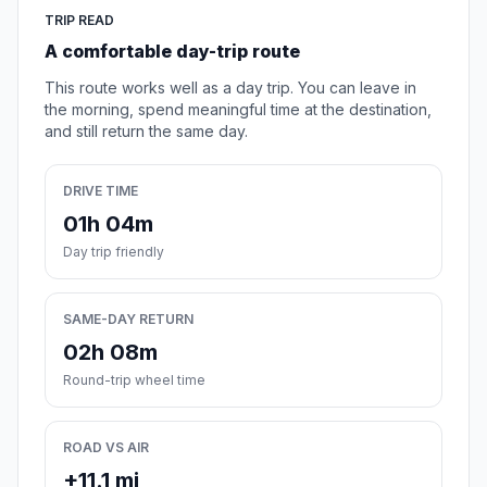
TRIP READ
A comfortable day-trip route
This route works well as a day trip. You can leave in
the morning, spend meaningful time at the destination,
and still return the same day.
DRIVE TIME
01h 04m
Day trip friendly
SAME-DAY RETURN
02h 08m
Round-trip wheel time
ROAD VS AIR
+11.1 mi