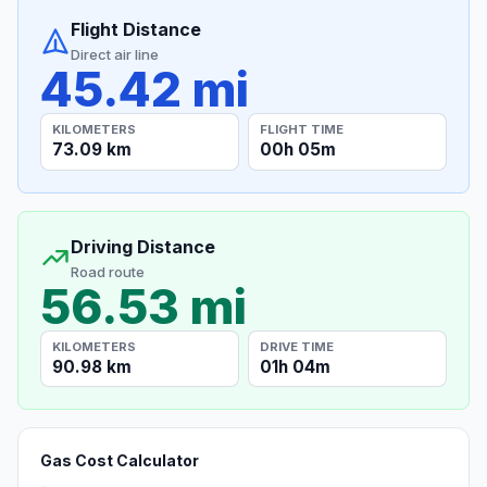
Flight Distance
Direct air line
45.42 mi
KILOMETERS
FLIGHT TIME
73.09 km
00h 05m
Driving Distance
Road route
56.53 mi
KILOMETERS
DRIVE TIME
90.98 km
01h 04m
Gas Cost Calculator