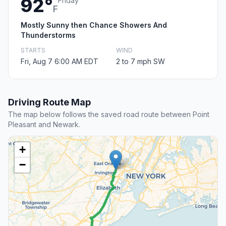
92°
Friday
F
Mostly Sunny then Chance Showers And
Thunderstorms
STARTS
WIND
Fri, Aug 7 6:00 AM EDT
2 to 7 mph SW
Driving Route Map
The map below follows the saved road route between Point
Pleasant and Newark.
+
−