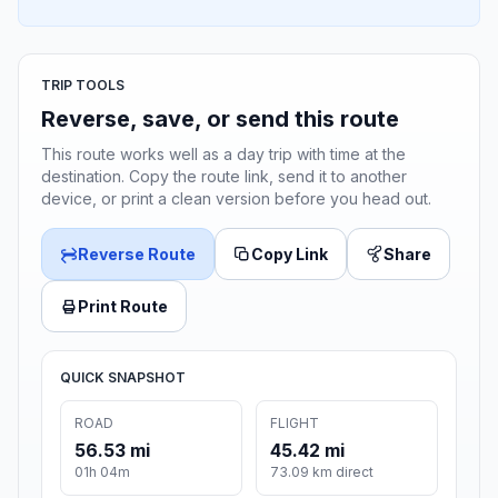
TRIP TOOLS
Reverse, save, or send this route
This route works well as a day trip with time at the
destination. Copy the route link, send it to another
device, or print a clean version before you head out.
Reverse Route
Copy Link
Share
Print Route
QUICK SNAPSHOT
ROAD
FLIGHT
56.53 mi
45.42 mi
01h 04m
73.09 km direct