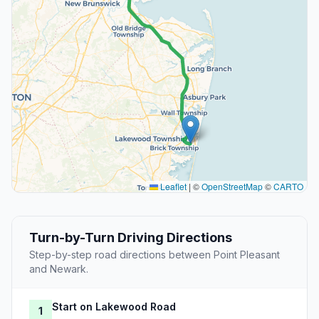
Leaflet
|
©
OpenStreetMap
©
CARTO
Turn-by-Turn Driving Directions
Step-by-step road directions between Point Pleasant
and Newark.
Start on Lakewood Road
1