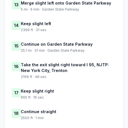
Merge slight left onto Garden State Parkway
13
5 mi · 6 min · Garden State Parkway
Keep slight left
14
2399 ft · 31 sec
Continue on Garden State Parkway
15
25.1 mi · 31 min · Garden State Parkway
Take the exit slight right toward I 95, NJTP:
16
New York City, Trenton
2199 ft · 48 sec
Keep slight right
17
655 ft · 16 sec
Continue straight
18
2500 ft · 1 min