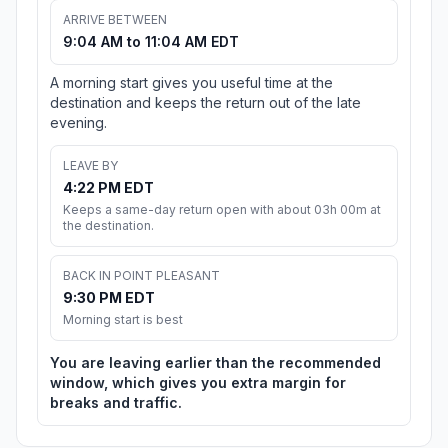
ARRIVE BETWEEN
9:04 AM to 11:04 AM EDT
A morning start gives you useful time at the
destination and keeps the return out of the late
evening.
LEAVE BY
4:22 PM EDT
Keeps a same-day return open with about 03h 00m at
the destination.
BACK IN POINT PLEASANT
9:30 PM EDT
Morning start is best
You are leaving earlier than the recommended
window, which gives you extra margin for
breaks and traffic.