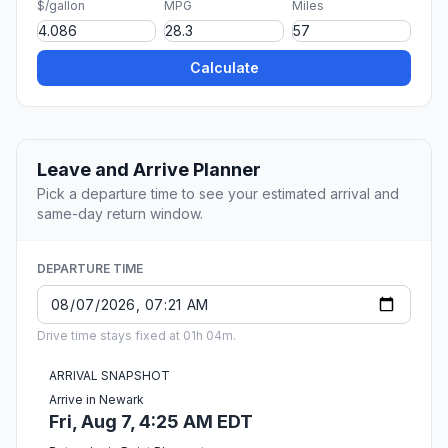
$/gallon
MPG
Miles
Calculate
Leave and Arrive Planner
Pick a departure time to see your estimated arrival and
same-day return window.
DEPARTURE TIME
Drive time stays fixed at 01h 04m.
ARRIVAL SNAPSHOT
Arrive in Newark
Fri, Aug 7, 4:25 AM EDT