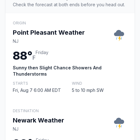
Check the forecast at both ends before you head out.
ORIGIN
Point Pleasant Weather
NJ
88°
Friday
F
Sunny then Slight Chance Showers And
Thunderstorms
STARTS
WIND
Fri, Aug 7 6:00 AM EDT
5 to 10 mph SW
DESTINATION
Newark Weather
NJ