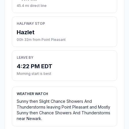
45.4 mi direct line
HALFWAY STOP
Hazlet
00h 32m from Point Pleasant
LEAVE BY
4:22 PM EDT
Morning start is best
WEATHER WATCH
Sunny then Slight Chance Showers And
Thunderstorms leaving Point Pleasant and Mostly
Sunny then Chance Showers And Thunderstorms
near Newark.