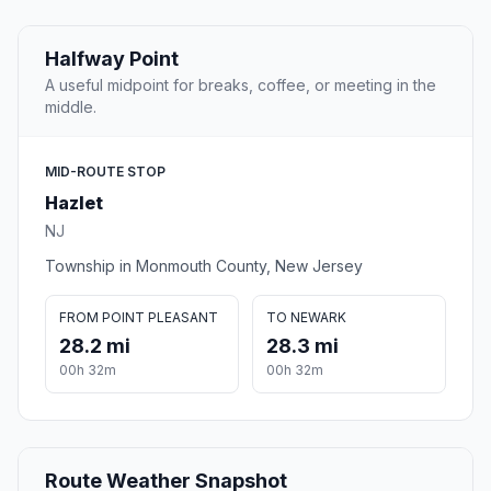
Halfway Point
A useful midpoint for breaks, coffee, or meeting in the
middle.
MID-ROUTE STOP
Hazlet
NJ
Township in Monmouth County, New Jersey
FROM POINT PLEASANT
TO NEWARK
28.2 mi
28.3 mi
00h 32m
00h 32m
Route Weather Snapshot