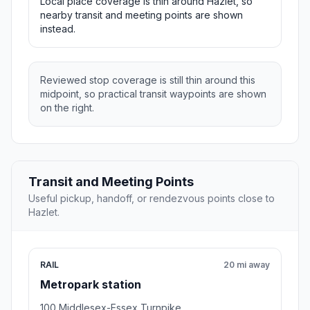
Local place coverage is thin around Hazlet, so
nearby transit and meeting points are shown
instead.
Reviewed stop coverage is still thin around this
midpoint, so practical transit waypoints are shown
on the right.
Transit and Meeting Points
Useful pickup, handoff, or rendezvous points close to
Hazlet.
RAIL
20 mi away
Metropark station
100 Middlesex-Essex Turnpike