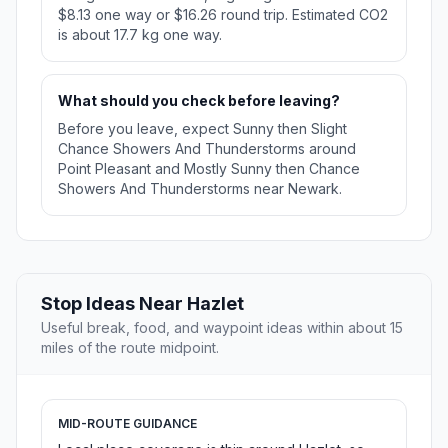
$8.13 one way or $16.26 round trip. Estimated CO2
is about 17.7 kg one way.
What should you check before leaving?
Before you leave, expect Sunny then Slight
Chance Showers And Thunderstorms around
Point Pleasant and Mostly Sunny then Chance
Showers And Thunderstorms near Newark.
Stop Ideas Near Hazlet
Useful break, food, and waypoint ideas within about 15
miles of the route midpoint.
MID-ROUTE GUIDANCE