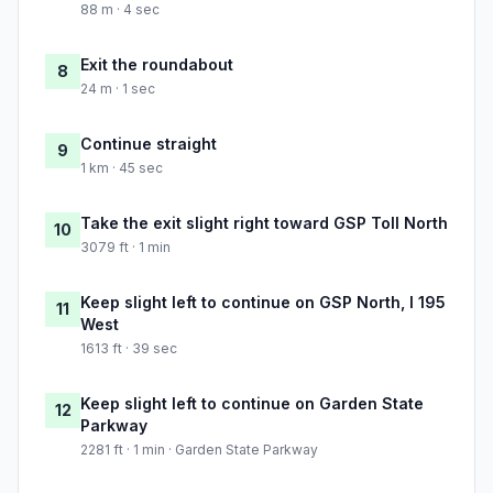
88 m · 4 sec
Exit the roundabout
8
24 m · 1 sec
Continue straight
9
1 km · 45 sec
Take the exit slight right toward GSP Toll North
10
3079 ft · 1 min
Keep slight left to continue on GSP North, I 195
11
West
1613 ft · 39 sec
Keep slight left to continue on Garden State
12
Parkway
2281 ft · 1 min · Garden State Parkway