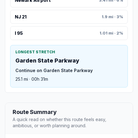
Newark Airport
3.41 mi · 6%
NJ 21
1.9 mi · 3%
I 95
1.01 mi · 2%
LONGEST STRETCH
Garden State Parkway
Continue on Garden State Parkway
25.1 mi · 00h 31m
Route Summary
A quick read on whether this route feels easy,
ambitious, or worth planning around.