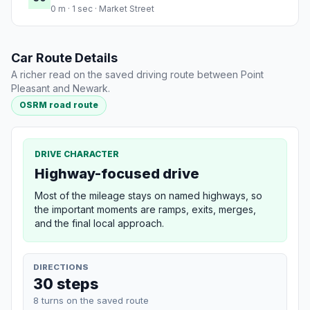
0 m · 1 sec · Market Street
Car Route Details
A richer read on the saved driving route between Point
Pleasant and Newark.
OSRM road route
DRIVE CHARACTER
Highway-focused drive
Most of the mileage stays on named highways, so
the important moments are ramps, exits, merges,
and the final local approach.
DIRECTIONS
30 steps
8 turns on the saved route