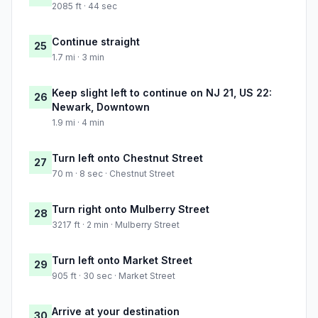
2085 ft · 44 sec
Continue straight
25
1.7 mi · 3 min
Keep slight left to continue on NJ 21, US 22:
26
Newark, Downtown
1.9 mi · 4 min
Turn left onto Chestnut Street
27
70 m · 8 sec · Chestnut Street
Turn right onto Mulberry Street
28
3217 ft · 2 min · Mulberry Street
Turn left onto Market Street
29
905 ft · 30 sec · Market Street
Arrive at your destination
30