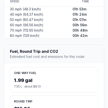
SPEED
TIME
30 mph (48.3 km/h)
01h 53m
40 mph (64.37 km/h)
01h 24m
50 mph (80.47 km/h)
01h 07m
60 mph (96.56 km/h)
00h 56m
70 mph (112.65 km/h)
00h 48m
80 mph (129 km/h)
00h 42m
Fuel, Round Trip and CO2
Estimated fuel cost and emissions for this route.
ONE-WAY FUEL
1.99 gal
7.55 L · about $8.13
ROUND TRIP