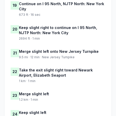
Continue on I 95 North, NJTP North: New York
19
City
673 ft · 16 sec
Keep slight right to continue on I 95 North,
20
NJTP North: New York City
2694 ft · 1 min
Merge slight left onto New Jersey Turnpike
21
9.5 mi · 12 min · New Jersey Turnpike
Take the exit slight right toward Newark
22
Airport, Elizabeth Seaport
1 km · 1 min
Merge slight left
23
1.2 km · 1 min
Keep slight left
24