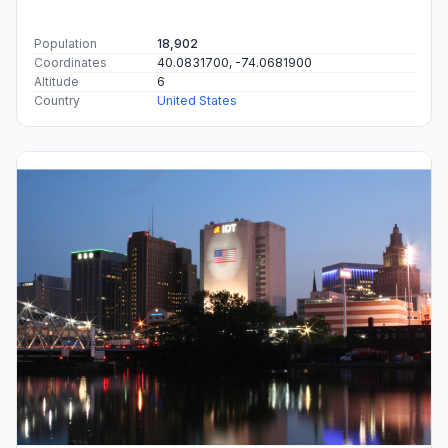
Population
18,902
Coordinates
40.0831700, -74.0681900
Altitude
6
Country
United States