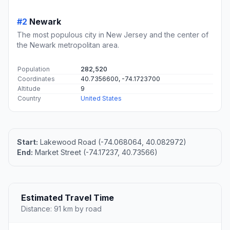
#2
Newark
The most populous city in New Jersey and the center of
the Newark metropolitan area.
Population
282,520
Coordinates
40.7356600, -74.1723700
Altitude
9
Country
United States
Start:
Lakewood Road (-74.068064, 40.082972)
End:
Market Street (-74.17237, 40.73566)
Estimated Travel Time
Distance: 91 km by road