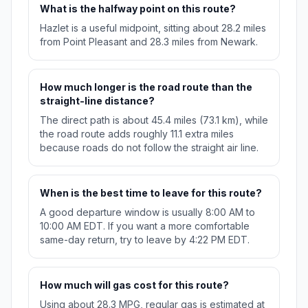
What is the halfway point on this route?
Hazlet is a useful midpoint, sitting about 28.2 miles
from Point Pleasant and 28.3 miles from Newark.
How much longer is the road route than the
straight-line distance?
The direct path is about 45.4 miles (73.1 km), while
the road route adds roughly 11.1 extra miles
because roads do not follow the straight air line.
When is the best time to leave for this route?
A good departure window is usually 8:00 AM to
10:00 AM EDT. If you want a more comfortable
same-day return, try to leave by 4:22 PM EDT.
How much will gas cost for this route?
Using about 28.3 MPG, regular gas is estimated at