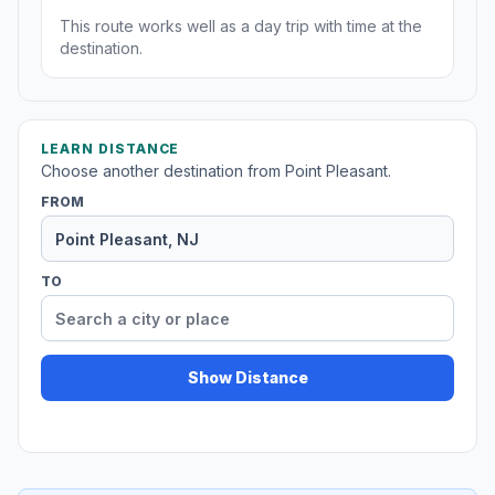
This route works well as a day trip with time at the
destination.
LEARN DISTANCE
Choose another destination from Point Pleasant.
FROM
TO
Show Distance