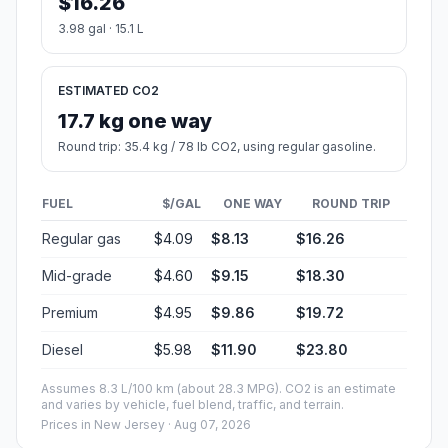
$16.26
3.98 gal · 15.1 L
ESTIMATED CO2
17.7 kg one way
Round trip: 35.4 kg / 78 lb CO2, using regular gasoline.
FUEL
$/GAL
ONE WAY
ROUND TRIP
Regular gas
$4.09
$8.13
$16.26
Mid-grade
$4.60
$9.15
$18.30
Premium
$4.95
$9.86
$19.72
Diesel
$5.98
$11.90
$23.80
Assumes 8.3 L/100 km (about 28.3 MPG). CO2 is an estimate
and varies by vehicle, fuel blend, traffic, and terrain.
Prices in
New Jersey
· Aug 07, 2026