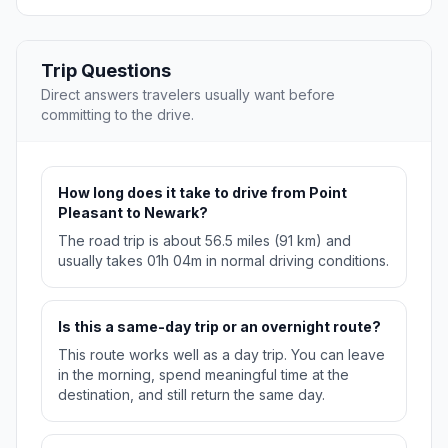
Trip Questions
Direct answers travelers usually want before
committing to the drive.
How long does it take to drive from Point
Pleasant to Newark?
The road trip is about 56.5 miles (91 km) and
usually takes 01h 04m in normal driving conditions.
Is this a same-day trip or an overnight route?
This route works well as a day trip. You can leave
in the morning, spend meaningful time at the
destination, and still return the same day.