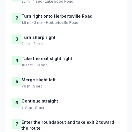
25 m · 4 sec · Lakewood Road
Turn right onto Herbertsville Road
2
1.6 mi · 3 min · Herbertsville Road
Turn sharp right
3
2.1 mi · 3 min
Take the exit slight right
4
1017 ft · 30 sec
Merge slight left
5
79 m · 5 sec
Continue straight
6
2.6 mi · 3 min
Enter the roundabout and take exit 2 toward
7
the route