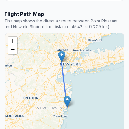
Flight Path Map
This map shows the direct air route between Point Pleasant
and Newark. Straight-line distance: 45.42 mi (73.09 km).
+
−