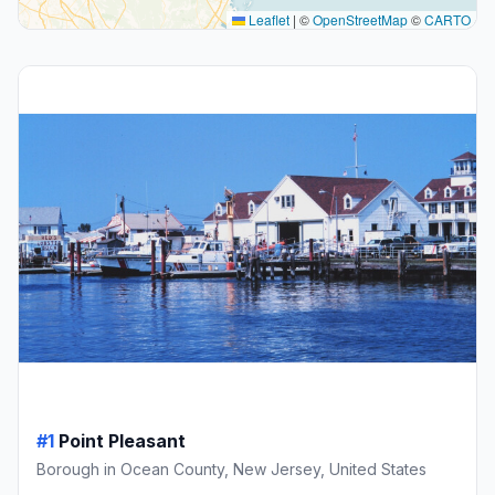
Leaflet
|
©
OpenStreetMap
©
CARTO
#1
Point Pleasant
Borough in Ocean County, New Jersey, United States