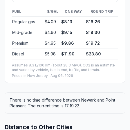
FUEL
$/GAL
ONE WAY
ROUND TRIP
Regular gas
$4.09
$8.13
$16.26
Mid-grade
$4.60
$9.15
$18.30
Premium
$4.95
$9.86
$19.72
Diesel
$5.98
$11.90
$23.80
Assumes 8.3 L/100 km (about 28.3 MPG). CO2 is an estimate
and varies by vehicle, fuel blend, traffic, and terrain.
Prices in
New Jersey
· Aug 06, 2026
There is no time difference between Newark and Point
Pleasant. The current time is 17:19:22.
Distance to Other Cities