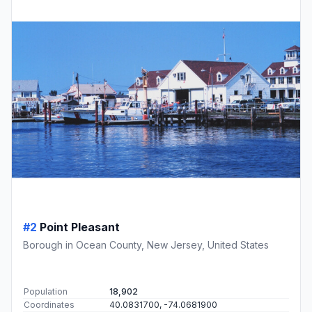
#2
Point Pleasant
Borough in Ocean County, New Jersey, United States
Population
18,902
Coordinates
40.0831700, -74.0681900