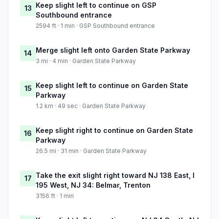
Keep slight left to continue on GSP
13
Southbound entrance
2594 ft · 1 min · GSP Southbound entrance
Merge slight left onto Garden State Parkway
14
3 mi · 4 min · Garden State Parkway
Keep slight left to continue on Garden State
15
Parkway
1.2 km · 49 sec · Garden State Parkway
Keep slight right to continue on Garden State
16
Parkway
26.5 mi · 31 min · Garden State Parkway
Take the exit slight right toward NJ 138 East, I
17
195 West, NJ 34: Belmar, Trenton
3156 ft · 1 min