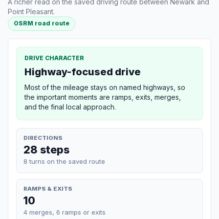
A richer read on the saved driving route between Newark and
Point Pleasant.
OSRM road route
DRIVE CHARACTER
Highway-focused drive
Most of the mileage stays on named highways, so
the important moments are ramps, exits, merges,
and the final local approach.
DIRECTIONS
28 steps
8 turns on the saved route
RAMPS & EXITS
10
4 merges, 6 ramps or exits