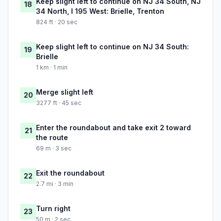
Keep slight left to continue on NJ 34 South, NJ
18
34 North, I 195 West: Brielle, Trenton
824 ft · 20 sec
Keep slight left to continue on NJ 34 South:
19
Brielle
1 km · 1 min
Merge slight left
20
3277 ft · 45 sec
Enter the roundabout and take exit 2 toward
21
the route
69 m · 3 sec
Exit the roundabout
22
2.7 mi · 3 min
Turn right
23
50 m · 2 sec