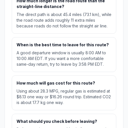
How much longer is the road route than the
straight-line distance?
The direct path is about 45.4 miles (73.1 km), while
the road route adds roughly 11 extra miles
because roads do not follow the straight air line.
When is the best time to leave for this route?
A good departure window is usually 8:00 AM to
10:00 AM EDT. If you want a more comfortable
same-day return, try to leave by 3:58 PM EDT.
How much will gas cost for this route?
Using about 28.3 MPG, regular gas is estimated at
$8.13 one way or $16.26 round trip. Estimated CO2
is about 17.7 kg one way.
What should you check before leaving?