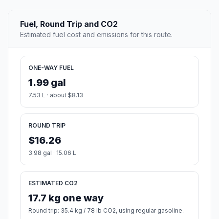
Fuel, Round Trip and CO2
Estimated fuel cost and emissions for this route.
ONE-WAY FUEL
1.99 gal
7.53 L · about $8.13
ROUND TRIP
$16.26
3.98 gal · 15.06 L
ESTIMATED CO2
17.7 kg one way
Round trip: 35.4 kg / 78 lb CO2, using regular gasoline.