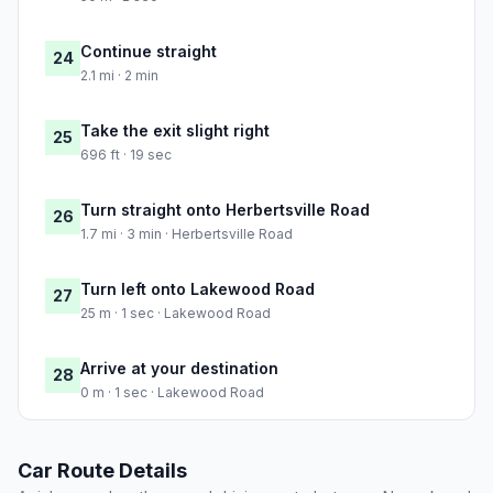
Continue straight
24
2.1 mi · 2 min
Take the exit slight right
25
696 ft · 19 sec
Turn straight onto Herbertsville Road
26
1.7 mi · 3 min · Herbertsville Road
Turn left onto Lakewood Road
27
25 m · 1 sec · Lakewood Road
Arrive at your destination
28
0 m · 1 sec · Lakewood Road
Car Route Details