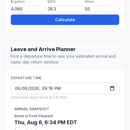
$/gallon
MPG
Miles
Calculate
Leave and Arrive Planner
Pick a departure time to see your estimated arrival and
same-day return window.
DEPARTURE TIME
Drive time stays fixed at 01h 15m.
ARRIVAL SNAPSHOT
Arrive in Point Pleasant
Thu, Aug 6, 6:34 PM EDT