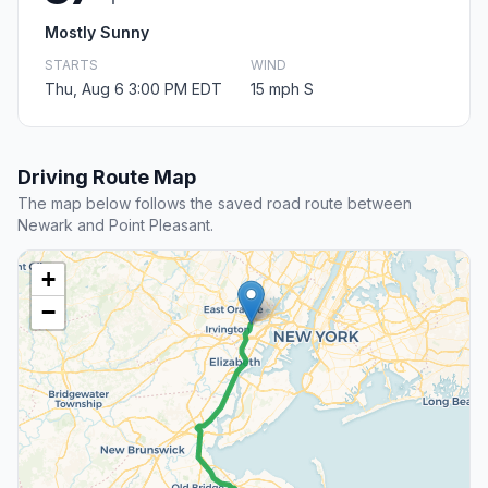
Mostly Sunny
STARTS
WIND
Thu, Aug 6 3:00 PM EDT
15 mph S
Driving Route Map
The map below follows the saved road route between
Newark and Point Pleasant.
+
−