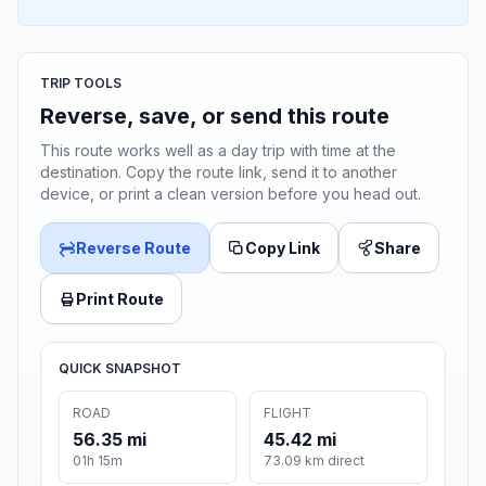
TRIP TOOLS
Reverse, save, or send this route
This route works well as a day trip with time at the
destination. Copy the route link, send it to another
device, or print a clean version before you head out.
Reverse Route
Copy Link
Share
Print Route
QUICK SNAPSHOT
ROAD
FLIGHT
56.35 mi
45.42 mi
01h 15m
73.09 km direct