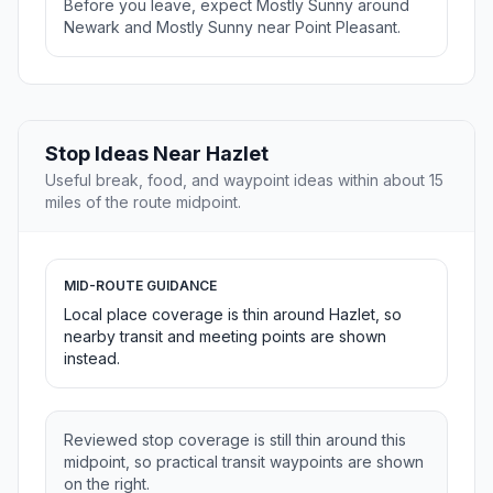
Before you leave, expect Mostly Sunny around
Newark and Mostly Sunny near Point Pleasant.
Stop Ideas Near Hazlet
Useful break, food, and waypoint ideas within about 15
miles of the route midpoint.
MID-ROUTE GUIDANCE
Local place coverage is thin around Hazlet, so
nearby transit and meeting points are shown
instead.
Reviewed stop coverage is still thin around this
midpoint, so practical transit waypoints are shown
on the right.