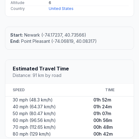
Altitude
6
Country
United States
Start:
Newark (-74.17237, 40.73566)
End:
Point Pleasant (-74.06819, 40.08317)
Estimated Travel Time
Distance: 91 km by road
SPEED
TIME
30 mph (48.3 km/h)
01h 52m
40 mph (64.37 km/h)
01h 24m
50 mph (80.47 km/h)
01h 07m
60 mph (96.56 km/h)
00h 56m
70 mph (112.65 km/h)
00h 48m
80 mph (129 km/h)
00h 42m