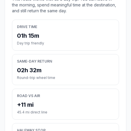
the morning, spend meaningful time at the destination,
and still return the same day.
DRIVE TIME
01h 15m
Day trip friendly
SAME-DAY RETURN
02h 32m
Round-trip wheel time
ROAD VS AIR
+11 mi
45.4 mi direct line
HALFWAY STOP