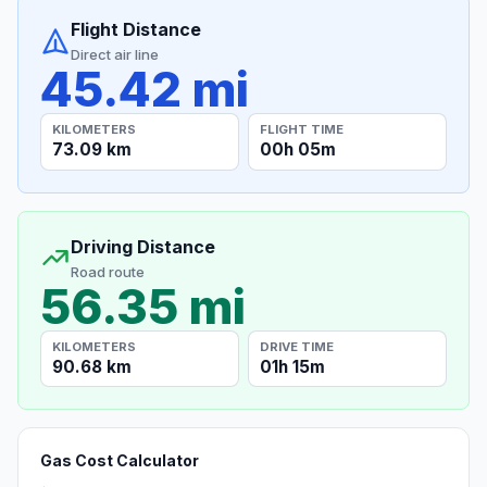
Flight Distance
Direct air line
45.42 mi
KILOMETERS
FLIGHT TIME
73.09 km
00h 05m
Driving Distance
Road route
56.35 mi
KILOMETERS
DRIVE TIME
90.68 km
01h 15m
Gas Cost Calculator