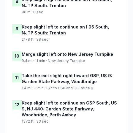
8
NJTP South: Trenton
96 m · 8 sec
Keep slight left to continue on I 95 South,
9
NJTP South: Trenton
2178 ft · 38 sec
Merge slight left onto New Jersey Turnpike
10
9.4 mi · 11 min · New Jersey Turnpike
Take the exit slight right toward GSP, US 9:
11
Garden State Parkway, Woodbridge
1.4 mi · 3 min · Exit to GSP and US Route 9
Keep slight left to continue on GSP South, US
12
9, NJ 440: Garden State Parkway,
Woodbridge, Perth Amboy
1372 ft · 33 sec