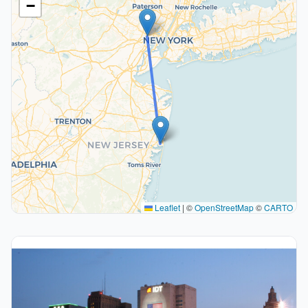
−
Leaflet
|
©
OpenStreetMap
©
CARTO