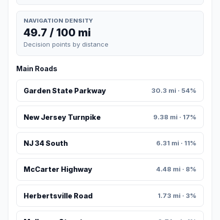
NAVIGATION DENSITY
49.7 / 100 mi
Decision points by distance
Main Roads
Garden State Parkway
30.3 mi · 54%
New Jersey Turnpike
9.38 mi · 17%
NJ 34 South
6.31 mi · 11%
McCarter Highway
4.48 mi · 8%
Herbertsville Road
1.73 mi · 3%