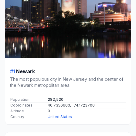
#1
Newark
The most populous city in New Jersey and the center of
the Newark metropolitan area.
Population
282,520
Coordinates
40.7356600, -74.1723700
Altitude
9
Country
United States