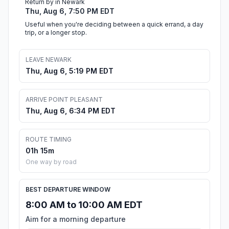
Return by in Newark
Thu, Aug 6, 7:50 PM EDT
Useful when you're deciding between a quick errand, a day
trip, or a longer stop.
LEAVE NEWARK
Thu, Aug 6, 5:19 PM EDT
ARRIVE POINT PLEASANT
Thu, Aug 6, 6:34 PM EDT
ROUTE TIMING
01h 15m
One way by road
BEST DEPARTURE WINDOW
8:00 AM to 10:00 AM EDT
Aim for a morning departure