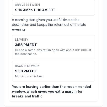
ARRIVE BETWEEN
9:16 AM to 11:16 AM EDT
A morning start gives you useful time at the
destination and keeps the return out of the late
evening.
LEAVE BY
3:58 PM EDT
Keeps a same-day return open with about 03h 00m at
the destination.
BACK IN NEWARK
9:30 PM EDT
Morning start is best
You are leaving earlier than the recommended
window, which gives you extra margin for
breaks and traffic.