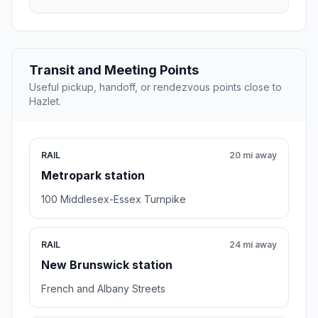
Transit and Meeting Points
Useful pickup, handoff, or rendezvous points close to
Hazlet.
RAIL
20 mi away
Metropark station
100 Middlesex-Essex Turnpike
RAIL
24 mi away
New Brunswick station
French and Albany Streets