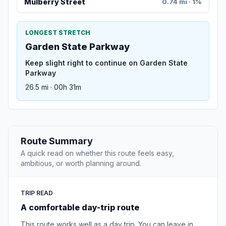
Mulberry Street
0.74 mi · 1%
LONGEST STRETCH
Garden State Parkway
Keep slight right to continue on Garden State
Parkway
26.5 mi · 00h 31m
Route Summary
A quick read on whether this route feels easy,
ambitious, or worth planning around.
TRIP READ
A comfortable day-trip route
This route works well as a day trip. You can leave in