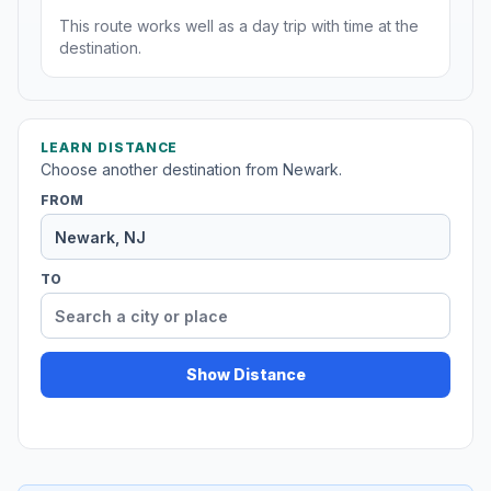
This route works well as a day trip with time at the
destination.
LEARN DISTANCE
Choose another destination from Newark.
FROM
TO
Show Distance