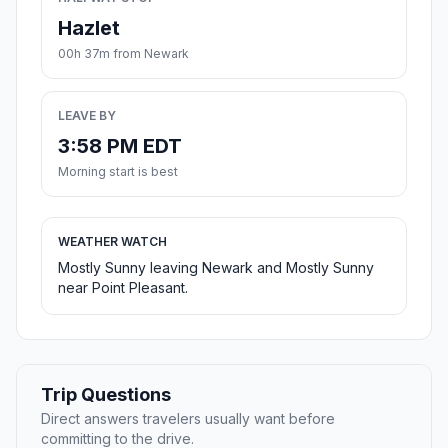
Hazlet
00h 37m from Newark
LEAVE BY
3:58 PM EDT
Morning start is best
WEATHER WATCH
Mostly Sunny leaving Newark and Mostly Sunny
near Point Pleasant.
Trip Questions
Direct answers travelers usually want before
committing to the drive.