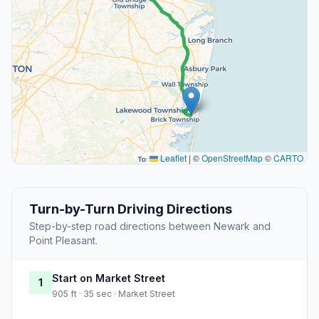
Leaflet
|
©
OpenStreetMap
©
CARTO
Turn-by-Turn Driving Directions
Step-by-step road directions between Newark and
Point Pleasant.
Start on Market Street
1
905 ft · 35 sec · Market Street