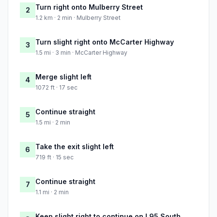
Turn right onto Mulberry Street
2
1.2 km · 2 min · Mulberry Street
Turn slight right onto McCarter Highway
3
1.5 mi · 3 min · McCarter Highway
Merge slight left
4
1072 ft · 17 sec
Continue straight
5
1.5 mi · 2 min
Take the exit slight left
6
719 ft · 15 sec
Continue straight
7
1.1 mi · 2 min
Keep slight right to continue on I 95 South,