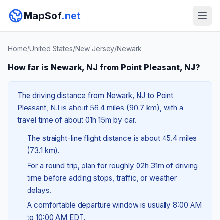
MapSof
.net
Home
/
United States
/
New Jersey
/
Newark
How far is Newark, NJ from Point Pleasant, NJ?
The driving distance from Newark, NJ to Point
Pleasant, NJ is about 56.4 miles (90.7 km), with a
travel time of about 01h 15m by car.
The straight-line flight distance is about 45.4 miles
(73.1 km).
For a round trip, plan for roughly 02h 31m of driving
time before adding stops, traffic, or weather
delays.
A comfortable departure window is usually 8:00 AM
to 10:00 AM EDT.