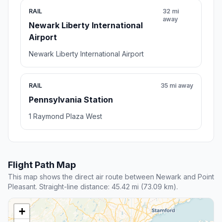
RAIL
32 mi
away
Newark Liberty International
Airport
Newark Liberty International Airport
RAIL
35 mi away
Pennsylvania Station
1 Raymond Plaza West
Flight Path Map
This map shows the direct air route between Newark and Point
Pleasant. Straight-line distance: 45.42 mi (73.09 km).
+