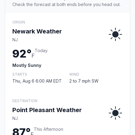
Check the forecast at both ends before you head out.
ORIGIN
Newark Weather
NJ
92°
Today
F
Mostly Sunny
STARTS
WIND
Thu, Aug 6 6:00 AM EDT
2 to 7 mph SW
DESTINATION
Point Pleasant Weather
NJ
87°
This Afternoon
F