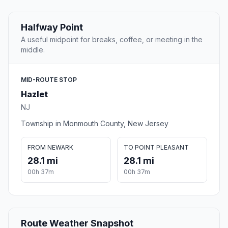
Halfway Point
A useful midpoint for breaks, coffee, or meeting in the
middle.
MID-ROUTE STOP
Hazlet
NJ
Township in Monmouth County, New Jersey
FROM NEWARK
TO POINT PLEASANT
28.1 mi
28.1 mi
00h 37m
00h 37m
Route Weather Snapshot