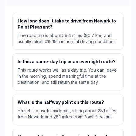
How long does it take to drive from Newark to
Point Pleasant?
The road trip is about 56.4 miles (90.7 km) and
usually takes 01h 15m in normal driving conditions.
Is this a same-day trip or an overnight route?
This route works well as a day trip. You can leave
in the morning, spend meaningful time at the
destination, and still return the same day.
What is the halfway point on this route?
Hazlet is a useful midpoint, sitting about 28.1 miles
from Newark and 28.1 miles from Point Pleasant.