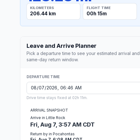
KILOMETERS
FLIGHT TIME
206.44 km
00h 15m
Leave and Arrive Planner
Pick a departure time to see your estimated arrival and
same-day return window.
DEPARTURE TIME
Drive time stays fixed at 02h 11m.
ARRIVAL SNAPSHOT
Arrive in Little Rock
Fri, Aug 7, 3:57 AM CDT
Return by in Pocahontas
Fri, Aug 7, 6:08 AM CDT