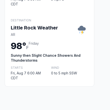
CDT
DESTINATION
Little Rock Weather
AR
98°
Friday
F
Sunny then Slight Chance Showers And
Thunderstorms
STARTS
WIND
Fri, Aug 7 6:00 AM
0 to 5 mph SSW
CDT