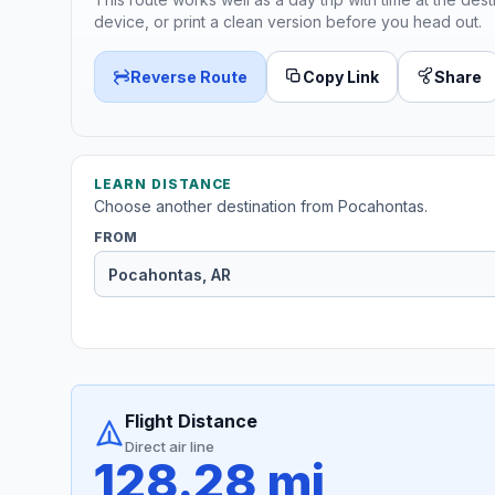
device, or print a clean version before you head out.
Reverse Route
Copy Link
Share
LEARN DISTANCE
Choose another destination from Pocahontas.
FROM
Flight Distance
Direct air line
128.28 mi