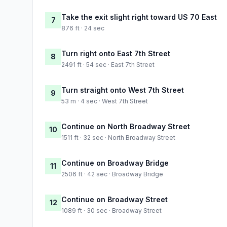
Take the exit slight right toward US 70 East
7
876 ft · 24 sec
Turn right onto East 7th Street
8
2491 ft · 54 sec · East 7th Street
Turn straight onto West 7th Street
9
53 m · 4 sec · West 7th Street
Continue on North Broadway Street
10
1511 ft · 32 sec · North Broadway Street
Continue on Broadway Bridge
11
2506 ft · 42 sec · Broadway Bridge
Continue on Broadway Street
12
1089 ft · 30 sec · Broadway Street