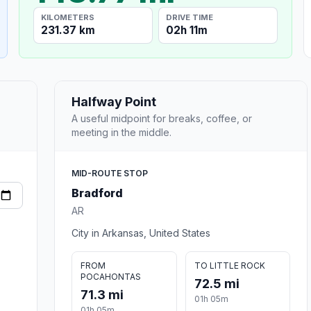
KILOMETERS
DRIVE TIME
231.37 km
02h 11m
Halfway Point
A useful midpoint for breaks, coffee, or
meeting in the middle.
MID-ROUTE STOP
Bradford
AR
City in Arkansas, United States
FROM
TO LITTLE ROCK
POCAHONTAS
72.5 mi
71.3 mi
01h 05m
01h 05m