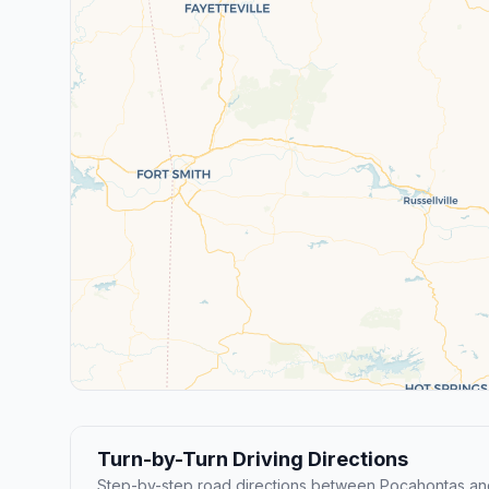
Turn-by-Turn Driving Directions
Step-by-step road directions between Pocahontas and 