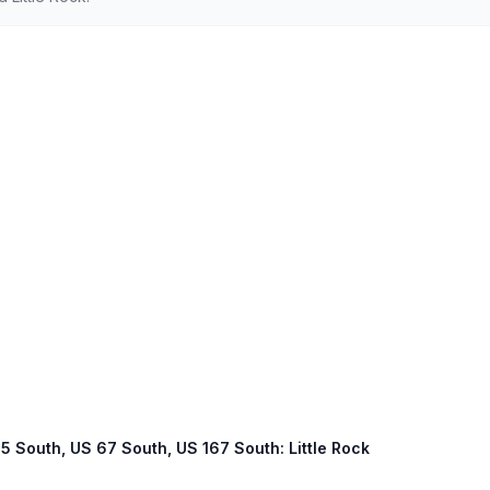
 65 South, US 67 South, US 167 South: Little Rock