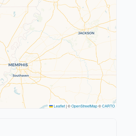
Leaflet
|
©
OpenStreetMap
©
CARTO