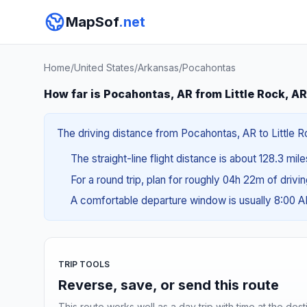
MapSof
.net
Home
/
United States
/
Arkansas
/
Pocahontas
How far is Pocahontas, AR from Little Rock, A
The driving distance from Pocahontas, AR to Little Ro
The straight-line flight distance is about 128.3 mil
For a round trip, plan for roughly 04h 22m of drivi
A comfortable departure window is usually 8:00 
TRIP TOOLS
Reverse, save, or send this route
This route works well as a day trip with time at the dest