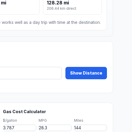
 mi
128.28 mi
206.44 km direct
 works well as a day trip with time at the destination.
Show Distance
Gas Cost Calculator
$/gallon
MPG
Miles