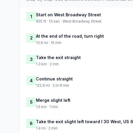
Start on West Broadway Street
1
655 ft · 13 sec · West Broadway Street
At the end of the road, turn right
2
13.6 mi · 15 min
Take the exit straight
3
1.3 km · 2 min
Continue straight
4
122.9 mi · 2 hr 8 min
Merge slight left
5
1.5 km · 1 min
Take the exit slight left toward I 30 West, US
6
1.4 mi · 2 min