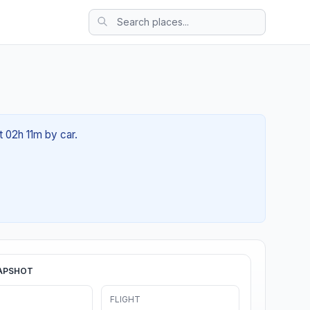
t 02h 11m by car.
APSHOT
FLIGHT