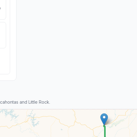
e
ahontas and Little Rock.