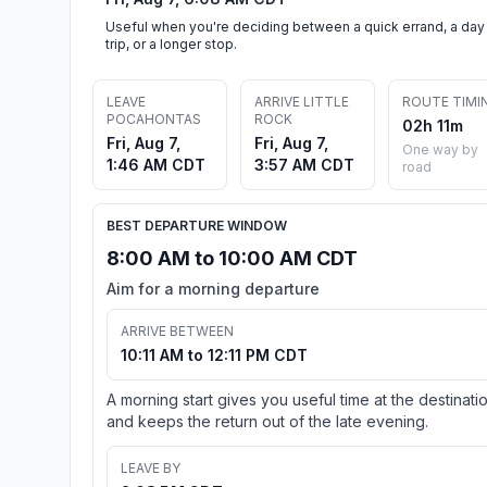
Useful when you're deciding between a quick errand, a day
trip, or a longer stop.
LEAVE
ARRIVE LITTLE
ROUTE TIMI
POCAHONTAS
ROCK
02h 11m
Fri, Aug 7,
Fri, Aug 7,
One way by
1:46 AM CDT
3:57 AM CDT
road
BEST DEPARTURE WINDOW
8:00 AM to 10:00 AM CDT
Aim for a morning departure
ARRIVE BETWEEN
10:11 AM to 12:11 PM CDT
A morning start gives you useful time at the destinati
and keeps the return out of the late evening.
LEAVE BY