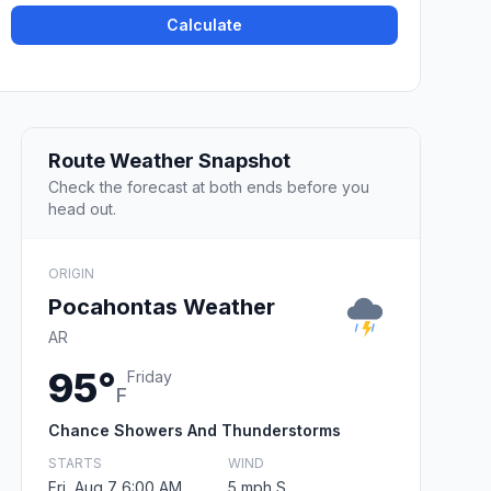
Calculate
Route Weather Snapshot
Check the forecast at both ends before you
head out.
ORIGIN
Pocahontas Weather
AR
95°
Friday
F
Chance Showers And Thunderstorms
STARTS
WIND
Fri, Aug 7 6:00 AM
5 mph S