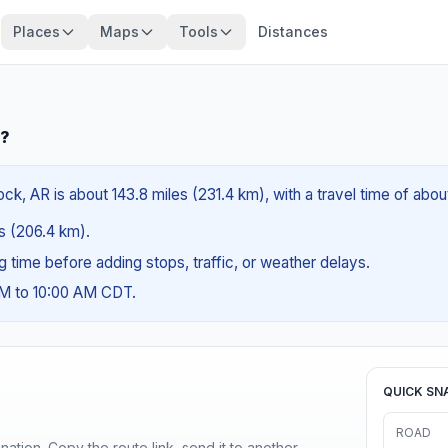
Places
Maps
Tools
Distances
R?
ck, AR is about 143.8 miles (231.4 km), with a travel time of abou
es (206.4 km).
ng time before adding stops, traffic, or weather delays.
AM to 10:00 AM CDT.
QUICK SN
ROAD
ination. Copy the route link, send it to another