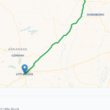
Little Rock.