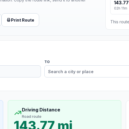
143.77
02h 11m
Print Route
This route
TO
Driving Distance
Road route
143.77 mi