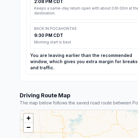
2:08 PM CDT
Keeps a same-day return open with about 03h 00m at th
destination.
BACK IN POCAHONTAS
9:30 PM CDT
Morning start is best
You are leaving earlier than the recommended
window, which gives you extra margin for breaks
and traffic.
Driving Route Map
The map below follows the saved road route between Poc
+
−