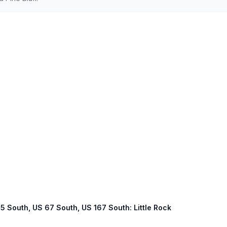
 65 South, US 67 South, US 167 South: Little Rock