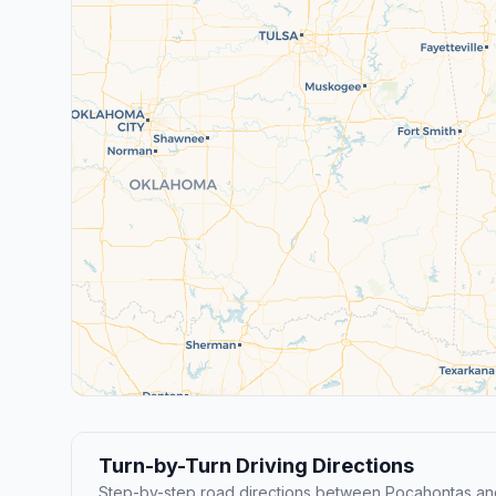
Turn-by-Turn Driving Directions
Step-by-step road directions between Pocahontas and 