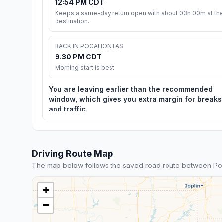
12:54 PM CDT
Keeps a same-day return open with about 03h 00m at th
destination.
BACK IN POCAHONTAS
9:30 PM CDT
Morning start is best
You are leaving earlier than the recommended
window, which gives you extra margin for breaks
and traffic.
Driving Route Map
The map below follows the saved road route between Poc
+
−