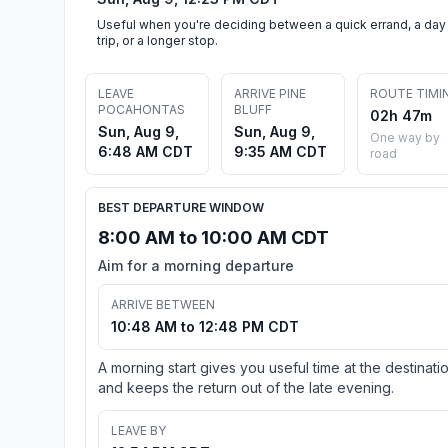
Useful when you're deciding between a quick errand, a day
trip, or a longer stop.
LEAVE
ARRIVE PINE
ROUTE TIMI
POCAHONTAS
BLUFF
02h 47m
Sun, Aug 9,
Sun, Aug 9,
One way by
6:48 AM CDT
9:35 AM CDT
road
BEST DEPARTURE WINDOW
8:00 AM to 10:00 AM CDT
Aim for a morning departure
ARRIVE BETWEEN
10:48 AM to 12:48 PM CDT
A morning start gives you useful time at the destinati
and keeps the return out of the late evening.
LEAVE BY