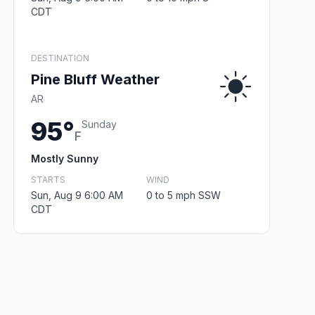
CDT
DESTINATION
Pine Bluff Weather
AR
95°
Sunday
F
Mostly Sunny
STARTS
WIND
Sun, Aug 9 6:00 AM
0 to 5 mph SSW
CDT