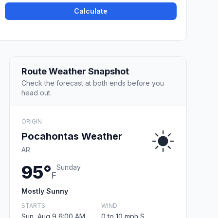
Calculate
Route Weather Snapshot
Check the forecast at both ends before you
head out.
ORIGIN
Pocahontas Weather
AR
95°
Sunday
F
Mostly Sunny
STARTS
WIND
Sun, Aug 9 6:00 AM
0 to 10 mph S