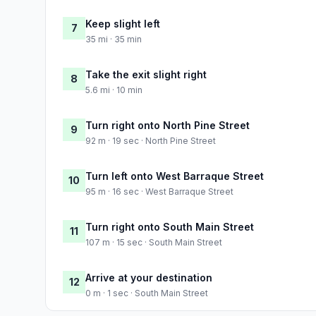
Keep slight left
7
35 mi · 35 min
Take the exit slight right
8
5.6 mi · 10 min
Turn right onto North Pine Street
9
92 m · 19 sec · North Pine Street
Turn left onto West Barraque Street
10
95 m · 16 sec · West Barraque Street
Turn right onto South Main Street
11
107 m · 15 sec · South Main Street
Arrive at your destination
12
0 m · 1 sec · South Main Street