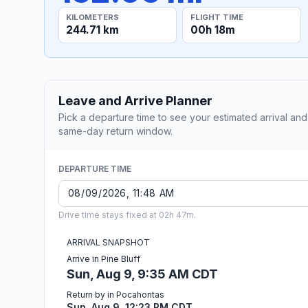
KILOMETERS
FLIGHT TIME
244.71 km
00h 18m
Leave and Arrive Planner
Pick a departure time to see your estimated arrival and
same-day return window.
DEPARTURE TIME
Drive time stays fixed at 02h 47m.
ARRIVAL SNAPSHOT
Arrive in Pine Bluff
Sun, Aug 9, 9:35 AM CDT
Return by in Pocahontas
Sun, Aug 9, 12:23 PM CDT