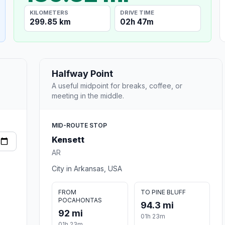
KILOMETERS
DRIVE TIME
299.85 km
02h 47m
Halfway Point
A useful midpoint for breaks, coffee, or
meeting in the middle.
MID-ROUTE STOP
Kensett
AR
City in Arkansas, USA
FROM
TO PINE BLUFF
POCAHONTAS
94.3 mi
92 mi
01h 23m
01h 23m