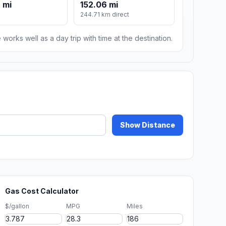
 mi
152.06 mi
244.71 km direct
 works well as a day trip with time at the destination.
Show Distance
Gas Cost Calculator
$/gallon
MPG
Miles