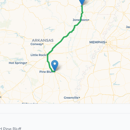
Pine Bluff.