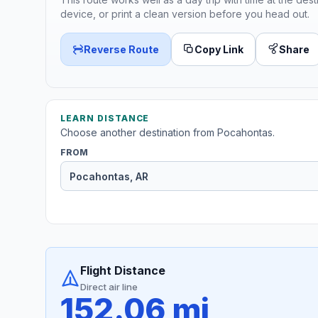
device, or print a clean version before you head out.
Reverse Route
Copy Link
Share
LEARN DISTANCE
Choose another destination from Pocahontas.
FROM
Flight Distance
Direct air line
152.06 mi