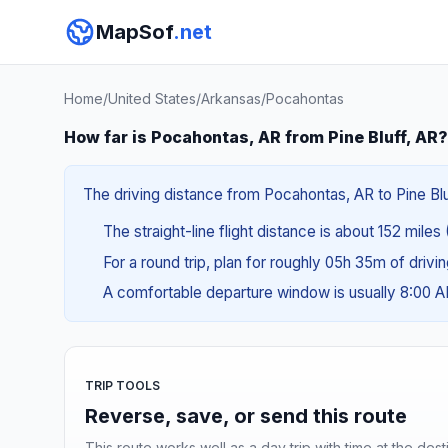
MapSof
.net
Home
/
United States
/
Arkansas
/
Pocahontas
How far is Pocahontas, AR from Pine Bluff, AR?
The driving distance from Pocahontas, AR to Pine Bluf
The straight-line flight distance is about 152 miles
For a round trip, plan for roughly 05h 35m of drivi
A comfortable departure window is usually 8:00 
TRIP TOOLS
Reverse, save, or send this route
This route works well as a day trip with time at the dest