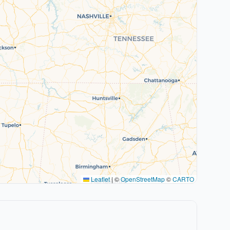
Leaflet
|
©
OpenStreetMap
©
CARTO