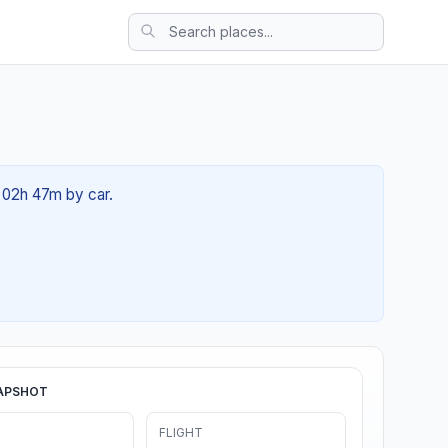
t 02h 47m by car.
APSHOT
FLIGHT