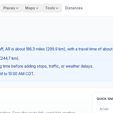
Places
Maps
Tools
Distances
f, AR is about 186.3 miles (299.9 km), with a travel time of abou
 (244.7 km).
ng time before adding stops, traffic, or weather delays.
AM to 10:00 AM CDT.
QUICK SN
ROAD
ination. Copy the route link, send it to another