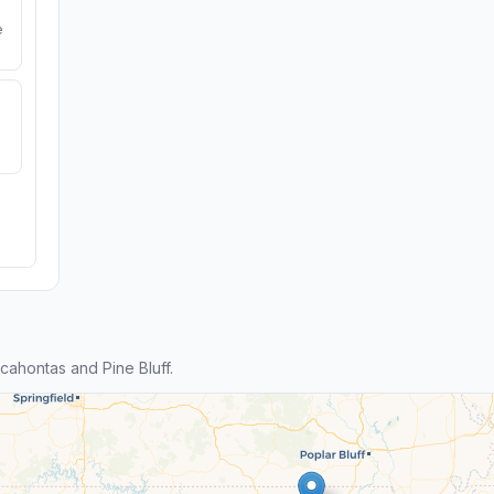
e
ahontas and Pine Bluff.