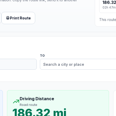
186.32
02h 47m
Print Route
This route
TO
Driving Distance
Road route
186.32 mi