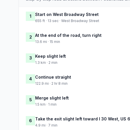
Start on West Broadway Street
1
655 ft · 13 sec · West Broadway Street
At the end of the road, turn right
2
13.6 mi · 15 min
Keep slight left
3
1.3 km · 2 min
Continue straight
4
122.9 mi · 2 hr 8 min
Merge slight left
5
1.5 km · 1 min
Take the exit slight left toward I 30 West, US
6
4.9 mi · 7 min