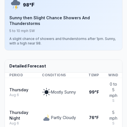
F
98°
Sunny then Slight Chance Showers And
Thunderstorms
5 to 10 mph SW
A slight chance of showers and thunderstorms after 1pm. Sunny,
with a high near 98.
Detailed Forecast
PERIOD
CONDITIONS
TEMP
WIND
0 to
Thursday
5
Mostly Sunny
99°F
Aug 6
mph
S
Thursday
5
Partly Cloudy
76°F
Night
mph
Aug 6
S