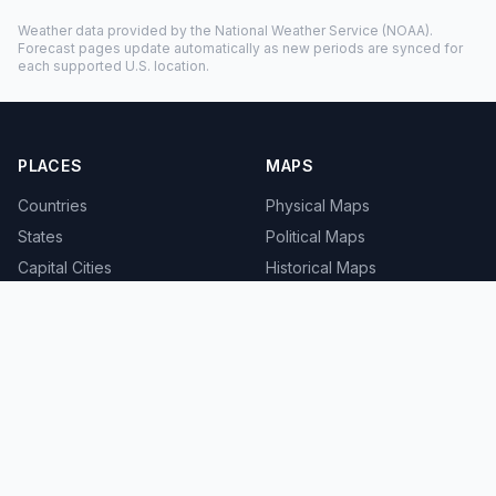
Weather data provided by the
National Weather Service
(NOAA).
Forecast pages update automatically as new periods are synced for
each supported U.S. location.
PLACES
MAPS
Countries
Physical Maps
States
Political Maps
Capital Cities
Historical Maps
TOOLS
INFO
Distance Calculator
About
Geocoder
Terms
Street View
Privacy
Contact