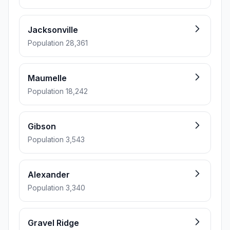
Jacksonville
Population 28,361
Maumelle
Population 18,242
Gibson
Population 3,543
Alexander
Population 3,340
Gravel Ridge