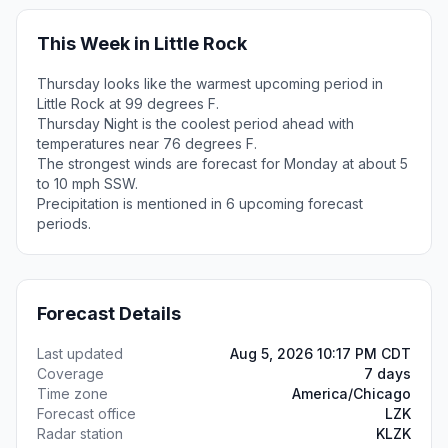
This Week in Little Rock
Thursday looks like the warmest upcoming period in
Little Rock at 99 degrees F.
Thursday Night is the coolest period ahead with
temperatures near 76 degrees F.
The strongest winds are forecast for Monday at about 5
to 10 mph SSW.
Precipitation is mentioned in 6 upcoming forecast
periods.
Forecast Details
Last updated
Aug 5, 2026 10:17 PM CDT
Coverage
7 days
Time zone
America/Chicago
Forecast office
LZK
Radar station
KLZK