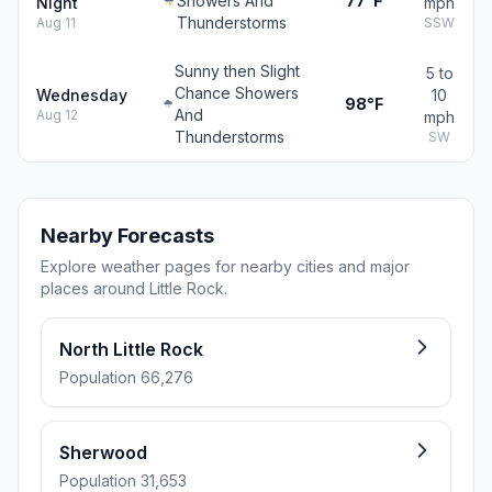
Showers And
77°F
Night
mph
Thunderstorms
Aug 11
SSW
Sunny then Slight
5 to
Chance Showers
Wednesday
10
98°F
And
Aug 12
mph
Thunderstorms
SW
Nearby Forecasts
Explore weather pages for nearby cities and major
places around Little Rock.
North Little Rock
Population 66,276
Sherwood
Population 31,653