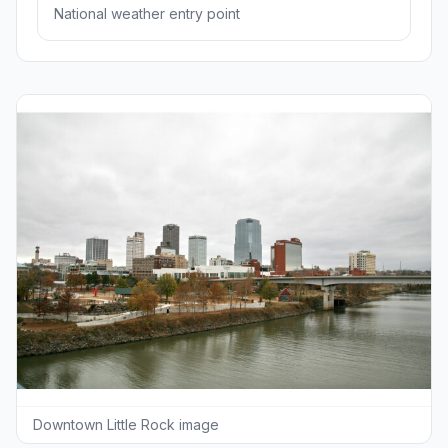
National weather entry point
Downtown Little Rock image