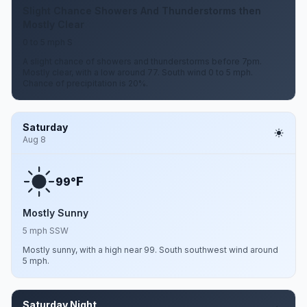
Slight Chance Showers And Thunderstorms then
Mostly Clear
0 to 5 mph S
A slight chance of showers and thunderstorms before 7pm.
Mostly clear, with a low around 77. South wind 0 to 5 mph.
Chance of precipitation is 20%.
Saturday
Aug 8
F
99°
Mostly Sunny
5 mph SSW
Mostly sunny, with a high near 99. South southwest wind around
5 mph.
Saturday Night