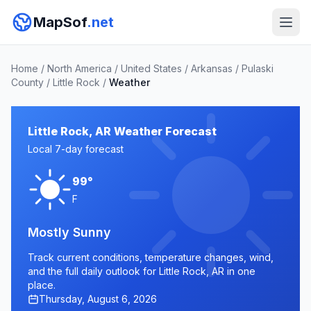
MapSof
.net
Home
/
North America
/
United States
/
Arkansas
/
Pulaski
County
/
Little Rock
/
Weather
Little Rock, AR Weather Forecast
Local 7-day forecast
99°
F
Mostly Sunny
Track current conditions, temperature changes, wind,
and the full daily outlook for Little Rock, AR in one
place.
Thursday, August 6, 2026