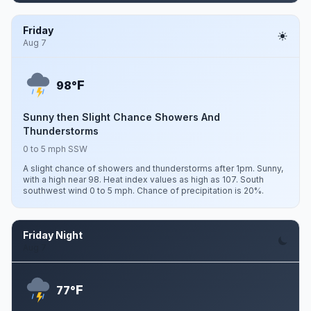
Friday
Aug 7
F
98°
Sunny then Slight Chance Showers And
Thunderstorms
0 to 5 mph SSW
A slight chance of showers and thunderstorms after 1pm. Sunny,
with a high near 98. Heat index values as high as 107. South
southwest wind 0 to 5 mph. Chance of precipitation is 20%.
Friday Night
Aug 7
F
77°