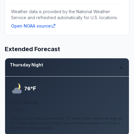
Weather data is provided by the National Weather
Service and refreshed automatically for U.S. locations.
Open NOAA source
Extended Forecast
Thursday Night
Aug 6
F
76°
Partly Cloudy
5 mph S
Partly cloudy, with a low around 76. Heat index values as high as
101. South wind around 5 mph. New rainfall amounts less than a
tenth of an inch possible.