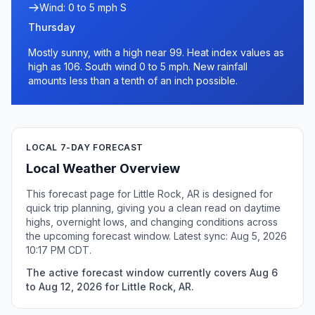
Wind: 0 to 5 mph S
Thursday
Mostly sunny, with a high near 99. Heat index values as
high as 106. South wind 0 to 5 mph. New rainfall
amounts less than a tenth of an inch possible.
LOCAL 7-DAY FORECAST
Local Weather Overview
This forecast page for Little Rock, AR is designed for
quick trip planning, giving you a clean read on daytime
highs, overnight lows, and changing conditions across
the upcoming forecast window. Latest sync: Aug 5, 2026
10:17 PM CDT.
The active forecast window currently covers Aug 6
to Aug 12, 2026 for Little Rock, AR.