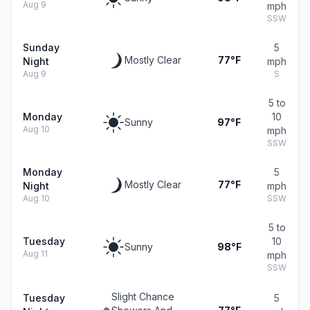
Aug 9
mph
SSW
Sunday
5
Mostly Clear
77°F
Night
mph
Aug 9
S
5 to
Monday
10
Sunny
97°F
Aug 10
mph
SSW
Monday
5
Mostly Clear
77°F
Night
mph
Aug 10
SSW
5 to
Tuesday
10
Sunny
98°F
Aug 11
mph
SSW
Slight Chance
Tuesday
5