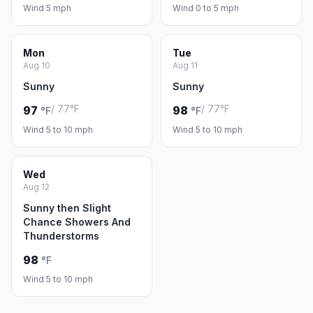
Wind 5 mph
Wind 0 to 5 mph
Mon
Tue
Aug 10
Aug 11
Sunny
Sunny
/ 77°F
/ 77°F
97
98
°F
°F
Wind 5 to 10 mph
Wind 5 to 10 mph
Wed
Aug 12
Sunny then Slight
Chance Showers And
Thunderstorms
98
°F
Wind 5 to 10 mph