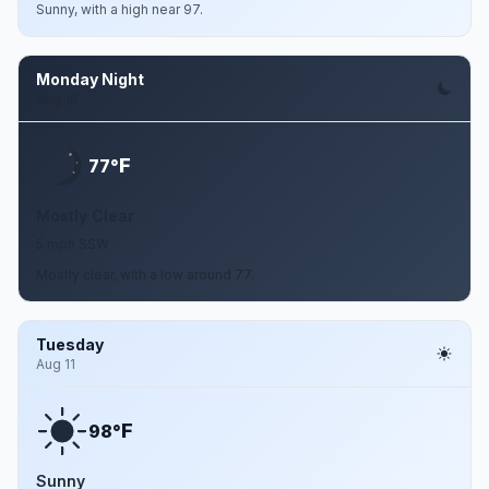
Sunny, with a high near 97.
Monday Night
Aug 10
F
77°
Mostly Clear
5 mph SSW
Mostly clear, with a low around 77.
Tuesday
Aug 11
F
98°
Sunny