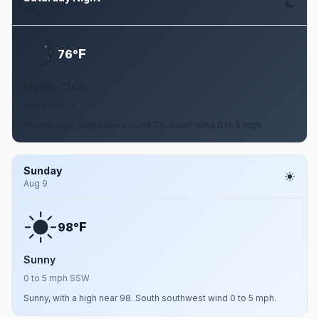
Aug 8
F
76°
Mostly Clear
0 to 5 mph S
Mostly clear, with a low around 76. South wind 0 to 5 mph.
Sunday
Aug 9
F
98°
Sunny
0 to 5 mph SSW
Sunny, with a high near 98. South southwest wind 0 to 5 mph.