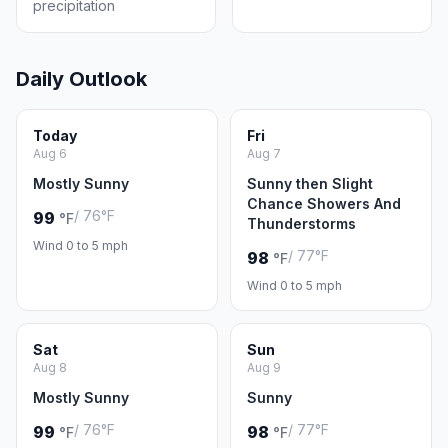
precipitation
Daily Outlook
Today
Fri
Aug 6
Aug 7
Mostly Sunny
Sunny then Slight
Chance Showers And
/ 76°F
99
°F
Thunderstorms
Wind 0 to 5 mph
/ 77°F
98
°F
Wind 0 to 5 mph
Sat
Sun
Aug 8
Aug 9
Mostly Sunny
Sunny
/ 76°F
/ 77°F
99
98
°F
°F