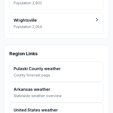
Population 2,902
Wrightsville
Population 2,054
Region Links
Pulaski County weather
County forecast page
Arkansas weather
Statewide weather overview
United States weather