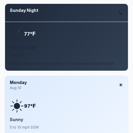
Sunday Night
Aug 9
F
77°
Mostly Clear
5 mph S
Mostly clear, with a low around 77. South wind around 5 mph.
Monday
Aug 10
F
97°
Sunny
5 to 10 mph SSW