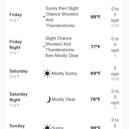
Sunny then Slight
0 to
Chance Showers
Friday
5
98°F
And
Aug 7
mph
Thunderstorms
SSW
Slight Chance
0 to
Friday
Showers And
5
77°F
Night
Thunderstorms
mph
Aug 7
then Mostly Clear
S
5
Saturday
Mostly Sunny
99°F
mph
Aug 8
SSW
0 to
Saturday
5
Mostly Clear
76°F
Night
mph
Aug 8
S
0 to
Sunday
5
Sunny
98°F