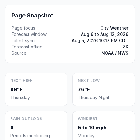
Page Snapshot
Page focus
City Weather
Forecast window
Aug 6 to Aug 12, 2026
Latest sync
Aug 5, 2026 10:17 PM CDT
Forecast office
LZK
Source
NOAA / NWS
NEXT HIGH
NEXT LOW
99°F
76°F
Thursday
Thursday Night
RAIN OUTLOOK
WINDIEST
6
5 to 10 mph
Periods mentioning
Monday