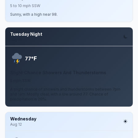
5 to 10 mph SSW
Sunny, with a high near 98.
Tuesday Night
Aug 11
F
77°
Slight Chance Showers And Thunderstorms
5 mph SSW
A slight chance of showers and thunderstorms between 7pm
and 1am. Mostly clear, with a low around 77. Chance of
precipitation is 20%.
Wednesday
Aug 12