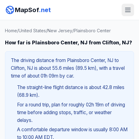
MapSof
.net
Home
/
United States
/
New Jersey
/
Plainsboro Center
How far is Plainsboro Center, NJ from Clifton, NJ?
The driving distance from Plainsboro Center, NJ to
Clifton, NJ is about 55.6 miles (89.5 km), with a travel
time of about 01h 09m by car.
The straight-line flight distance is about 42.8 miles
(68.9 km).
For a round trip, plan for roughly 02h 19m of driving
time before adding stops, traffic, or weather
delays.
A comfortable departure window is usually 8:00 AM
to 10:00 AM EDT.