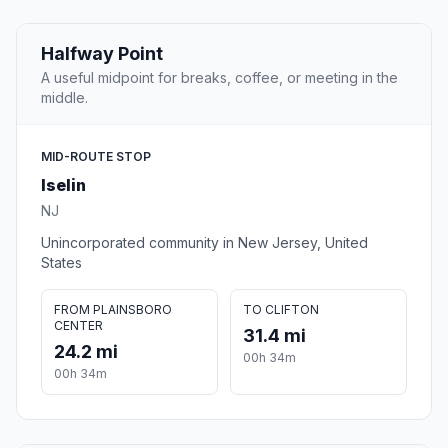
Halfway Point
A useful midpoint for breaks, coffee, or meeting in the
middle.
MID-ROUTE STOP
Iselin
NJ
Unincorporated community in New Jersey, United
States
FROM PLAINSBORO
TO CLIFTON
CENTER
31.4 mi
24.2 mi
00h 34m
00h 34m