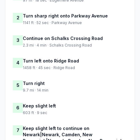
97 m · 18 sec · Edgemere Avenue
Turn sharp right onto Parkway Avenue
2
1141 ft · 52 sec · Parkway Avenue
Continue on Schalks Crossing Road
3
2.3 mi · 4 min · Schalks Crossing Road
Turn left onto Ridge Road
4
1458 ft · 45 sec · Ridge Road
Turn right
5
9.7 mi · 14 min
Keep slight left
6
603 ft · 9 sec
Keep slight left to continue on
7
Newark|Newark, Camden, New