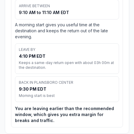
ARRIVE BETWEEN
9:10 AM to 11:10 AM EDT
A morning start gives you useful time at the
destination and keeps the return out of the late
evening.
LEAVE BY
4:10 PM EDT
Keeps a same-day return open with about 03h 00m at
the destination.
BACK IN PLAINSBORO CENTER
9:30 PM EDT
Morning start is best
You are leaving earlier than the recommended
window, which gives you extra margin for
breaks and traffic.