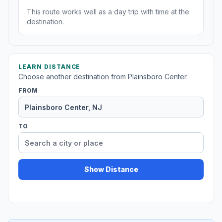
This route works well as a day trip with time at the
destination.
LEARN DISTANCE
Choose another destination from Plainsboro Center.
FROM
TO
Show Distance