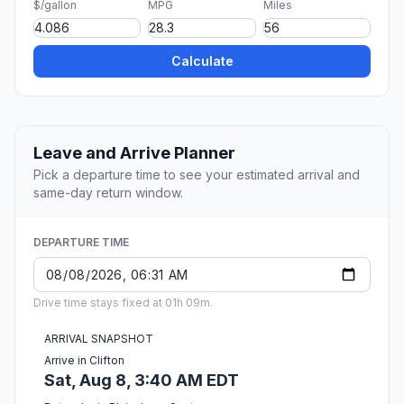
$/gallon
MPG
Miles
Calculate
Leave and Arrive Planner
Pick a departure time to see your estimated arrival and
same-day return window.
DEPARTURE TIME
Drive time stays fixed at 01h 09m.
ARRIVAL SNAPSHOT
Arrive in Clifton
Sat, Aug 8, 3:40 AM EDT