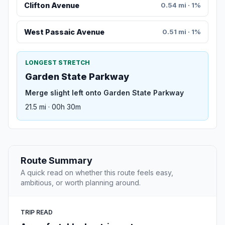
Clifton Avenue
0.54 mi · 1%
West Passaic Avenue
0.51 mi · 1%
LONGEST STRETCH
Garden State Parkway
Merge slight left onto Garden State Parkway
21.5 mi · 00h 30m
Route Summary
A quick read on whether this route feels easy,
ambitious, or worth planning around.
TRIP READ