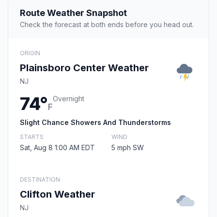
Route Weather Snapshot
Check the forecast at both ends before you head out.
ORIGIN
Plainsboro Center Weather
NJ
74°
Overnight
F
Slight Chance Showers And Thunderstorms
STARTS
WIND
Sat, Aug 8 1:00 AM EDT
5 mph SW
DESTINATION
Clifton Weather
NJ