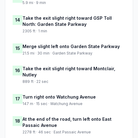
5.9 mi · 9 min
Take the exit slight right toward GSP Toll
14
North: Garden State Parkway
2305 ft · 1 min
Merge slight left onto Garden State Parkway
15
21.5 mi · 30 min · Garden State Parkway
Take the exit slight right toward Montclair,
16
Nutley
889 ft · 22 sec
Turn right onto Watchung Avenue
17
147 m · 15 sec · Watchung Avenue
At the end of the road, turn left onto East
18
Passaic Avenue
2278 ft · 46 sec · East Passaic Avenue