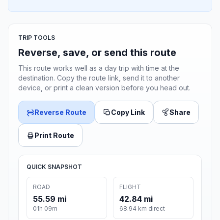
TRIP TOOLS
Reverse, save, or send this route
This route works well as a day trip with time at the
destination. Copy the route link, send it to another
device, or print a clean version before you head out.
Reverse Route
Copy Link
Share
Print Route
QUICK SNAPSHOT
ROAD
FLIGHT
55.59 mi
42.84 mi
01h 09m
68.94 km direct