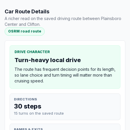
Car Route Details
A richer read on the saved driving route between Plainsboro
Center and Clifton.
OSRM road route
DRIVE CHARACTER
Turn-heavy local drive
The route has frequent decision points for its length,
so lane choice and turn timing will matter more than
cruising speed.
DIRECTIONS
30 steps
15 turns on the saved route
RAMPS & EXITS