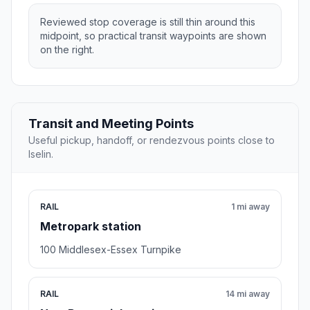
Reviewed stop coverage is still thin around this
midpoint, so practical transit waypoints are shown
on the right.
Transit and Meeting Points
Useful pickup, handoff, or rendezvous points close to
Iselin.
RAIL
1 mi away
Metropark station
100 Middlesex-Essex Turnpike
RAIL
14 mi away