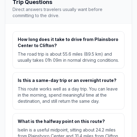
Trip Questions
Direct answers travelers usually want before
committing to the drive.
How long does it take to drive from Plainsboro
Center to Clifton?
The road trip is about 55.6 miles (89.5 km) and
usually takes 01h 09m in normal driving conditions.
Is this a same-day trip or an overnight route?
This route works well as a day trip. You can leave
in the morning, spend meaningful time at the
destination, and still return the same day.
What is the halfway point on this route?
Iselin is a useful midpoint, sitting about 24.2 miles
from Plainsboro Center and 31.4 miles from Clifton.