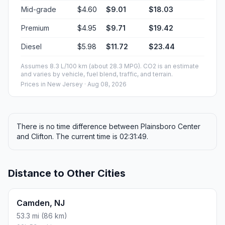
Mid-grade
$4.60
$9.01
$18.03
Premium
$4.95
$9.71
$19.42
Diesel
$5.98
$11.72
$23.44
Assumes 8.3 L/100 km (about 28.3 MPG). CO2 is an estimate
and varies by vehicle, fuel blend, traffic, and terrain.
Prices in
New Jersey
· Aug 08, 2026
There is no time difference between Plainsboro Center
and Clifton. The current time is 02:31:49.
Distance to Other Cities
Camden, NJ
53.3 mi (86 km)