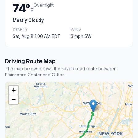
74°
Overnight
F
Mostly Cloudy
STARTS
WIND
Sat, Aug 8 1:00 AM EDT
3 mph SW
Driving Route Map
The map below follows the saved road route between
Plainsboro Center and Clifton.
+
−