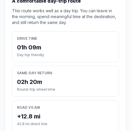
A comfortable day-trip route
This route works well as a day trip. You can leave in
the morning, spend meaningful time at the destination,
and still return the same day.
DRIVE TIME
01h 09m
Day trip friendly
SAME-DAY RETURN
02h 20m
Round-trip wheel time
ROAD VS AIR
+12.8 mi
42.8 mi direct line