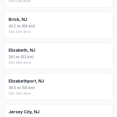
00h 53m drive
Brick, NJ
42.2 mi (68 km)
00h 42m drive
Elizabeth, NJ
39.1 mi (63 km)
00h 39m drive
Elizabethport, NJ
36.5 mi (59 km)
00h 36m drive
Jersey City, NJ