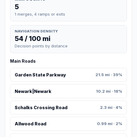
5
1 merges, 4 ramps or exits
NAVIGATION DENSITY
54 / 100 mi
Decision points by distance
Main Roads
Garden State Parkway
21.5 mi · 39%
Newark|Newark
10.2 mi · 18%
Schalks Crossing Road
2.3 mi · 4%
Allwood Road
0.99 mi · 2%