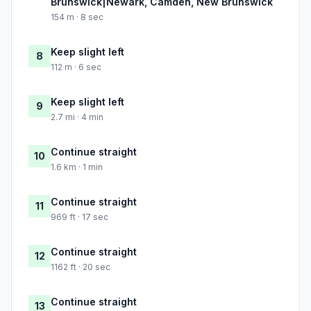
Brunswick|Newark, Camden, New Brunswick
154 m · 8 sec
Keep slight left
8
112 m · 6 sec
Keep slight left
9
2.7 mi · 4 min
Continue straight
10
1.6 km · 1 min
Continue straight
11
969 ft · 17 sec
Continue straight
12
1162 ft · 20 sec
Continue straight
13