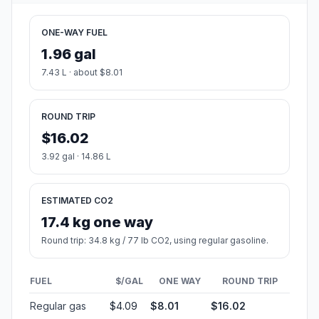
ONE-WAY FUEL
1.96 gal
7.43 L · about $8.01
ROUND TRIP
$16.02
3.92 gal · 14.86 L
ESTIMATED CO2
17.4 kg one way
Round trip: 34.8 kg / 77 lb CO2, using regular gasoline.
FUEL
$/GAL
ONE WAY
ROUND TRIP
Regular gas
$4.09
$8.01
$16.02