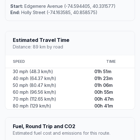
Start:
Edgemere Avenue (-74.594405, 40.331577)
End:
Holly Street (-74.163585, 40.858575)
Estimated Travel Time
Distance: 89 km by road
SPEED
TIME
30 mph (48.3 km/h)
01h 51m
40 mph (64.37 km/h)
01h 23m
50 mph (80.47 km/h)
01h 06m
60 mph (96.56 km/h)
00h 55m
70 mph (112.65 km/h)
00h 47m
80 mph (129 km/h)
00h 41m
Fuel, Round Trip and CO2
Estimated fuel cost and emissions for this route.