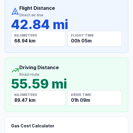
Flight Distance
Direct air line
42.84 mi
KILOMETERS
FLIGHT TIME
68.94 km
00h 05m
Driving Distance
Road route
55.59 mi
KILOMETERS
DRIVE TIME
89.47 km
01h 09m
Gas Cost Calculator