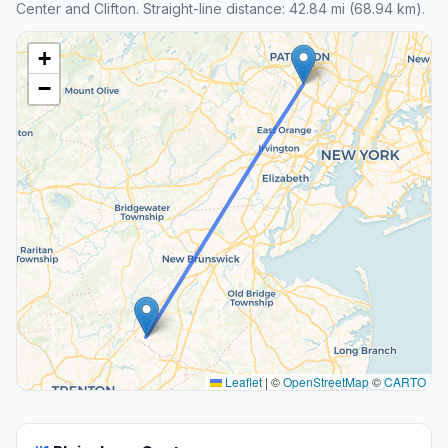
Center and Clifton. Straight-line distance: 42.84 mi (68.94 km).
+
−
Leaflet
|
©
OpenStreetMap
©
CARTO