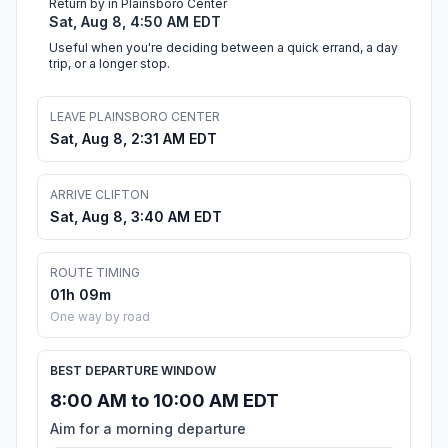
Return by in Plainsboro Center
Sat, Aug 8, 4:50 AM EDT
Useful when you're deciding between a quick errand, a day
trip, or a longer stop.
LEAVE PLAINSBORO CENTER
Sat, Aug 8, 2:31 AM EDT
ARRIVE CLIFTON
Sat, Aug 8, 3:40 AM EDT
ROUTE TIMING
01h 09m
One way by road
BEST DEPARTURE WINDOW
8:00 AM to 10:00 AM EDT
Aim for a morning departure