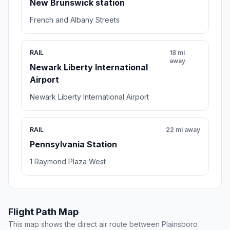
New Brunswick station
French and Albany Streets
RAIL
18 mi
away
Newark Liberty International
Airport
Newark Liberty International Airport
RAIL
22 mi away
Pennsylvania Station
1 Raymond Plaza West
Flight Path Map
This map shows the direct air route between Plainsboro