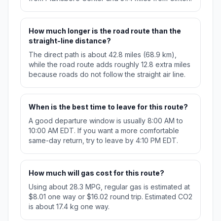
How much longer is the road route than the
straight-line distance?
The direct path is about 42.8 miles (68.9 km),
while the road route adds roughly 12.8 extra miles
because roads do not follow the straight air line.
When is the best time to leave for this route?
A good departure window is usually 8:00 AM to
10:00 AM EDT. If you want a more comfortable
same-day return, try to leave by 4:10 PM EDT.
How much will gas cost for this route?
Using about 28.3 MPG, regular gas is estimated at
$8.01 one way or $16.02 round trip. Estimated CO2
is about 17.4 kg one way.