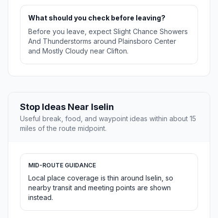
What should you check before leaving?
Before you leave, expect Slight Chance Showers
And Thunderstorms around Plainsboro Center
and Mostly Cloudy near Clifton.
Stop Ideas Near Iselin
Useful break, food, and waypoint ideas within about 15
miles of the route midpoint.
MID-ROUTE GUIDANCE
Local place coverage is thin around Iselin, so
nearby transit and meeting points are shown
instead.