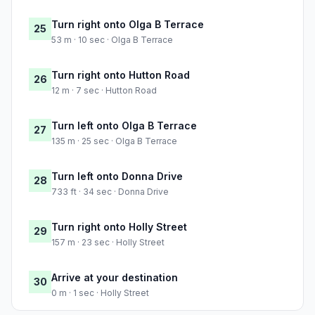
Turn right onto Olga B Terrace
25
53 m · 10 sec · Olga B Terrace
Turn right onto Hutton Road
26
12 m · 7 sec · Hutton Road
Turn left onto Olga B Terrace
27
135 m · 25 sec · Olga B Terrace
Turn left onto Donna Drive
28
733 ft · 34 sec · Donna Drive
Turn right onto Holly Street
29
157 m · 23 sec · Holly Street
Arrive at your destination
30
0 m · 1 sec · Holly Street