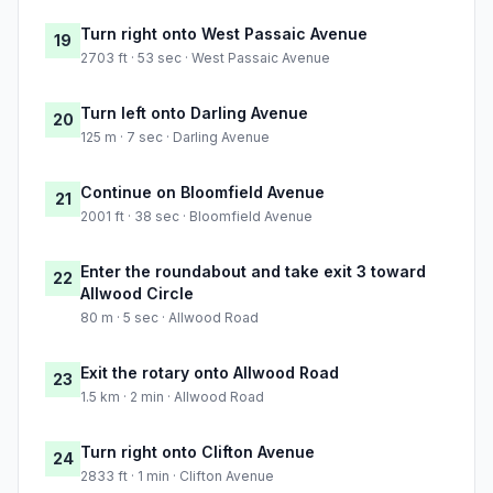
Turn right onto West Passaic Avenue
19
2703 ft · 53 sec · West Passaic Avenue
Turn left onto Darling Avenue
20
125 m · 7 sec · Darling Avenue
Continue on Bloomfield Avenue
21
2001 ft · 38 sec · Bloomfield Avenue
Enter the roundabout and take exit 3 toward
22
Allwood Circle
80 m · 5 sec · Allwood Road
Exit the rotary onto Allwood Road
23
1.5 km · 2 min · Allwood Road
Turn right onto Clifton Avenue
24
2833 ft · 1 min · Clifton Avenue