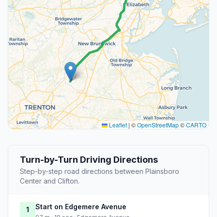
Leaflet
|
©
OpenStreetMap
©
CARTO
Turn-by-Turn Driving Directions
Step-by-step road directions between Plainsboro
Center and Clifton.
Start on Edgemere Avenue
1