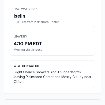
HALFWAY STOP
Iselin
00h 34m from Plainsboro Center
LEAVE BY
4:10 PM EDT
Morning start is best
WEATHER WATCH
Slight Chance Showers And Thunderstorms
leaving Plainsboro Center and Mostly Cloudy near
Clifton.