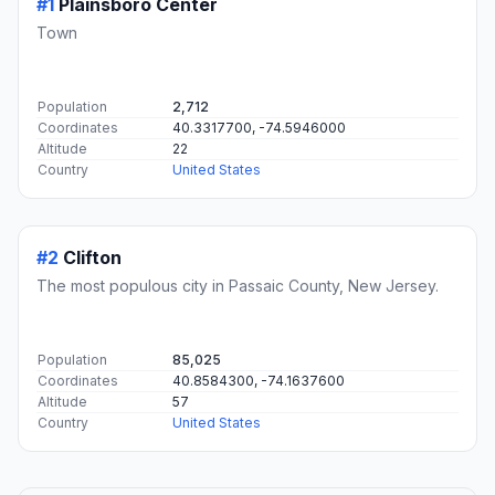
#1
Plainsboro Center
Town
Population
2,712
Coordinates
40.3317700, -74.5946000
Altitude
22
Country
United States
#2
Clifton
The most populous city in Passaic County, New Jersey.
Population
85,025
Coordinates
40.8584300, -74.1637600
Altitude
57
Country
United States