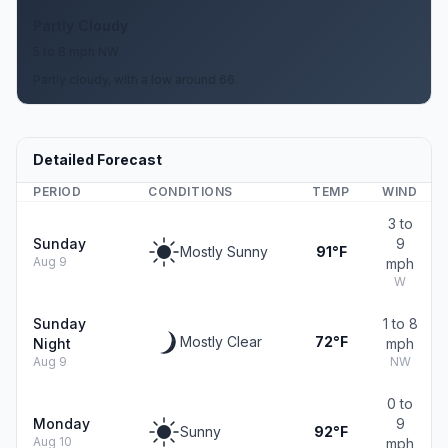
Partly Cloudy
5 to 8 mph NW
Partly cloudy, with a low around 66.
Detailed Forecast
PERIOD
CONDITIONS
TEMP
WIND
3 to
Sunday
9
Mostly Sunny
91°F
Aug 9
mph
W
Sunday
1 to 8
Mostly Clear
72°F
Night
mph
Aug 9
NW
0 to
Monday
9
Sunny
92°F
Aug 10
mph