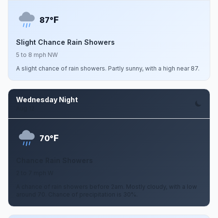
F
87°
Slight Chance Rain Showers
5 to 8 mph NW
A slight chance of rain showers. Partly sunny, with a high near 87.
Wednesday Night
Aug 12
F
70°
Chance Rain Showers
2 to 7 mph W
A chance of rain showers before 2am. Mostly cloudy, with a low
around 70. Chance of precipitation is 30%.