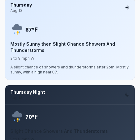
Thursday
Aug 13
F
87°
Mostly Sunny then Slight Chance Showers And
Thunderstorms
2 to 9 mph W
A slight chance of showers and thunderstorms after 2pm. Mostly
sunny, with a high near 87.
Thursday Night
Aug 13
F
70°
Slight Chance Showers And Thunderstorms
5 to 8 mph W