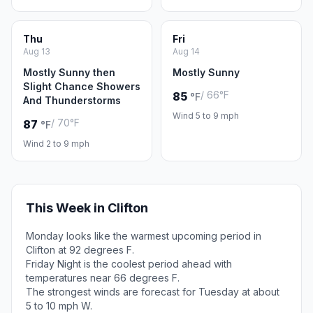
Thu
Fri
Aug 13
Aug 14
Mostly Sunny then
Mostly Sunny
Slight Chance Showers
/ 66°F
85
°F
And Thunderstorms
Wind 5 to 9 mph
/ 70°F
87
°F
Wind 2 to 9 mph
This Week in Clifton
Monday looks like the warmest upcoming period in
Clifton at 92 degrees F.
Friday Night is the coolest period ahead with
temperatures near 66 degrees F.
The strongest winds are forecast for Tuesday at about
5 to 10 mph W.