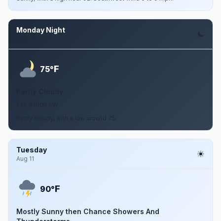
Monday Night
Aug 10
F
75°
Partly Cloudy
5 to 8 mph SW
Partly cloudy, with a low around 75.
Tuesday
Aug 11
F
90°
Mostly Sunny then Chance Showers And