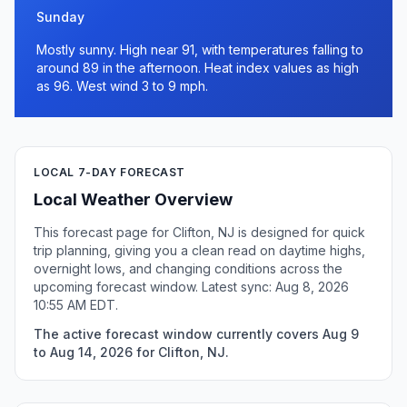
Sunday
Mostly sunny. High near 91, with temperatures falling to
around 89 in the afternoon. Heat index values as high
as 96. West wind 3 to 9 mph.
LOCAL 7-DAY FORECAST
Local Weather Overview
This forecast page for Clifton, NJ is designed for quick
trip planning, giving you a clean read on daytime highs,
overnight lows, and changing conditions across the
upcoming forecast window. Latest sync: Aug 8, 2026
10:55 AM EDT.
The active forecast window currently covers Aug 9
to Aug 14, 2026 for Clifton, NJ.