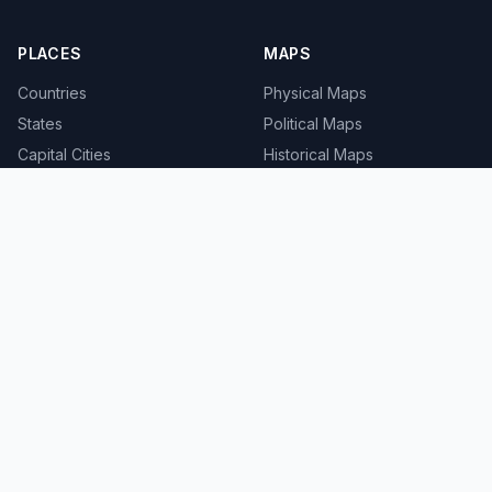
PLACES
MAPS
Countries
Physical Maps
States
Political Maps
Capital Cities
Historical Maps
TOOLS
INFO
Distance Calculator
About
Geocoder
Terms
Street View
Privacy
Contact
© 2008-2026 MapSof.net. All rights reserved.