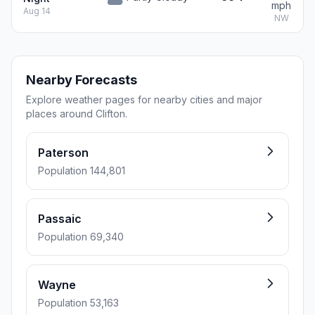
mph
Aug 14
NW
Nearby Forecasts
Explore weather pages for nearby cities and major
places around Clifton.
Paterson
Population 144,801
Passaic
Population 69,340
Wayne
Population 53,163