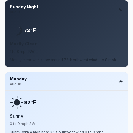
Sunday Night
Aug 9
F
72°
Mostly Clear
1 to 8 mph NW
Mostly clear, with a low around 72. Northwest wind 1 to 8 mph.
Monday
Aug 10
F
92°
Sunny
0 to 9 mph SW
Sunny, with a high near 92. Southwest wind 0 to 9 mph.