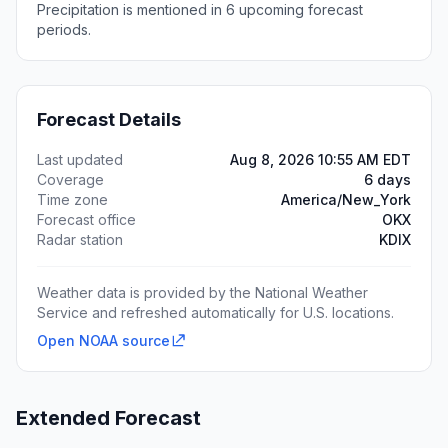
Precipitation is mentioned in 6 upcoming forecast
periods.
Forecast Details
Last updated
Aug 8, 2026 10:55 AM EDT
Coverage
6 days
Time zone
America/New_York
Forecast office
OKX
Radar station
KDIX
Weather data is provided by the National Weather
Service and refreshed automatically for U.S. locations.
Open NOAA source
Extended Forecast