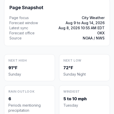
Page Snapshot
Page focus
City Weather
Forecast window
Aug 9 to Aug 14, 2026
Latest sync
Aug 8, 2026 10:55 AM EDT
Forecast office
OKX
Source
NOAA / NWS
NEXT HIGH
NEXT LOW
91°F
72°F
Sunday
Sunday Night
RAIN OUTLOOK
WINDIEST
6
5 to 10 mph
Periods mentioning
Tuesday
precipitation