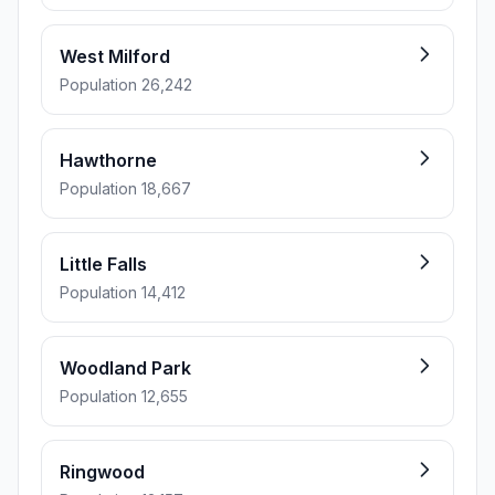
West Milford
Population 26,242
Hawthorne
Population 18,667
Little Falls
Population 14,412
Woodland Park
Population 12,655
Ringwood