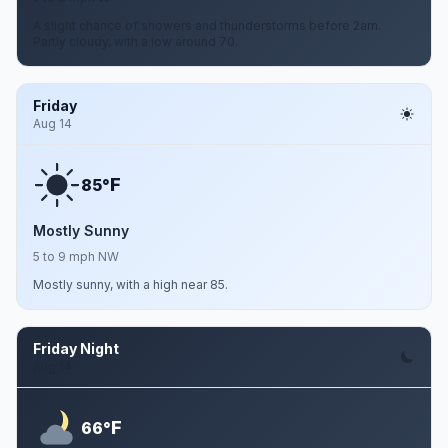
A slight chance of showers and thunderstorms before 2am.
Partly cloudy, with a low around 70.
Friday
Aug 14
F
85°
Mostly Sunny
5 to 9 mph NW
Mostly sunny, with a high near 85.
Friday Night
Aug 14
F
66°