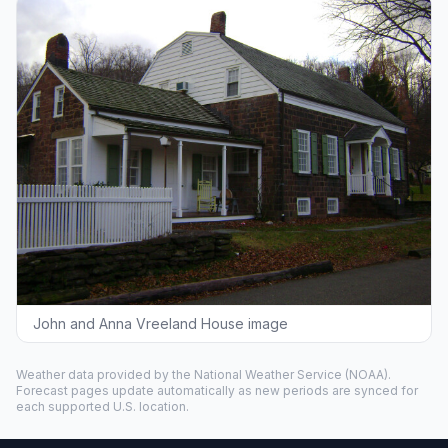
John and Anna Vreeland House image
Weather data provided by the
National Weather Service
(NOAA).
Forecast pages update automatically as new periods are synced for
each supported U.S. location.