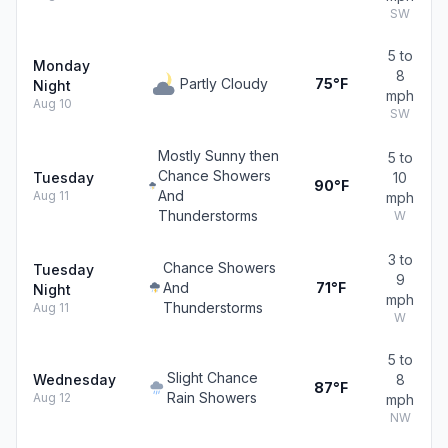
SW
5 to
Monday
8
Partly Cloudy
75°F
Night
mph
Aug 10
SW
Mostly Sunny then
5 to
Chance Showers
Tuesday
10
90°F
And
Aug 11
mph
Thunderstorms
W
3 to
Chance Showers
Tuesday
9
And
71°F
Night
mph
Thunderstorms
Aug 11
W
5 to
Slight Chance
Wednesday
8
87°F
Rain Showers
Aug 12
mph
NW