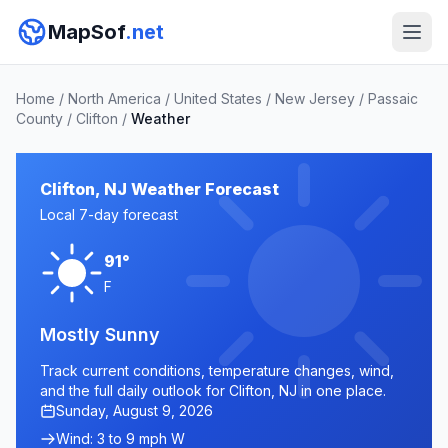
MapSof
.net
Home
/
North America
/
United States
/
New Jersey
/
Passaic
County
/
Clifton
/
Weather
Clifton, NJ Weather Forecast
Local 7-day forecast
91°
F
Mostly Sunny
Track current conditions, temperature changes, wind,
and the full daily outlook for Clifton, NJ in one place.
Sunday, August 9, 2026
Wind: 3 to 9 mph W