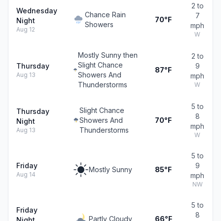
2 to
Wednesday
Chance Rain
7
70°F
Night
Showers
mph
Aug 12
W
Mostly Sunny then
2 to
Slight Chance
Thursday
9
87°F
Showers And
Aug 13
mph
Thunderstorms
W
5 to
Slight Chance
Thursday
8
Showers And
70°F
Night
mph
Thunderstorms
Aug 13
W
5 to
Friday
9
Mostly Sunny
85°F
Aug 14
mph
NW
5 to
Friday
8
Partly Cloudy
66°F
Night