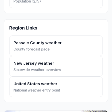
Population 12,157
Region Links
Passaic County weather
County forecast page
New Jersey weather
Statewide weather overview
United States weather
National weather entry point