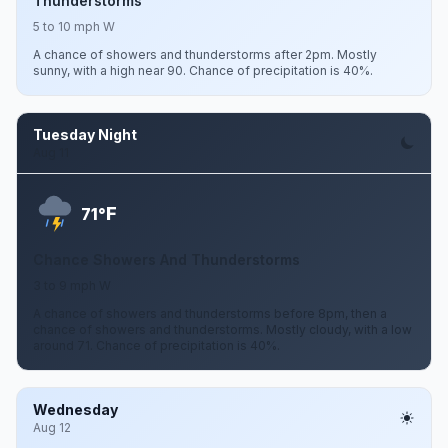
Thunderstorms
5 to 10 mph W
A chance of showers and thunderstorms after 2pm. Mostly
sunny, with a high near 90. Chance of precipitation is 40%.
Tuesday Night
Aug 11
F
71°
Chance Showers And Thunderstorms
3 to 9 mph W
A chance of showers and thunderstorms before 8pm, then a
chance of showers and thunderstorms. Mostly cloudy, with a low
around 71. Chance of precipitation is 40%.
Wednesday
Aug 12