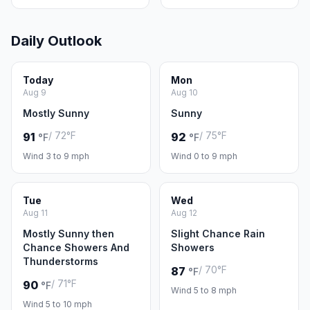
Daily Outlook
Today
Mon
Aug 9
Aug 10
Mostly Sunny
Sunny
/ 72°F
/ 75°F
91
92
°F
°F
Wind 3 to 9 mph
Wind 0 to 9 mph
Tue
Wed
Aug 11
Aug 12
Mostly Sunny then
Slight Chance Rain
Chance Showers And
Showers
Thunderstorms
/ 70°F
87
°F
/ 71°F
90
°F
Wind 5 to 8 mph
Wind 5 to 10 mph