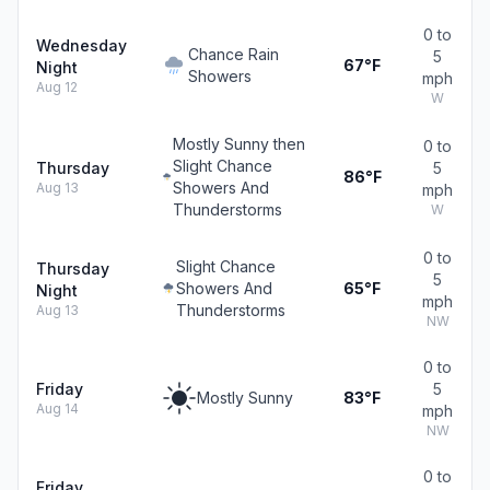
0 to
Wednesday
Chance Rain
5
67°F
Night
Showers
mph
Aug 12
W
Mostly Sunny then
0 to
Slight Chance
Thursday
5
86°F
Showers And
Aug 13
mph
Thunderstorms
W
0 to
Slight Chance
Thursday
5
Showers And
65°F
Night
mph
Thunderstorms
Aug 13
NW
0 to
Friday
5
Mostly Sunny
83°F
Aug 14
mph
NW
0 to
Friday