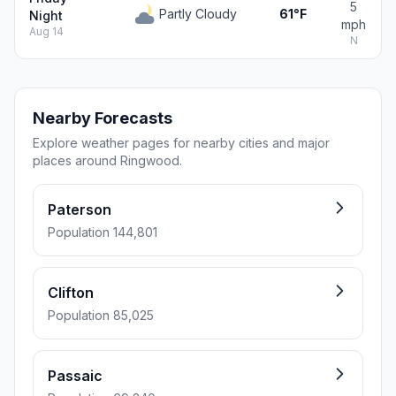
5
Partly Cloudy
61°F
Night
mph
Aug 14
N
Nearby Forecasts
Explore weather pages for nearby cities and major
places around Ringwood.
Paterson
Population 144,801
Clifton
Population 85,025
Passaic