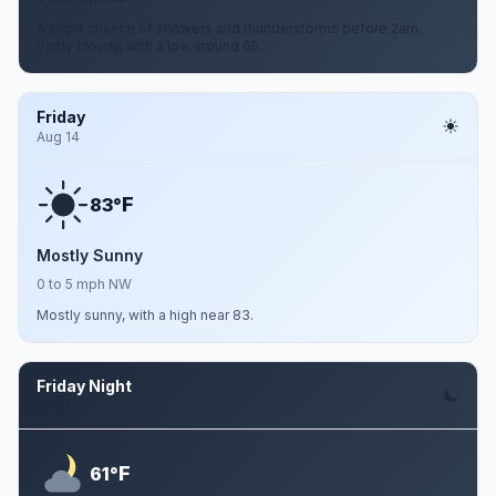
A slight chance of showers and thunderstorms before 2am.
Partly cloudy, with a low around 65.
Friday
Aug 14
F
83°
Mostly Sunny
0 to 5 mph NW
Mostly sunny, with a high near 83.
Friday Night
Aug 14
F
61°