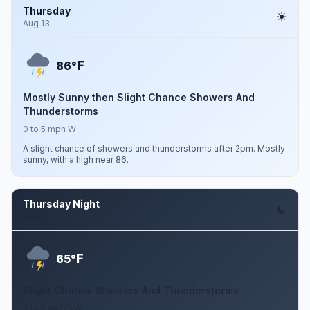
Thursday
Aug 13
F
86°
Mostly Sunny then Slight Chance Showers And
Thunderstorms
0 to 5 mph W
A slight chance of showers and thunderstorms after 2pm. Mostly
sunny, with a high near 86.
Thursday Night
Aug 13
F
65°
Slight Chance Showers And Thunderstorms
0 to 5 mph NW