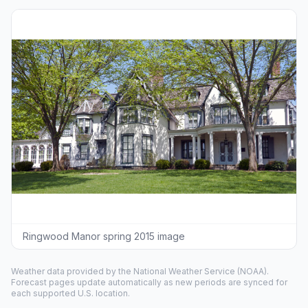
Ringwood Manor spring 2015 image
Weather data provided by the
National Weather Service
(NOAA).
Forecast pages update automatically as new periods are synced for
each supported U.S. location.