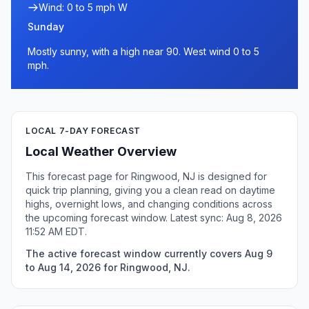
Wind: 0 to 5 mph W
Sunday
Mostly sunny, with a high near 90. West wind 0 to 5
mph.
LOCAL 7-DAY FORECAST
Local Weather Overview
This forecast page for Ringwood, NJ is designed for
quick trip planning, giving you a clean read on daytime
highs, overnight lows, and changing conditions across
the upcoming forecast window. Latest sync: Aug 8, 2026
11:52 AM EDT.
The active forecast window currently covers Aug 9
to Aug 14, 2026 for Ringwood, NJ.