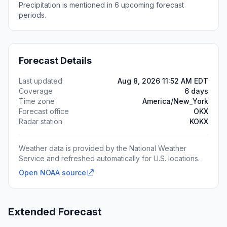
Precipitation is mentioned in 6 upcoming forecast
periods.
Forecast Details
Last updated
Aug 8, 2026 11:52 AM EDT
Coverage
6 days
Time zone
America/New_York
Forecast office
OKX
Radar station
KOKX
Weather data is provided by the National Weather
Service and refreshed automatically for U.S. locations.
Open NOAA source
Extended Forecast