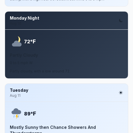
Monday Night
Aug 10
F
72°
Partly Cloudy
0 to 5 mph W
Partly cloudy, with a low around 72.
Tuesday
Aug 11
F
89°
Mostly Sunny then Chance Showers And