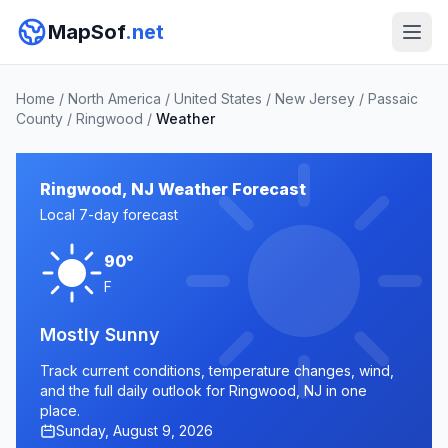
MapSof
.net
Home
/
North America
/
United States
/
New Jersey
/
Passaic
County
/
Ringwood
/
Weather
Ringwood, NJ Weather Forecast
Local 7-day forecast
90°
F
Mostly Sunny
Track current conditions, temperature changes, wind,
and the full daily outlook for Ringwood, NJ in one
place.
Sunday, August 9, 2026