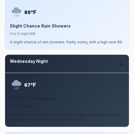
F
86°
Slight Chance Rain Showers
0 to 5 mph NW
A slight chance of rain showers. Partly sunny, with a high near 86.
Wednesday Night
Aug 12
F
67°
Chance Rain Showers
0 to 5 mph W
A chance of rain showers before 2am. Partly cloudy, with a low
around 67. Chance of precipitation is 30%.