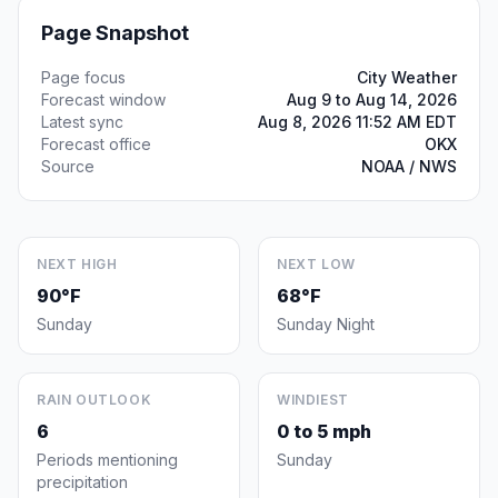
Page Snapshot
Page focus
City Weather
Forecast window
Aug 9 to Aug 14, 2026
Latest sync
Aug 8, 2026 11:52 AM EDT
Forecast office
OKX
Source
NOAA / NWS
NEXT HIGH
NEXT LOW
90°F
68°F
Sunday
Sunday Night
RAIN OUTLOOK
WINDIEST
6
0 to 5 mph
Periods mentioning
Sunday
precipitation