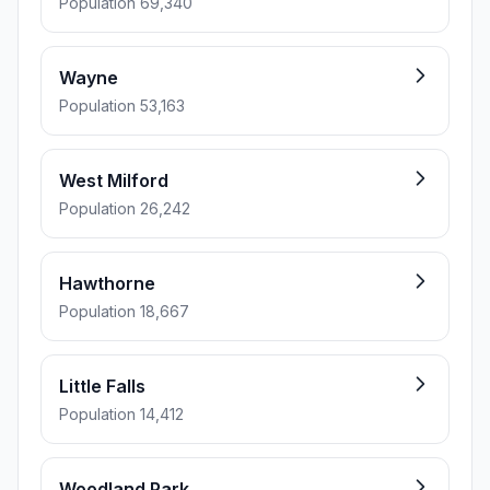
Population 69,340
Wayne
Population 53,163
West Milford
Population 26,242
Hawthorne
Population 18,667
Little Falls
Population 14,412
Woodland Park