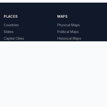
PLACES
MAPS
Countries
Physical Maps
States
Political Maps
Capital Cities
Historical Maps
TOOLS
INFO
Distance Calculator
About
Geocoder
Terms
Street View
Privacy
Contact
© 2008-2026 MapSof.net. All rights reserved.