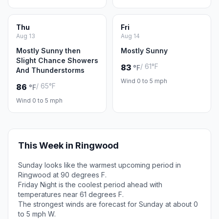
Thu
Fri
Aug 13
Aug 14
Mostly Sunny then
Mostly Sunny
Slight Chance Showers
/ 61°F
83
°F
And Thunderstorms
Wind 0 to 5 mph
/ 65°F
86
°F
Wind 0 to 5 mph
This Week in Ringwood
Sunday looks like the warmest upcoming period in
Ringwood at 90 degrees F.
Friday Night is the coolest period ahead with
temperatures near 61 degrees F.
The strongest winds are forecast for Sunday at about 0
to 5 mph W.