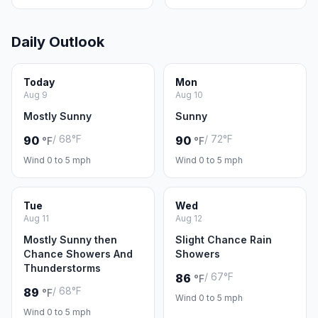
Daily Outlook
Today
Mon
Aug 9
Aug 10
Mostly Sunny
Sunny
/ 68°F
/ 72°F
90
90
°F
°F
Wind 0 to 5 mph
Wind 0 to 5 mph
Tue
Wed
Aug 11
Aug 12
Mostly Sunny then
Slight Chance Rain
Chance Showers And
Showers
Thunderstorms
/ 67°F
86
°F
/ 68°F
89
°F
Wind 0 to 5 mph
Wind 0 to 5 mph