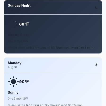
Sunday Night
Aug 9
F
68°
Mostly Clear
0 to 5 mph NW
Mostly clear, with a low around 68. Northwest wind 0 to 5 mph.
Monday
Aug 10
F
90°
Sunny
0 to 5 mph SW
Sunny, with a high near 90. Southwest wind 0 to 5 mph.