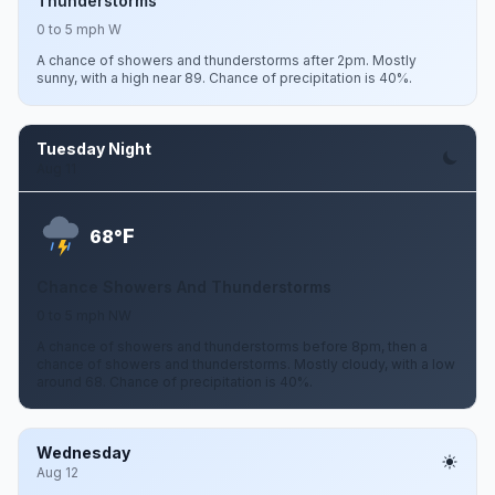
Thunderstorms
0 to 5 mph W
A chance of showers and thunderstorms after 2pm. Mostly
sunny, with a high near 89. Chance of precipitation is 40%.
Tuesday Night
Aug 11
F
68°
Chance Showers And Thunderstorms
0 to 5 mph NW
A chance of showers and thunderstorms before 8pm, then a
chance of showers and thunderstorms. Mostly cloudy, with a low
around 68. Chance of precipitation is 40%.
Wednesday
Aug 12