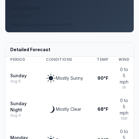
Partly Cloudy
0 to 5 mph N
Partly cloudy, with a low around 61.
Detailed Forecast
PERIOD
CONDITIONS
TEMP
WIND
0 to
Sunday
5
Mostly Sunny
90°F
Aug 9
mph
W
0 to
Sunday
5
Mostly Clear
68°F
Night
mph
Aug 9
NW
0 to
Monday
5