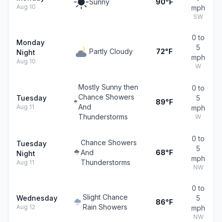
Sunny
90°F
Aug 10
mph
SW
0 to
Monday
5
Partly Cloudy
72°F
Night
mph
Aug 10
W
Mostly Sunny then
0 to
Chance Showers
Tuesday
5
89°F
And
Aug 11
mph
Thunderstorms
W
0 to
Chance Showers
Tuesday
5
And
68°F
Night
mph
Thunderstorms
Aug 11
NW
0 to
Slight Chance
Wednesday
5
86°F
Rain Showers
Aug 12
mph
NW