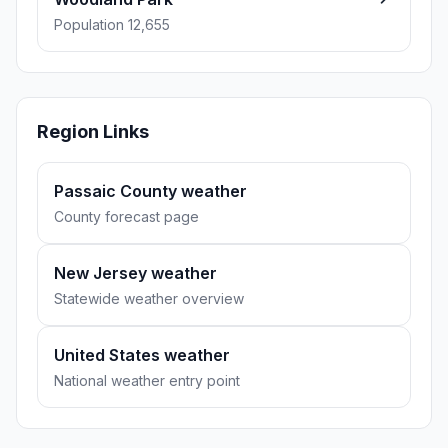
Population 12,655
Region Links
Passaic County weather
County forecast page
New Jersey weather
Statewide weather overview
United States weather
National weather entry point