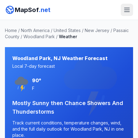
MapSof
.net
Home
/
North America
/
United States
/
New Jersey
/
Passaic
County
/
Woodland Park
/
Weather
Woodland Park, NJ Weather Forecast
Local 7-day forecast
90°
F
Mostly Sunny then Chance Showers And
Thunderstorms
Track current conditions, temperature changes, wind,
and the full daily outlook for Woodland Park, NJ in one
place.