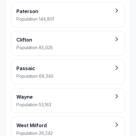
Paterson
Population 144,801
Clifton
Population 85,025
Passaic
Population 69,340
Wayne
Population 53,163
West Milford
Population 26,242