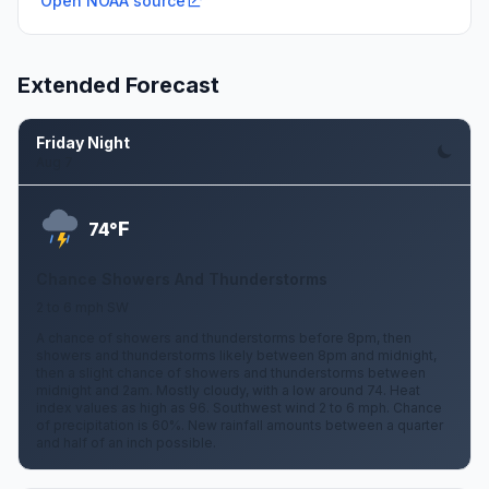
Open NOAA source
Extended Forecast
Friday Night
Aug 7
F
74°
Chance Showers And Thunderstorms
2 to 6 mph SW
A chance of showers and thunderstorms before 8pm, then
showers and thunderstorms likely between 8pm and midnight,
then a slight chance of showers and thunderstorms between
midnight and 2am. Mostly cloudy, with a low around 74. Heat
index values as high as 96. Southwest wind 2 to 6 mph. Chance
of precipitation is 60%. New rainfall amounts between a quarter
and half of an inch possible.