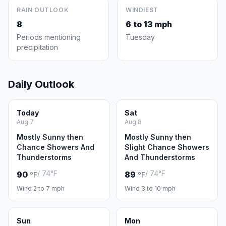
RAIN OUTLOOK
WINDIEST
8
6 to 13 mph
Periods mentioning
Tuesday
precipitation
Daily Outlook
Today
Sat
Aug 7
Aug 8
Mostly Sunny then
Mostly Sunny then
Chance Showers And
Slight Chance Showers
Thunderstorms
And Thunderstorms
/ 74°F
/ 74°F
90
89
°F
°F
Wind 2 to 7 mph
Wind 3 to 10 mph
Sun
Mon