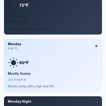
F
72°
Mostly Clear
2 to 8 mph W
Mostly clear, with a low around 72.
Monday
Aug 10
F
90°
Mostly Sunny
2 to 9 mph W
Mostly sunny, with a high near 90.
Monday Night
Aug 10