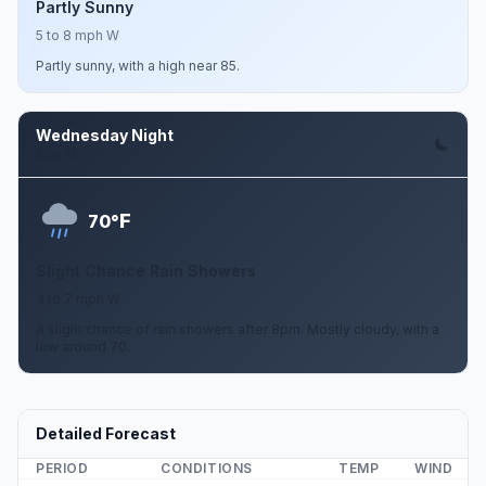
Partly Sunny
5 to 8 mph W
Partly sunny, with a high near 85.
Wednesday Night
Aug 12
F
70°
Slight Chance Rain Showers
3 to 7 mph W
A slight chance of rain showers after 8pm. Mostly cloudy, with a
low around 70.
Detailed Forecast
PERIOD
CONDITIONS
TEMP
WIND