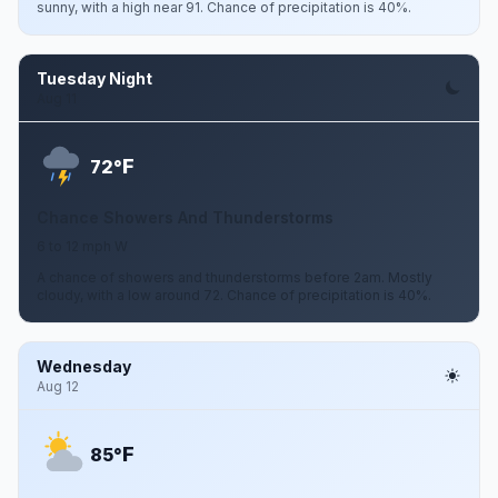
sunny, with a high near 91. Chance of precipitation is 40%.
Tuesday Night
Aug 11
F
72°
Chance Showers And Thunderstorms
6 to 12 mph W
A chance of showers and thunderstorms before 2am. Mostly
cloudy, with a low around 72. Chance of precipitation is 40%.
Wednesday
Aug 12
F
85°