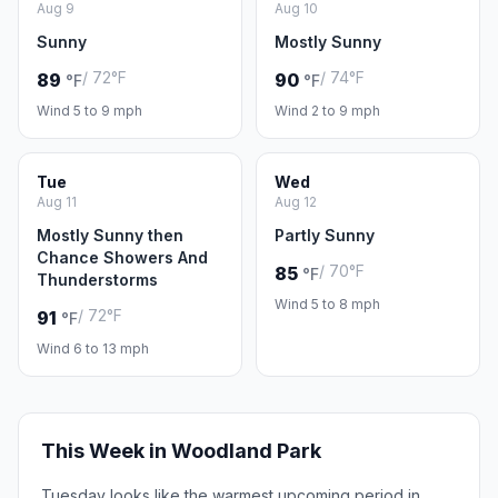
Aug 9
Aug 10
Sunny
Mostly Sunny
/ 72°F
/ 74°F
89
90
°F
°F
Wind 5 to 9 mph
Wind 2 to 9 mph
Tue
Wed
Aug 11
Aug 12
Mostly Sunny then
Partly Sunny
Chance Showers And
/ 70°F
85
°F
Thunderstorms
Wind 5 to 8 mph
/ 72°F
91
°F
Wind 6 to 13 mph
This Week in Woodland Park
Tuesday looks like the warmest upcoming period in