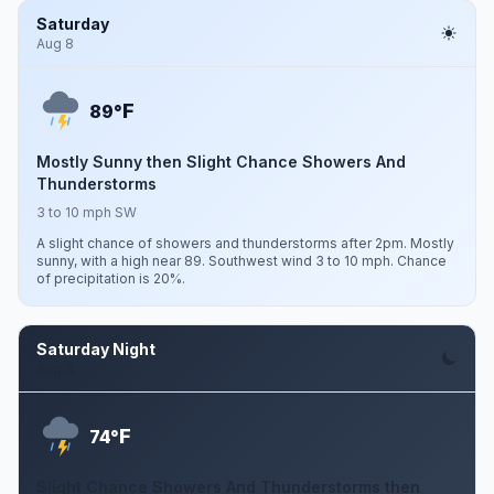
Saturday
Aug 8
F
89°
Mostly Sunny then Slight Chance Showers And
Thunderstorms
3 to 10 mph SW
A slight chance of showers and thunderstorms after 2pm. Mostly
sunny, with a high near 89. Southwest wind 3 to 10 mph. Chance
of precipitation is 20%.
Saturday Night
Aug 8
F
74°
Slight Chance Showers And Thunderstorms then