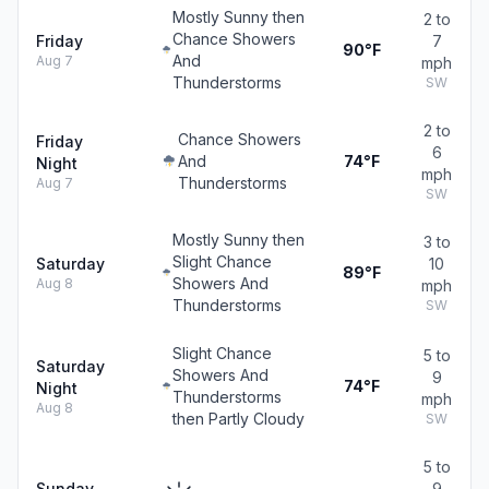
Mostly Sunny then
2 to
Chance Showers
Friday
7
90°F
And
Aug 7
mph
Thunderstorms
SW
2 to
Chance Showers
Friday
6
And
74°F
Night
mph
Thunderstorms
Aug 7
SW
Mostly Sunny then
3 to
Slight Chance
Saturday
10
89°F
Showers And
Aug 8
mph
Thunderstorms
SW
Slight Chance
5 to
Saturday
Showers And
9
74°F
Night
Thunderstorms
mph
Aug 8
then Partly Cloudy
SW
5 to
Sunday
9