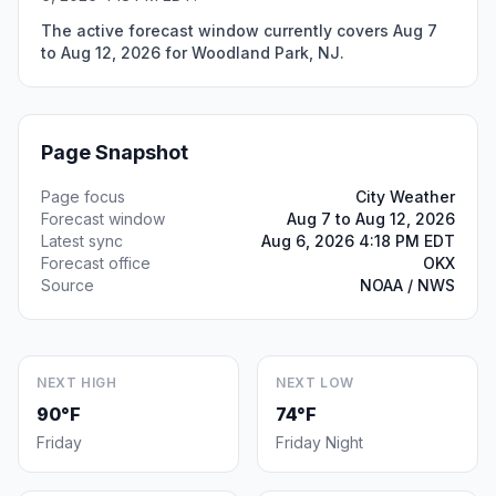
The active forecast window currently covers Aug 7
to Aug 12, 2026 for Woodland Park, NJ.
Page Snapshot
Page focus
City Weather
Forecast window
Aug 7 to Aug 12, 2026
Latest sync
Aug 6, 2026 4:18 PM EDT
Forecast office
OKX
Source
NOAA / NWS
NEXT HIGH
NEXT LOW
90°F
74°F
Friday
Friday Night