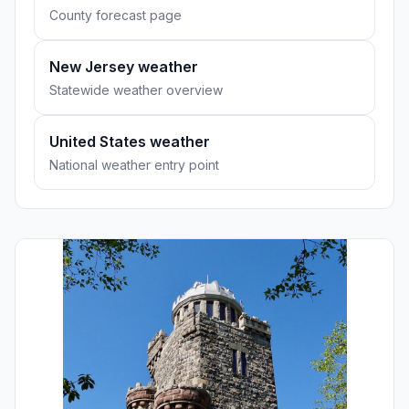
County forecast page
New Jersey weather
Statewide weather overview
United States weather
National weather entry point