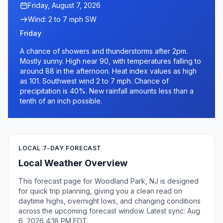
Friday, August 7, 2026
Wind: 2 to 7 mph SW
Friday
A chance of showers and thunderstorms after 2pm.
Mostly sunny. High near 90, with temperatures falling to
around 88 in the afternoon. Heat index values as high
as 101. Southwest wind 2 to 7 mph. Chance of
precipitation is 40%. New rainfall amounts less than a
tenth of an inch possible.
LOCAL 7-DAY FORECAST
Local Weather Overview
This forecast page for Woodland Park, NJ is designed
for quick trip planning, giving you a clean read on
daytime highs, overnight lows, and changing conditions
across the upcoming forecast window. Latest sync: Aug
6, 2026 4:18 PM EDT.