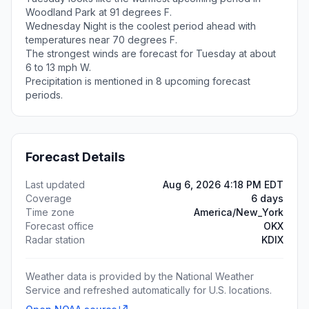
Woodland Park at 91 degrees F.
Wednesday Night is the coolest period ahead with
temperatures near 70 degrees F.
The strongest winds are forecast for Tuesday at about
6 to 13 mph W.
Precipitation is mentioned in 8 upcoming forecast
periods.
Forecast Details
Last updated
Aug 6, 2026 4:18 PM EDT
Coverage
6 days
Time zone
America/New_York
Forecast office
OKX
Radar station
KDIX
Weather data is provided by the National Weather
Service and refreshed automatically for U.S. locations.