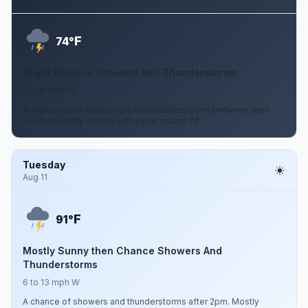
F
74°
Slight Chance Showers And Thunderstorms
5 to 8 mph W
A slight chance of showers and thunderstorms between 8pm
and 2am. Partly cloudy, with a low around 74.
Tuesday
Aug 11
F
91°
Mostly Sunny then Chance Showers And
Thunderstorms
6 to 13 mph W
A chance of showers and thunderstorms after 2pm. Mostly