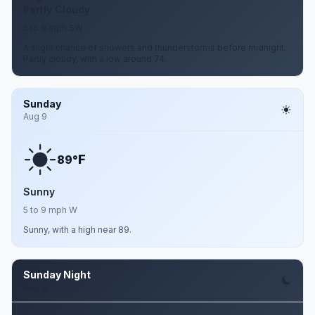
Partly Cloudy
5 to 9 mph SW
A slight chance of showers and thunderstorms before midnight.
Partly cloudy, with a low around 74.
Sunday
Aug 9
F
89°
Sunny
5 to 9 mph W
Sunny, with a high near 89.
Sunday Night
Aug 9