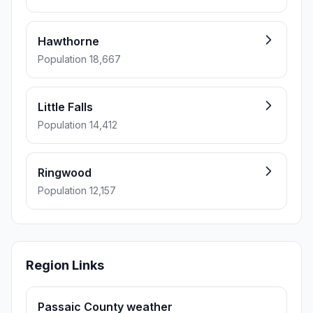
Hawthorne
Population 18,667
Little Falls
Population 14,412
Ringwood
Population 12,157
Region Links
Passaic County weather