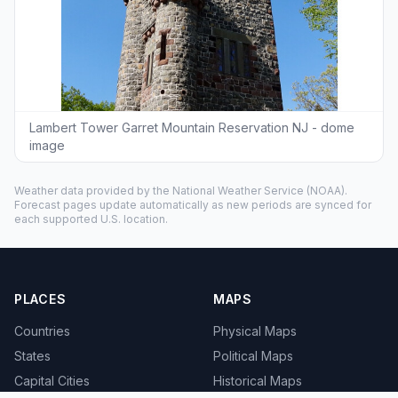
Lambert Tower Garret Mountain Reservation NJ - dome
image
Weather data provided by the
National Weather Service
(NOAA).
Forecast pages update automatically as new periods are synced for
each supported U.S. location.
PLACES
MAPS
Countries
Physical Maps
States
Political Maps
Capital Cities
Historical Maps