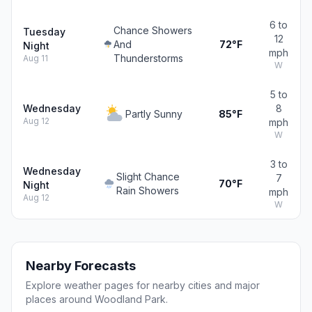
6 to
Chance Showers
Tuesday
12
And
72°F
Night
mph
Thunderstorms
Aug 11
W
5 to
Wednesday
8
Partly Sunny
85°F
Aug 12
mph
W
3 to
Wednesday
Slight Chance
7
70°F
Night
Rain Showers
mph
Aug 12
W
Nearby Forecasts
Explore weather pages for nearby cities and major
places around Woodland Park.