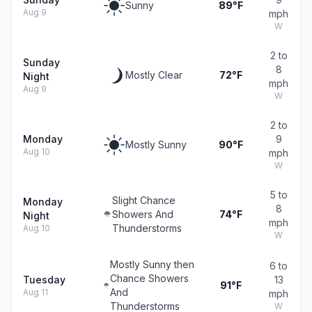
Sunny
89°F
Aug 9
mph
W
2 to
Sunday
8
Mostly Clear
72°F
Night
mph
Aug 9
W
2 to
Monday
9
Mostly Sunny
90°F
Aug 10
mph
W
5 to
Slight Chance
Monday
8
Showers And
74°F
Night
mph
Thunderstorms
Aug 10
W
Mostly Sunny then
6 to
Chance Showers
Tuesday
13
91°F
And
Aug 11
mph
Thunderstorms
W