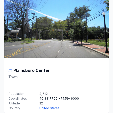
#1
Plainsboro Center
Town
Population
2,712
Coordinates
40.3317700, -74.5946000
Altitude
22
Country
United States