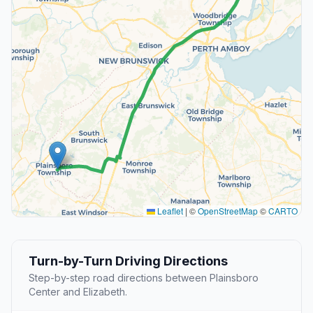
Leaflet
|
©
OpenStreetMap
©
CARTO
Turn-by-Turn Driving Directions
Step-by-step road directions between Plainsboro
Center and Elizabeth.