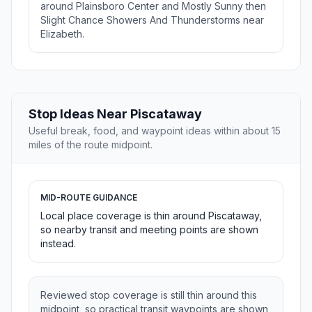
around Plainsboro Center and Mostly Sunny then
Slight Chance Showers And Thunderstorms near
Elizabeth.
Stop Ideas Near Piscataway
Useful break, food, and waypoint ideas within about 15
miles of the route midpoint.
MID-ROUTE GUIDANCE
Local place coverage is thin around Piscataway,
so nearby transit and meeting points are shown
instead.
Reviewed stop coverage is still thin around this
midpoint, so practical transit waypoints are shown