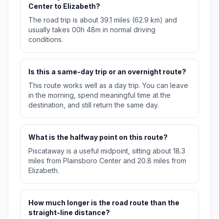
Center to Elizabeth?
The road trip is about 39.1 miles (62.9 km) and
usually takes 00h 48m in normal driving
conditions.
Is this a same-day trip or an overnight route?
This route works well as a day trip. You can leave
in the morning, spend meaningful time at the
destination, and still return the same day.
What is the halfway point on this route?
Piscataway is a useful midpoint, sitting about 18.3
miles from Plainsboro Center and 20.8 miles from
Elizabeth.
How much longer is the road route than the
straight-line distance?