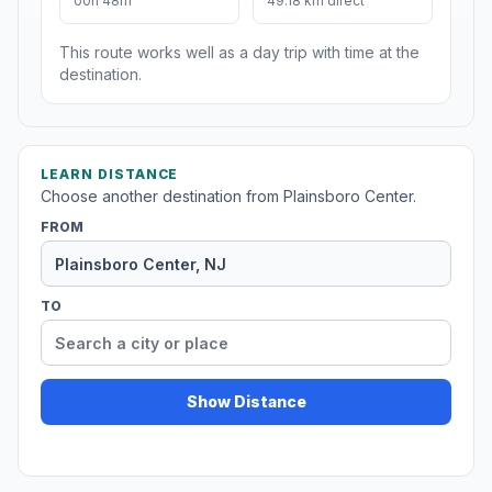
00h 48m
49.18 km direct
This route works well as a day trip with time at the
destination.
LEARN DISTANCE
Choose another destination from Plainsboro Center.
FROM
TO
Show Distance