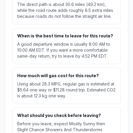
The direct path is about 30.6 miles (49.2 km),
while the road route adds roughly 8.5 extra miles
because roads do not follow the straight air line.
When is the best time to leave for this route?
A good departure window is usually 8:00 AM to
10:00 AM EDT. If you want a more comfortable
same-day return, try to leave by 4:52 PM EDT.
How much will gas cost for this route?
Using about 28.3 MPG, regular gas is estimated at
$5.64 one way or $11.28 round trip. Estimated CO2
is about 12.3 kg one way.
What should you check before leaving?
Before you leave, expect Mostly Sunny then
Slight Chance Showers And Thunderstorms