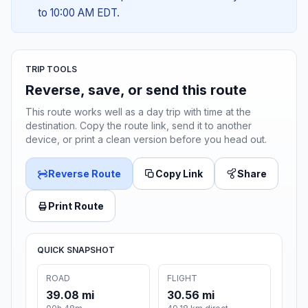
to 10:00 AM EDT.
TRIP TOOLS
Reverse, save, or send this route
This route works well as a day trip with time at the
destination. Copy the route link, send it to another
device, or print a clean version before you head out.
Reverse Route
Copy Link
Share
Print Route
QUICK SNAPSHOT
ROAD
FLIGHT
39.08 mi
30.56 mi