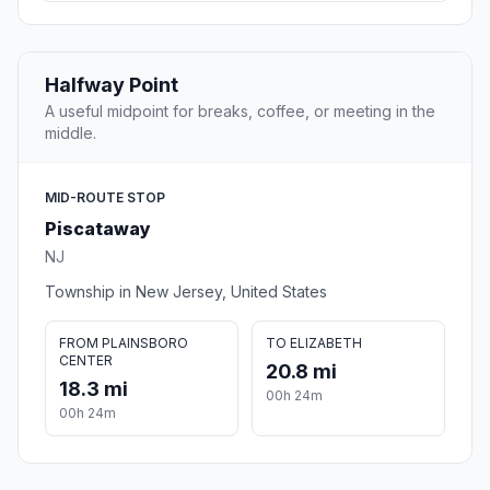
Halfway Point
A useful midpoint for breaks, coffee, or meeting in the
middle.
MID-ROUTE STOP
Piscataway
NJ
Township in New Jersey, United States
FROM PLAINSBORO
TO ELIZABETH
CENTER
20.8 mi
18.3 mi
00h 24m
00h 24m