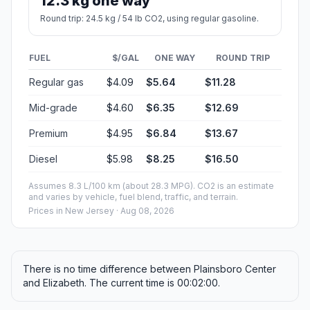
12.3 kg one way
Round trip: 24.5 kg / 54 lb CO2, using regular gasoline.
FUEL
$/GAL
ONE WAY
ROUND TRIP
Regular gas
$4.09
$5.64
$11.28
Mid-grade
$4.60
$6.35
$12.69
Premium
$4.95
$6.84
$13.67
Diesel
$5.98
$8.25
$16.50
Assumes 8.3 L/100 km (about 28.3 MPG). CO2 is an estimate
and varies by vehicle, fuel blend, traffic, and terrain.
Prices in
New Jersey
· Aug 08, 2026
There is no time difference between Plainsboro Center
and Elizabeth. The current time is 00:02:00.