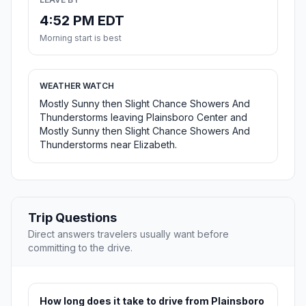
4:52 PM EDT
Morning start is best
WEATHER WATCH
Mostly Sunny then Slight Chance Showers And
Thunderstorms leaving Plainsboro Center and
Mostly Sunny then Slight Chance Showers And
Thunderstorms near Elizabeth.
Trip Questions
Direct answers travelers usually want before
committing to the drive.
How long does it take to drive from Plainsboro