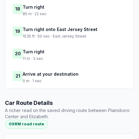
Turn right
18
85 m · 22 sec
Turn right onto East Jersey Street
19
1535 ft · 50 sec · East Jersey Street
Turn right
20
11 m · 3 sec
Arrive at your destination
21
0 m · 1 sec
Car Route Details
A richer read on the saved driving route between Plainsboro
Center and Elizabeth.
OSRM road route