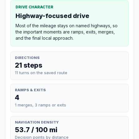
DRIVE CHARACTER
Highway-focused drive
Most of the mileage stays on named highways, so
the important moments are ramps, exits, merges,
and the final local approach.
DIRECTIONS
21 steps
11 turns on the saved route
RAMPS & EXITS
4
1 merges, 3 ramps or exits
NAVIGATION DENSITY
53.7 / 100 mi
Decision points by distance