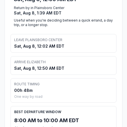
Return by in Plainsboro Center
Sat, Aug 8, 1:39 AM EDT
Useful when you're deciding between a quick errand, a day
trip, or a longer stop.
LEAVE PLAINSBORO CENTER
Sat, Aug 8, 12:02 AM EDT
ARRIVE ELIZABETH
Sat, Aug 8, 12:50 AM EDT
ROUTE TIMING
00h 48m
One way by road
BEST DEPARTURE WINDOW
8:00 AM to 10:00 AM EDT