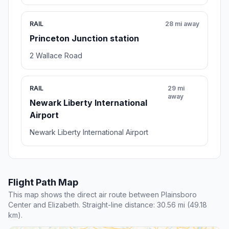
RAIL
28 mi away
Princeton Junction station
2 Wallace Road
RAIL
29 mi
away
Newark Liberty International
Airport
Newark Liberty International Airport
Flight Path Map
This map shows the direct air route between Plainsboro
Center and Elizabeth. Straight-line distance: 30.56 mi (49.18
km).