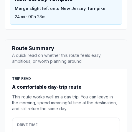
Merge slight left onto New Jersey Turnpike
24 mi · 00h 28m
Route Summary
A quick read on whether this route feels easy,
ambitious, or worth planning around.
TRIP READ
A comfortable day-trip route
This route works well as a day trip. You can leave in
the morning, spend meaningful time at the destination,
and still return the same day.
DRIVE TIME