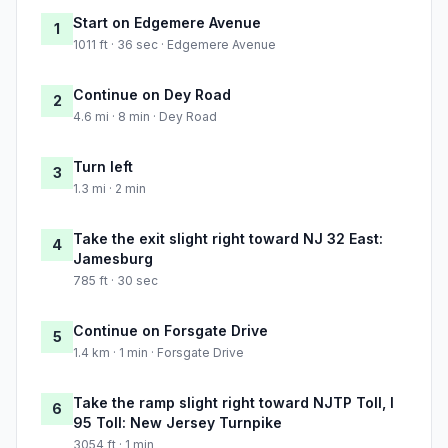
Start on Edgemere Avenue
1
1011 ft · 36 sec · Edgemere Avenue
Continue on Dey Road
2
4.6 mi · 8 min · Dey Road
Turn left
3
1.3 mi · 2 min
Take the exit slight right toward NJ 32 East:
4
Jamesburg
785 ft · 30 sec
Continue on Forsgate Drive
5
1.4 km · 1 min · Forsgate Drive
Take the ramp slight right toward NJTP Toll, I
6
95 Toll: New Jersey Turnpike
3054 ft · 1 min