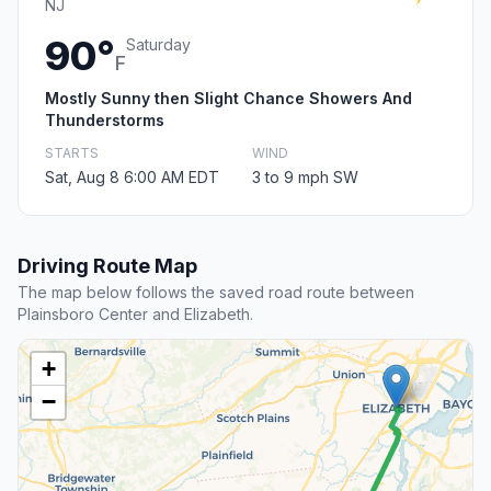
NJ
90°
Saturday
F
Mostly Sunny then Slight Chance Showers And
Thunderstorms
STARTS
WIND
Sat, Aug 8 6:00 AM EDT
3 to 9 mph SW
Driving Route Map
The map below follows the saved road route between
Plainsboro Center and Elizabeth.
+
−