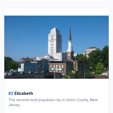
#2
Elizabeth
The second most populous city in Union County, New
Jersey.