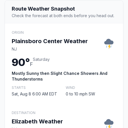
Route Weather Snapshot
Check the forecast at both ends before you head out.
ORIGIN
Plainsboro Center Weather
NJ
90°
Saturday
F
Mostly Sunny then Slight Chance Showers And
Thunderstorms
STARTS
WIND
Sat, Aug 8 6:00 AM EDT
0 to 10 mph SW
DESTINATION
Elizabeth Weather