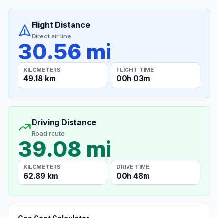
Flight Distance
Direct air line
30.56 mi
KILOMETERS
FLIGHT TIME
49.18 km
00h 03m
Driving Distance
Road route
39.08 mi
KILOMETERS
DRIVE TIME
62.89 km
00h 48m
Gas Cost Calculator