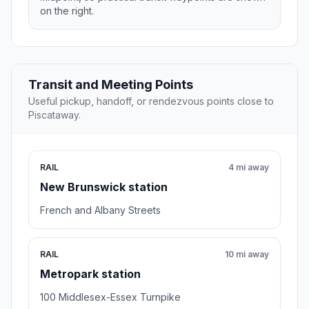
on the right.
Transit and Meeting Points
Useful pickup, handoff, or rendezvous points close to
Piscataway.
RAIL
4 mi away
New Brunswick station
French and Albany Streets
RAIL
10 mi away
Metropark station
100 Middlesex-Essex Turnpike