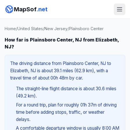
MapSof
.net
Home
/
United States
/
New Jersey
/
Plainsboro Center
How far is Plainsboro Center, NJ from Elizabeth,
NJ?
The driving distance from Plainsboro Center, NJ to
Elizabeth, NJ is about 39.1 miles (62.9 km), with a
travel time of about 00h 48m by car.
The straight-line flight distance is about 30.6 miles
(49.2 km).
For a round trip, plan for roughly 01h 37m of driving
time before adding stops, traffic, or weather
delays.
A comfortable departure window is usually 8:00 AM