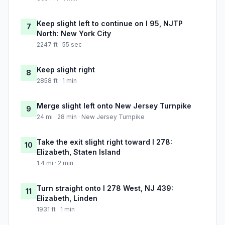
Keep slight left to continue on I 95, NJTP
7
North: New York City
2247 ft · 55 sec
Keep slight right
8
2858 ft · 1 min
Merge slight left onto New Jersey Turnpike
9
24 mi · 28 min · New Jersey Turnpike
Take the exit slight right toward I 278:
10
Elizabeth, Staten Island
1.4 mi · 2 min
Turn straight onto I 278 West, NJ 439:
11
Elizabeth, Linden
1931 ft · 1 min