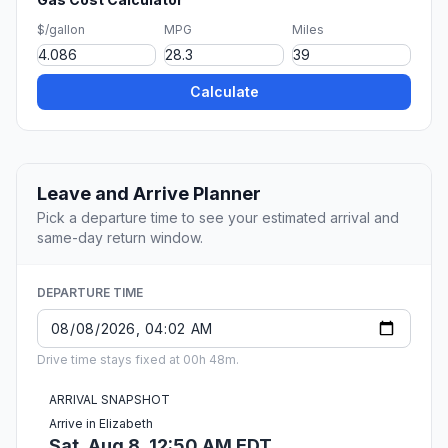
$/gallon
MPG
Miles
Calculate
Leave and Arrive Planner
Pick a departure time to see your estimated arrival and
same-day return window.
DEPARTURE TIME
Drive time stays fixed at 00h 48m.
ARRIVAL SNAPSHOT
Arrive in Elizabeth
Sat, Aug 8, 12:50 AM EDT