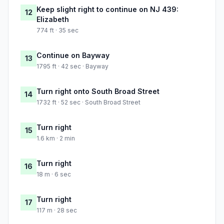
Keep slight right to continue on NJ 439:
12
Elizabeth
774 ft · 35 sec
Continue on Bayway
13
1795 ft · 42 sec · Bayway
Turn right onto South Broad Street
14
1732 ft · 52 sec · South Broad Street
Turn right
15
1.6 km · 2 min
Turn right
16
18 m · 6 sec
Turn right
17
117 m · 28 sec