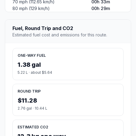
70 mph (112.65 km/h)
00h 33m
80 mph (129 km/h)
00h 29m
Fuel, Round Trip and CO2
Estimated fuel cost and emissions for this route.
ONE-WAY FUEL
1.38 gal
5.22 L · about $5.64
ROUND TRIP
$11.28
2.76 gal · 10.44 L
ESTIMATED CO2