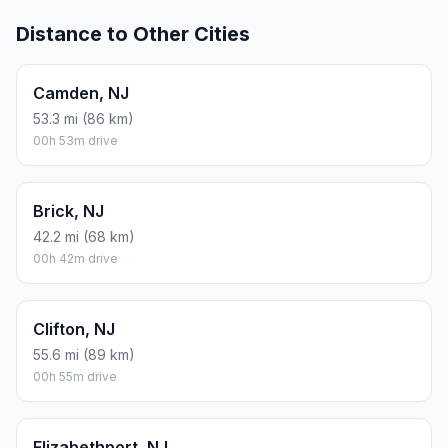
Distance to Other Cities
Camden, NJ
53.3 mi (86 km)
00h 53m drive
Brick, NJ
42.2 mi (68 km)
00h 42m drive
Clifton, NJ
55.6 mi (89 km)
00h 55m drive
Elizabethport, NJ