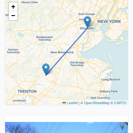
+
−
Leaflet
|
©
OpenStreetMap
©
CARTO