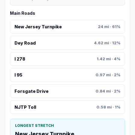
Main Roads
New Jersey Turnpike
24 mi · 61%
Dey Road
4.62 mi · 12%
I 278
1.42 mi · 4%
I 95
0.97 mi · 2%
Forsgate Drive
0.84 mi · 2%
NJTP Toll
0.58 mi · 1%
LONGEST STRETCH
New Jersey Turnpike