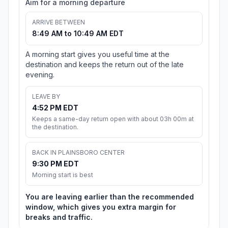
Aim for a morning departure
ARRIVE BETWEEN
8:49 AM to 10:49 AM EDT
A morning start gives you useful time at the
destination and keeps the return out of the late
evening.
LEAVE BY
4:52 PM EDT
Keeps a same-day return open with about 03h 00m at
the destination.
BACK IN PLAINSBORO CENTER
9:30 PM EDT
Morning start is best
You are leaving earlier than the recommended
window, which gives you extra margin for
breaks and traffic.