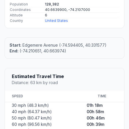
Population
128,382
Coordinates
40.6639900, -74.2107000
Altitude
6
Country
United States
Start:
Edgemere Avenue (-74.594405, 40.331577)
End:
(-74.210651, 40.663974)
Estimated Travel Time
Distance: 63 km by road
SPEED
TIME
30 mph (48.3 km/h)
01h 18m
40 mph (64.37 km/h)
00h 58m
50 mph (80.47 km/h)
00h 46m
60 mph (96.56 km/h)
00h 39m