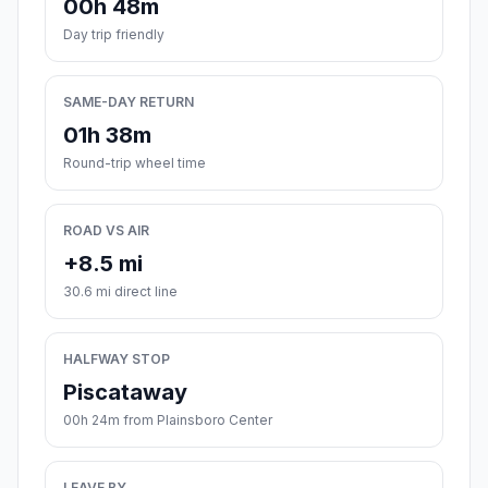
00h 48m
Day trip friendly
SAME-DAY RETURN
01h 38m
Round-trip wheel time
ROAD VS AIR
+8.5 mi
30.6 mi direct line
HALFWAY STOP
Piscataway
00h 24m from Plainsboro Center
LEAVE BY