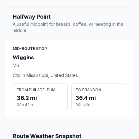
Halfway Point
A useful midpoint for breaks, coffee, or meeting in the
middle.
MID-ROUTE STOP
Wiggins
MS
City in Mississippi, United States
FROM PHILADELPHIA
TO BRANDON
36.2 mi
36.4 mi
00h 42m
00h 42m
Route Weather Snapshot