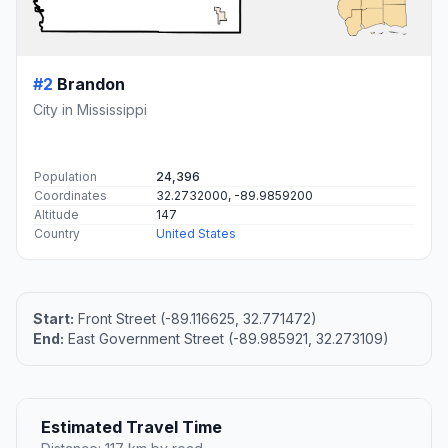
#2
Brandon
City in Mississippi
Population
24,396
Coordinates
32.2732000, -89.9859200
Altitude
147
Country
United States
Start:
Front Street (-89.116625, 32.771472)
End:
East Government Street (-89.985921, 32.273109)
Estimated Travel Time