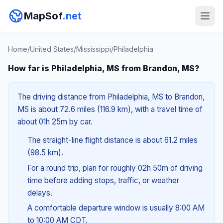
MapSof
.net
Home
/
United States
/
Mississippi
/
Philadelphia
How far is Philadelphia, MS from Brandon, MS?
The driving distance from Philadelphia, MS to Brandon,
MS is about 72.6 miles (116.9 km), with a travel time of
about 01h 25m by car.
The straight-line flight distance is about 61.2 miles
(98.5 km).
For a round trip, plan for roughly 02h 50m of driving
time before adding stops, traffic, or weather
delays.
A comfortable departure window is usually 8:00 AM
to 10:00 AM CDT.