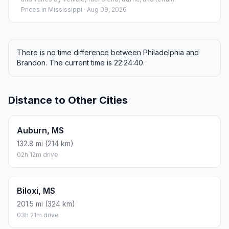
Prices in
Mississippi
· Aug 09, 2026
There is no time difference between Philadelphia and
Brandon. The current time is 22:24:40.
Distance to Other Cities
Auburn, MS
132.8 mi (214 km)
02h 12m drive
Biloxi, MS
201.5 mi (324 km)
03h 21m drive