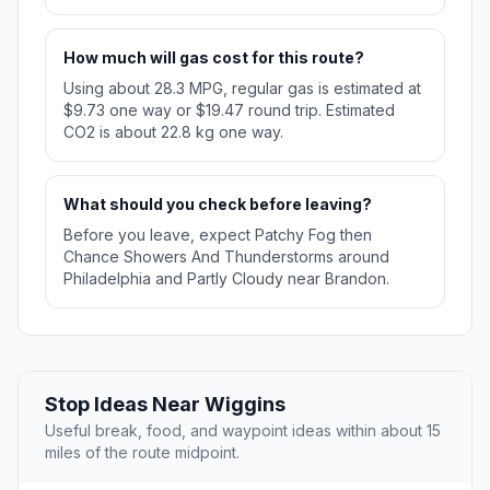
How much will gas cost for this route?
Using about 28.3 MPG, regular gas is estimated at
$9.73 one way or $19.47 round trip. Estimated
CO2 is about 22.8 kg one way.
What should you check before leaving?
Before you leave, expect Patchy Fog then
Chance Showers And Thunderstorms around
Philadelphia and Partly Cloudy near Brandon.
Stop Ideas Near Wiggins
Useful break, food, and waypoint ideas within about 15
miles of the route midpoint.