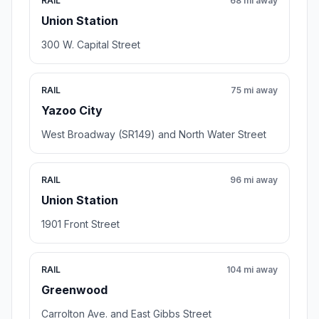
RAIL
68 mi away
Union Station
300 W. Capital Street
RAIL
75 mi away
Yazoo City
West Broadway (SR149) and North Water Street
RAIL
96 mi away
Union Station
1901 Front Street
RAIL
104 mi away
Greenwood
Carrolton Ave. and East Gibbs Street