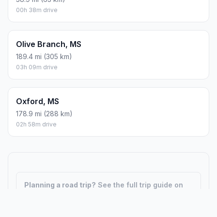
00h 38m drive
Olive Branch, MS
189.4 mi (305 km)
03h 09m drive
Oxford, MS
178.9 mi (288 km)
02h 58m drive
Planning a road trip?
See the full trip guide on
Trip.ovh
— stops, fuel costs, weather, and
departure timing.