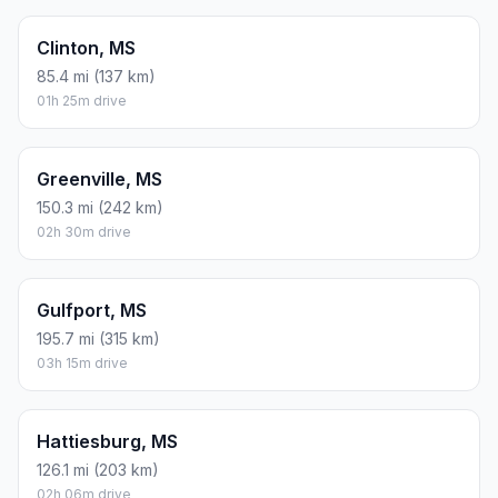
Clinton, MS
85.4 mi (137 km)
01h 25m drive
Greenville, MS
150.3 mi (242 km)
02h 30m drive
Gulfport, MS
195.7 mi (315 km)
03h 15m drive
Hattiesburg, MS
126.1 mi (203 km)
02h 06m drive