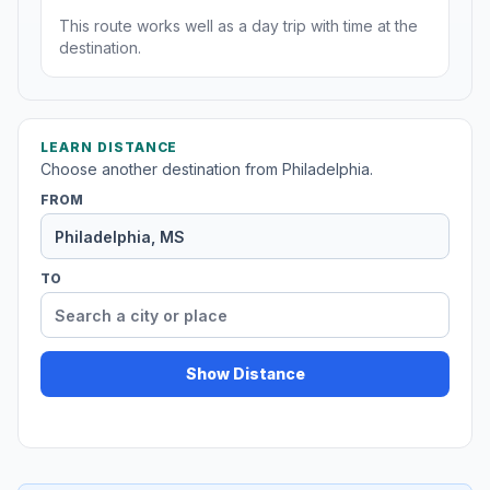
This route works well as a day trip with time at the
destination.
LEARN DISTANCE
Choose another destination from Philadelphia.
FROM
TO
Show Distance