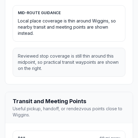
MID-ROUTE GUIDANCE
Local place coverage is thin around Wiggins, so
nearby transit and meeting points are shown
instead.
Reviewed stop coverage is still thin around this
midpoint, so practical transit waypoints are shown
on the right.
Transit and Meeting Points
Useful pickup, handoff, or rendezvous points close to
Wiggins.