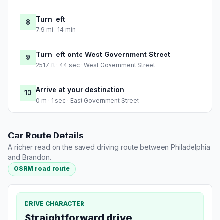
Turn left
8
7.9 mi · 14 min
Turn left onto West Government Street
9
2517 ft · 44 sec · West Government Street
Arrive at your destination
10
0 m · 1 sec · East Government Street
Car Route Details
A richer read on the saved driving route between Philadelphia
and Brandon.
OSRM road route
DRIVE CHARACTER
Straightforward drive