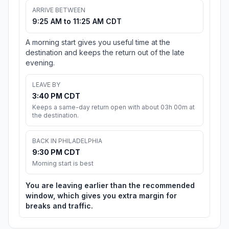
ARRIVE BETWEEN
9:25 AM to 11:25 AM CDT
A morning start gives you useful time at the
destination and keeps the return out of the late
evening.
LEAVE BY
3:40 PM CDT
Keeps a same-day return open with about 03h 00m at
the destination.
BACK IN PHILADELPHIA
9:30 PM CDT
Morning start is best
You are leaving earlier than the recommended
window, which gives you extra margin for
breaks and traffic.