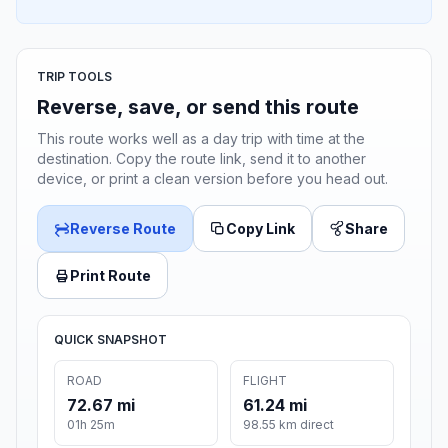
TRIP TOOLS
Reverse, save, or send this route
This route works well as a day trip with time at the
destination. Copy the route link, send it to another
device, or print a clean version before you head out.
Reverse Route
Copy Link
Share
Print Route
QUICK SNAPSHOT
ROAD
FLIGHT
72.67 mi
61.24 mi
01h 25m
98.55 km direct