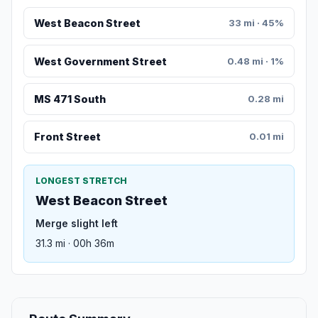
West Beacon Street
33 mi · 45%
West Government Street
0.48 mi · 1%
MS 471 South
0.28 mi
Front Street
0.01 mi
LONGEST STRETCH
West Beacon Street
Merge slight left
31.3 mi · 00h 36m