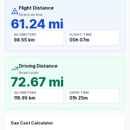
Flight Distance
Direct air line
61.24 mi
KILOMETERS
FLIGHT TIME
98.55 km
00h 07m
Driving Distance
Road route
72.67 mi
KILOMETERS
DRIVE TIME
116.95 km
01h 25m
Gas Cost Calculator