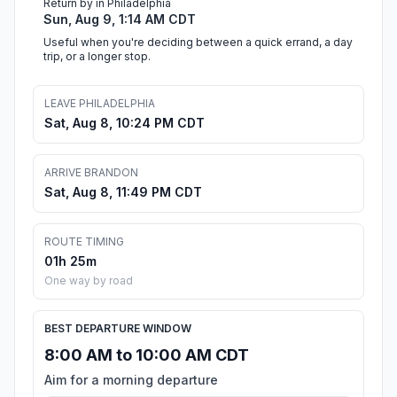
Return by in Philadelphia
Sun, Aug 9, 1:14 AM CDT
Useful when you're deciding between a quick errand, a day
trip, or a longer stop.
LEAVE PHILADELPHIA
Sat, Aug 8, 10:24 PM CDT
ARRIVE BRANDON
Sat, Aug 8, 11:49 PM CDT
ROUTE TIMING
01h 25m
One way by road
BEST DEPARTURE WINDOW
8:00 AM to 10:00 AM CDT
Aim for a morning departure