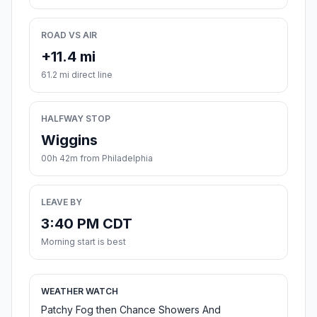
ROAD VS AIR
+11.4 mi
61.2 mi direct line
HALFWAY STOP
Wiggins
00h 42m from Philadelphia
LEAVE BY
3:40 PM CDT
Morning start is best
WEATHER WATCH
Patchy Fog then Chance Showers And