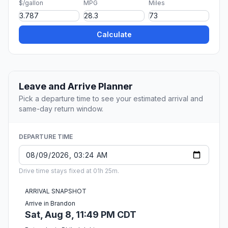
$/gallon
MPG
Miles
Calculate
Leave and Arrive Planner
Pick a departure time to see your estimated arrival and
same-day return window.
DEPARTURE TIME
Drive time stays fixed at 01h 25m.
ARRIVAL SNAPSHOT
Arrive in Brandon
Sat, Aug 8, 11:49 PM CDT