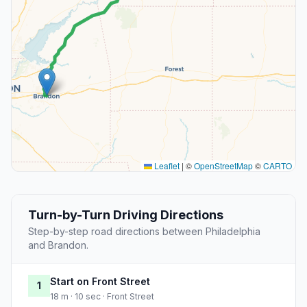
Leaflet
|
©
OpenStreetMap
©
CARTO
Turn-by-Turn Driving Directions
Step-by-step road directions between Philadelphia
and Brandon.
Start on Front Street
1
18 m · 10 sec · Front Street