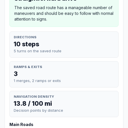
The saved road route has a manageable number of
maneuvers and should be easy to follow with normal
attention to signs.
DIRECTIONS
10 steps
5 turns on the saved route
RAMPS & EXITS
3
1 merges, 2 ramps or exits
NAVIGATION DENSITY
13.8 / 100 mi
Decision points by distance
Main Roads