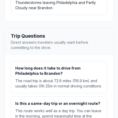
Thunderstorms leaving Philadelphia and Partly
Cloudy near Brandon.
Trip Questions
Direct answers travelers usually want before
committing to the drive.
How long does it take to drive from
Philadelphia to Brandon?
The road trip is about 72.6 miles (116.9 km) and
usually takes 01h 25m in normal driving conditions.
Is this a same-day trip or an overnight route?
This route works well as a day trip. You can leave
in the morning, spend meaningful time at the