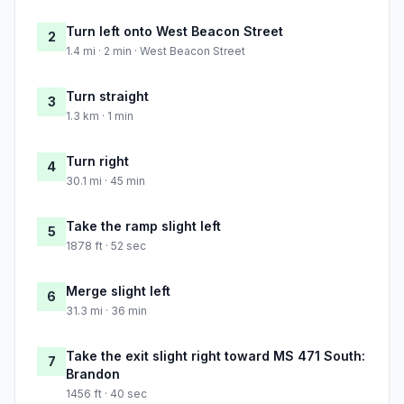
Turn left onto West Beacon Street
2
1.4 mi · 2 min · West Beacon Street
Turn straight
3
1.3 km · 1 min
Turn right
4
30.1 mi · 45 min
Take the ramp slight left
5
1878 ft · 52 sec
Merge slight left
6
31.3 mi · 36 min
Take the exit slight right toward MS 471 South:
7
Brandon
1456 ft · 40 sec