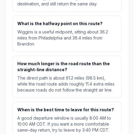
destination, and still return the same day.
What is the halfway point on this route?
Wiggins is a useful midpoint, sitting about 36.2
miles from Philadelphia and 36.4 miles from
Brandon.
How much longer is the road route than the
straight-line distance?
The direct path is about 61.2 miles (98.5 km),
while the road route adds roughly 11.4 extra miles
because roads do not follow the straight air line.
When is the best time to leave for this route?
A good departure window is usually 8:00 AM to
10:00 AM CDT. If you want a more comfortable
same-day return, try to leave by 3:40 PM CDT.