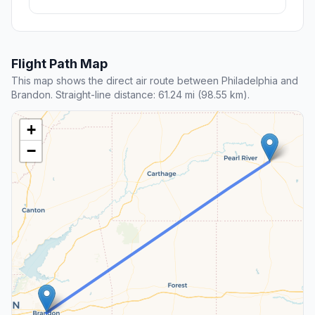
Flight Path Map
This map shows the direct air route between Philadelphia and
Brandon. Straight-line distance: 61.24 mi (98.55 km).
+
−