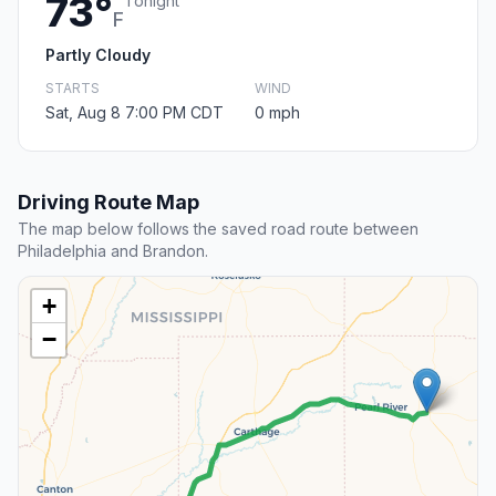
73°
Tonight
F
Partly Cloudy
STARTS
WIND
Sat, Aug 8 7:00 PM CDT
0 mph
Driving Route Map
The map below follows the saved road route between
Philadelphia and Brandon.
+
−