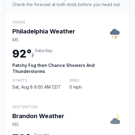
Check the forecast at both ends before you head out.
ORIGIN
Philadelphia Weather
MS
92°
Saturday
F
Patchy Fog then Chance Showers And
Thunderstorms
STARTS
WIND
Sat, Aug 8 6:00 AM CDT
0 mph
DESTINATION
Brandon Weather
MS