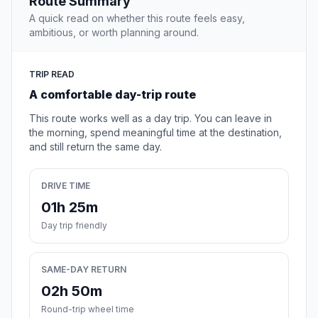
Route Summary
A quick read on whether this route feels easy,
ambitious, or worth planning around.
TRIP READ
A comfortable day-trip route
This route works well as a day trip. You can leave in
the morning, spend meaningful time at the destination,
and still return the same day.
DRIVE TIME
01h 25m
Day trip friendly
SAME-DAY RETURN
02h 50m
Round-trip wheel time