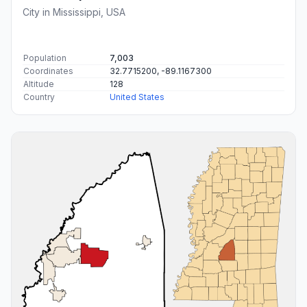
City in Mississippi, USA
Population
7,003
Coordinates
32.7715200, -89.1167300
Altitude
128
Country
United States