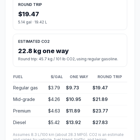
ROUND TRIP
$19.47
5.14 gal · 19.42 L
ESTIMATED CO2
22.8 kg one way
Round trip: 45.7 kg / 101 lb CO2, using regular gasoline.
FUEL
$/GAL
ONE WAY
ROUND TRIP
Regular gas
$3.79
$9.73
$19.47
Mid-grade
$4.26
$10.95
$21.89
Premium
$4.63
$11.89
$23.77
Diesel
$5.42
$13.92
$27.83
Assumes 8.3 L/100 km (about 28.3 MPG). CO2 is an estimate
and varies by vehicle, fuel blend, traffic, and terrain.