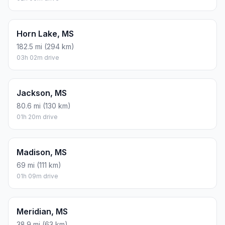
Horn Lake, MS
182.5 mi (294 km)
03h 02m drive
Jackson, MS
80.6 mi (130 km)
01h 20m drive
Madison, MS
69 mi (111 km)
01h 09m drive
Meridian, MS
38.9 mi (63 km)