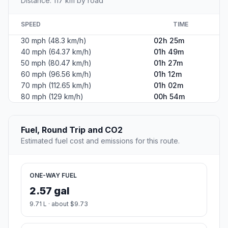
Distance: 117 km by road
SPEED
TIME
30 mph (48.3 km/h)
02h 25m
40 mph (64.37 km/h)
01h 49m
50 mph (80.47 km/h)
01h 27m
60 mph (96.56 km/h)
01h 12m
70 mph (112.65 km/h)
01h 02m
80 mph (129 km/h)
00h 54m
Fuel, Round Trip and CO2
Estimated fuel cost and emissions for this route.
ONE-WAY FUEL
2.57 gal
9.71 L · about $9.73