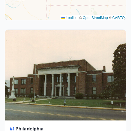
Leaflet
|
©
OpenStreetMap
©
CARTO
#1
Philadelphia