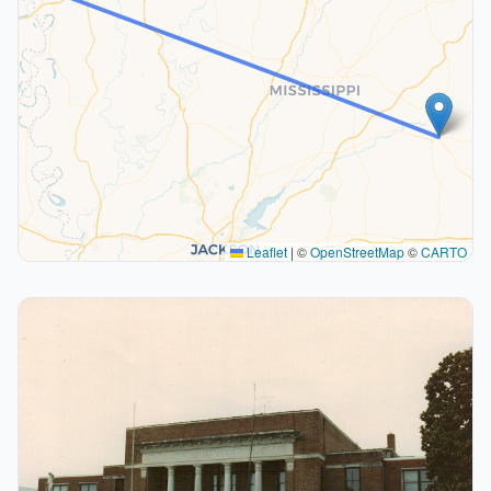
Leaflet
|
©
OpenStreetMap
©
CARTO