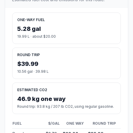
ONE-WAY FUEL
5.28 gal
19.99 L · about $20.00
ROUND TRIP
$39.99
10.56 gal · 39.98 L
ESTIMATED CO2
46.9 kg one way
Round trip: 93.8 kg / 207 lb CO2, using regular gasoline.
FUEL
$/GAL
ONE WAY
ROUND TRIP