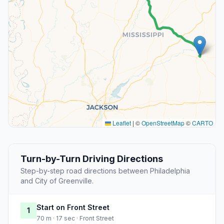
Leaflet
|
©
OpenStreetMap
©
CARTO
Turn-by-Turn Driving Directions
Step-by-step road directions between Philadelphia
and City of Greenville.
Start on Front Street
1
70 m · 17 sec · Front Street