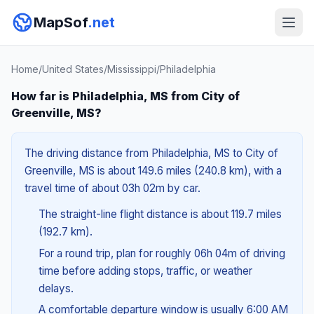
MapSof
.net
Home
/
United States
/
Mississippi
/
Philadelphia
How far is Philadelphia, MS from City of
Greenville, MS?
The driving distance from Philadelphia, MS to City of
Greenville, MS is about 149.6 miles (240.8 km), with a
travel time of about 03h 02m by car.
The straight-line flight distance is about 119.7 miles
(192.7 km).
For a round trip, plan for roughly 06h 04m of driving
time before adding stops, traffic, or weather
delays.
A comfortable departure window is usually 6:00 AM