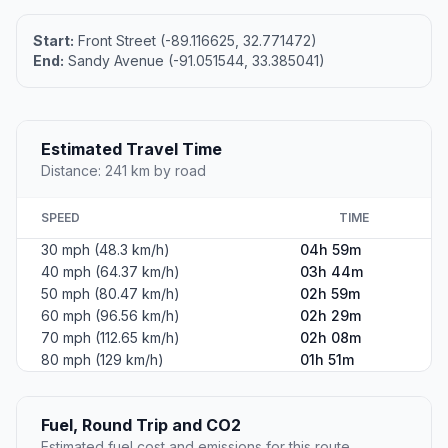
Start:
Front Street (-89.116625, 32.771472)
End:
Sandy Avenue (-91.051544, 33.385041)
Estimated Travel Time
Distance: 241 km by road
SPEED
TIME
30 mph (48.3 km/h)
04h 59m
40 mph (64.37 km/h)
03h 44m
50 mph (80.47 km/h)
02h 59m
60 mph (96.56 km/h)
02h 29m
70 mph (112.65 km/h)
02h 08m
80 mph (129 km/h)
01h 51m
Fuel, Round Trip and CO2
Estimated fuel cost and emissions for this route.