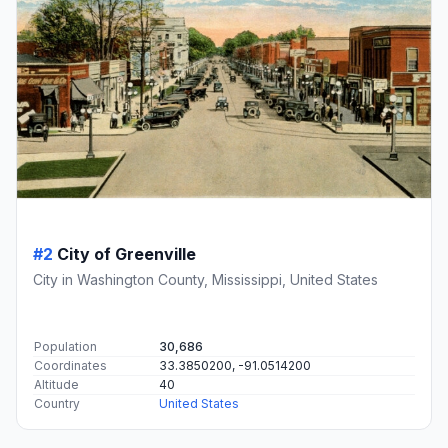
#2
City of Greenville
City in Washington County, Mississippi, United States
Population
30,686
Coordinates
33.3850200, -91.0514200
Altitude
40
Country
United States