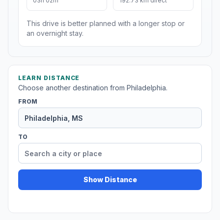
03h 02m
192.73 km direct
This drive is better planned with a longer stop or
an overnight stay.
LEARN DISTANCE
Choose another destination from Philadelphia.
FROM
TO
Show Distance