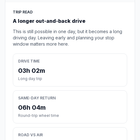
TRIP READ
A longer out-and-back drive
This is still possible in one day, but it becomes a long
driving day. Leaving early and planning your stop
window matters more here.
DRIVE TIME
03h 02m
Long day trip
SAME-DAY RETURN
06h 04m
Round-trip wheel time
ROAD VS AIR