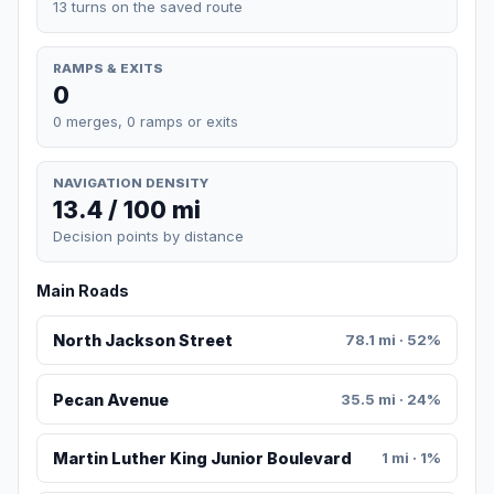
13 turns on the saved route
RAMPS & EXITS
0
0 merges, 0 ramps or exits
NAVIGATION DENSITY
13.4 / 100 mi
Decision points by distance
Main Roads
North Jackson Street
78.1 mi · 52%
Pecan Avenue
35.5 mi · 24%
Martin Luther King Junior Boulevard
1 mi · 1%