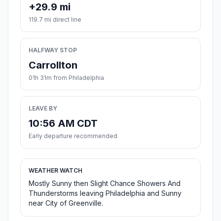
+29.9 mi
119.7 mi direct line
HALFWAY STOP
Carrollton
01h 31m from Philadelphia
LEAVE BY
10:56 AM CDT
Early departure recommended
WEATHER WATCH
Mostly Sunny then Slight Chance Showers And
Thunderstorms leaving Philadelphia and Sunny
near City of Greenville.