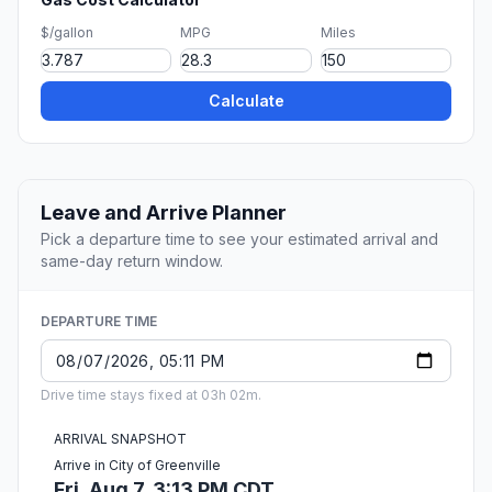
$/gallon
MPG
Miles
Calculate
Leave and Arrive Planner
Pick a departure time to see your estimated arrival and
same-day return window.
DEPARTURE TIME
Drive time stays fixed at 03h 02m.
ARRIVAL SNAPSHOT
Arrive in City of Greenville
Fri, Aug 7, 3:13 PM CDT