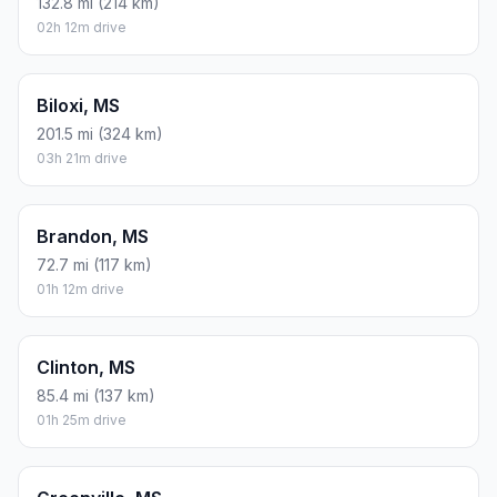
132.8 mi (214 km)
02h 12m drive
Biloxi, MS
201.5 mi (324 km)
03h 21m drive
Brandon, MS
72.7 mi (117 km)
01h 12m drive
Clinton, MS
85.4 mi (137 km)
01h 25m drive