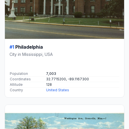
#1
Philadelphia
City in Mississippi, USA
Population
7,003
Coordinates
32.7715200, -89.1167300
Altitude
128
Country
United States