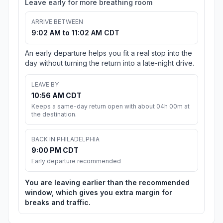
Leave early for more breathing room
ARRIVE BETWEEN
9:02 AM to 11:02 AM CDT
An early departure helps you fit a real stop into the
day without turning the return into a late-night drive.
LEAVE BY
10:56 AM CDT
Keeps a same-day return open with about 04h 00m at
the destination.
BACK IN PHILADELPHIA
9:00 PM CDT
Early departure recommended
You are leaving earlier than the recommended
window, which gives you extra margin for
breaks and traffic.