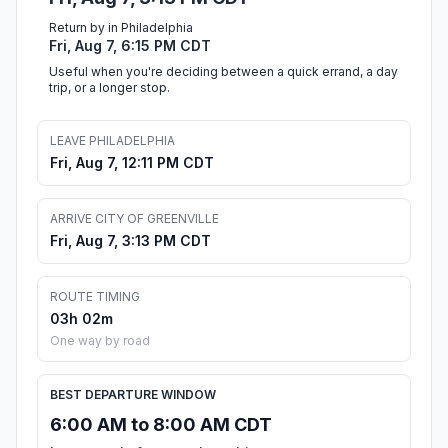
Return by in Philadelphia
Fri, Aug 7, 6:15 PM CDT
Useful when you're deciding between a quick errand, a day
trip, or a longer stop.
LEAVE PHILADELPHIA
Fri, Aug 7, 12:11 PM CDT
ARRIVE CITY OF GREENVILLE
Fri, Aug 7, 3:13 PM CDT
ROUTE TIMING
03h 02m
One way by road
BEST DEPARTURE WINDOW
6:00 AM to 8:00 AM CDT