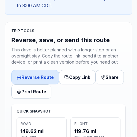
to 8:00 AM CDT.
TRIP TOOLS
Reverse, save, or send this route
This drive is better planned with a longer stop or an
overnight stay. Copy the route link, send it to another
device, or print a clean version before you head out.
Reverse Route
Copy Link
Share
Print Route
QUICK SNAPSHOT
ROAD
FLIGHT
149.62 mi
119.76 mi