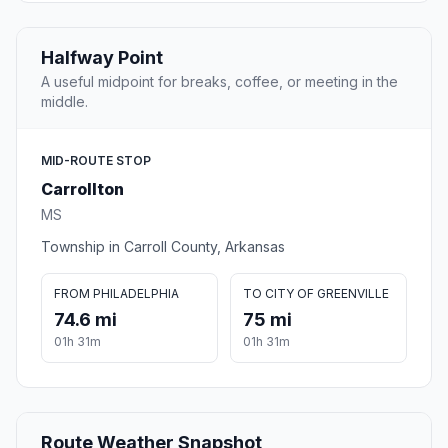
Halfway Point
A useful midpoint for breaks, coffee, or meeting in the
middle.
MID-ROUTE STOP
Carrollton
MS
Township in Carroll County, Arkansas
FROM PHILADELPHIA
TO CITY OF GREENVILLE
74.6 mi
75 mi
01h 31m
01h 31m
Route Weather Snapshot