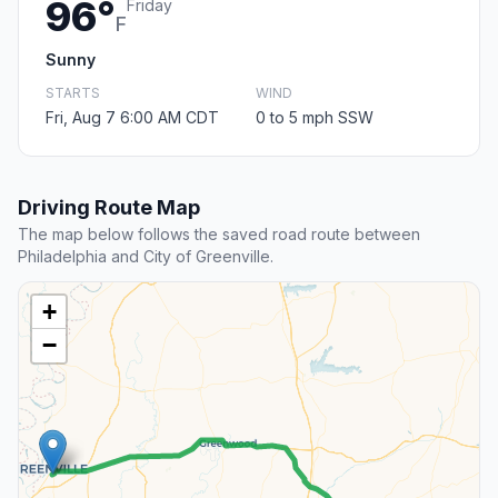
96°
Friday
F
Sunny
STARTS
WIND
Fri, Aug 7 6:00 AM CDT
0 to 5 mph SSW
Driving Route Map
The map below follows the saved road route between
Philadelphia and City of Greenville.
+
−