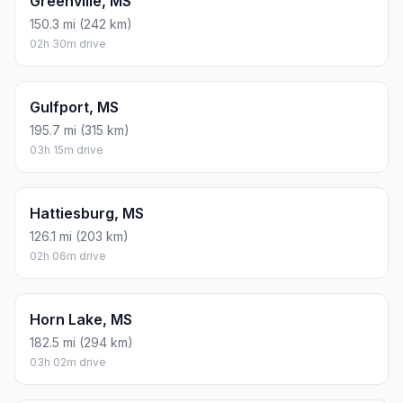
Greenville, MS
150.3 mi (242 km)
02h 30m drive
Gulfport, MS
195.7 mi (315 km)
03h 15m drive
Hattiesburg, MS
126.1 mi (203 km)
02h 06m drive
Horn Lake, MS
182.5 mi (294 km)
03h 02m drive