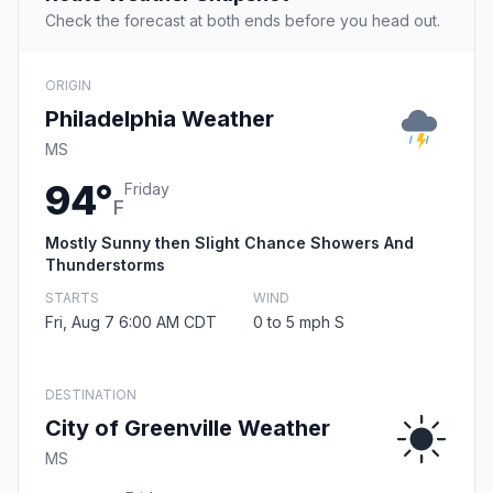
Check the forecast at both ends before you head out.
ORIGIN
Philadelphia Weather
MS
94°
Friday
F
Mostly Sunny then Slight Chance Showers And
Thunderstorms
STARTS
WIND
Fri, Aug 7 6:00 AM CDT
0 to 5 mph S
DESTINATION
City of Greenville Weather
MS