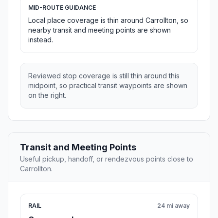
MID-ROUTE GUIDANCE
Local place coverage is thin around Carrollton, so
nearby transit and meeting points are shown
instead.
Reviewed stop coverage is still thin around this
midpoint, so practical transit waypoints are shown
on the right.
Transit and Meeting Points
Useful pickup, handoff, or rendezvous points close to
Carrollton.
RAIL
24 mi away