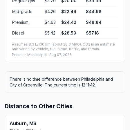
Regular gas
$3.79
$20.00
$39.99
Mid-grade
$4.26
$22.49
$44.98
Premium
$4.63
$24.42
$48.84
Diesel
$5.42
$28.59
$57.18
Assumes 8.3 L/100 km (about 28.3 MPG). CO2 is an estimate
and varies by vehicle, fuel blend, traffic, and terrain.
Prices in
Mississippi
· Aug 07, 2026
There is no time difference between Philadelphia and
City of Greenville. The current time is 12:11:42.
Distance to Other Cities
Auburn, MS