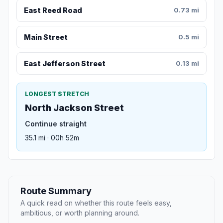
East Reed Road
0.73 mi
Main Street
0.5 mi
East Jefferson Street
0.13 mi
LONGEST STRETCH
North Jackson Street
Continue straight
35.1 mi · 00h 52m
Route Summary
A quick read on whether this route feels easy,
ambitious, or worth planning around.