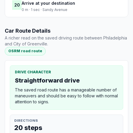
Arrive at your destination
20
0 m · 1 sec · Sandy Avenue
Car Route Details
A richer read on the saved driving route between Philadelphia
and City of Greenville.
OSRM road route
DRIVE CHARACTER
Straightforward drive
The saved road route has a manageable number of
maneuvers and should be easy to follow with normal
attention to signs.
DIRECTIONS
20 steps