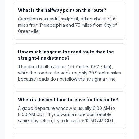
What is the halfway point on this route?
Carrollton is a useful midpoint, sitting about 74.6
miles from Philadelphia and 75 miles from City of
Greenville.
How much longer is the road route than the
straight-line distance?
The direct path is about 119.7 miles (192.7 km),
while the road route adds roughly 29.9 extra miles
because roads do not follow the straight air line.
When is the best time to leave for this route?
A good departure window is usually 6:00 AM to
8:00 AM CDT. If you want a more comfortable
same-day return, try to leave by 10:56 AM CDT.