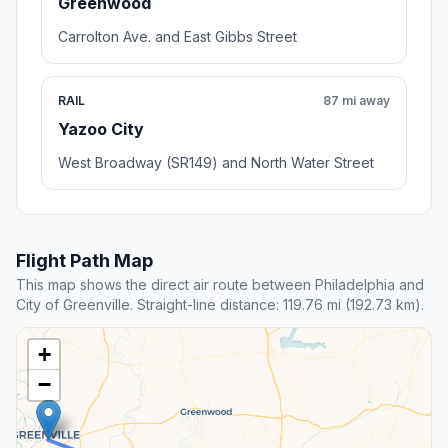
Greenwood
Carrolton Ave. and East Gibbs Street
RAIL
87 mi away
Yazoo City
West Broadway (SR149) and North Water Street
Flight Path Map
This map shows the direct air route between Philadelphia and
City of Greenville. Straight-line distance: 119.76 mi (192.73 km).
+
−