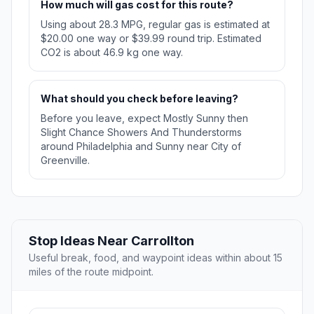
How much will gas cost for this route?
Using about 28.3 MPG, regular gas is estimated at
$20.00 one way or $39.99 round trip. Estimated
CO2 is about 46.9 kg one way.
What should you check before leaving?
Before you leave, expect Mostly Sunny then
Slight Chance Showers And Thunderstorms
around Philadelphia and Sunny near City of
Greenville.
Stop Ideas Near Carrollton
Useful break, food, and waypoint ideas within about 15
miles of the route midpoint.