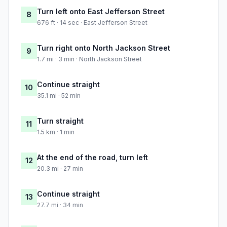
Turn left onto East Jefferson Street
8
676 ft · 14 sec · East Jefferson Street
Turn right onto North Jackson Street
9
1.7 mi · 3 min · North Jackson Street
Continue straight
10
35.1 mi · 52 min
Turn straight
11
1.5 km · 1 min
At the end of the road, turn left
12
20.3 mi · 27 min
Continue straight
13
27.7 mi · 34 min