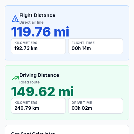
Flight Distance
Direct air line
119.76 mi
KILOMETERS
FLIGHT TIME
192.73 km
00h 14m
Driving Distance
Road route
149.62 mi
KILOMETERS
DRIVE TIME
240.79 km
03h 02m
Gas Cost Calculator