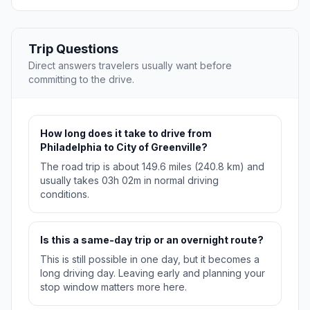
Trip Questions
Direct answers travelers usually want before
committing to the drive.
How long does it take to drive from
Philadelphia to City of Greenville?
The road trip is about 149.6 miles (240.8 km) and
usually takes 03h 02m in normal driving
conditions.
Is this a same-day trip or an overnight route?
This is still possible in one day, but it becomes a
long driving day. Leaving early and planning your
stop window matters more here.