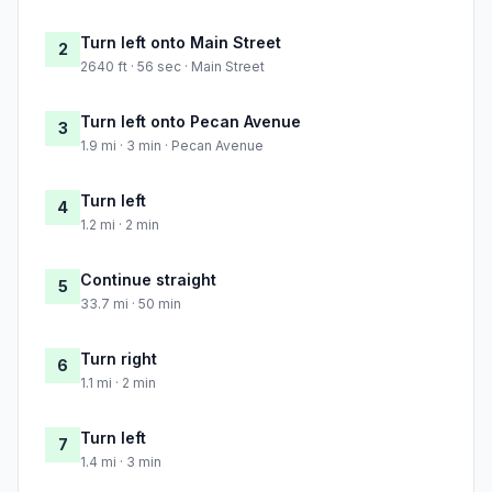
Turn left onto Main Street
2
2640 ft · 56 sec · Main Street
Turn left onto Pecan Avenue
3
1.9 mi · 3 min · Pecan Avenue
Turn left
4
1.2 mi · 2 min
Continue straight
5
33.7 mi · 50 min
Turn right
6
1.1 mi · 2 min
Turn left
7
1.4 mi · 3 min