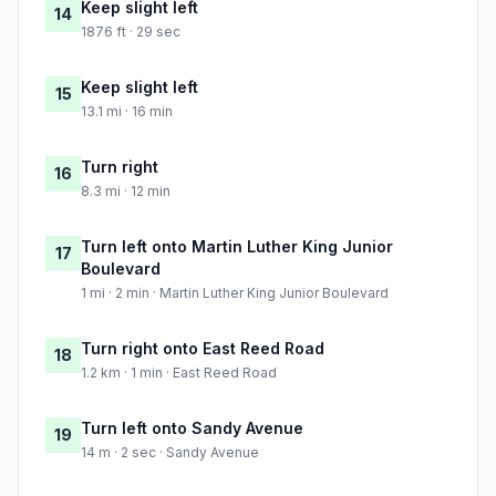
Keep slight left
14
1876 ft · 29 sec
Keep slight left
15
13.1 mi · 16 min
Turn right
16
8.3 mi · 12 min
Turn left onto Martin Luther King Junior
17
Boulevard
1 mi · 2 min · Martin Luther King Junior Boulevard
Turn right onto East Reed Road
18
1.2 km · 1 min · East Reed Road
Turn left onto Sandy Avenue
19
14 m · 2 sec · Sandy Avenue