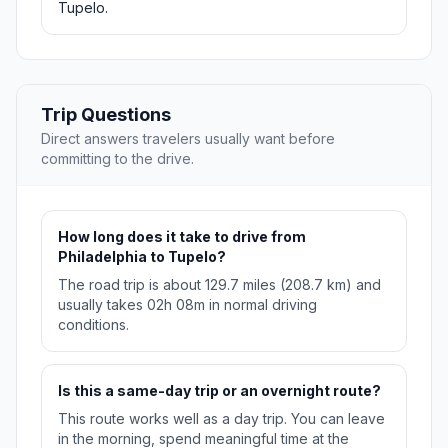
Tupelo.
Trip Questions
Direct answers travelers usually want before
committing to the drive.
How long does it take to drive from
Philadelphia to Tupelo?
The road trip is about 129.7 miles (208.7 km) and
usually takes 02h 08m in normal driving
conditions.
Is this a same-day trip or an overnight route?
This route works well as a day trip. You can leave
in the morning, spend meaningful time at the