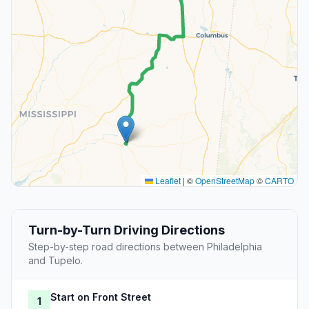
Leaflet
|
©
OpenStreetMap
©
CARTO
Turn-by-Turn Driving Directions
Step-by-step road directions between Philadelphia
and Tupelo.
Start on Front Street
1