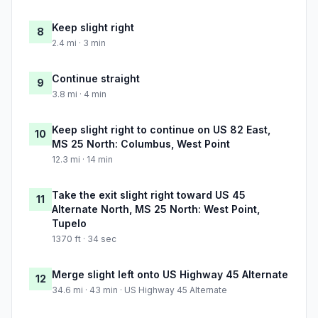
Keep slight right
8
2.4 mi · 3 min
Continue straight
9
3.8 mi · 4 min
Keep slight right to continue on US 82 East,
10
MS 25 North: Columbus, West Point
12.3 mi · 14 min
Take the exit slight right toward US 45
11
Alternate North, MS 25 North: West Point,
Tupelo
1370 ft · 34 sec
Merge slight left onto US Highway 45 Alternate
12
34.6 mi · 43 min · US Highway 45 Alternate