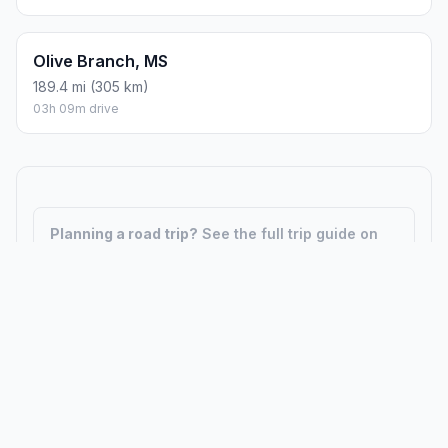
Olive Branch, MS
189.4 mi (305 km)
03h 09m drive
Planning a road trip?
See the full trip guide on
Trip.ovh
— stops, fuel costs, weather, and
departure timing.
How did we calculate?
Place names are translated into
coordinates. The Haversine formula calculates straight-line
distance; driving distance uses road network data.
PLACES
MAPS