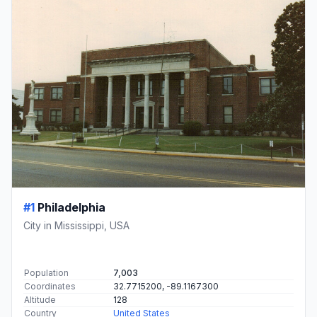
#1
Philadelphia
City in Mississippi, USA
Population
7,003
Coordinates
32.7715200, -89.1167300
Altitude
128
Country
United States