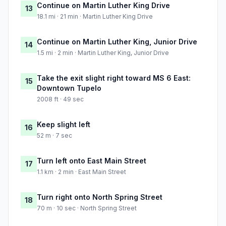
Continue on Martin Luther King Drive
13
18.1 mi · 21 min · Martin Luther King Drive
Continue on Martin Luther King, Junior Drive
14
1.5 mi · 2 min · Martin Luther King, Junior Drive
Take the exit slight right toward MS 6 East:
15
Downtown Tupelo
2008 ft · 49 sec
Keep slight left
16
52 m · 7 sec
Turn left onto East Main Street
17
1.1 km · 2 min · East Main Street
Turn right onto North Spring Street
18
70 m · 10 sec · North Spring Street