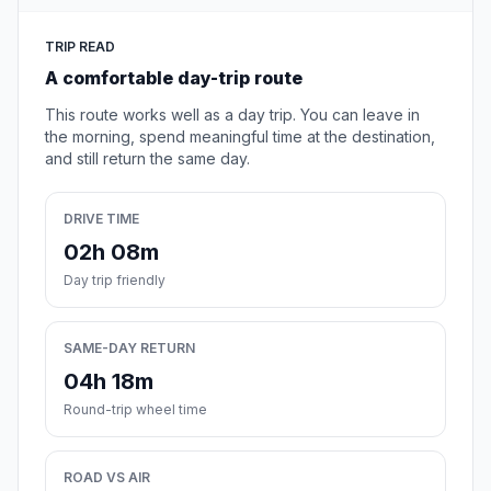
TRIP READ
A comfortable day-trip route
This route works well as a day trip. You can leave in
the morning, spend meaningful time at the destination,
and still return the same day.
DRIVE TIME
02h 08m
Day trip friendly
SAME-DAY RETURN
04h 18m
Round-trip wheel time
ROAD VS AIR