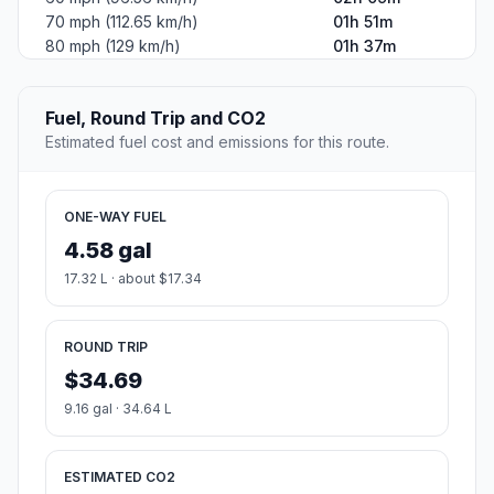
70 mph (112.65 km/h)
01h 51m
80 mph (129 km/h)
01h 37m
Fuel, Round Trip and CO2
Estimated fuel cost and emissions for this route.
ONE-WAY FUEL
4.58 gal
17.32 L · about $17.34
ROUND TRIP
$34.69
9.16 gal · 34.64 L
ESTIMATED CO2