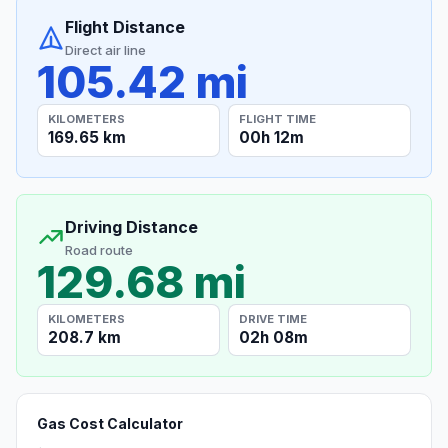
Flight Distance
Direct air line
105.42 mi
KILOMETERS
FLIGHT TIME
169.65 km
00h 12m
Driving Distance
Road route
129.68 mi
KILOMETERS
DRIVE TIME
208.7 km
02h 08m
Gas Cost Calculator