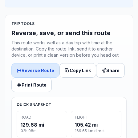
TRIP TOOLS
Reverse, save, or send this route
This route works well as a day trip with time at the
destination. Copy the route link, send it to another
device, or print a clean version before you head out.
Reverse Route
Copy Link
Share
Print Route
QUICK SNAPSHOT
ROAD
FLIGHT
129.68 mi
105.42 mi
02h 08m
169.65 km direct