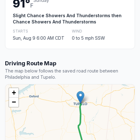
91°
Sunday
F
Slight Chance Showers And Thunderstorms then
Chance Showers And Thunderstorms
STARTS
WIND
Sun, Aug 9 6:00 AM CDT
0 to 5 mph SSW
Driving Route Map
The map below follows the saved road route between
Philadelphia and Tupelo.
+
−