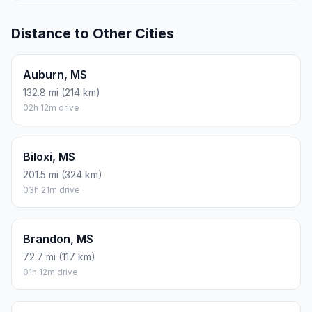
Distance to Other Cities
Auburn, MS
132.8 mi (214 km)
02h 12m drive
Biloxi, MS
201.5 mi (324 km)
03h 21m drive
Brandon, MS
72.7 mi (117 km)
01h 12m drive