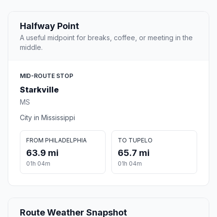
Halfway Point
A useful midpoint for breaks, coffee, or meeting in the
middle.
MID-ROUTE STOP
Starkville
MS
City in Mississippi
FROM PHILADELPHIA
TO TUPELO
63.9 mi
65.7 mi
01h 04m
01h 04m
Route Weather Snapshot