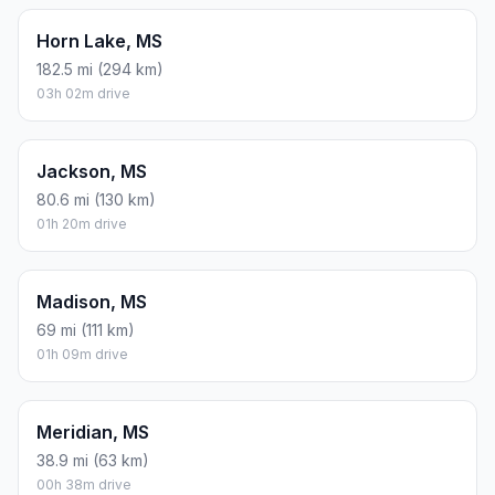
Horn Lake, MS
182.5 mi (294 km)
03h 02m drive
Jackson, MS
80.6 mi (130 km)
01h 20m drive
Madison, MS
69 mi (111 km)
01h 09m drive
Meridian, MS
38.9 mi (63 km)
00h 38m drive