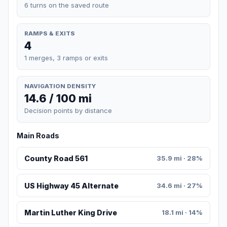
6 turns on the saved route
RAMPS & EXITS
4
1 merges, 3 ramps or exits
NAVIGATION DENSITY
14.6 / 100 mi
Decision points by distance
Main Roads
County Road 561
35.9 mi · 28%
US Highway 45 Alternate
34.6 mi · 27%
Martin Luther King Drive
18.1 mi · 14%