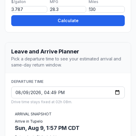
$/gallon
MPG
Miles
Calculate
Leave and Arrive Planner
Pick a departure time to see your estimated arrival and
same-day return window.
DEPARTURE TIME
Drive time stays fixed at 02h 08m.
ARRIVAL SNAPSHOT
Arrive in Tupelo
Sun, Aug 9, 1:57 PM CDT