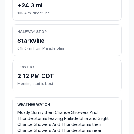
+24.3 mi
105.4 mi direct line
HALFWAY STOP
Starkville
01h 04m from Philadelphia
LEAVE BY
2:12 PM CDT
Morning start is best
WEATHER WATCH
Mostly Sunny then Chance Showers And
Thunderstorms leaving Philadelphia and Slight
Chance Showers And Thunderstorms then
Chance Showers And Thunderstorms near