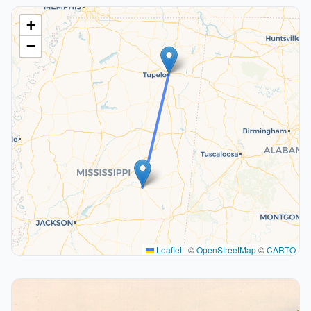
+
−
Leaflet
|
©
OpenStreetMap
©
CARTO