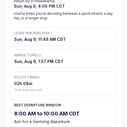
Return by in Philadelphia
Sun, Aug 9, 4:06 PM CDT
Useful when you're deciding between a quick errand, a day
trip, or a longer stop.
LEAVE PHILADELPHIA
Sun, Aug 9, 11:49 AM CDT
ARRIVE TUPELO
Sun, Aug 9, 1:57 PM CDT
ROUTE TIMING
02h 08m
One way by road
BEST DEPARTURE WINDOW
8:00 AM to 10:00 AM CDT
Aim for a morning departure