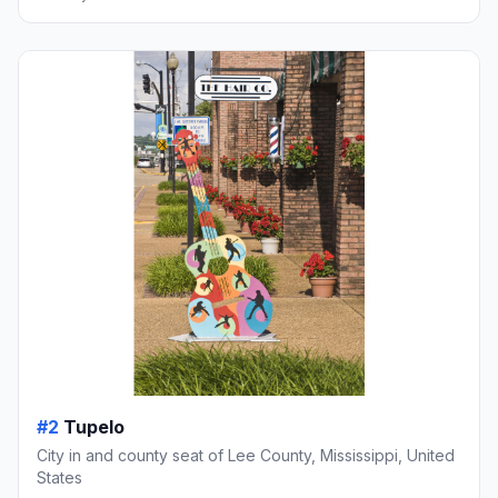
#2
Tupelo
City in and county seat of Lee County, Mississippi, United
States