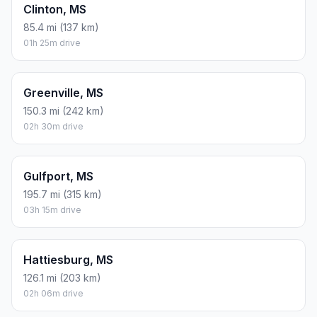
Clinton, MS
85.4 mi (137 km)
01h 25m drive
Greenville, MS
150.3 mi (242 km)
02h 30m drive
Gulfport, MS
195.7 mi (315 km)
03h 15m drive
Hattiesburg, MS
126.1 mi (203 km)
02h 06m drive