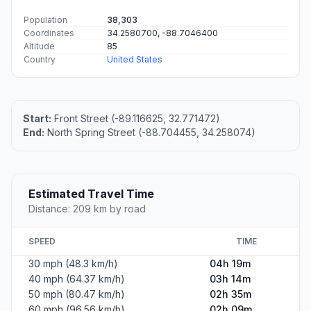
Population
38,303
Coordinates
34.2580700, -88.7046400
Altitude
85
Country
United States
Start:
Front Street (-89.116625, 32.771472)
End:
North Spring Street (-88.704455, 34.258074)
Estimated Travel Time
Distance: 209 km by road
SPEED
TIME
30 mph (48.3 km/h)
04h 19m
40 mph (64.37 km/h)
03h 14m
50 mph (80.47 km/h)
02h 35m
60 mph (96.56 km/h)
02h 09m