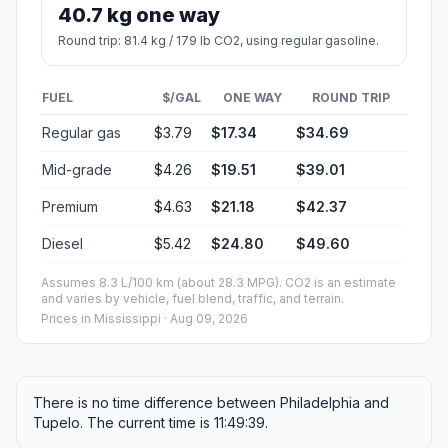
40.7 kg one way
Round trip: 81.4 kg / 179 lb CO2, using regular gasoline.
FUEL
$/GAL
ONE WAY
ROUND TRIP
Regular gas
$3.79
$17.34
$34.69
Mid-grade
$4.26
$19.51
$39.01
Premium
$4.63
$21.18
$42.37
Diesel
$5.42
$24.80
$49.60
Assumes 8.3 L/100 km (about 28.3 MPG). CO2 is an estimate
and varies by vehicle, fuel blend, traffic, and terrain.
Prices in
Mississippi
· Aug 09, 2026
There is no time difference between Philadelphia and
Tupelo. The current time is 11:49:39.