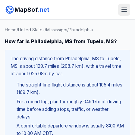
MapSof
.net
Home
/
United States
/
Mississippi
/
Philadelphia
How far is Philadelphia, MS from Tupelo, MS?
The driving distance from Philadelphia, MS to Tupelo,
MS is about 129.7 miles (208.7 km), with a travel time
of about 02h 08m by car.
The straight-line flight distance is about 105.4 miles
(169.7 km).
For a round trip, plan for roughly 04h 17m of driving
time before adding stops, traffic, or weather
delays.
A comfortable departure window is usually 8:00 AM
to 10:00 AM CDT.