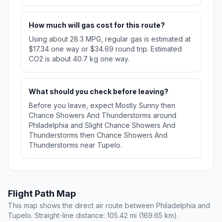
How much will gas cost for this route?
Using about 28.3 MPG, regular gas is estimated at
$17.34 one way or $34.69 round trip. Estimated
CO2 is about 40.7 kg one way.
What should you check before leaving?
Before you leave, expect Mostly Sunny then
Chance Showers And Thunderstorms around
Philadelphia and Slight Chance Showers And
Thunderstorms then Chance Showers And
Thunderstorms near Tupelo.
Flight Path Map
This map shows the direct air route between Philadelphia and
Tupelo. Straight-line distance: 105.42 mi (169.65 km).