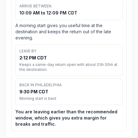
ARRIVE BETWEEN
10:09 AM to 12:09 PM CDT
A morning start gives you useful time at the
destination and keeps the return out of the late
evening.
LEAVE BY
2:12 PM CDT
Keeps a same-day return open with about 03h 00m at
the destination.
BACK IN PHILADELPHIA
9:30 PM CDT
Morning start is best
You are leaving earlier than the recommended
window, which gives you extra margin for
breaks and traffic.