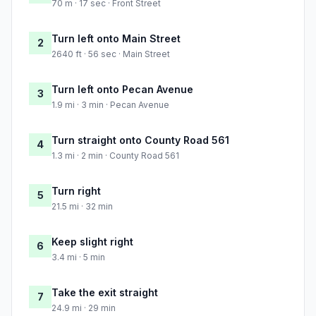
70 m · 17 sec · Front Street
Turn left onto Main Street
2
2640 ft · 56 sec · Main Street
Turn left onto Pecan Avenue
3
1.9 mi · 3 min · Pecan Avenue
Turn straight onto County Road 561
4
1.3 mi · 2 min · County Road 561
Turn right
5
21.5 mi · 32 min
Keep slight right
6
3.4 mi · 5 min
Take the exit straight
7
24.9 mi · 29 min