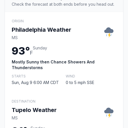
Check the forecast at both ends before you head out.
ORIGIN
Philadelphia Weather
MS
93°
Sunday
F
Mostly Sunny then Chance Showers And
Thunderstorms
STARTS
WIND
Sun, Aug 9 6:00 AM CDT
0 to 5 mph SSE
DESTINATION
Tupelo Weather
MS