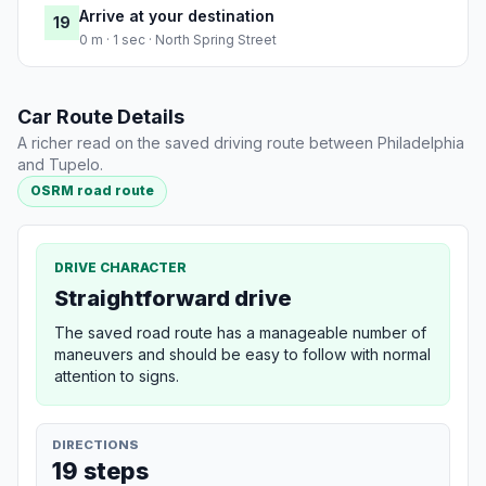
Arrive at your destination
19
0 m · 1 sec · North Spring Street
Car Route Details
A richer read on the saved driving route between Philadelphia
and Tupelo.
OSRM road route
DRIVE CHARACTER
Straightforward drive
The saved road route has a manageable number of
maneuvers and should be easy to follow with normal
attention to signs.
DIRECTIONS
19 steps