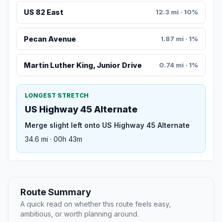
US 82 East
12.3 mi · 10%
Pecan Avenue
1.87 mi · 1%
Martin Luther King, Junior Drive
0.74 mi · 1%
LONGEST STRETCH
US Highway 45 Alternate
Merge slight left onto US Highway 45 Alternate
34.6 mi · 00h 43m
Route Summary
A quick read on whether this route feels easy,
ambitious, or worth planning around.