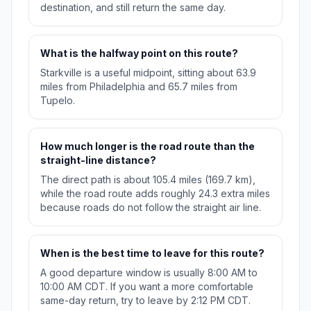
destination, and still return the same day.
What is the halfway point on this route?
Starkville is a useful midpoint, sitting about 63.9
miles from Philadelphia and 65.7 miles from
Tupelo.
How much longer is the road route than the
straight-line distance?
The direct path is about 105.4 miles (169.7 km),
while the road route adds roughly 24.3 extra miles
because roads do not follow the straight air line.
When is the best time to leave for this route?
A good departure window is usually 8:00 AM to
10:00 AM CDT. If you want a more comfortable
same-day return, try to leave by 2:12 PM CDT.