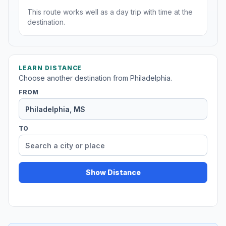
This route works well as a day trip with time at the
destination.
LEARN DISTANCE
Choose another destination from Philadelphia.
FROM
TO
Show Distance