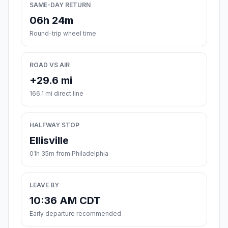
SAME-DAY RETURN
06h 24m
Round-trip wheel time
ROAD VS AIR
+29.6 mi
166.1 mi direct line
HALFWAY STOP
Ellisville
01h 35m from Philadelphia
LEAVE BY
10:36 AM CDT
Early departure recommended