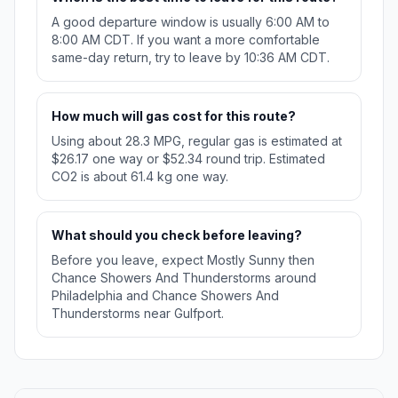
A good departure window is usually 6:00 AM to
8:00 AM CDT. If you want a more comfortable
same-day return, try to leave by 10:36 AM CDT.
How much will gas cost for this route?
Using about 28.3 MPG, regular gas is estimated at
$26.17 one way or $52.34 round trip. Estimated
CO2 is about 61.4 kg one way.
What should you check before leaving?
Before you leave, expect Mostly Sunny then
Chance Showers And Thunderstorms around
Philadelphia and Chance Showers And
Thunderstorms near Gulfport.