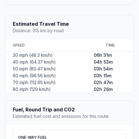
Estimated Travel Time
Distance: 315 km by road
SPEED
TIME
30 mph (48.3 km/h)
06h 31m
40 mph (64.37 km/h)
04h 53m
50 mph (80.47 km/h)
03h 54m
60 mph (96.56 km/h)
03h 15m
70 mph (112.65 km/h)
02h 47m
80 mph (129 km/h)
02h 26m
Fuel, Round Trip and CO2
Estimated fuel cost and emissions for this route.
ONE-WAY FUEL