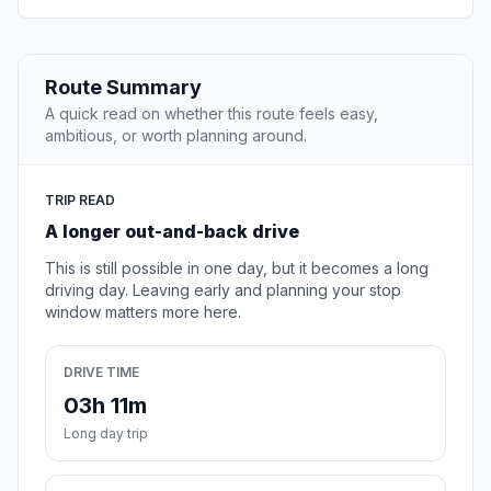
Route Summary
A quick read on whether this route feels easy,
ambitious, or worth planning around.
TRIP READ
A longer out-and-back drive
This is still possible in one day, but it becomes a long
driving day. Leaving early and planning your stop
window matters more here.
DRIVE TIME
03h 11m
Long day trip