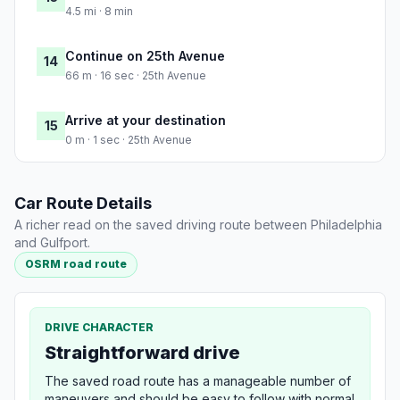
4.5 mi · 8 min
Continue on 25th Avenue
14
66 m · 16 sec · 25th Avenue
Arrive at your destination
15
0 m · 1 sec · 25th Avenue
Car Route Details
A richer read on the saved driving route between Philadelphia
and Gulfport.
OSRM road route
DRIVE CHARACTER
Straightforward drive
The saved road route has a manageable number of
maneuvers and should be easy to follow with normal