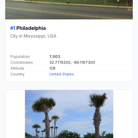
#1
Philadelphia
City in Mississippi, USA
Population
7,003
Coordinates
32.7715200, -89.1167300
Altitude
128
Country
United States