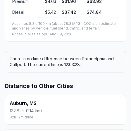
Premium
$4.63
$31.96
$63.92
Diesel
$5.42
$37.42
$74.84
Assumes 8.3 L/100 km (about 28.3 MPG). CO2 is an estimate
and varies by vehicle, fuel blend, traffic, and terrain.
Prices in
Mississippi
· Aug 09, 2026
There is no time difference between Philadelphia and
Gulfport. The current time is 12:03:28.
Distance to Other Cities
Auburn, MS
132.8 mi (214 km)
02h 12m drive