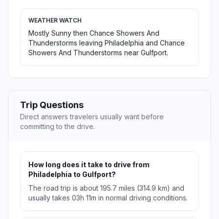
WEATHER WATCH
Mostly Sunny then Chance Showers And
Thunderstorms leaving Philadelphia and Chance
Showers And Thunderstorms near Gulfport.
Trip Questions
Direct answers travelers usually want before
committing to the drive.
How long does it take to drive from
Philadelphia to Gulfport?
The road trip is about 195.7 miles (314.9 km) and
usually takes 03h 11m in normal driving conditions.