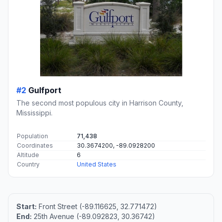
#2
Gulfport
The second most populous city in Harrison County,
Mississippi.
Population
71,438
Coordinates
30.3674200, -89.0928200
Altitude
6
Country
United States
Start:
Front Street (-89.116625, 32.771472)
End:
25th Avenue (-89.092823, 30.36742)