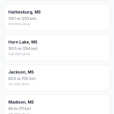
Hattiesburg, MS
126.1 mi (203 km)
02h 06m drive
Horn Lake, MS
182.5 mi (294 km)
03h 02m drive
Jackson, MS
80.6 mi (130 km)
01h 20m drive
Madison, MS
69 mi (111 km)