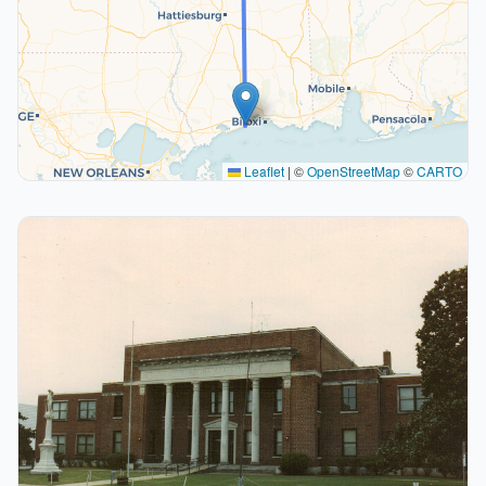
Leaflet
|
©
OpenStreetMap
©
CARTO