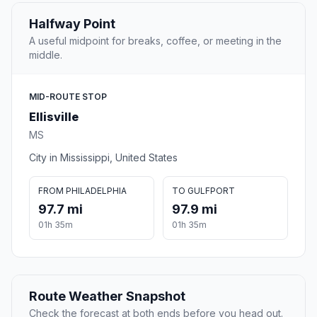
Halfway Point
A useful midpoint for breaks, coffee, or meeting in the
middle.
MID-ROUTE STOP
Ellisville
MS
City in Mississippi, United States
FROM PHILADELPHIA
TO GULFPORT
97.7 mi
97.9 mi
01h 35m
01h 35m
Route Weather Snapshot
Check the forecast at both ends before you head out.