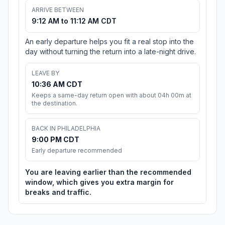
ARRIVE BETWEEN
9:12 AM to 11:12 AM CDT
An early departure helps you fit a real stop into the
day without turning the return into a late-night drive.
LEAVE BY
10:36 AM CDT
Keeps a same-day return open with about 04h 00m at
the destination.
BACK IN PHILADELPHIA
9:00 PM CDT
Early departure recommended
You are leaving earlier than the recommended
window, which gives you extra margin for
breaks and traffic.