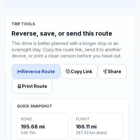
TRIP TOOLS
Reverse, save, or send this route
This drive is better planned with a longer stop or an
overnight stay. Copy the route link, send it to another
device, or print a clean version before you head out.
Reverse Route
Copy Link
Share
Print Route
QUICK SNAPSHOT
ROAD
FLIGHT
195.68 mi
166.11 mi
03h 11m
267.33 km direct