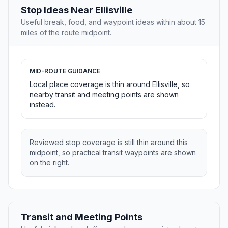
Stop Ideas Near Ellisville
Useful break, food, and waypoint ideas within about 15
miles of the route midpoint.
MID-ROUTE GUIDANCE
Local place coverage is thin around Ellisville, so
nearby transit and meeting points are shown
instead.
Reviewed stop coverage is still thin around this
midpoint, so practical transit waypoints are shown
on the right.
Transit and Meeting Points