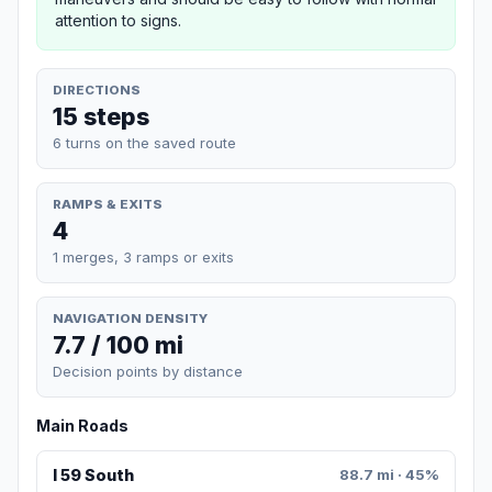
attention to signs.
DIRECTIONS
15 steps
6 turns on the saved route
RAMPS & EXITS
4
1 merges, 3 ramps or exits
NAVIGATION DENSITY
7.7 / 100 mi
Decision points by distance
Main Roads
I 59 South
88.7 mi · 45%