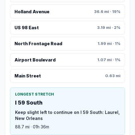
Holland Avenue
36.6 mi · 19%
US 98 East
3.19 mi · 2%
North Frontage Road
1.99 mi · 1%
Airport Boulevard
1.07 mi · 1%
Main Street
0.63 mi
LONGEST STRETCH
I 59 South
Keep slight left to continue on I 59 South: Laurel,
New Orleans
88.7 mi · 01h 36m