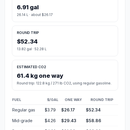
6.91 gal
26.14 L · about $26.17
ROUND TRIP
$52.34
13.82 gal · 52.28 L
ESTIMATED CO2
61.4 kg one way
Round trip: 122.8 kg / 271 lb CO2, using regular gasoline.
FUEL
$/GAL
ONE WAY
ROUND TRIP
Regular gas
$3.79
$26.17
$52.34
Mid-grade
$4.26
$29.43
$58.86