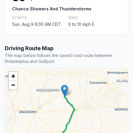
Chance Showers And Thunderstorms
STARTS
WIND
Sun, Aug 9 6:00 AM CDT
0 to 10 mph E
Driving Route Map
The map below follows the saved road route between
Philadelphia and Gulfport.
+
−