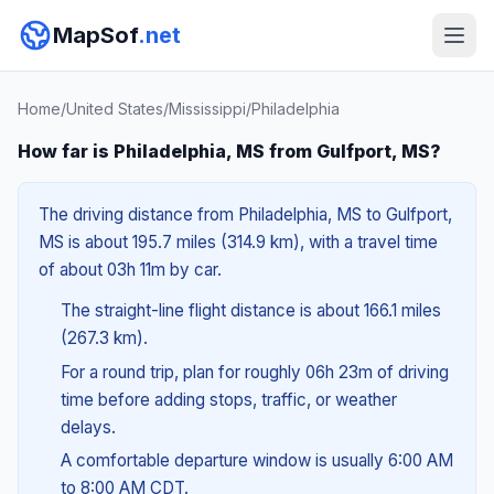
MapSof
.net
Home
/
United States
/
Mississippi
/
Philadelphia
How far is Philadelphia, MS from Gulfport, MS?
The driving distance from Philadelphia, MS to Gulfport,
MS is about 195.7 miles (314.9 km), with a travel time
of about 03h 11m by car.
The straight-line flight distance is about 166.1 miles
(267.3 km).
For a round trip, plan for roughly 06h 23m of driving
time before adding stops, traffic, or weather
delays.
A comfortable departure window is usually 6:00 AM
to 8:00 AM CDT.