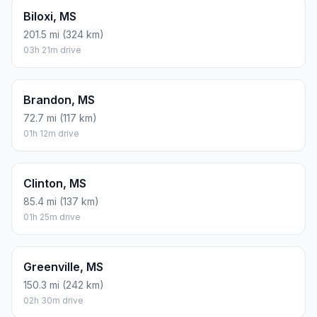
Biloxi, MS
201.5 mi (324 km)
03h 21m drive
Brandon, MS
72.7 mi (117 km)
01h 12m drive
Clinton, MS
85.4 mi (137 km)
01h 25m drive
Greenville, MS
150.3 mi (242 km)
02h 30m drive