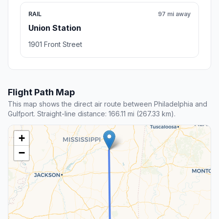
RAIL
97 mi away
Union Station
1901 Front Street
Flight Path Map
This map shows the direct air route between Philadelphia and
Gulfport. Straight-line distance: 166.11 mi (267.33 km).
+
−