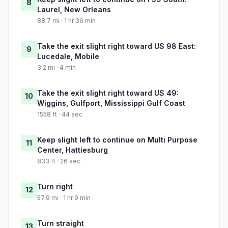
8
Laurel, New Orleans
88.7 mi · 1 hr 36 min
Take the exit slight right toward US 98 East:
9
Lucedale, Mobile
3.2 mi · 4 min
Take the exit slight right toward US 49:
10
Wiggins, Gulfport, Mississippi Gulf Coast
1558 ft · 44 sec
Keep slight left to continue on Multi Purpose
11
Center, Hattiesburg
833 ft · 26 sec
Turn right
12
57.9 mi · 1 hr 9 min
Turn straight
13