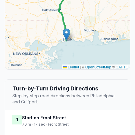
Leaflet
|
©
OpenStreetMap
©
CARTO
Turn-by-Turn Driving Directions
Step-by-step road directions between Philadelphia
and Gulfport.
Start on Front Street
1
70 m · 17 sec · Front Street