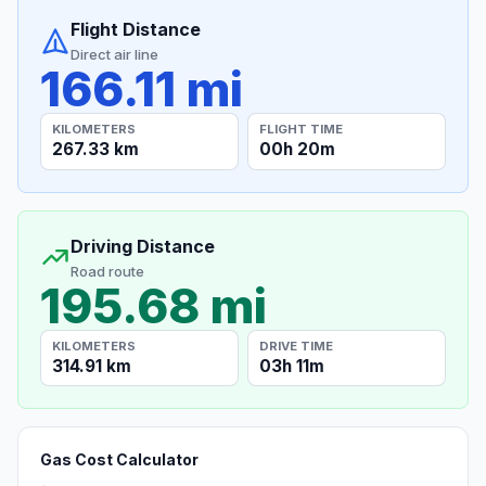
Flight Distance
Direct air line
166.11 mi
KILOMETERS
FLIGHT TIME
267.33 km
00h 20m
Driving Distance
Road route
195.68 mi
KILOMETERS
DRIVE TIME
314.91 km
03h 11m
Gas Cost Calculator