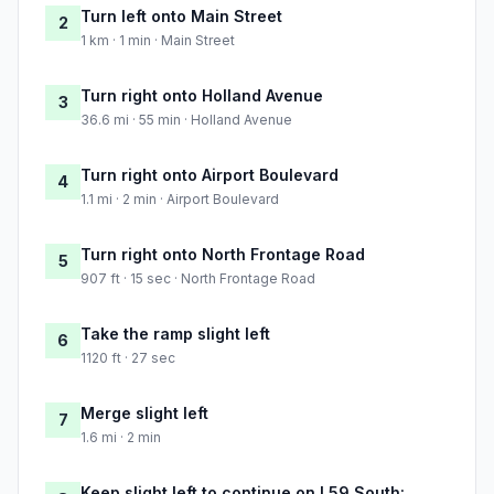
Turn left onto Main Street
2
1 km · 1 min · Main Street
Turn right onto Holland Avenue
3
36.6 mi · 55 min · Holland Avenue
Turn right onto Airport Boulevard
4
1.1 mi · 2 min · Airport Boulevard
Turn right onto North Frontage Road
5
907 ft · 15 sec · North Frontage Road
Take the ramp slight left
6
1120 ft · 27 sec
Merge slight left
7
1.6 mi · 2 min
Keep slight left to continue on I 59 South: