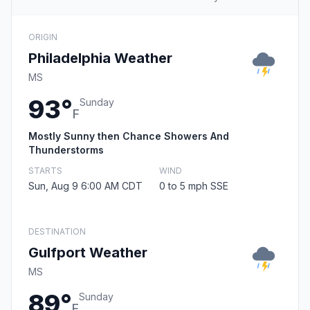
ORIGIN
Philadelphia Weather
MS
93°
Sunday
F
Mostly Sunny then Chance Showers And
Thunderstorms
STARTS
WIND
Sun, Aug 9 6:00 AM CDT
0 to 5 mph SSE
DESTINATION
Gulfport Weather
MS
89°
Sunday
F