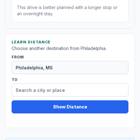
This drive is better planned with a longer stop or
an overnight stay.
LEARN DISTANCE
Choose another destination from Philadelphia.
FROM
TO
Show Distance