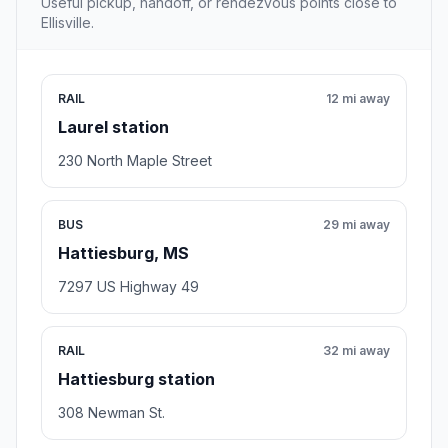
Useful pickup, handoff, or rendezvous points close to
Ellisville.
RAIL
12 mi away
Laurel station
230 North Maple Street
BUS
29 mi away
Hattiesburg, MS
7297 US Highway 49
RAIL
32 mi away
Hattiesburg station
308 Newman St.