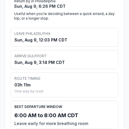
Return by in Philadelphia
Sun, Aug 9, 6:26 PM CDT
Useful when you're deciding between a quick errand, a day
trip, or a longer stop.
LEAVE PHILADELPHIA
Sun, Aug 9, 12:03 PM CDT
ARRIVE GULFPORT
Sun, Aug 9, 3:14 PM CDT
ROUTE TIMING
03h 11m
One way by road
BEST DEPARTURE WINDOW
6:00 AM to 8:00 AM CDT
Leave early for more breathing room