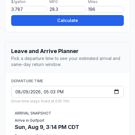
$/gallon
MPG
Miles
Calculate
Leave and Arrive Planner
Pick a departure time to see your estimated arrival and
same-day return window.
DEPARTURE TIME
Drive time stays fixed at 03h 11m.
ARRIVAL SNAPSHOT
Arrive in Gulfport
Sun, Aug 9, 3:14 PM CDT