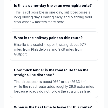
Is this a same-day trip or an overnight route?
This is still possible in one day, but it becomes a
long driving day. Leaving early and planning your
stop window matters more here.
What is the halfway point on this route?
Ellisville is a useful midpoint, sitting about 97.7
miles from Philadelphia and 97.9 miles from
Gulfport.
How much longer is the road route than the
straight-line distance?
The direct path is about 166.1 miles (267.3 km),
while the road route adds roughly 29.6 extra miles
because roads do not follow the straight air line.
When is the best time to leave for this route?