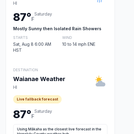
HI
87°
Saturday
F
Mostly Sunny then Isolated Rain Showers
STARTS
WIND
Sat, Aug 8 6:00 AM
10 to 14 mph ENE
HST
DESTINATION
Waianae Weather
HI
Live fallback forecast
87°
Saturday
F
Using Mākaha as the closest live forecast in the
Honolulu County weather hub.