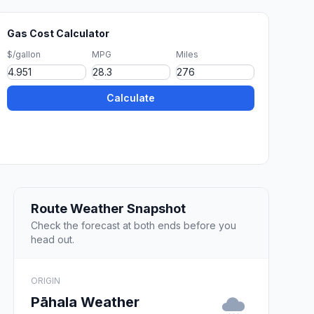
Gas Cost Calculator
$/gallon
MPG
Miles
Calculate
Route Weather Snapshot
Check the forecast at both ends before you
head out.
ORIGIN
Pāhala Weather