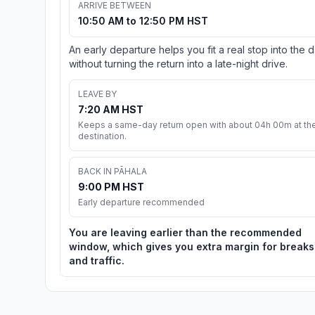
ARRIVE BETWEEN
10:50 AM to 12:50 PM HST
An early departure helps you fit a real stop into the 
without turning the return into a late-night drive.
LEAVE BY
7:20 AM HST
Keeps a same-day return open with about 04h 00m at th
destination.
BACK IN PĀHALA
9:00 PM HST
Early departure recommended
You are leaving earlier than the recommended
window, which gives you extra margin for breaks
and traffic.