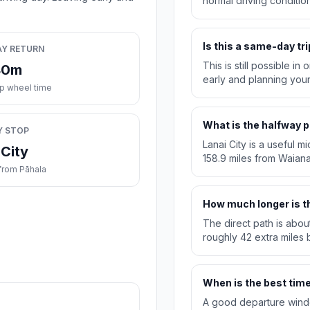
normal driving condition
Is this a same-day tri
AY RETURN
This is still possible i
40m
early and planning you
ip wheel time
What is the halfway p
Y STOP
Lanai City is a useful m
 City
158.9 miles from Waian
from Pāhala
How much longer is th
The direct path is abou
roughly 42 extra miles b
When is the best time 
A good departure windo