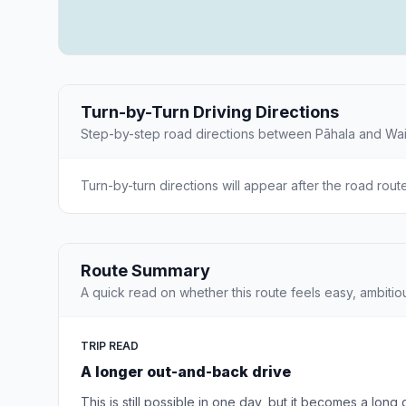
Turn-by-Turn Driving Directions
Step-by-step road directions between Pāhala and Wa
Turn-by-turn directions will appear after the road rout
Route Summary
A quick read on whether this route feels easy, ambitio
TRIP READ
A longer out-and-back drive
This is still possible in one day, but it becomes a long