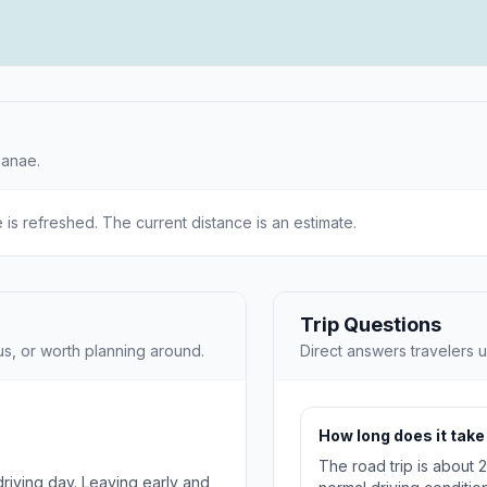
ianae.
e is refreshed. The current distance is an estimate.
Trip Questions
us, or worth planning around.
Direct answers travelers u
How long does it take
The road trip is about 
 driving day. Leaving early and