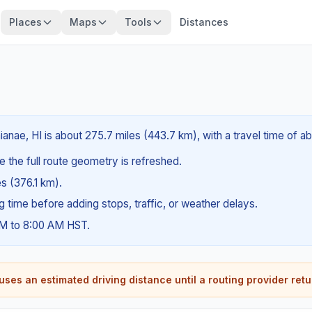
Places
Maps
Tools
Distances
ianae, HI is about 275.7 miles (443.7 km), with a travel time of 
e the full route geometry is refreshed.
es (376.1 km).
ng time before adding stops, traffic, or weather delays.
AM to 8:00 AM HST.
ses an estimated driving distance until a routing provider retu