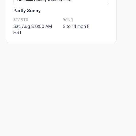
Partly Sunny
STARTS
WIND
Sat, Aug 8 6:00 AM
3 to 14 mph E
HST