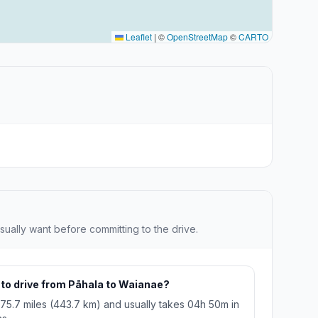
Leaflet
|
©
OpenStreetMap
©
CARTO
sually want before committing to the drive.
 to drive from Pāhala to Waianae?
275.7 miles (443.7 km) and usually takes 04h 50m in