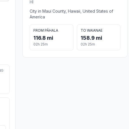
HI
City in Maui County, Hawaii, United States of
America
FROM PĀHALA
TO WAIANAE
116.8 mi
158.9 mi
02h 25m
02h 25m
NG