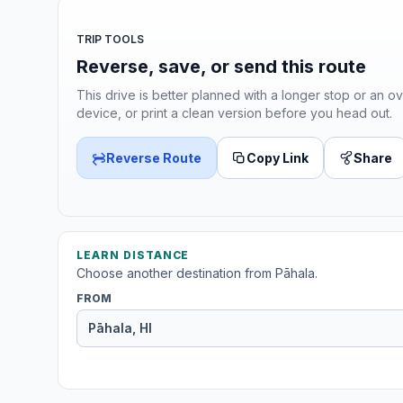
TRIP TOOLS
Reverse, save, or send this route
This drive is better planned with a longer stop or an ov
device, or print a clean version before you head out.
Reverse Route
Copy Link
Share
LEARN DISTANCE
Choose another destination from Pāhala.
FROM