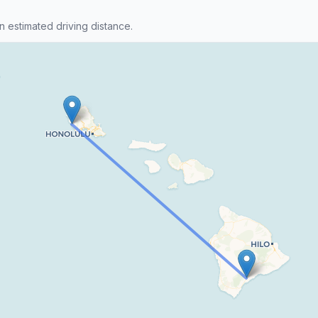
n estimated driving distance.