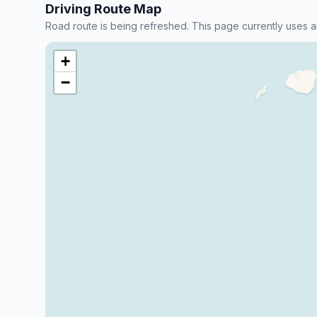
Driving Route Map
Road route is being refreshed. This page currently uses a
+
−