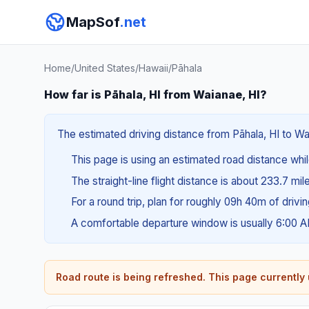
MapSof
.net
Home
/
United States
/
Hawaii
/
Pāhala
How far is Pāhala, HI from Waianae, HI?
The estimated driving distance from Pāhala, HI to Wa
This page is using an estimated road distance whil
The straight-line flight distance is about 233.7 mil
For a round trip, plan for roughly 09h 40m of drivi
A comfortable departure window is usually 6:00 
Road route is being refreshed. This page currently u