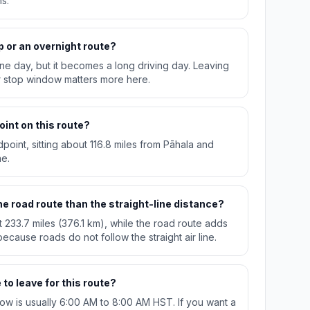
s.
p or an overnight route?
n one day, but it becomes a long driving day. Leaving
r stop window matters more here.
oint on this route?
idpoint, sitting about 116.8 miles from Pāhala and
ae.
e road route than the straight-line distance?
t 233.7 miles (376.1 km), while the road route adds
ecause roads do not follow the straight air line.
to leave for this route?
w is usually 6:00 AM to 8:00 AM HST. If you want a