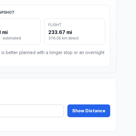
APSHOT
FLIGHT
 mi
233.67 mi
· estimated
376.05 km direct
 is better planned with a longer stop or an overnight
Show Distance