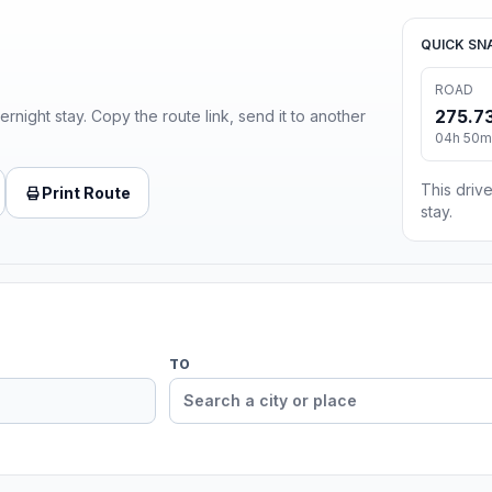
QUICK SN
ROAD
275.73
ernight stay. Copy the route link, send it to another
04h 50m 
This drive
Print Route
stay.
TO