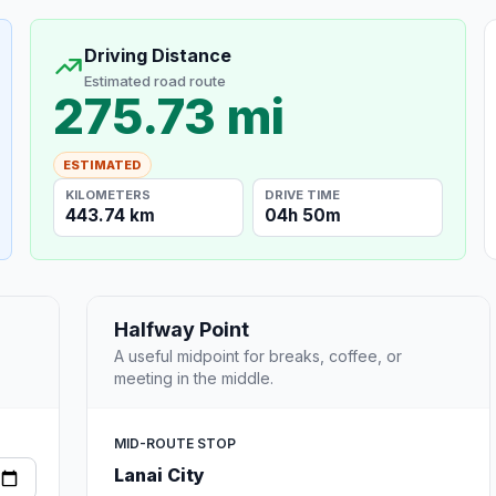
Driving Distance
Estimated road route
275.73 mi
ESTIMATED
KILOMETERS
DRIVE TIME
443.74 km
04h 50m
Halfway Point
A useful midpoint for breaks, coffee, or
meeting in the middle.
MID-ROUTE STOP
Lanai City