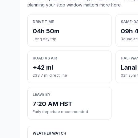
planning your stop window matters more here.
DRIVE TIME
SAME-D
04h 50m
09h 
Long day trip
Round-tr
ROAD VS AIR
HALFWA
+42 mi
Lanai
233.7 mi direct line
02h 25m 
LEAVE BY
7:20 AM HST
Early departure recommended
WEATHER WATCH