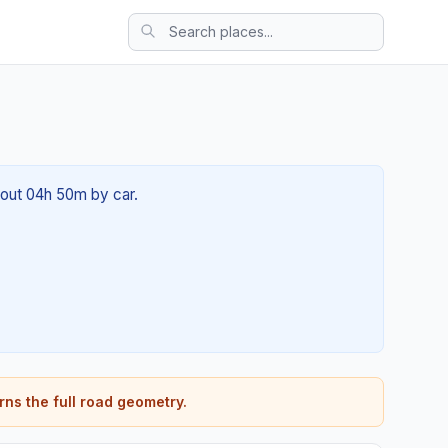
about 04h 50m by car.
rns the full road geometry.