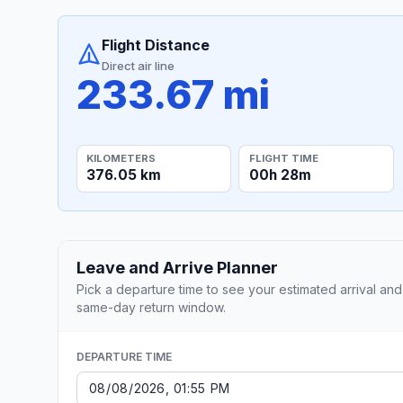
Flight Distance
Direct air line
233.67 mi
KILOMETERS
FLIGHT TIME
376.05 km
00h 28m
Leave and Arrive Planner
Pick a departure time to see your estimated arrival and
same-day return window.
DEPARTURE TIME