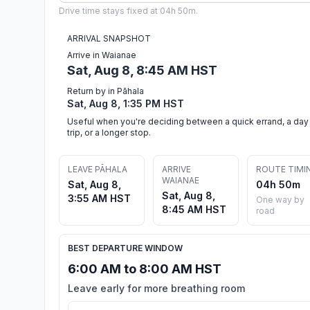
Drive time stays fixed at 04h 50m.
ARRIVAL SNAPSHOT
Arrive in Waianae
Sat, Aug 8, 8:45 AM HST
Return by in Pāhala
Sat, Aug 8, 1:35 PM HST
Useful when you're deciding between a quick errand, a day
trip, or a longer stop.
LEAVE PĀHALA
ARRIVE
ROUTE TIMI
WAIANAE
Sat, Aug 8,
04h 50m
Sat, Aug 8,
3:55 AM HST
One way by
8:45 AM HST
road
BEST DEPARTURE WINDOW
6:00 AM to 8:00 AM HST
Leave early for more breathing room