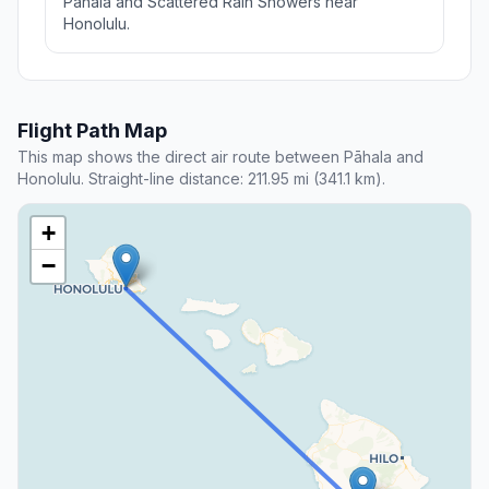
Pāhala and Scattered Rain Showers near
Honolulu.
Flight Path Map
This map shows the direct air route between Pāhala and
Honolulu. Straight-line distance: 211.95 mi (341.1 km).
+
−