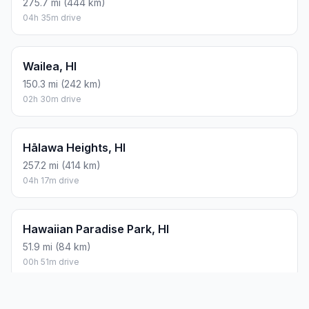
275.7 mi (444 km)
04h 35m drive
Wailea, HI
150.3 mi (242 km)
02h 30m drive
Hālawa Heights, HI
257.2 mi (414 km)
04h 17m drive
Hawaiian Paradise Park, HI
51.9 mi (84 km)
00h 51m drive