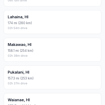
06h 15m drive
Lahaina, HI
174 mi (280 km)
02h 54m drive
Makawao, HI
158.1 mi (254 km)
02h 38m drive
Pukalani, HI
157.3 mi (253 km)
02h 37m drive
Waianae, HI