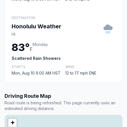
DESTINATION
Honolulu Weather
HI
83°
Monday
F
Scattered Rain Showers
STARTS
WIND
Mon, Aug 10 6:00 AM HST
12 to 17 mph ENE
Driving Route Map
Road route is being refreshed. This page currently uses an
estimated driving distance.
+