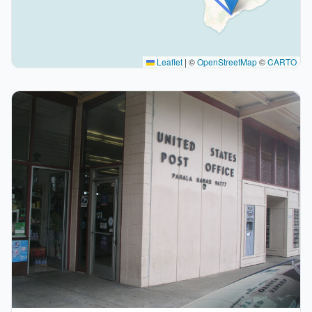
Leaflet
|
©
OpenStreetMap
©
CARTO