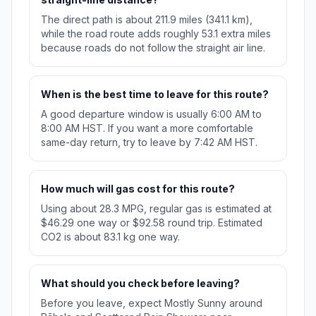
The direct path is about 211.9 miles (341.1 km),
while the road route adds roughly 53.1 extra miles
because roads do not follow the straight air line.
When is the best time to leave for this route?
A good departure window is usually 6:00 AM to
8:00 AM HST. If you want a more comfortable
same-day return, try to leave by 7:42 AM HST.
How much will gas cost for this route?
Using about 28.3 MPG, regular gas is estimated at
$46.29 one way or $92.58 round trip. Estimated
CO2 is about 83.1 kg one way.
What should you check before leaving?
Before you leave, expect Mostly Sunny around