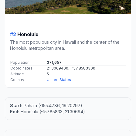
#2
Honolulu
The most populous city in Hawaii and the center of the
Honolulu metropolitan area.
Population
371,657
Coordinates
21.3069400, -157.8583300
Altitude
5
Country
United States
Start:
Pāhala (-155.4786, 19.20297)
End:
Honolulu (-157.85833, 21.30694)