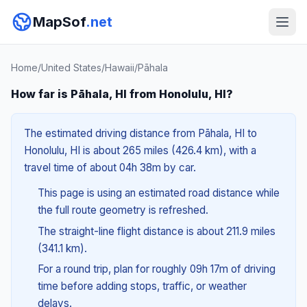
MapSof
.net
Home
/
United States
/
Hawaii
/
Pāhala
How far is Pāhala, HI from Honolulu, HI?
The estimated driving distance from Pāhala, HI to
Honolulu, HI is about 265 miles (426.4 km), with a
travel time of about 04h 38m by car.
This page is using an estimated road distance while
the full route geometry is refreshed.
The straight-line flight distance is about 211.9 miles
(341.1 km).
For a round trip, plan for roughly 09h 17m of driving
time before adding stops, traffic, or weather
delays.