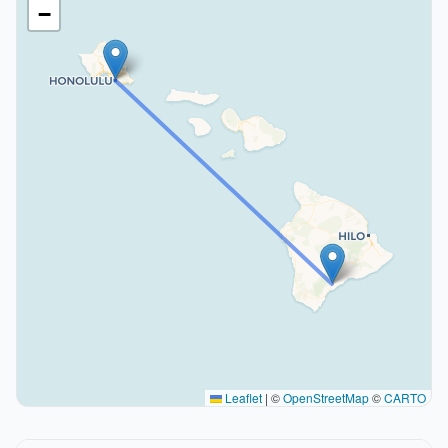
−
Leaflet
|
©
OpenStreetMap
©
CARTO