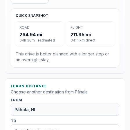
QUICK SNAPSHOT
ROAD
FLIGHT
264.94 mi
211.95 mi
04h 38m · estimated
341.1 km direct
This drive is better planned with a longer stop or
an overnight stay.
LEARN DISTANCE
Choose another destination from Pāhala.
FROM
TO