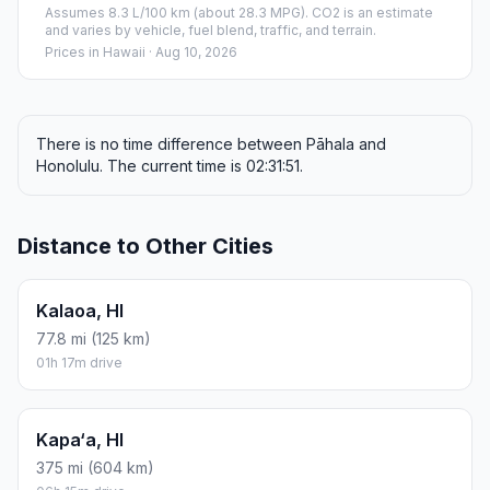
Assumes 8.3 L/100 km (about 28.3 MPG). CO2 is an estimate
and varies by vehicle, fuel blend, traffic, and terrain.
Prices in
Hawaii
· Aug 10, 2026
There is no time difference between Pāhala and
Honolulu. The current time is 02:31:51.
Distance to Other Cities
Kalaoa, HI
77.8 mi (125 km)
01h 17m drive
Kapa‘a, HI
375 mi (604 km)