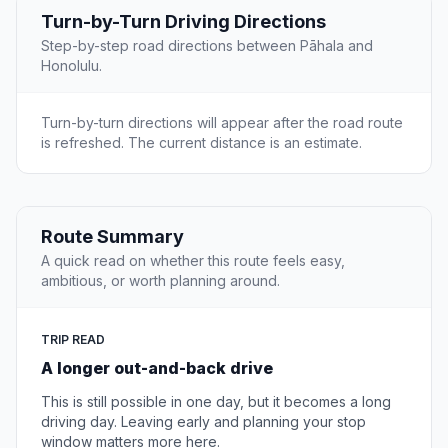
Turn-by-Turn Driving Directions
Step-by-step road directions between Pāhala and
Honolulu.
Turn-by-turn directions will appear after the road route
is refreshed. The current distance is an estimate.
Route Summary
A quick read on whether this route feels easy,
ambitious, or worth planning around.
TRIP READ
A longer out-and-back drive
This is still possible in one day, but it becomes a long
driving day. Leaving early and planning your stop
window matters more here.