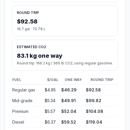
ROUND TRIP
$92.58
18.7 gal · 70.78 L
ESTIMATED CO2
83.1 kg one way
Round trip: 166.2 kg / 366 lb CO2, using regular gasoline.
FUEL
$/GAL
ONE WAY
ROUND TRIP
Regular gas
$4.95
$46.29
$92.58
Mid-grade
$5.34
$49.91
$99.82
Premium
$5.57
$52.04
$104.08
Diesel
$6.37
$59.52
$119.04