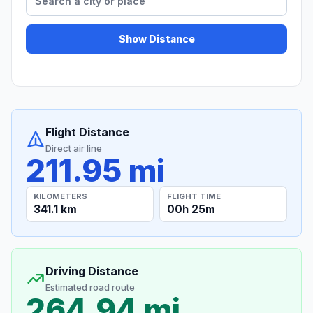
Show Distance
Flight Distance
Direct air line
211.95 mi
KILOMETERS
FLIGHT TIME
341.1 km
00h 25m
Driving Distance
Estimated road route
264.94 mi