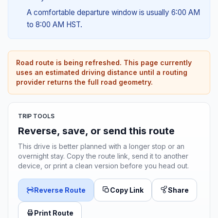
A comfortable departure window is usually 6:00 AM
to 8:00 AM HST.
Road route is being refreshed. This page currently
uses an estimated driving distance until a routing
provider returns the full road geometry.
TRIP TOOLS
Reverse, save, or send this route
This drive is better planned with a longer stop or an
overnight stay. Copy the route link, send it to another
device, or print a clean version before you head out.
Reverse Route
Copy Link
Share
Print Route