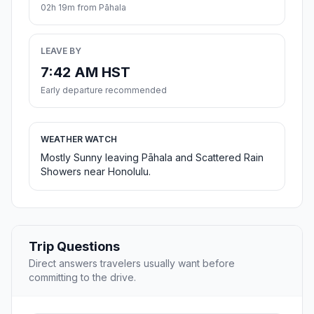
02h 19m from Pāhala
LEAVE BY
7:42 AM HST
Early departure recommended
WEATHER WATCH
Mostly Sunny leaving Pāhala and Scattered Rain
Showers near Honolulu.
Trip Questions
Direct answers travelers usually want before
committing to the drive.