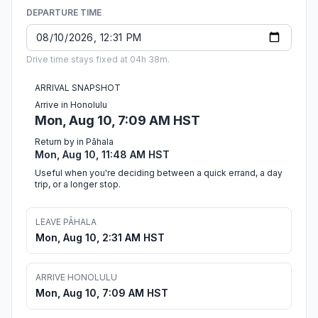
DEPARTURE TIME
Drive time stays fixed at 04h 38m.
ARRIVAL SNAPSHOT
Arrive in Honolulu
Mon, Aug 10, 7:09 AM HST
Return by in Pāhala
Mon, Aug 10, 11:48 AM HST
Useful when you're deciding between a quick errand, a day
trip, or a longer stop.
LEAVE PĀHALA
Mon, Aug 10, 2:31 AM HST
ARRIVE HONOLULU
Mon, Aug 10, 7:09 AM HST