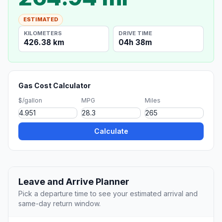
ESTIMATED
KILOMETERS
DRIVE TIME
426.38 km
04h 38m
Gas Cost Calculator
$/gallon
MPG
Miles
Calculate
Leave and Arrive Planner
Pick a departure time to see your estimated arrival and
same-day return window.