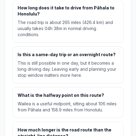
How long does it take to drive from Pāhala to
Honolulu?
The road trip is about 265 miles (426.4 km) and
usually takes 04h 38m in normal driving
conditions.
Is this a same-day trip or an overnight route?
This is still possible in one day, but it becomes a
long driving day. Leaving early and planning your
stop window matters more here.
What is the halfway point on this route?
Wailea is a useful midpoint, sitting about 106 miles
from Pāhala and 158.9 miles from Honolulu.
How much longer is the road route than the
straight-line distance?