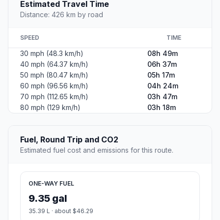
Estimated Travel Time
Distance: 426 km by road
SPEED
TIME
30 mph (48.3 km/h)
08h 49m
40 mph (64.37 km/h)
06h 37m
50 mph (80.47 km/h)
05h 17m
60 mph (96.56 km/h)
04h 24m
70 mph (112.65 km/h)
03h 47m
80 mph (129 km/h)
03h 18m
Fuel, Round Trip and CO2
Estimated fuel cost and emissions for this route.
ONE-WAY FUEL
9.35 gal
35.39 L · about $46.29