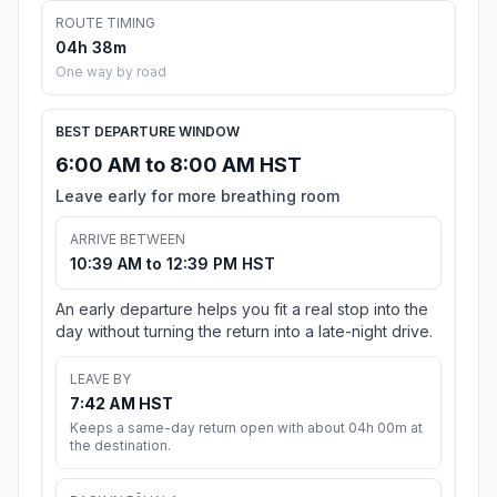
ROUTE TIMING
04h 38m
One way by road
BEST DEPARTURE WINDOW
6:00 AM to 8:00 AM HST
Leave early for more breathing room
ARRIVE BETWEEN
10:39 AM to 12:39 PM HST
An early departure helps you fit a real stop into the
day without turning the return into a late-night drive.
LEAVE BY
7:42 AM HST
Keeps a same-day return open with about 04h 00m at
the destination.