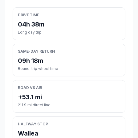
DRIVE TIME
04h 38m
Long day trip
SAME-DAY RETURN
09h 18m
Round-trip wheel time
ROAD VS AIR
+53.1 mi
211.9 mi direct line
HALFWAY STOP
Wailea