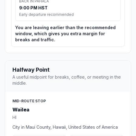
BACK IN PĀHALA
9:00 PM HST
Early departure recommended
You are leaving earlier than the recommended
window, which gives you extra margin for
breaks and traffic.
Halfway Point
A useful midpoint for breaks, coffee, or meeting in the
middle.
MID-ROUTE STOP
Wailea
HI
City in Maui County, Hawaii, United States of America