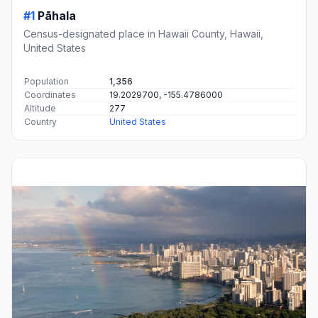
#1
Pāhala
Census-designated place in Hawaii County, Hawaii,
United States
Population
1,356
Coordinates
19.2029700, -155.4786000
Altitude
277
Country
United States