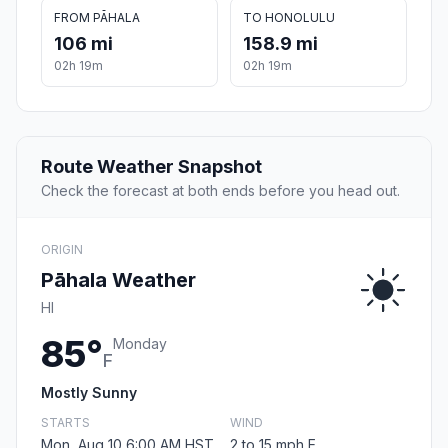
FROM PĀHALA
TO HONOLULU
106 mi
158.9 mi
02h 19m
02h 19m
Route Weather Snapshot
Check the forecast at both ends before you head out.
ORIGIN
Pāhala Weather
HI
85°
Monday
F
Mostly Sunny
STARTS
WIND
Mon, Aug 10 6:00 AM HST
2 to 15 mph E