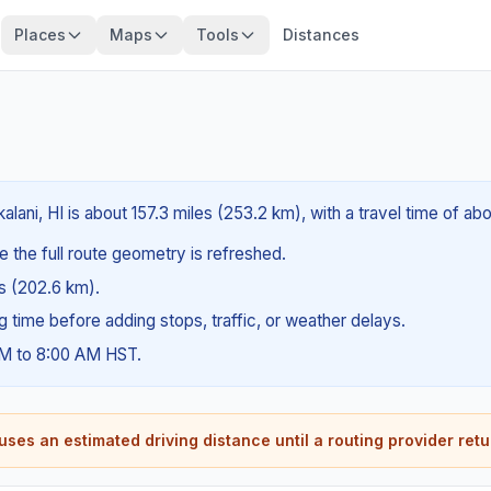
Places
Maps
Tools
Distances
lani, HI is about 157.3 miles (253.2 km), with a travel time of ab
e the full route geometry is refreshed.
es (202.6 km).
ng time before adding stops, traffic, or weather delays.
AM to 8:00 AM HST.
ses an estimated driving distance until a routing provider retu