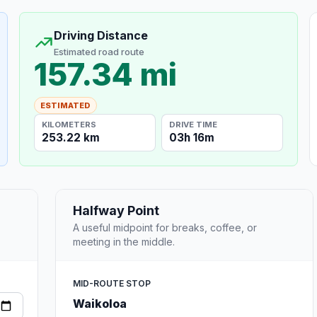
Driving Distance
Estimated road route
157.34 mi
ESTIMATED
KILOMETERS
DRIVE TIME
253.22 km
03h 16m
Halfway Point
A useful midpoint for breaks, coffee, or
meeting in the middle.
MID-ROUTE STOP
Waikoloa