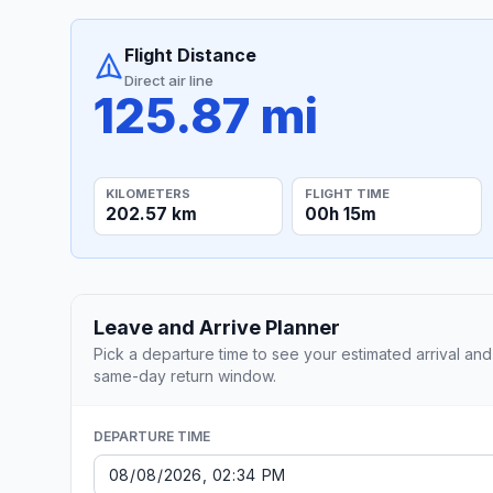
Flight Distance
Direct air line
125.87 mi
KILOMETERS
FLIGHT TIME
202.57 km
00h 15m
Leave and Arrive Planner
Pick a departure time to see your estimated arrival and
same-day return window.
DEPARTURE TIME