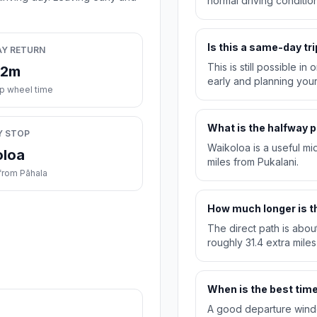
normal driving condition
Is this a same-day tri
AY RETURN
This is still possible i
32m
early and planning you
ip wheel time
What is the halfway p
Y STOP
Waikoloa is a useful mi
oloa
miles from Pukalani.
from Pāhala
How much longer is th
The direct path is abou
roughly 31.4 extra miles
When is the best time 
A good departure windo