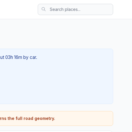
out 03h 16m by car.
rns the full road geometry.