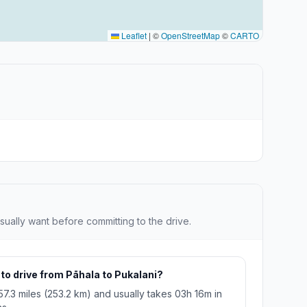
Leaflet
|
©
OpenStreetMap
©
CARTO
sually want before committing to the drive.
 to drive from Pāhala to Pukalani?
57.3 miles (253.2 km) and usually takes 03h 16m in