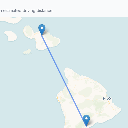
n estimated driving distance.