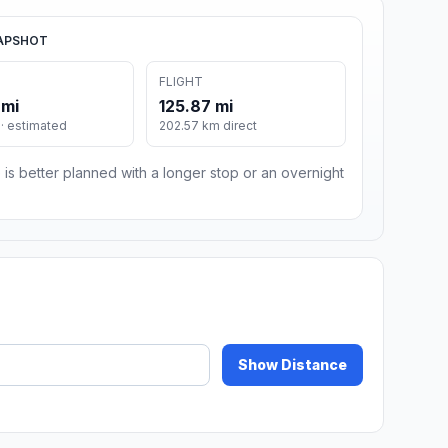
APSHOT
FLIGHT
 mi
125.87 mi
· estimated
202.57 km direct
 is better planned with a longer stop or an overnight
Show Distance