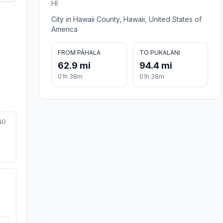
HI
City in Hawaii County, Hawaii, United States of
America
FROM PĀHALA
TO PUKALANI
62.9 mi
94.4 mi
01h 38m
01h 38m
NG