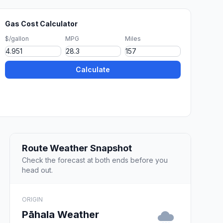
Gas Cost Calculator
$/gallon
MPG
Miles
Calculate
Route Weather Snapshot
Check the forecast at both ends before you
head out.
ORIGIN
Pāhala Weather