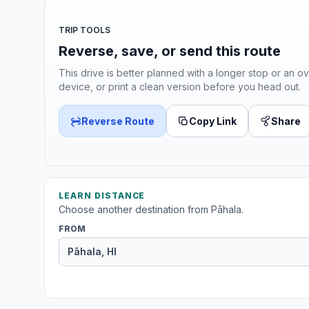
TRIP TOOLS
Reverse, save, or send this route
This drive is better planned with a longer stop or an ov
device, or print a clean version before you head out.
Reverse Route
Copy Link
Share
LEARN DISTANCE
Choose another destination from Pāhala.
FROM