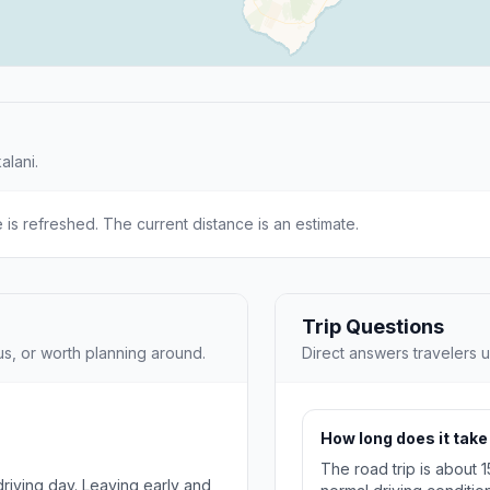
alani.
e is refreshed. The current distance is an estimate.
Trip Questions
us, or worth planning around.
Direct answers travelers u
How long does it take
The road trip is about 1
 driving day. Leaving early and