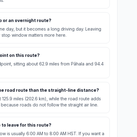
s.
p or an overnight route?
n one day, but it becomes a long driving day. Leaving
r stop window matters more here.
oint on this route?
dpoint, sitting about 62.9 miles from Pāhala and 94.4
e road route than the straight-line distance?
t 125.9 miles (202.6 km), while the road route adds
 because roads do not follow the straight air line.
to leave for this route?
w is usually 6:00 AM to 8:00 AM HST. If you want a