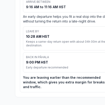
ARRIVE BETWEEN
9:16 AM to 11:16 AM HST
An early departure helps you fit a real stop into the 
without turning the return into a late-night drive.
LEAVE BY
10:28 AM HST
Keeps a same-day return open with about 04h 00m at th
destination.
BACK IN PĀHALA
9:00 PM HST
Early departure recommended
You are leaving earlier than the recommended
window, which gives you extra margin for breaks
and traffic.