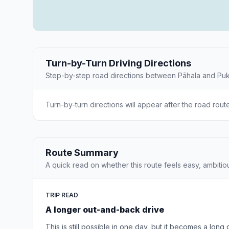
Turn-by-Turn Driving Directions
Step-by-step road directions between Pāhala and Puk
Turn-by-turn directions will appear after the road rout
Route Summary
A quick read on whether this route feels easy, ambitio
TRIP READ
A longer out-and-back drive
This is still possible in one day, but it becomes a long