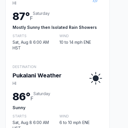
HI
87°
Saturday
F
Mostly Sunny then Isolated Rain Showers
STARTS
WIND
Sat, Aug 8 6:00 AM
10 to 14 mph ENE
HST
DESTINATION
Pukalani Weather
HI
86°
Saturday
F
Sunny
STARTS
WIND
Sat, Aug 8 6:00 AM
6 to 10 mph ENE