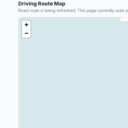
Driving Route Map
Road route is being refreshed. This page currently uses a
+
−