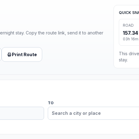
QUICK SN
ROAD
157.34
ernight stay. Copy the route link, send it to another
03h 16m 
This drive
Print Route
stay.
TO