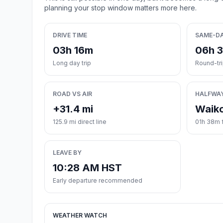
planning your stop window matters more here.
DRIVE TIME
SAME-D
03h 16m
06h 
Long day trip
Round-tr
ROAD VS AIR
HALFWA
+31.4 mi
Waik
125.9 mi direct line
01h 38m 
LEAVE BY
10:28 AM HST
Early departure recommended
WEATHER WATCH