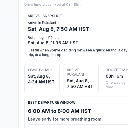
Drive time stays fixed at 03h 16m.
ARRIVAL SNAPSHOT
Arrive in Pukalani
Sat, Aug 8, 7:50 AM HST
Return by in Pāhala
Sat, Aug 8, 11:06 AM HST
Useful when you're deciding between a quick errand, a day
trip, or a longer stop.
LEAVE PĀHALA
ARRIVE
ROUTE TIMI
PUKALANI
Sat, Aug 8,
03h 16m
Sat, Aug 8,
4:34 AM HST
One way by
7:50 AM HST
road
BEST DEPARTURE WINDOW
6:00 AM to 8:00 AM HST
Leave early for more breathing room