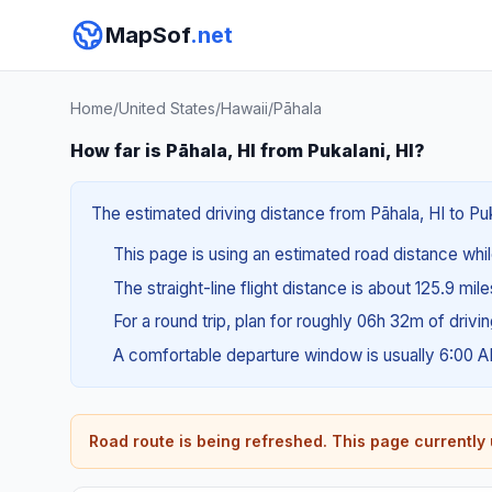
MapSof
.net
Home
/
United States
/
Hawaii
/
Pāhala
How far is Pāhala, HI from Pukalani, HI?
The estimated driving distance from Pāhala, HI to Puka
This page is using an estimated road distance whil
The straight-line flight distance is about 125.9 mil
For a round trip, plan for roughly 06h 32m of drivi
A comfortable departure window is usually 6:00 
Road route is being refreshed. This page currently u