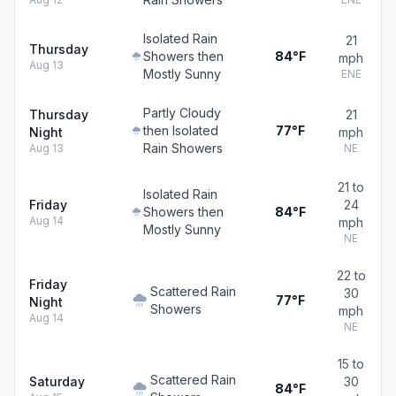
Isolated Rain
21
Thursday
Showers then
84°F
mph
Aug 13
Mostly Sunny
ENE
Partly Cloudy
Thursday
21
then Isolated
77°F
Night
mph
Rain Showers
Aug 13
NE
21 to
Isolated Rain
Friday
24
Showers then
84°F
Aug 14
mph
Mostly Sunny
NE
22 to
Friday
Scattered Rain
30
77°F
Night
Showers
mph
Aug 14
NE
15 to
Scattered Rain
Saturday
30
84°F