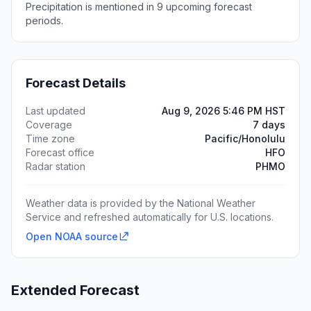
Precipitation is mentioned in 9 upcoming forecast
periods.
Forecast Details
Last updated
Aug 9, 2026 5:46 PM HST
Coverage
7 days
Time zone
Pacific/Honolulu
Forecast office
HFO
Radar station
PHMO
Weather data is provided by the National Weather
Service and refreshed automatically for U.S. locations.
Open NOAA source
Extended Forecast