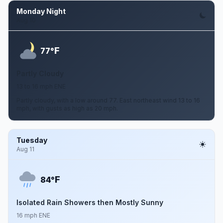
Monday Night
Aug 10
F
77°
Partly Cloudy
13 to 16 mph ENE
Partly cloudy, with a low around 77. East northeast wind 13 to 16
mph, with gusts as high as 20 mph.
Tuesday
Aug 11
F
84°
Isolated Rain Showers then Mostly Sunny
16 mph ENE