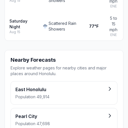
Showers
Aug 15
mph
ENE
5 to
Saturday
Scattered Rain
15
77°F
Night
Showers
mph
Aug 15
ENE
Nearby Forecasts
Explore weather pages for nearby cities and major
places around Honolulu.
East Honolulu
Population 49,914
Pearl City
Population 47,698