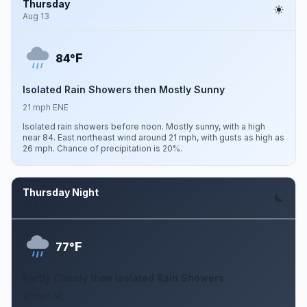
Thursday
Aug 13
F
84°
Isolated Rain Showers then Mostly Sunny
21 mph ENE
Isolated rain showers before noon. Mostly sunny, with a high
near 84. East northeast wind around 21 mph, with gusts as high as
26 mph. Chance of precipitation is 20%.
Thursday Night
Aug 13
F
77°
Partly Cloudy then Isolated Rain Showers
21 mph NE