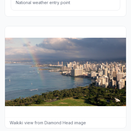
National weather entry point
Waikiki view from Diamond Head image