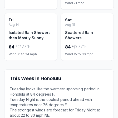
Wind 21 mph
Fri
Sat
Aug 14
Aug 15
Isolated Rain Showers
Scattered Rain
then Mostly Sunny
Showers
/ 77°F
/ 77°F
84
84
°F
°F
Wind 21 to 24 mph
Wind 15 to 30 mph
This Week in Honolulu
Tuesday looks like the warmest upcoming period in
Honolulu at 84 degrees F.
Tuesday Night is the coolest period ahead with
temperatures near 76 degrees F.
The strongest winds are forecast for Friday Night at
about 22 to 30 mph NE.