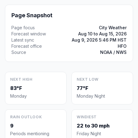
Page Snapshot
Page focus
City Weather
Forecast window
Aug 10 to Aug 15, 2026
Latest sync
Aug 9, 2026 5:46 PM HST
Forecast office
HFO
Source
NOAA / NWS
NEXT HIGH
NEXT LOW
83°F
77°F
Monday
Monday Night
RAIN OUTLOOK
WINDIEST
9
22 to 30 mph
Periods mentioning
Friday Night