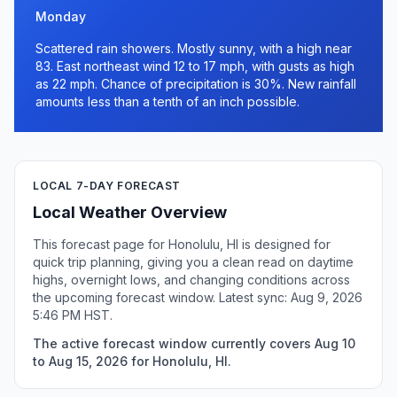
Monday
Scattered rain showers. Mostly sunny, with a high near
83. East northeast wind 12 to 17 mph, with gusts as high
as 22 mph. Chance of precipitation is 30%. New rainfall
amounts less than a tenth of an inch possible.
LOCAL 7-DAY FORECAST
Local Weather Overview
This forecast page for Honolulu, HI is designed for
quick trip planning, giving you a clean read on daytime
highs, overnight lows, and changing conditions across
the upcoming forecast window. Latest sync: Aug 9, 2026
5:46 PM HST.
The active forecast window currently covers Aug 10
to Aug 15, 2026 for Honolulu, HI.