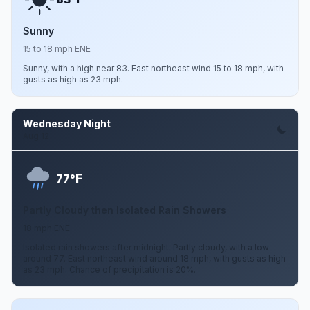
Sunny
15 to 18 mph ENE
Sunny, with a high near 83. East northeast wind 15 to 18 mph, with
gusts as high as 23 mph.
Wednesday Night
Aug 12
F
77°
Partly Cloudy then Isolated Rain Showers
18 mph ENE
Isolated rain showers after midnight. Partly cloudy, with a low
around 77. East northeast wind around 18 mph, with gusts as high
as 23 mph. Chance of precipitation is 20%.