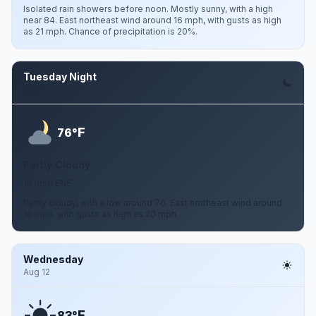
Isolated rain showers before noon. Mostly sunny, with a high
near 84. East northeast wind around 16 mph, with gusts as high
as 21 mph. Chance of precipitation is 20%.
Tuesday Night
Aug 11
F
76°
Partly Cloudy
16 mph ENE
Partly cloudy, with a low around 76. East northeast wind around
16 mph, with gusts as high as 20 mph.
Wednesday
Aug 12
F
83°