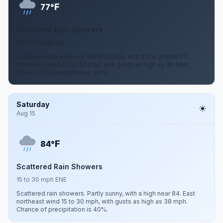
F
77°
Scattered Rain Showers
22 to 30 mph NE
Scattered rain showers. Partly cloudy, with a low around 77.
Northeast wind 22 to 30 mph, with gusts as high as 38 mph.
Chance of precipitation is 30%.
Saturday
Aug 15
F
84°
Scattered Rain Showers
15 to 30 mph ENE
Scattered rain showers. Partly sunny, with a high near 84. East
northeast wind 15 to 30 mph, with gusts as high as 38 mph.
Chance of precipitation is 40%.