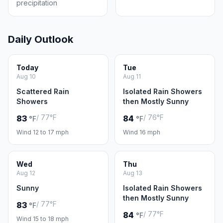
precipitation
Daily Outlook
Today
Tue
Aug 10
Aug 11
Scattered Rain
Isolated Rain Showers
Showers
then Mostly Sunny
/ 77°F
/ 76°F
83
84
°F
°F
Wind 12 to 17 mph
Wind 16 mph
Wed
Thu
Aug 12
Aug 13
Sunny
Isolated Rain Showers
then Mostly Sunny
/ 77°F
83
°F
/ 77°F
84
°F
Wind 15 to 18 mph