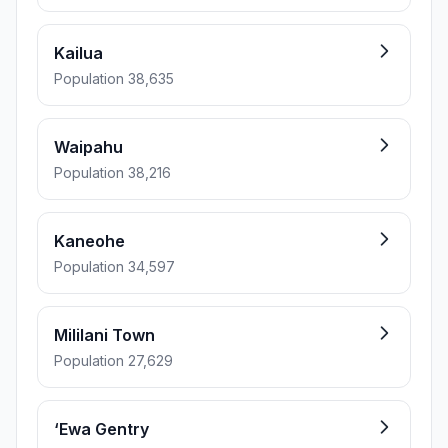
Kailua
Population 38,635
Waipahu
Population 38,216
Kaneohe
Population 34,597
Mililani Town
Population 27,629
‘Ewa Gentry