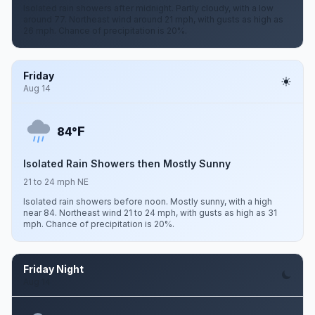
Isolated rain showers after midnight. Partly cloudy, with a low
around 77. Northeast wind around 21 mph, with gusts as high as
26 mph. Chance of precipitation is 20%.
Friday
Aug 14
F
84°
Isolated Rain Showers then Mostly Sunny
21 to 24 mph NE
Isolated rain showers before noon. Mostly sunny, with a high
near 84. Northeast wind 21 to 24 mph, with gusts as high as 31
mph. Chance of precipitation is 20%.
Friday Night
Aug 14