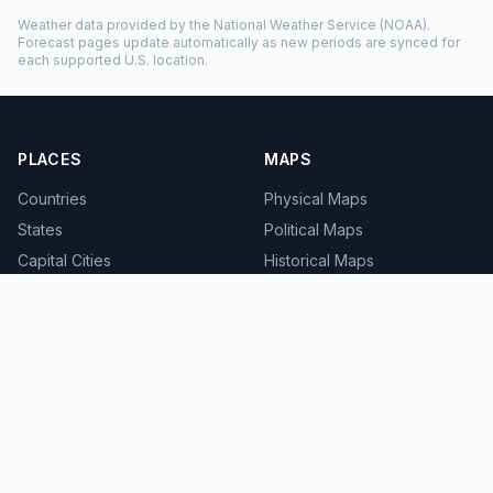
Weather data provided by the
National Weather Service
(NOAA).
Forecast pages update automatically as new periods are synced for
each supported U.S. location.
PLACES
MAPS
Countries
Physical Maps
States
Political Maps
Capital Cities
Historical Maps
TOOLS
INFO
Distance Calculator
About
Geocoder
Terms
Street View
Privacy
Contact