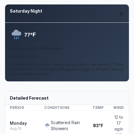
Saturday Night
Aug 15
F
77°
Scattered Rain Showers
5 to 15 mph ENE
Scattered rain showers. Mostly cloudy, with a low around 77. East
northeast wind 5 to 15 mph, with gusts as high as 18 mph. Chance
of precipitation is 40%.
Detailed Forecast
PERIOD
CONDITIONS
TEMP
WIND
12 to
Scattered Rain
Monday
17
83°F
Showers
Aug 10
mph