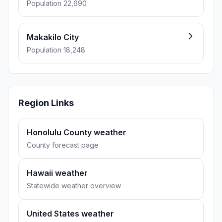
Population 22,690
Makakilo City
Population 18,248
Region Links
Honolulu County weather
County forecast page
Hawaii weather
Statewide weather overview
United States weather