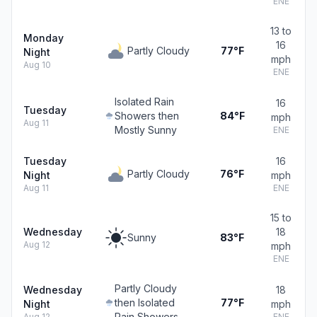
ENE
13 to
Monday
16
Partly Cloudy
77°F
Night
mph
Aug 10
ENE
Isolated Rain
16
Tuesday
Showers then
84°F
mph
Aug 11
Mostly Sunny
ENE
Tuesday
16
Partly Cloudy
76°F
Night
mph
Aug 11
ENE
15 to
Wednesday
18
Sunny
83°F
Aug 12
mph
ENE
Partly Cloudy
Wednesday
18
then Isolated
77°F
Night
mph
Rain Showers
Aug 12
ENE