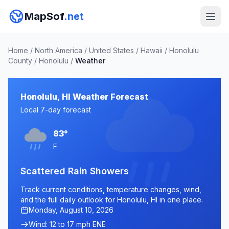
MapSof
.net
Home
/
North America
/
United States
/
Hawaii
/
Honolulu
County
/
Honolulu
/
Weather
Honolulu, HI Weather Forecast
Local 7-day forecast
83°
F
Scattered Rain Showers
Track current conditions, temperature changes, wind,
and the full daily outlook for Honolulu, HI in one place.
Monday, August 10, 2026
Wind: 12 to 17 mph ENE