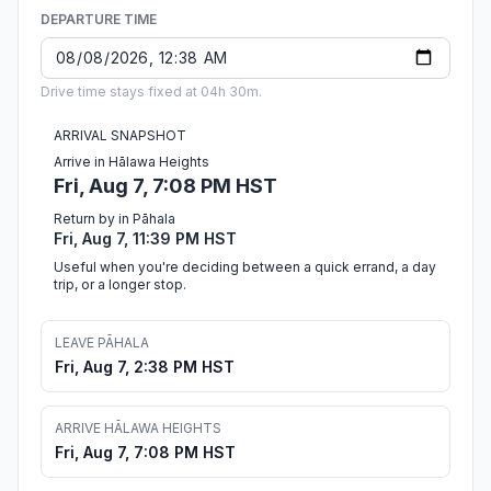
DEPARTURE TIME
Drive time stays fixed at 04h 30m.
ARRIVAL SNAPSHOT
Arrive in Hālawa Heights
Fri, Aug 7, 7:08 PM HST
Return by in Pāhala
Fri, Aug 7, 11:39 PM HST
Useful when you're deciding between a quick errand, a day
trip, or a longer stop.
LEAVE PĀHALA
Fri, Aug 7, 2:38 PM HST
ARRIVE HĀLAWA HEIGHTS
Fri, Aug 7, 7:08 PM HST