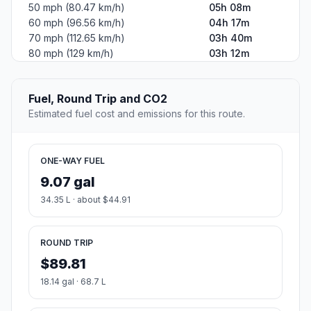
50 mph (80.47 km/h)
05h 08m
60 mph (96.56 km/h)
04h 17m
70 mph (112.65 km/h)
03h 40m
80 mph (129 km/h)
03h 12m
Fuel, Round Trip and CO2
Estimated fuel cost and emissions for this route.
ONE-WAY FUEL
9.07 gal
34.35 L · about $44.91
ROUND TRIP
$89.81
18.14 gal · 68.7 L