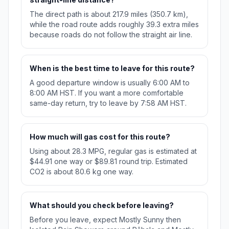
The direct path is about 217.9 miles (350.7 km),
while the road route adds roughly 39.3 extra miles
because roads do not follow the straight air line.
When is the best time to leave for this route?
A good departure window is usually 6:00 AM to
8:00 AM HST. If you want a more comfortable
same-day return, try to leave by 7:58 AM HST.
How much will gas cost for this route?
Using about 28.3 MPG, regular gas is estimated at
$44.91 one way or $89.81 round trip. Estimated
CO2 is about 80.6 kg one way.
What should you check before leaving?
Before you leave, expect Mostly Sunny then