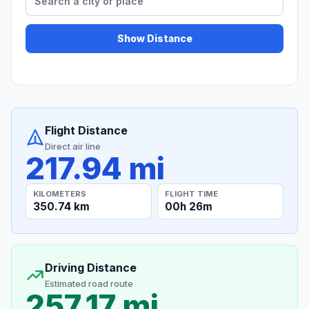
Show Distance
Flight Distance
Direct air line
217.94 mi
KILOMETERS
FLIGHT TIME
350.74 km
00h 26m
Driving Distance
Estimated road route
257.17 mi