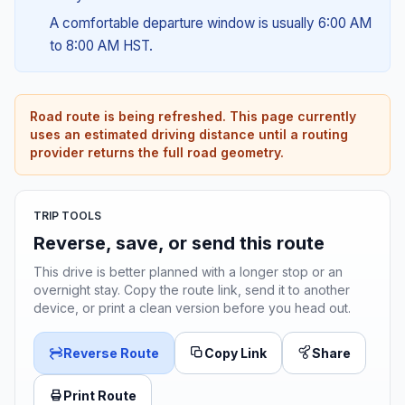
A comfortable departure window is usually 6:00 AM
to 8:00 AM HST.
Road route is being refreshed. This page currently
uses an estimated driving distance until a routing
provider returns the full road geometry.
TRIP TOOLS
Reverse, save, or send this route
This drive is better planned with a longer stop or an
overnight stay. Copy the route link, send it to another
device, or print a clean version before you head out.
Reverse Route
Copy Link
Share
Print Route