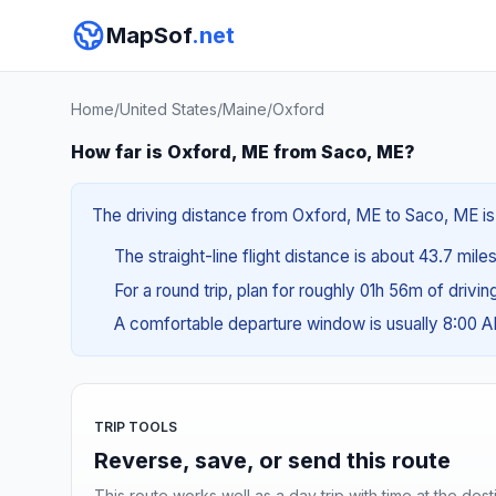
MapSof
.net
Home
/
United States
/
Maine
/
Oxford
How far is Oxford, ME from Saco, ME?
The driving distance from Oxford, ME to Saco, ME is 
The straight-line flight distance is about 43.7 mile
For a round trip, plan for roughly 01h 56m of drivi
A comfortable departure window is usually 8:00 
TRIP TOOLS
Reverse, save, or send this route
This route works well as a day trip with time at the dest