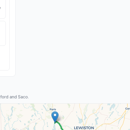
e
ford and Saco.