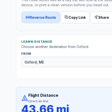
device, or print a clean version before you head out.
Reverse Route
Copy Link
Share
LEARN DISTANCE
Choose another destination from Oxford.
FROM
Flight Distance
Direct air line
43.66 mi