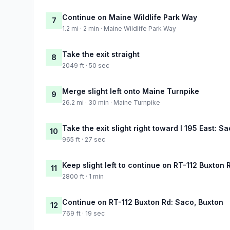
Continue on Maine Wildlife Park Way
7
1.2 mi · 2 min · Maine Wildlife Park Way
Take the exit straight
8
2049 ft · 50 sec
Merge slight left onto Maine Turnpike
9
26.2 mi · 30 min · Maine Turnpike
Take the exit slight right toward I 195 East: 
10
965 ft · 27 sec
Keep slight left to continue on RT-112 Buxton 
11
2800 ft · 1 min
Continue on RT-112 Buxton Rd: Saco, Buxton
12
769 ft · 19 sec