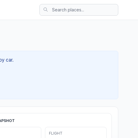
by car.
APSHOT
FLIGHT