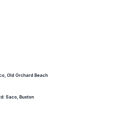
Saco, Old Orchard Beach
Rd: Saco, Buxton