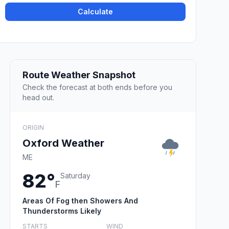
Calculate
Route Weather Snapshot
Check the forecast at both ends before you
head out.
ORIGIN
Oxford Weather
ME
82°
Saturday
F
Areas Of Fog then Showers And
Thunderstorms Likely
STARTS
WIND