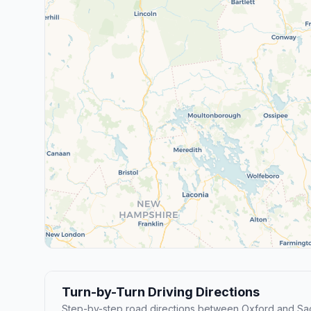
Turn-by-Turn Driving Directions
Step-by-step road directions between Oxford and Sa