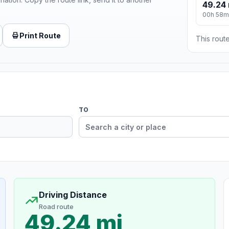
49.24 
00h 58m
Print Route
This route
TO
Driving Distance
Road route
49.24 mi