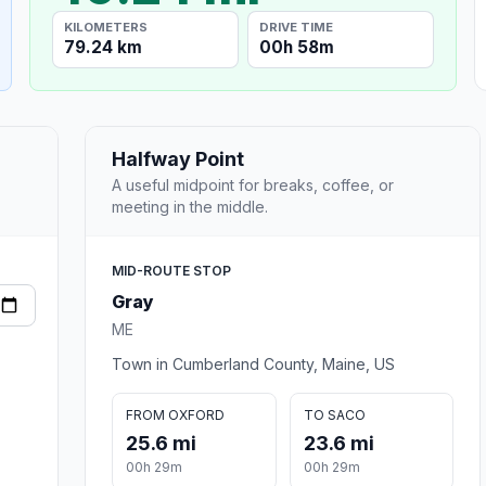
KILOMETERS
DRIVE TIME
79.24 km
00h 58m
Halfway Point
A useful midpoint for breaks, coffee, or
meeting in the middle.
MID-ROUTE STOP
Gray
ME
Town in Cumberland County, Maine, US
FROM OXFORD
TO SACO
25.6 mi
23.6 mi
00h 29m
00h 29m