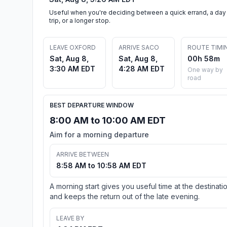
Useful when you're deciding between a quick errand, a day
trip, or a longer stop.
LEAVE OXFORD
ARRIVE SACO
ROUTE TIMI
Sat, Aug 8,
Sat, Aug 8,
00h 58m
3:30 AM EDT
4:28 AM EDT
One way by
road
BEST DEPARTURE WINDOW
8:00 AM to 10:00 AM EDT
Aim for a morning departure
ARRIVE BETWEEN
8:58 AM to 10:58 AM EDT
A morning start gives you useful time at the destinati
and keeps the return out of the late evening.
LEAVE BY