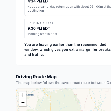
4:34 PM EDT
Keeps a same-day return open with about 03h 00m at th
destination.
BACK IN OXFORD
9:30 PM EDT
Morning start is best
You are leaving earlier than the recommended
window, which gives you extra margin for breaks
and traffic.
Driving Route Map
The map below follows the saved road route between Ox
+
−