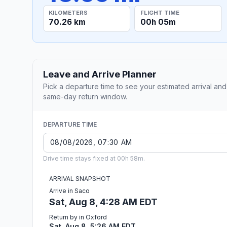
KILOMETERS
FLIGHT TIME
70.26 km
00h 05m
Leave and Arrive Planner
Pick a departure time to see your estimated arrival and
same-day return window.
DEPARTURE TIME
Drive time stays fixed at 00h 58m.
ARRIVAL SNAPSHOT
Arrive in Saco
Sat, Aug 8, 4:28 AM EDT
Return by in Oxford
Sat, Aug 8, 5:26 AM EDT