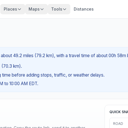
Places
Maps
Tools
Distances
about 49.2 miles (79.2 km), with a travel time of about 00h 58m 
s (70.3 km).
ng time before adding stops, traffic, or weather delays.
AM to 10:00 AM EDT.
QUICK SN
ROAD
ination. Copy the route link, send it to another