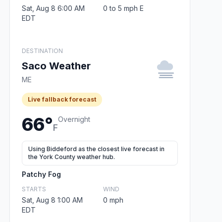
Sat, Aug 8 6:00 AM
0 to 5 mph E
EDT
DESTINATION
Saco Weather
ME
Live fallback forecast
66°
Overnight
F
Using Biddeford as the closest live forecast in
the York County weather hub.
Patchy Fog
STARTS
WIND
Sat, Aug 8 1:00 AM
0 mph
EDT