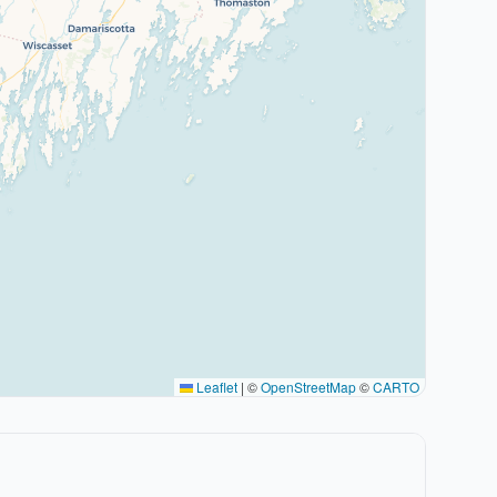
Leaflet
|
©
OpenStreetMap
©
CARTO