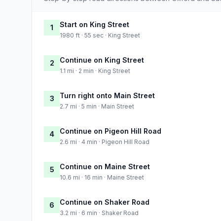
Start on King Street
1
1980 ft · 55 sec · King Street
Continue on King Street
2
1.1 mi · 2 min · King Street
Turn right onto Main Street
3
2.7 mi · 5 min · Main Street
Continue on Pigeon Hill Road
4
2.6 mi · 4 min · Pigeon Hill Road
Continue on Maine Street
5
10.6 mi · 16 min · Maine Street
Continue on Shaker Road
6
3.2 mi · 6 min · Shaker Road