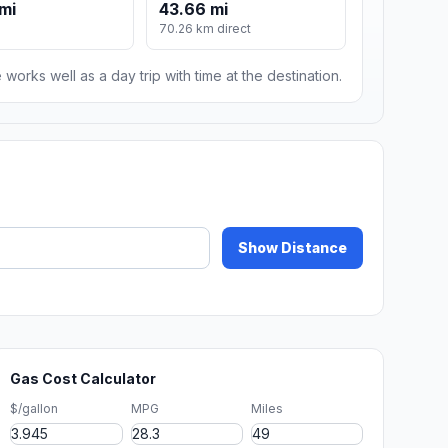
mi
43.66 mi
70.26 km direct
 works well as a day trip with time at the destination.
Show Distance
Gas Cost Calculator
$/gallon
MPG
Miles