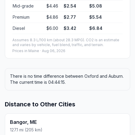
Mid-grade
$4.46
$2.54
$5.08
Premium
$4.86
$2.77
$5.54
Diesel
$6.00
$3.42
$6.84
Assumes 8.3 L/100 km (about 28.3 MPG). CO2 is an estimate
and varies by vehicle, fuel blend, traffic, and terrain.
Prices in
Maine
· Aug 06, 2026
There is no time difference between Oxford and Auburn.
The current time is 04:44:15.
Distance to Other Cities
Bangor, ME
127.1 mi (205 km)