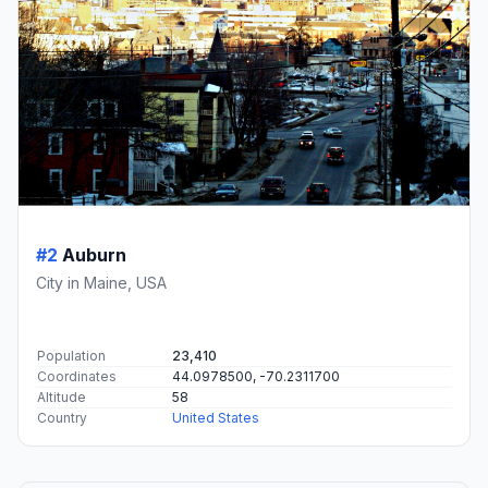
#2
Auburn
City in Maine, USA
Population
23,410
Coordinates
44.0978500, -70.2311700
Altitude
58
Country
United States