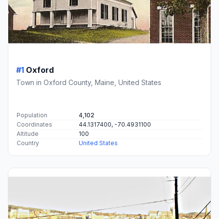
#1
Oxford
Town in Oxford County, Maine, United States
Population
4,102
Coordinates
44.1317400, -70.4931100
Altitude
100
Country
United States