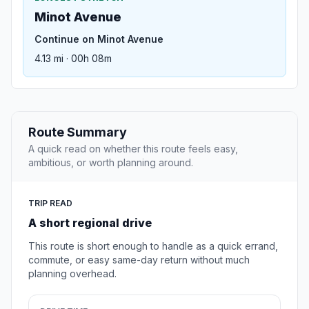
Minot Avenue
Continue on Minot Avenue
4.13 mi · 00h 08m
Route Summary
A quick read on whether this route feels easy,
ambitious, or worth planning around.
TRIP READ
A short regional drive
This route is short enough to handle as a quick errand,
commute, or easy same-day return without much
planning overhead.