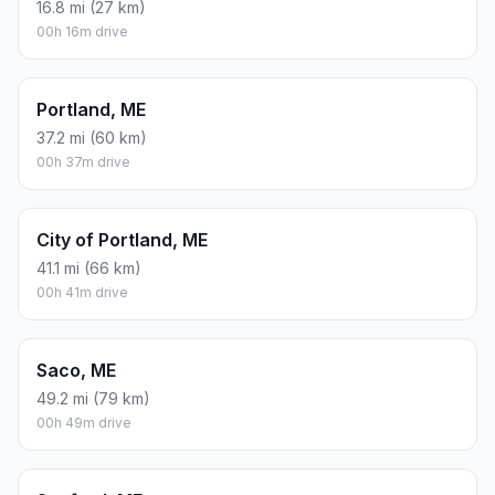
16.8 mi (27 km)
00h 16m drive
Portland, ME
37.2 mi (60 km)
00h 37m drive
City of Portland, ME
41.1 mi (66 km)
00h 41m drive
Saco, ME
49.2 mi (79 km)
00h 49m drive