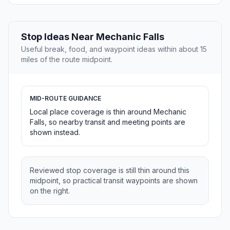
Stop Ideas Near Mechanic Falls
Useful break, food, and waypoint ideas within about 15
miles of the route midpoint.
MID-ROUTE GUIDANCE
Local place coverage is thin around Mechanic
Falls, so nearby transit and meeting points are
shown instead.
Reviewed stop coverage is still thin around this
midpoint, so practical transit waypoints are shown
on the right.