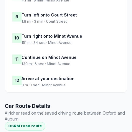
4.1 mi · 8 min · Minot Avenue
Turn left onto Court Street
9
1.8 mi · 3 min · Court Street
Turn right onto Minot Avenue
10
151 m · 34 sec · Minot Avenue
Continue on Minot Avenue
11
139 m · 6 sec · Minot Avenue
Arrive at your destination
12
0 m · 1 sec · Minot Avenue
Car Route Details
A richer read on the saved driving route between Oxford and
Auburn.
OSRM road route