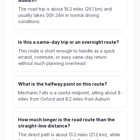
Auburn?
The road trip is about 16.2 miles (26.1 km) and
usually takes 00h 24m in normal driving
conditions.
Is this a same-day trip or an overnight route?
This route is short enough to handle as a quick
errand, commute, or easy same-day return
without much planning overhead.
What is the halfway point on this route?
Mechanic Falls is a useful midpoint, sitting about 8
miles from Oxford and 8.2 miles from Auburn.
How much longer is the road route than the
straight-line distance?
The direct path is about 13.2 miles (21.2 km), while