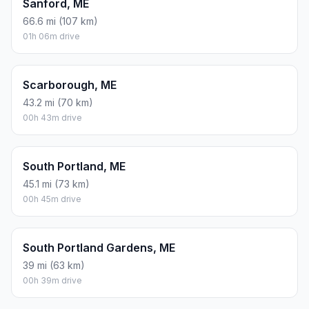
Sanford, ME
66.6 mi (107 km)
01h 06m drive
Scarborough, ME
43.2 mi (70 km)
00h 43m drive
South Portland, ME
45.1 mi (73 km)
00h 45m drive
South Portland Gardens, ME
39 mi (63 km)
00h 39m drive