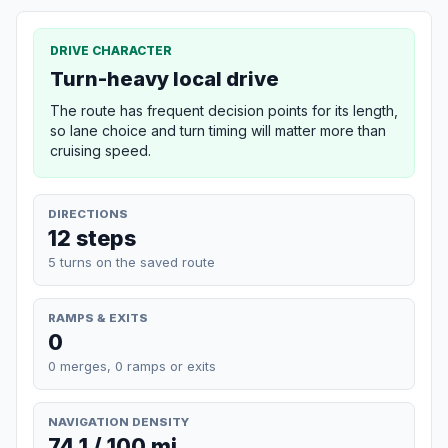
DRIVE CHARACTER
Turn-heavy local drive
The route has frequent decision points for its length,
so lane choice and turn timing will matter more than
cruising speed.
DIRECTIONS
12 steps
5 turns on the saved route
RAMPS & EXITS
0
0 merges, 0 ramps or exits
NAVIGATION DENSITY
74.1 / 100 mi