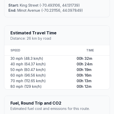
Start:
King Street (-70.493106, 44.131739)
End:
Minot Avenue (-70.231156, 44.097849)
Estimated Travel Time
Distance: 26 km by road
SPEED
TIME
30 mph (48.3 km/h)
00h 32m
40 mph (64.37 km/h)
00h 24m
50 mph (80.47 km/h)
00h 19m
60 mph (96.56 km/h)
00h 16m
70 mph (112.65 km/h)
00h 13m
80 mph (129 km/h)
00h 12m
Fuel, Round Trip and CO2
Estimated fuel cost and emissions for this route.