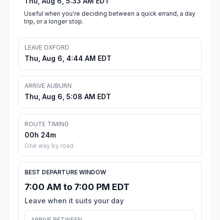
Thu, Aug 6, 5:33 AM EDT
Useful when you're deciding between a quick errand, a day
trip, or a longer stop.
LEAVE OXFORD
Thu, Aug 6, 4:44 AM EDT
ARRIVE AUBURN
Thu, Aug 6, 5:08 AM EDT
ROUTE TIMING
00h 24m
One way by road
BEST DEPARTURE WINDOW
7:00 AM to 7:00 PM EDT
Leave when it suits your day
ARRIVE BETWEEN