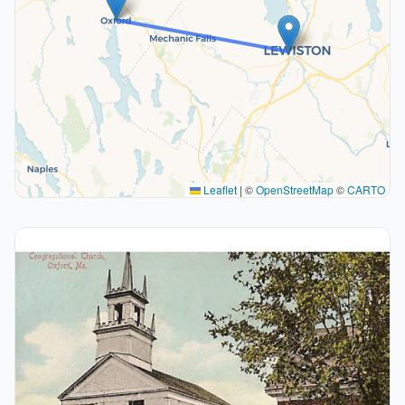
Leaflet
|
©
OpenStreetMap
©
CARTO