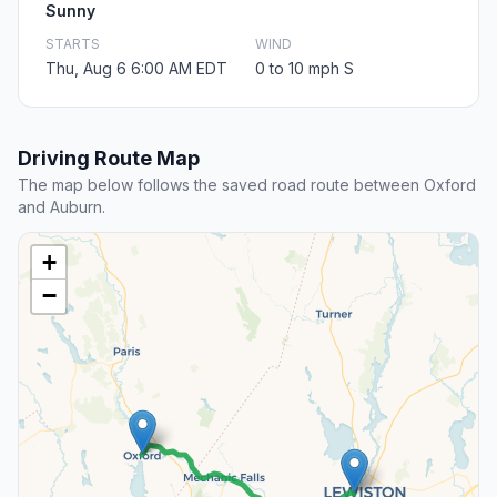
Sunny
STARTS
WIND
Thu, Aug 6 6:00 AM EDT
0 to 10 mph S
Driving Route Map
The map below follows the saved road route between Oxford
and Auburn.
+
−