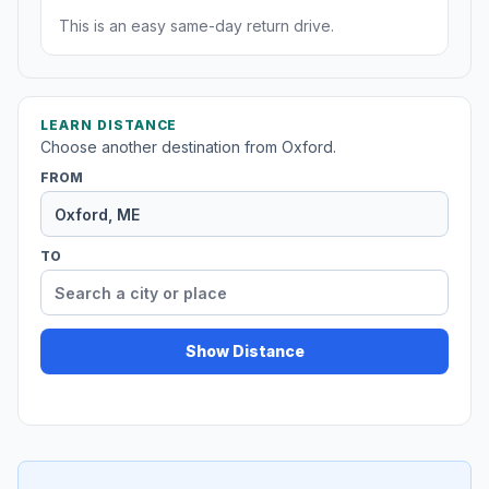
This is an easy same-day return drive.
LEARN DISTANCE
Choose another destination from Oxford.
FROM
TO
Show Distance