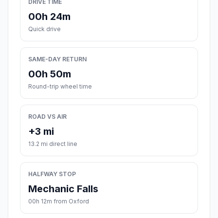
DRIVE TIME
00h 24m
Quick drive
SAME-DAY RETURN
00h 50m
Round-trip wheel time
ROAD VS AIR
+3 mi
13.2 mi direct line
HALFWAY STOP
Mechanic Falls
00h 12m from Oxford