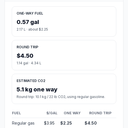
ONE-WAY FUEL
0.57 gal
2.17 L · about $2.25
ROUND TRIP
$4.50
1.14 gal · 4.34 L
ESTIMATED CO2
5.1 kg one way
Round trip: 10.1 kg / 22 lb CO2, using regular gasoline.
FUEL
$/GAL
ONE WAY
ROUND TRIP
Regular gas
$3.95
$2.25
$4.50