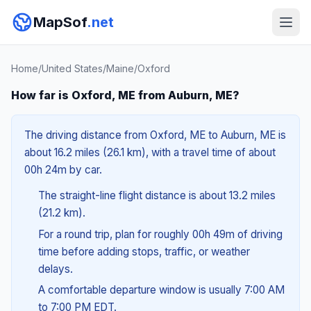
MapSof
.net
Home
/
United States
/
Maine
/
Oxford
How far is Oxford, ME from Auburn, ME?
The driving distance from Oxford, ME to Auburn, ME is
about 16.2 miles (26.1 km), with a travel time of about
00h 24m by car.
The straight-line flight distance is about 13.2 miles
(21.2 km).
For a round trip, plan for roughly 00h 49m of driving
time before adding stops, traffic, or weather
delays.
A comfortable departure window is usually 7:00 AM
to 7:00 PM EDT.