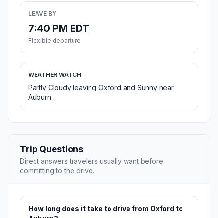
LEAVE BY
7:40 PM EDT
Flexible departure
WEATHER WATCH
Partly Cloudy leaving Oxford and Sunny near
Auburn.
Trip Questions
Direct answers travelers usually want before
committing to the drive.
How long does it take to drive from Oxford to