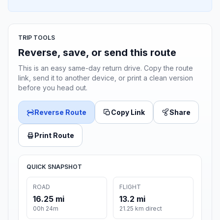
TRIP TOOLS
Reverse, save, or send this route
This is an easy same-day return drive. Copy the route
link, send it to another device, or print a clean version
before you head out.
Reverse Route
Copy Link
Share
Print Route
QUICK SNAPSHOT
ROAD
FLIGHT
16.25 mi
13.2 mi
00h 24m
21.25 km direct