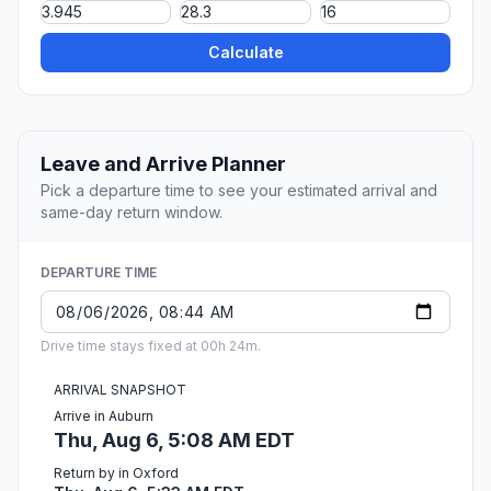
Calculate
Leave and Arrive Planner
Pick a departure time to see your estimated arrival and
same-day return window.
DEPARTURE TIME
Drive time stays fixed at 00h 24m.
ARRIVAL SNAPSHOT
Arrive in Auburn
Thu, Aug 6, 5:08 AM EDT
Return by in Oxford