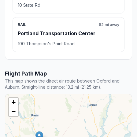
10 State Rd
RAIL
52 mi away
Portland Transportation Center
100 Thompson's Point Road
Flight Path Map
This map shows the direct air route between Oxford and
Auburn. Straight-line distance: 13.2 mi (21.25 km).
+
−