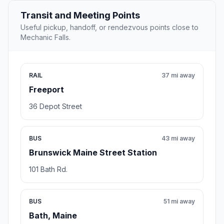
Transit and Meeting Points
Useful pickup, handoff, or rendezvous points close to
Mechanic Falls.
RAIL
37 mi away
Freeport
36 Depot Street
BUS
43 mi away
Brunswick Maine Street Station
101 Bath Rd.
BUS
51 mi away
Bath, Maine