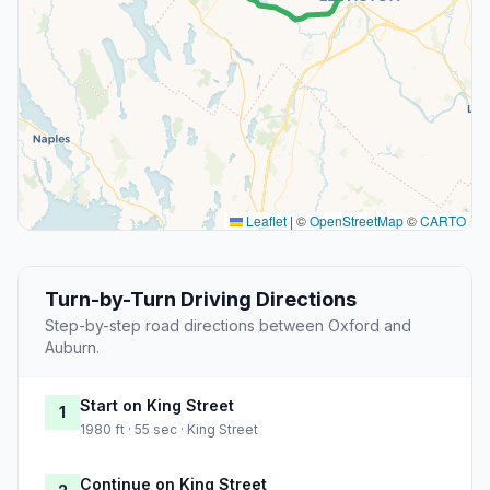
Leaflet
|
©
OpenStreetMap
©
CARTO
Turn-by-Turn Driving Directions
Step-by-step road directions between Oxford and
Auburn.
Start on King Street
1
1980 ft · 55 sec · King Street
Continue on King Street