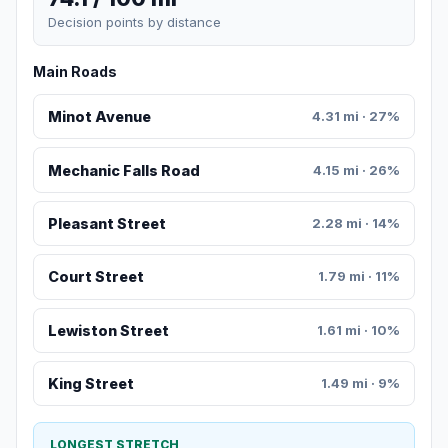
Decision points by distance
Main Roads
Minot Avenue
4.31 mi · 27%
Mechanic Falls Road
4.15 mi · 26%
Pleasant Street
2.28 mi · 14%
Court Street
1.79 mi · 11%
Lewiston Street
1.61 mi · 10%
King Street
1.49 mi · 9%
LONGEST STRETCH