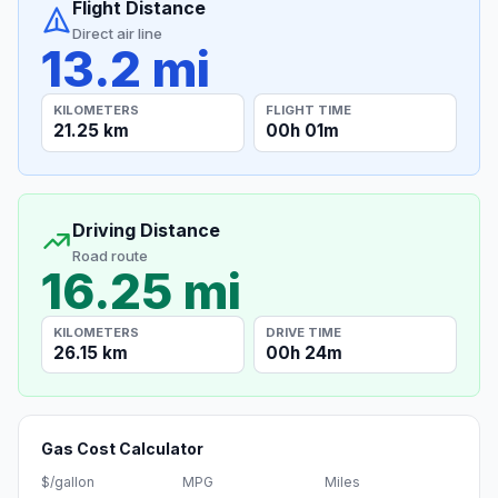
Flight Distance
Direct air line
13.2 mi
KILOMETERS
FLIGHT TIME
21.25 km
00h 01m
Driving Distance
Road route
16.25 mi
KILOMETERS
DRIVE TIME
26.15 km
00h 24m
Gas Cost Calculator
$/gallon
MPG
Miles