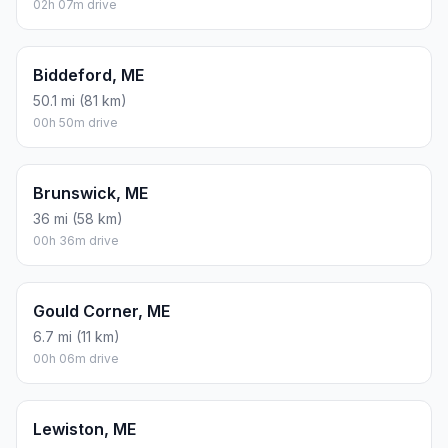
02h 07m drive
Biddeford, ME
50.1 mi (81 km)
00h 50m drive
Brunswick, ME
36 mi (58 km)
00h 36m drive
Gould Corner, ME
6.7 mi (11 km)
00h 06m drive
Lewiston, ME