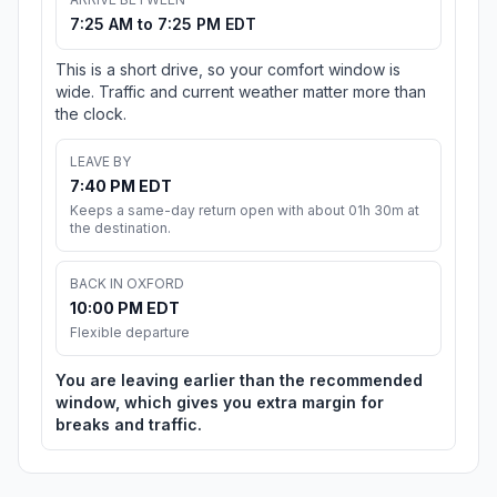
7:25 AM to 7:25 PM EDT
This is a short drive, so your comfort window is
wide. Traffic and current weather matter more than
the clock.
LEAVE BY
7:40 PM EDT
Keeps a same-day return open with about 01h 30m at
the destination.
BACK IN OXFORD
10:00 PM EDT
Flexible departure
You are leaving earlier than the recommended
window, which gives you extra margin for
breaks and traffic.