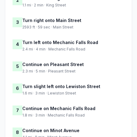
2
1.1 mi · 2 min · King Street
Turn right onto Main Street
3
2593 ft · 59 sec · Main Street
Turn left onto Mechanic Falls Road
4
2.4 mi · 4 min · Mechanic Falls Road
Continue on Pleasant Street
5
2.3 mi · 5 min · Pleasant Street
Turn slight left onto Lewiston Street
6
1.6 mi · 3 min · Lewiston Street
Continue on Mechanic Falls Road
7
1.8 mi · 3 min · Mechanic Falls Road
Continue on Minot Avenue
8