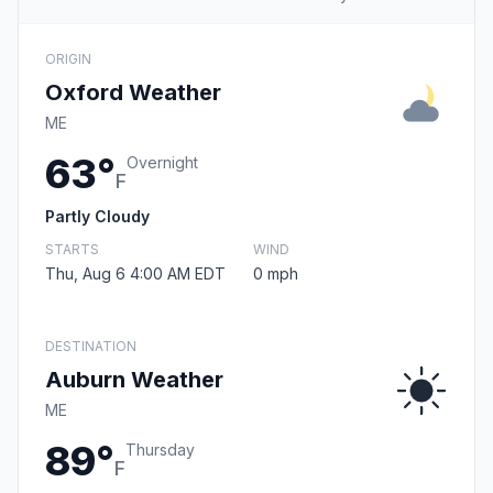
ORIGIN
Oxford Weather
ME
63°
Overnight
F
Partly Cloudy
STARTS
WIND
Thu, Aug 6 4:00 AM EDT
0 mph
DESTINATION
Auburn Weather
ME
89°
Thursday
F