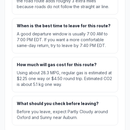
the road route adds roughly 3 extra miles
because roads do not follow the straight air line.
When is the best time to leave for this route?
A good departure window is usually 7:00 AM to
7:00 PM EDT. If you want a more comfortable
same-day return, try to leave by 7:40 PM EDT.
How much will gas cost for this route?
Using about 28.3 MPG, regular gas is estimated at
$2.25 one way or $4.50 round trip. Estimated CO2
is about 5.1 kg one way.
What should you check before leaving?
Before you leave, expect Partly Cloudy around
Oxford and Sunny near Auburn.