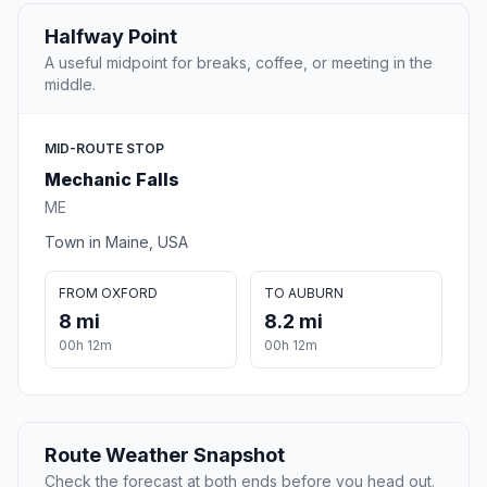
Halfway Point
A useful midpoint for breaks, coffee, or meeting in the
middle.
MID-ROUTE STOP
Mechanic Falls
ME
Town in Maine, USA
FROM OXFORD
TO AUBURN
8 mi
8.2 mi
00h 12m
00h 12m
Route Weather Snapshot
Check the forecast at both ends before you head out.