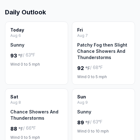
Daily Outlook
Today
Fri
Aug 6
Aug 7
Sunny
Patchy Fog then Slight
Chance Showers And
/ 63°F
93
°F
Thunderstorms
Wind 0 to 5 mph
/ 68°F
92
°F
Wind 0 to 5 mph
Sat
Sun
Aug 8
Aug 9
Chance Showers And
Sunny
Thunderstorms
/ 63°F
89
°F
/ 66°F
88
°F
Wind 0 to 10 mph
Wind 0 to 5 mph