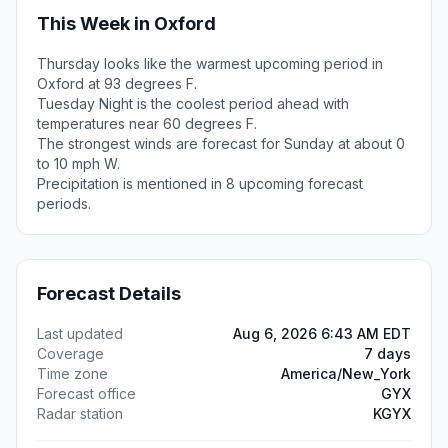
This Week in Oxford
Thursday looks like the warmest upcoming period in
Oxford at 93 degrees F.
Tuesday Night is the coolest period ahead with
temperatures near 60 degrees F.
The strongest winds are forecast for Sunday at about 0
to 10 mph W.
Precipitation is mentioned in 8 upcoming forecast
periods.
Forecast Details
Last updated
Aug 6, 2026 6:43 AM EDT
Coverage
7 days
Time zone
America/New_York
Forecast office
GYX
Radar station
KGYX