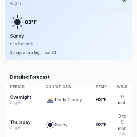
Aug 12
F
83°
Sunny
0 to 5 mph W
Sunny, with a high near 83.
Detailed Forecast
PERIOD
CONDITIONS
TEMP
WIND
0
Overnight
Partly Cloudy
63°F
mph
Aug 6
0 to
Thursday
5
Sunny
93°F
Aug 6
mph
SW