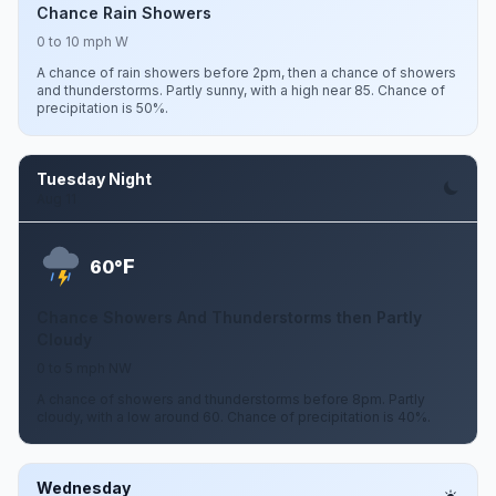
Chance Rain Showers
0 to 10 mph W
A chance of rain showers before 2pm, then a chance of showers
and thunderstorms. Partly sunny, with a high near 85. Chance of
precipitation is 50%.
Tuesday Night
Aug 11
F
60°
Chance Showers And Thunderstorms then Partly
Cloudy
0 to 5 mph NW
A chance of showers and thunderstorms before 8pm. Partly
cloudy, with a low around 60. Chance of precipitation is 40%.
Wednesday