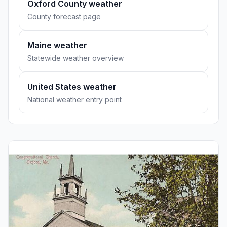
Oxford County weather
County forecast page
Maine weather
Statewide weather overview
United States weather
National weather entry point