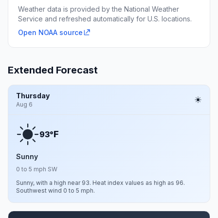
Weather data is provided by the National Weather
Service and refreshed automatically for U.S. locations.
Open NOAA source
Extended Forecast
Thursday
Aug 6
F
93°
Sunny
0 to 5 mph SW
Sunny, with a high near 93. Heat index values as high as 96.
Southwest wind 0 to 5 mph.