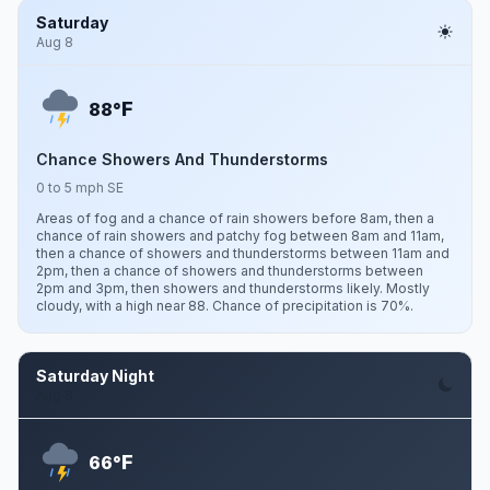
Saturday
Aug 8
F
88°
Chance Showers And Thunderstorms
0 to 5 mph SE
Areas of fog and a chance of rain showers before 8am, then a
chance of rain showers and patchy fog between 8am and 11am,
then a chance of showers and thunderstorms between 11am and
2pm, then a chance of showers and thunderstorms between
2pm and 3pm, then showers and thunderstorms likely. Mostly
cloudy, with a high near 88. Chance of precipitation is 70%.
Saturday Night
Aug 8
F
66°