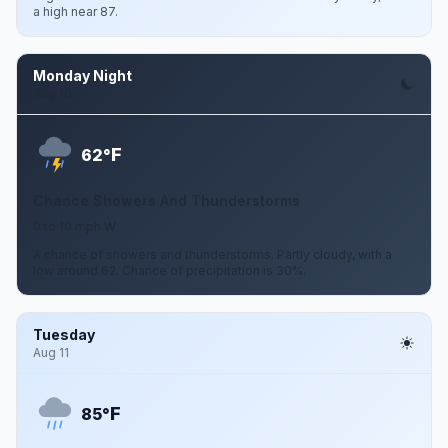
a high near 87.
Monday Night
Aug 10
F
62°
Chance Showers And Thunderstorms
0 to 10 mph W
A chance of showers and thunderstorms. Partly cloudy, with a
low around 62. Chance of precipitation is 30%.
Tuesday
Aug 11
F
85°