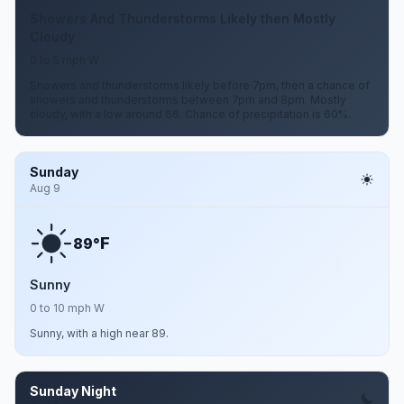
Showers And Thunderstorms Likely then Mostly
Cloudy
0 to 5 mph W
Showers and thunderstorms likely before 7pm, then a chance of
showers and thunderstorms between 7pm and 8pm. Mostly
cloudy, with a low around 66. Chance of precipitation is 60%.
Sunday
Aug 9
F
89°
Sunny
0 to 10 mph W
Sunny, with a high near 89.
Sunday Night