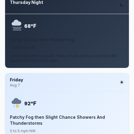
Thursday Night
Aug 6
F
68°
Partly Cloudy then Patchy Fog
0 to 5 mph SW
Patchy fog after midnight. Partly cloudy, with a low around 68.
Southwest wind 0 to 5 mph.
Friday
Aug 7
F
92°
Patchy Fog then Slight Chance Showers And
Thunderstorms
0 to 5 mph NW