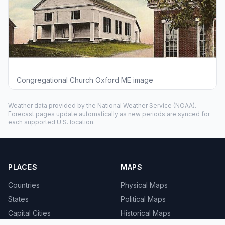
Congregational Church Oxford ME image
Weather data provided by the
National Weather Service
(NOAA).
Forecast pages update automatically as new periods are synced for
each supported U.S. location.
PLACES
MAPS
Countries
Physical Maps
States
Political Maps
Capital Cities
Historical Maps