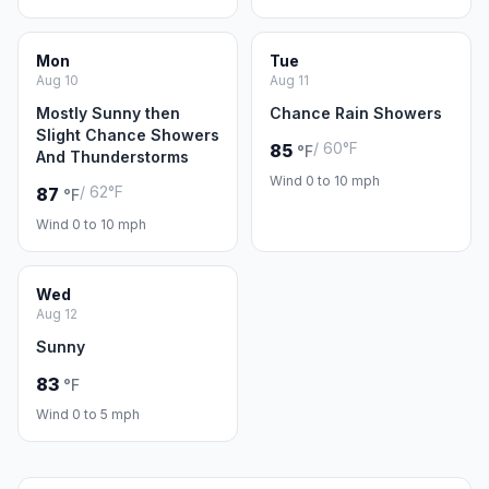
Mon
Tue
Aug 10
Aug 11
Mostly Sunny then
Chance Rain Showers
Slight Chance Showers
/ 60°F
85
°F
And Thunderstorms
Wind 0 to 10 mph
/ 62°F
87
°F
Wind 0 to 10 mph
Wed
Aug 12
Sunny
83
°F
Wind 0 to 5 mph