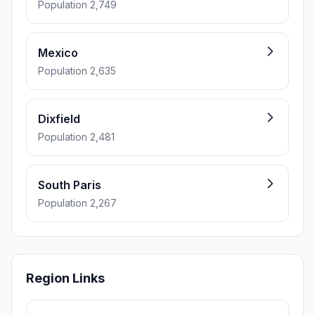
Population 2,749
Mexico
Population 2,635
Dixfield
Population 2,481
South Paris
Population 2,267
Region Links