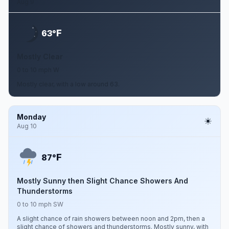
Aug 9
F
63°
Mostly Clear
0 to 10 mph W
Mostly clear, with a low around 63.
Monday
Aug 10
F
87°
Mostly Sunny then Slight Chance Showers And
Thunderstorms
0 to 10 mph SW
A slight chance of rain showers between noon and 2pm, then a
slight chance of showers and thunderstorms. Mostly sunny, with