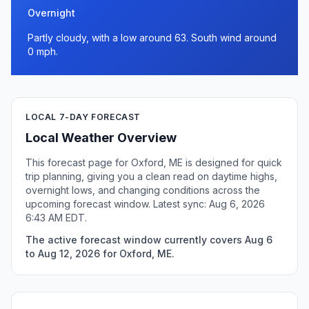
Overnight
Partly cloudy, with a low around 63. South wind around
0 mph.
LOCAL 7-DAY FORECAST
Local Weather Overview
This forecast page for Oxford, ME is designed for quick
trip planning, giving you a clean read on daytime highs,
overnight lows, and changing conditions across the
upcoming forecast window. Latest sync: Aug 6, 2026
6:43 AM EDT.
The active forecast window currently covers Aug 6
to Aug 12, 2026 for Oxford, ME.