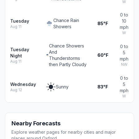
W
0 to
Chance Rain
Tuesday
10
85°F
Showers
Aug 11
mph
W
Chance Showers
0 to
Tuesday
And
5
60°F
Night
Thunderstorms
mph
Aug 11
then Partly Cloudy
NW
0 to
Wednesday
5
Sunny
83°F
Aug 12
mph
W
Nearby Forecasts
Explore weather pages for nearby cities and major
places around Oxford.