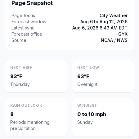
Page Snapshot
Page focus
City Weather
Forecast window
Aug 6 to Aug 12, 2026
Latest sync
Aug 6, 2026 6:43 AM EDT
Forecast office
GYX
Source
NOAA / NWS
NEXT HIGH
NEXT LOW
93°F
63°F
Thursday
Overnight
RAIN OUTLOOK
WINDIEST
8
0 to 10 mph
Periods mentioning
Sunday
precipitation