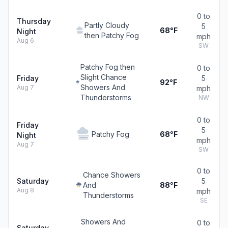
0 to
Thursday
Partly Cloudy
5
68°F
Night
then Patchy Fog
mph
Aug 6
SW
Patchy Fog then
0 to
Slight Chance
Friday
5
92°F
Showers And
Aug 7
mph
Thunderstorms
NW
0 to
Friday
5
Patchy Fog
68°F
Night
mph
Aug 7
SW
0 to
Chance Showers
Saturday
5
And
88°F
Aug 8
mph
Thunderstorms
SE
Showers And
0 to
Saturday