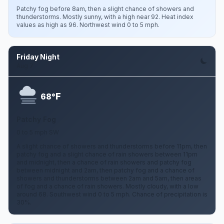
Patchy fog before 8am, then a slight chance of showers and
thunderstorms. Mostly sunny, with a high near 92. Heat index
values as high as 96. Northwest wind 0 to 5 mph.
Friday Night
Aug 7
F
68°
Patchy Fog
0 to 5 mph SW
A slight chance of showers and thunderstorms before 11pm, then
patchy fog and a slight chance of rain showers between 11pm
and midnight, then a chance of rain showers and patchy fog
between midnight and 2am, then patchy fog and a chance of
showers and thunderstorms between 2am and 5am, then areas
of fog and a chance of rain showers. Mostly cloudy, with a low
around 68. Southwest wind 0 to 5 mph. Chance of precipitation is
30%.