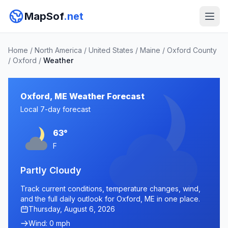
MapSof
.net
Home
/
North America
/
United States
/
Maine
/
Oxford County
/
Oxford
/
Weather
Oxford, ME Weather Forecast
Local 7-day forecast
63°
F
Partly Cloudy
Track current conditions, temperature changes, wind,
and the full daily outlook for Oxford, ME in one place.
Thursday, August 6, 2026
Wind: 0 mph