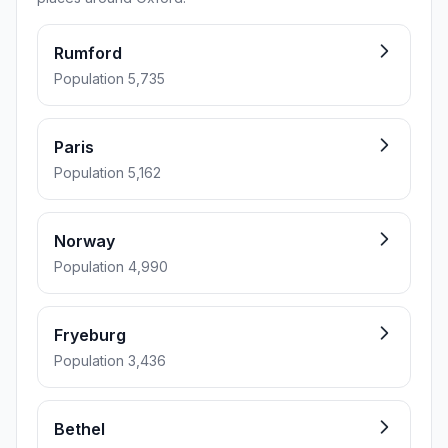
Rumford
Population 5,735
Paris
Population 5,162
Norway
Population 4,990
Fryeburg
Population 3,436
Bethel