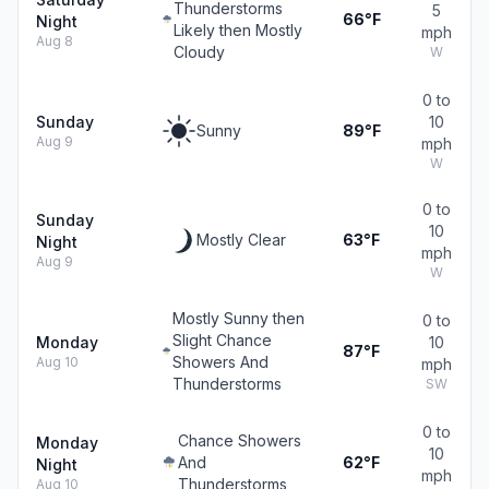
Thunderstorms
5
66°F
Night
Likely then Mostly
mph
Aug 8
Cloudy
W
0 to
Sunday
10
Sunny
89°F
Aug 9
mph
W
0 to
Sunday
10
Mostly Clear
63°F
Night
mph
Aug 9
W
Mostly Sunny then
0 to
Slight Chance
Monday
10
87°F
Showers And
Aug 10
mph
Thunderstorms
SW
0 to
Chance Showers
Monday
10
And
62°F
Night
mph
Thunderstorms
Aug 10