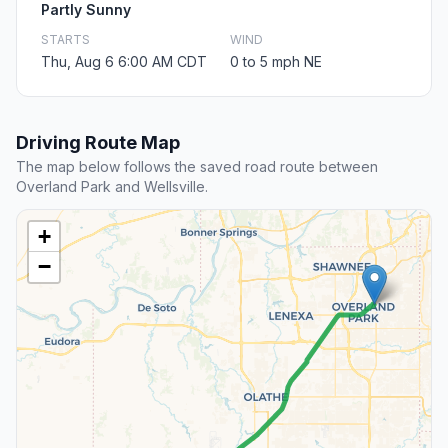
Partly Sunny
STARTS
WIND
Thu, Aug 6 6:00 AM CDT
0 to 5 mph NE
Driving Route Map
The map below follows the saved road route between
Overland Park and Wellsville.
+
−