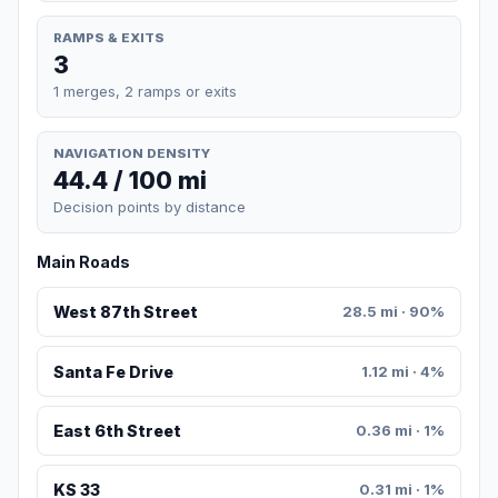
RAMPS & EXITS
3
1 merges, 2 ramps or exits
NAVIGATION DENSITY
44.4 / 100 mi
Decision points by distance
Main Roads
West 87th Street
28.5 mi · 90%
Santa Fe Drive
1.12 mi · 4%
East 6th Street
0.36 mi · 1%
KS 33
0.31 mi · 1%