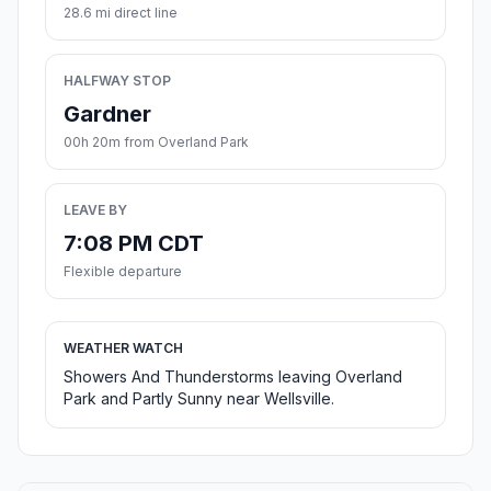
28.6 mi direct line
HALFWAY STOP
Gardner
00h 20m from Overland Park
LEAVE BY
7:08 PM CDT
Flexible departure
WEATHER WATCH
Showers And Thunderstorms leaving Overland
Park and Partly Sunny near Wellsville.