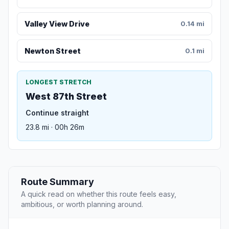
Valley View Drive
0.14 mi
Newton Street
0.1 mi
LONGEST STRETCH
West 87th Street
Continue straight
23.8 mi · 00h 26m
Route Summary
A quick read on whether this route feels easy,
ambitious, or worth planning around.