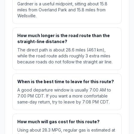
Gardner is a useful midpoint, sitting about 15.8
miles from Overland Park and 15.8 miles from
Wellsville.
How much longer is the road route than the
straight-line distance?
The direct path is about 28.6 miles (46.1 km),
while the road route adds roughly 3 extra miles
because roads do not follow the straight air line.
When is the best time to leave for this route?
A good departure window is usually 7:00 AM to
7:00 PM CDT. If you want a more comfortable
same-day return, try to leave by 7:08 PM CDT.
How much will gas cost for this route?
Using about 28.3 MPG, regular gas is estimated at