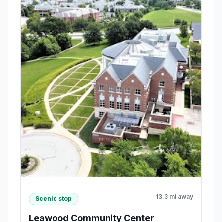
13.3 mi away
Scenic stop
Leawood Community Center