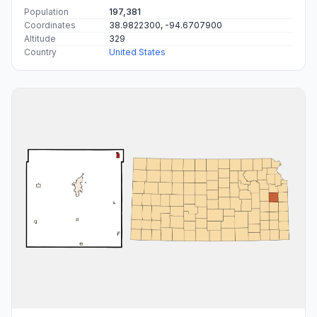
Population
197,381
Coordinates
38.9822300, -94.6707900
Altitude
329
Country
United States