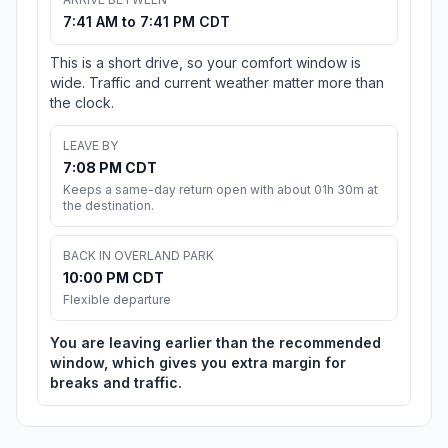
7:41 AM to 7:41 PM CDT
This is a short drive, so your comfort window is
wide. Traffic and current weather matter more than
the clock.
LEAVE BY
7:08 PM CDT
Keeps a same-day return open with about 01h 30m at
the destination.
BACK IN OVERLAND PARK
10:00 PM CDT
Flexible departure
You are leaving earlier than the recommended
window, which gives you extra margin for
breaks and traffic.