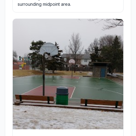
surrounding midpoint area.