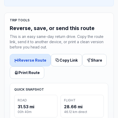
TRIP TOOLS
Reverse, save, or send this route
This is an easy same-day return drive. Copy the route
link, send it to another device, or print a clean version
before you head out.
Reverse Route
Copy Link
Share
Print Route
QUICK SNAPSHOT
ROAD
FLIGHT
31.53 mi
28.66 mi
00h 40m
46.12 km direct