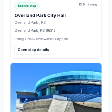
13.9 mi away
Scenic stop
Overland Park City Hall
Overland Park , KS
Overland Park, KS 66212
Rating 4.2/5
62 reviews
Park,City park
Open stop details