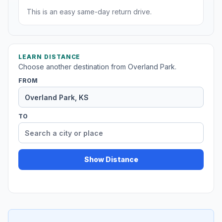
This is an easy same-day return drive.
LEARN DISTANCE
Choose another destination from Overland Park.
FROM
TO
Show Distance