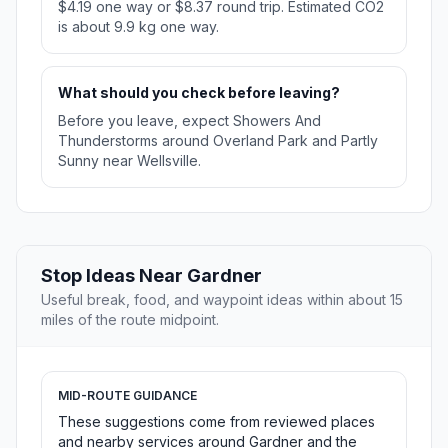
$4.19 one way or $8.37 round trip. Estimated CO2
is about 9.9 kg one way.
What should you check before leaving?
Before you leave, expect Showers And
Thunderstorms around Overland Park and Partly
Sunny near Wellsville.
Stop Ideas Near Gardner
Useful break, food, and waypoint ideas within about 15
miles of the route midpoint.
MID-ROUTE GUIDANCE
These suggestions come from reviewed places
and nearby services around Gardner and the