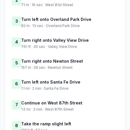
2
71 m · 16 sec · West 81st Street
Turn left onto Overland Park Drive
3
82 m · 13 sec · Overland Park Drive
Turn right onto Valley View Drive
4
761 ft · 30 sec · Valley View Drive
Turn right onto Newton Street
5
157 m · 28 sec · Newton Street
Turn left onto Santa Fe Drive
6
1.1 mi · 2 min · Santa Fe Drive
Continue on West 87th Street
7
1.5 mi · 3 min · West 87th Street
Take the ramp slight left
8