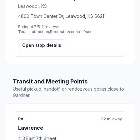
Leawood , KS
4800 Town Center Dr, Leawood, KS 66211
Rating 4.7/5
12 reviews
Tourist attraction,Recreation center,Park
Open stop details
Transit and Meeting Points
Useful pickup, handoff, or rendezvous points close to
Gardner.
RAIL
32 mi away
Lawrence
413 East 7th Street