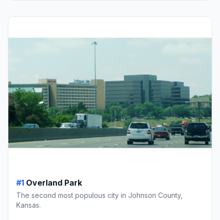
#1
Overland Park
The second most populous city in Johnson County,
Kansas.