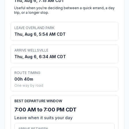
Thu, Aug 6, 7:15 AM CDT
Useful when you're deciding between a quick errand, a day
trip, or a longer stop.
LEAVE OVERLAND PARK
Thu, Aug 6, 5:54 AM CDT
ARRIVE WELLSVILLE
Thu, Aug 6, 6:34 AM CDT
ROUTE TIMING
00h 40m
One way by road
BEST DEPARTURE WINDOW
7:00 AM to 7:00 PM CDT
Leave when it suits your day
ARRIVE BETWEEN