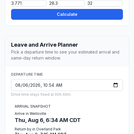
Calculate
Leave and Arrive Planner
Pick a departure time to see your estimated arrival and
same-day return window.
DEPARTURE TIME
Drive time stays fixed at 00h 40m.
ARRIVAL SNAPSHOT
Arrive in Wellsville
Thu, Aug 6, 6:34 AM CDT
Return by in Overland Park