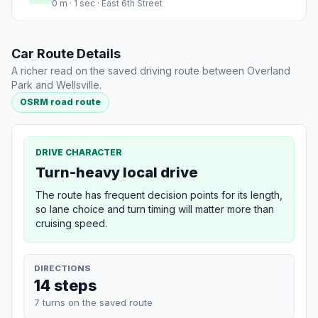
0 m · 1 sec · East 6th Street
Car Route Details
A richer read on the saved driving route between Overland
Park and Wellsville.
OSRM road route
DRIVE CHARACTER
Turn-heavy local drive
The route has frequent decision points for its length,
so lane choice and turn timing will matter more than
cruising speed.
DIRECTIONS
14 steps
7 turns on the saved route