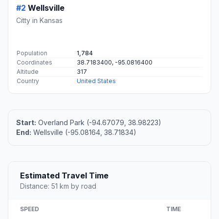
#2
Wellsville
Citty in Kansas
Population
1,784
Coordinates
38.7183400, -95.0816400
Altitude
317
Country
United States
Start:
Overland Park (-94.67079, 38.98223)
End:
Wellsville (-95.08164, 38.71834)
Estimated Travel Time
Distance: 51 km by road
SPEED
TIME