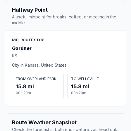
Halfway Point
A useful midpoint for breaks, coffee, or meeting in the
middle.
MID-ROUTE STOP
Gardner
KS
City in Kansas, United States
FROM OVERLAND PARK
TO WELLSVILLE
15.8 mi
15.8 mi
00h 20m
00h 20m
Route Weather Snapshot
Check the forecast at both ends before you head out.