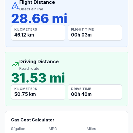
Flight Distance
Direct air line
28.66 mi
KILOMETERS
FLIGHT TIME
46.12 km
00h 03m
Driving Distance
Road route
31.53 mi
KILOMETERS
DRIVE TIME
50.75 km
00h 40m
Gas Cost Calculator
$/gallon
MPG
Miles