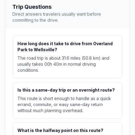
Trip Questions
Direct answers travelers usually want before
committing to the drive.
How long does it take to drive from Overland
Park to Wellsville?
The road trip is about 31.6 miles (50.8 km) and
usually takes 00h 40m in normal driving
conditions.
Is this a same-day trip or an overnight route?
This route is short enough to handle as a quick
errand, commute, or easy same-day return
without much planning overhead.
What is the halfway point on this route?