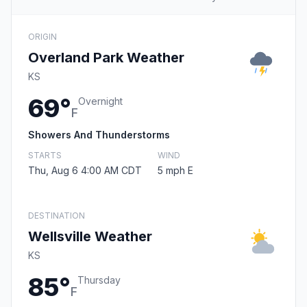
ORIGIN
Overland Park Weather
KS
69°
Overnight
F
Showers And Thunderstorms
STARTS
WIND
Thu, Aug 6 4:00 AM CDT
5 mph E
DESTINATION
Wellsville Weather
KS
85°
Thursday
F