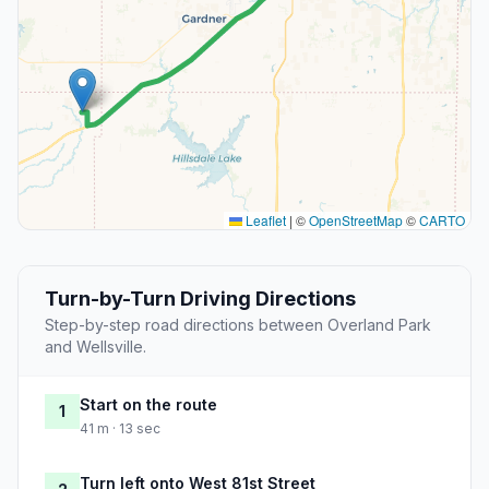
Leaflet
|
©
OpenStreetMap
©
CARTO
Turn-by-Turn Driving Directions
Step-by-step road directions between Overland Park
and Wellsville.
Start on the route
1
41 m · 13 sec
Turn left onto West 81st Street