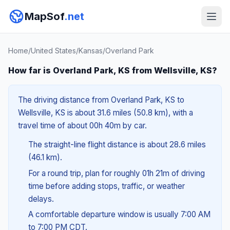
MapSof
.net
Home
/
United States
/
Kansas
/
Overland Park
How far is Overland Park, KS from Wellsville, KS?
The driving distance from Overland Park, KS to
Wellsville, KS is about 31.6 miles (50.8 km), with a
travel time of about 00h 40m by car.
The straight-line flight distance is about 28.6 miles
(46.1 km).
For a round trip, plan for roughly 01h 21m of driving
time before adding stops, traffic, or weather
delays.
A comfortable departure window is usually 7:00 AM
to 7:00 PM CDT.