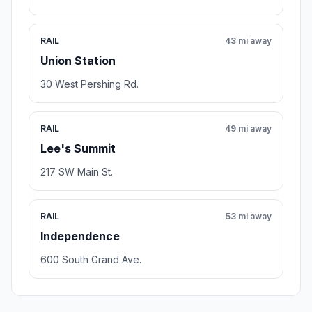
RAIL
43 mi away
Union Station
30 West Pershing Rd.
RAIL
49 mi away
Lee's Summit
217 SW Main St.
RAIL
53 mi away
Independence
600 South Grand Ave.