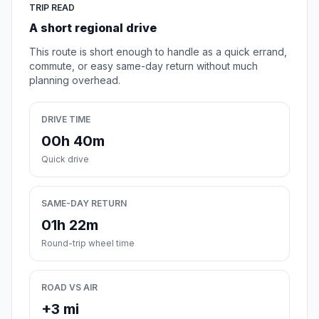
TRIP READ
A short regional drive
This route is short enough to handle as a quick errand,
commute, or easy same-day return without much
planning overhead.
DRIVE TIME
00h 40m
Quick drive
SAME-DAY RETURN
01h 22m
Round-trip wheel time
ROAD VS AIR
+3 mi