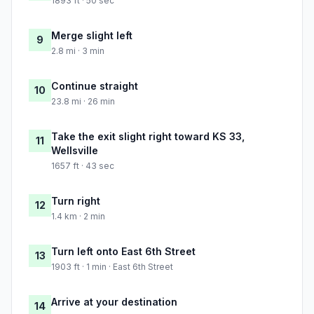
1893 ft · 50 sec
Merge slight left
9
2.8 mi · 3 min
Continue straight
10
23.8 mi · 26 min
Take the exit slight right toward KS 33,
11
Wellsville
1657 ft · 43 sec
Turn right
12
1.4 km · 2 min
Turn left onto East 6th Street
13
1903 ft · 1 min · East 6th Street
Arrive at your destination
14