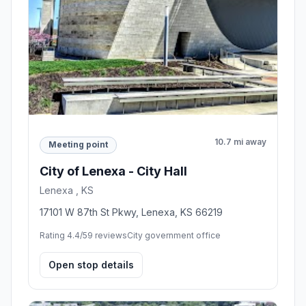
10.7 mi away
Meeting point
City of Lenexa - City Hall
Lenexa , KS
17101 W 87th St Pkwy, Lenexa, KS 66219
Rating 4.4/5
9 reviews
City government office
Open stop details