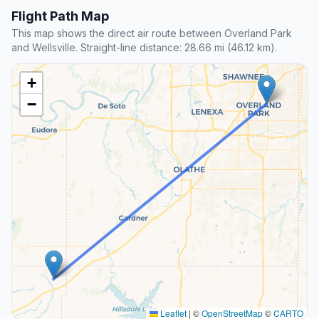
Flight Path Map
This map shows the direct air route between Overland Park
and Wellsville. Straight-line distance: 28.66 mi (46.12 km).
+
−
Leaflet
|
©
OpenStreetMap
©
CARTO