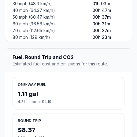
30 mph (48.3 km/h)
01h 03m
40 mph (64.37 km/h)
00h 47m
50 mph (80.47 km/h)
00h 37m
60 mph (96.56 km/h)
00h 31m
70 mph (112.65 km/h)
00h 27m
80 mph (129 km/h)
00h 23m
Fuel, Round Trip and CO2
Estimated fuel cost and emissions for this route.
ONE-WAY FUEL
1.11 gal
4.21 L · about $4.19
ROUND TRIP
$8.37