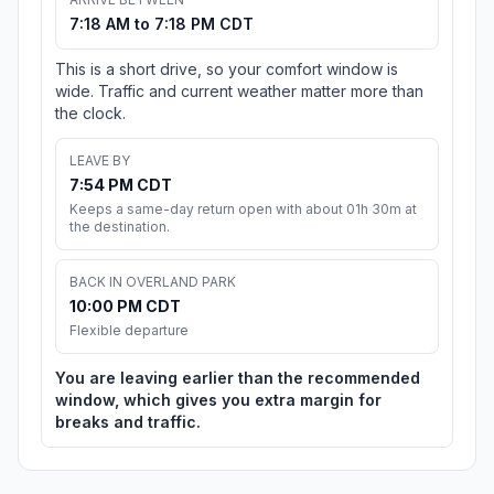
7:18 AM to 7:18 PM CDT
This is a short drive, so your comfort window is
wide. Traffic and current weather matter more than
the clock.
LEAVE BY
7:54 PM CDT
Keeps a same-day return open with about 01h 30m at
the destination.
BACK IN OVERLAND PARK
10:00 PM CDT
Flexible departure
You are leaving earlier than the recommended
window, which gives you extra margin for
breaks and traffic.