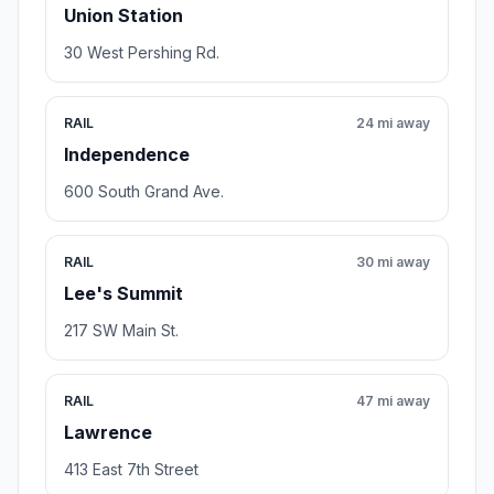
Union Station
30 West Pershing Rd.
RAIL
24 mi away
Independence
600 South Grand Ave.
RAIL
30 mi away
Lee's Summit
217 SW Main St.
RAIL
47 mi away
Lawrence
413 East 7th Street