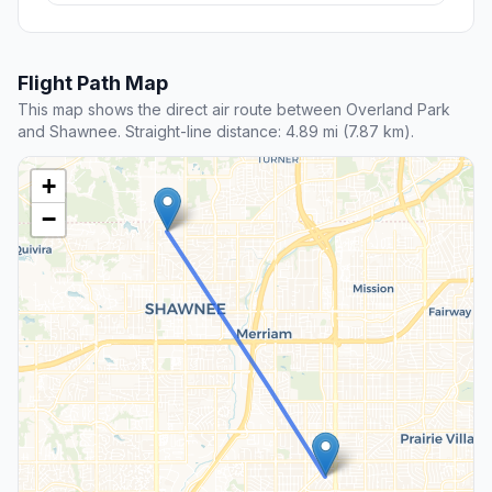
Flight Path Map
This map shows the direct air route between Overland Park
and Shawnee. Straight-line distance: 4.89 mi (7.87 km).
+
−