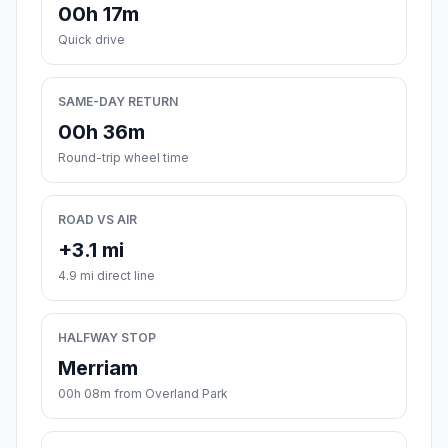
00h 17m
Quick drive
SAME-DAY RETURN
00h 36m
Round-trip wheel time
ROAD VS AIR
+3.1 mi
4.9 mi direct line
HALFWAY STOP
Merriam
00h 08m from Overland Park