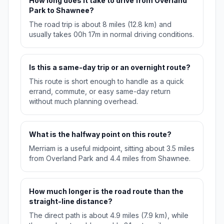
How long does it take to drive from Overland
Park to Shawnee?
The road trip is about 8 miles (12.8 km) and
usually takes 00h 17m in normal driving conditions.
Is this a same-day trip or an overnight route?
This route is short enough to handle as a quick
errand, commute, or easy same-day return
without much planning overhead.
What is the halfway point on this route?
Merriam is a useful midpoint, sitting about 3.5 miles
from Overland Park and 4.4 miles from Shawnee.
How much longer is the road route than the
straight-line distance?
The direct path is about 4.9 miles (7.9 km), while