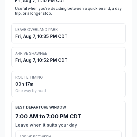
Fri, Aug 7, 11:10 PM CDT
Useful when you're deciding between a quick errand, a day
trip, or a longer stop.
LEAVE OVERLAND PARK
Fri, Aug 7, 10:35 PM CDT
ARRIVE SHAWNEE
Fri, Aug 7, 10:52 PM CDT
ROUTE TIMING
00h 17m
One way by road
BEST DEPARTURE WINDOW
7:00 AM to 7:00 PM CDT
Leave when it suits your day
ARRIVE BETWEEN