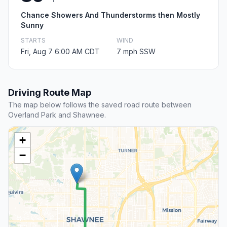
Chance Showers And Thunderstorms then Mostly
Sunny
STARTS
WIND
Fri, Aug 7 6:00 AM CDT
7 mph SSW
Driving Route Map
The map below follows the saved road route between
Overland Park and Shawnee.
+
−