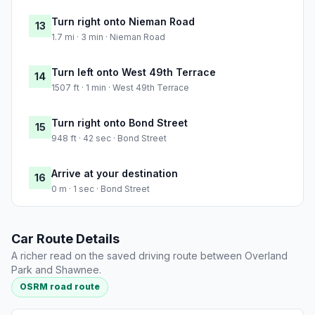
Turn right onto Nieman Road
13
1.7 mi · 3 min · Nieman Road
Turn left onto West 49th Terrace
14
1507 ft · 1 min · West 49th Terrace
Turn right onto Bond Street
15
948 ft · 42 sec · Bond Street
Arrive at your destination
16
0 m · 1 sec · Bond Street
Car Route Details
A richer read on the saved driving route between Overland
Park and Shawnee.
OSRM road route