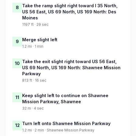
Take the ramp slight right toward I 35 North,
8
US 56 East, US 69 North, US 169 North: Des
Moines
1197 ft · 29 sec
Merge slight left
9
1.2 mi · 1 min
Take the exit slight right toward US 56 East,
10
US 69 North, US 169 North: Shawnee Mission
Parkway
813 ft · 16 sec
Keep slight left to continue on Shawnee
11
Mission Parkway, Shawnee
32 m · 4 sec
Turn left onto Shawnee Mission Parkway
12
1.2 mi · 2 min · Shawnee Mission Parkway