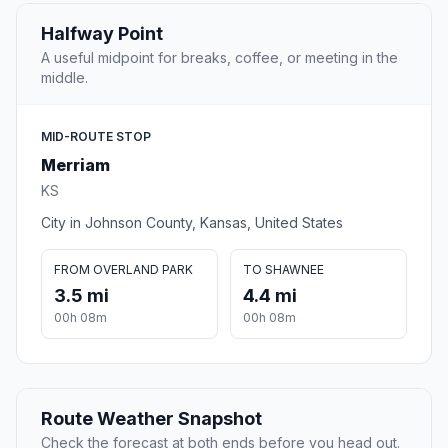
Halfway Point
A useful midpoint for breaks, coffee, or meeting in the
middle.
MID-ROUTE STOP
Merriam
KS
City in Johnson County, Kansas, United States
FROM OVERLAND PARK
TO SHAWNEE
3.5 mi
4.4 mi
00h 08m
00h 08m
Route Weather Snapshot
Check the forecast at both ends before you head out.