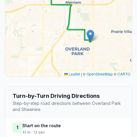
Leaflet
|
©
OpenStreetMap
©
CARTO
Turn-by-Turn Driving Directions
Step-by-step road directions between Overland Park
and Shawnee.
Start on the route
1
41 m · 13 sec