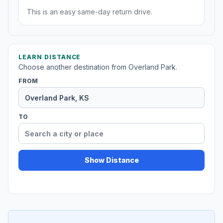
This is an easy same-day return drive.
LEARN DISTANCE
Choose another destination from Overland Park.
FROM
TO
Show Distance