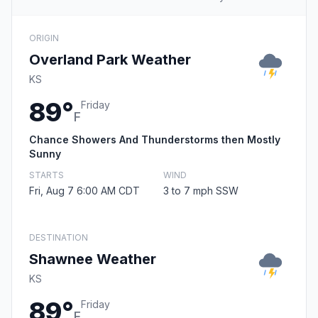
ORIGIN
Overland Park Weather
KS
89°
Friday
F
Chance Showers And Thunderstorms then Mostly
Sunny
STARTS
WIND
Fri, Aug 7 6:00 AM CDT
3 to 7 mph SSW
DESTINATION
Shawnee Weather
KS
89°
Friday
F