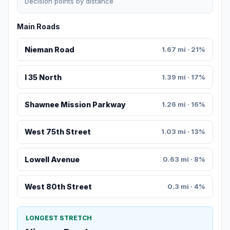
Decision points by distance
Main Roads
Nieman Road
1.67 mi · 21%
I 35 North
1.39 mi · 17%
Shawnee Mission Parkway
1.26 mi · 16%
West 75th Street
1.03 mi · 13%
Lowell Avenue
0.63 mi · 8%
West 80th Street
0.3 mi · 4%
LONGEST STRETCH