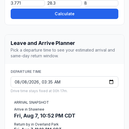
Calculate
Leave and Arrive Planner
Pick a departure time to see your estimated arrival and
same-day return window.
DEPARTURE TIME
Drive time stays fixed at 00h 17m.
ARRIVAL SNAPSHOT
Arrive in Shawnee
Fri, Aug 7, 10:52 PM CDT
Return by in Overland Park