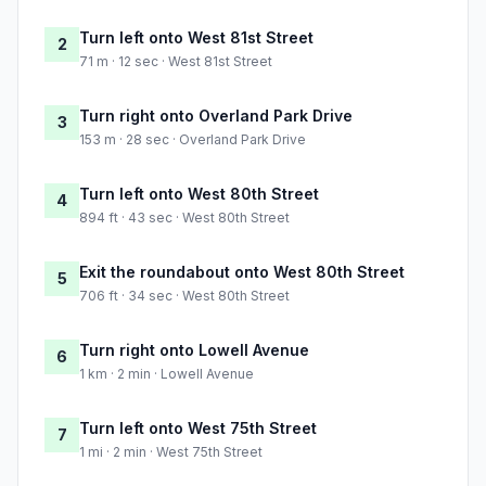
Turn left onto West 81st Street
2
71 m · 12 sec · West 81st Street
Turn right onto Overland Park Drive
3
153 m · 28 sec · Overland Park Drive
Turn left onto West 80th Street
4
894 ft · 43 sec · West 80th Street
Exit the roundabout onto West 80th Street
5
706 ft · 34 sec · West 80th Street
Turn right onto Lowell Avenue
6
1 km · 2 min · Lowell Avenue
Turn left onto West 75th Street
7
1 mi · 2 min · West 75th Street