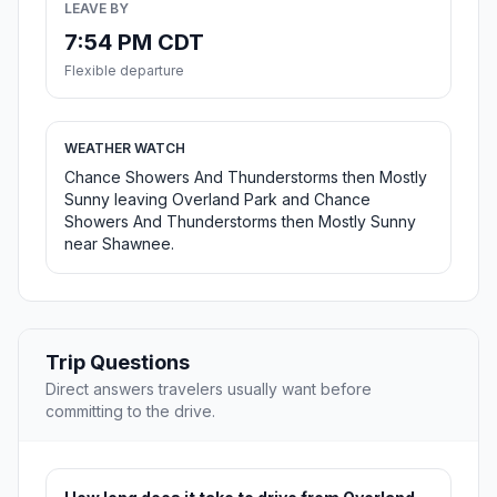
LEAVE BY
7:54 PM CDT
Flexible departure
WEATHER WATCH
Chance Showers And Thunderstorms then Mostly
Sunny leaving Overland Park and Chance
Showers And Thunderstorms then Mostly Sunny
near Shawnee.
Trip Questions
Direct answers travelers usually want before
committing to the drive.