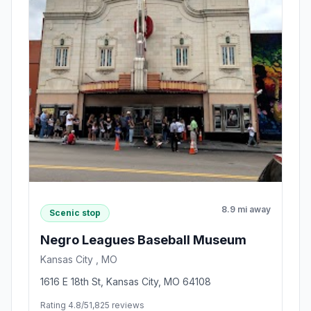
8.9 mi away
Scenic stop
Negro Leagues Baseball Museum
Kansas City , MO
1616 E 18th St, Kansas City, MO 64108
Rating 4.8/5
1,825 reviews