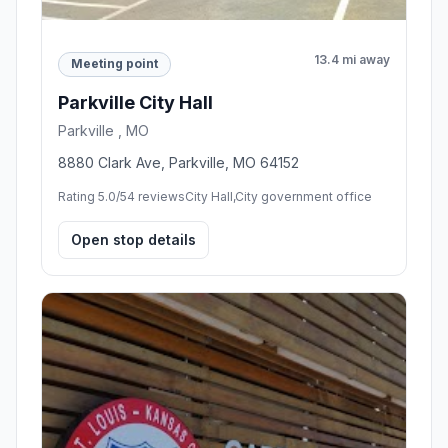
13.4 mi away
Meeting point
Parkville City Hall
Parkville , MO
8880 Clark Ave, Parkville, MO 64152
Rating 5.0/5
4 reviews
City Hall,City government office
Open stop details