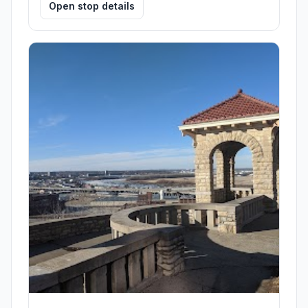
Open stop details