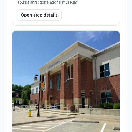
Tourist attraction,National museum
Open stop details