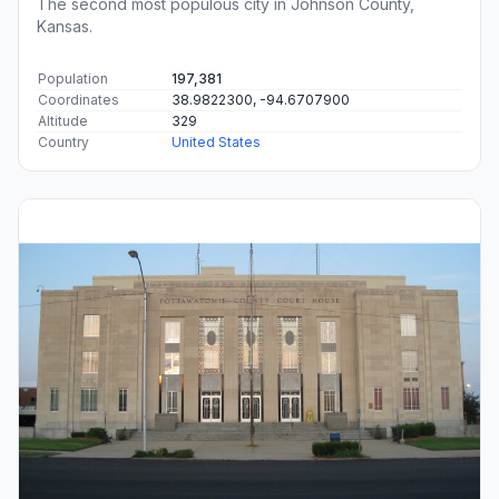
The second most populous city in Johnson County,
Kansas.
Population
197,381
Coordinates
38.9822300, -94.6707900
Altitude
329
Country
United States