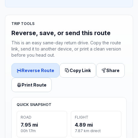
TRIP TOOLS
Reverse, save, or send this route
This is an easy same-day return drive. Copy the route
link, send it to another device, or print a clean version
before you head out.
Reverse Route
Copy Link
Share
Print Route
QUICK SNAPSHOT
ROAD
FLIGHT
7.95 mi
4.89 mi
00h 17m
7.87 km direct