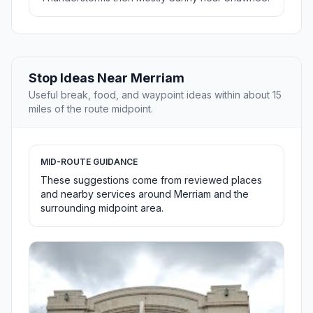
Stop Ideas Near Merriam
Useful break, food, and waypoint ideas within about 15
miles of the route midpoint.
MID-ROUTE GUIDANCE
These suggestions come from reviewed places
and nearby services around Merriam and the
surrounding midpoint area.