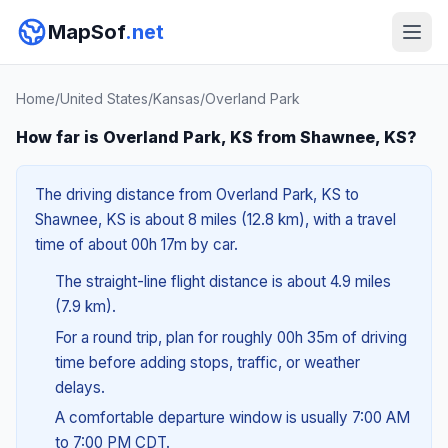
MapSof
.net
Home
/
United States
/
Kansas
/
Overland Park
How far is Overland Park, KS from Shawnee, KS?
The driving distance from Overland Park, KS to
Shawnee, KS is about 8 miles (12.8 km), with a travel
time of about 00h 17m by car.
The straight-line flight distance is about 4.9 miles
(7.9 km).
For a round trip, plan for roughly 00h 35m of driving
time before adding stops, traffic, or weather
delays.
A comfortable departure window is usually 7:00 AM
to 7:00 PM CDT.