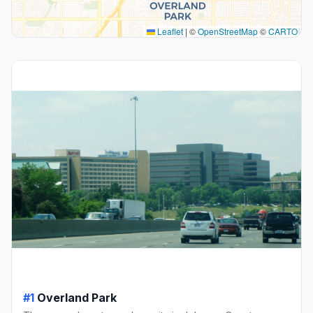
Leaflet
|
©
OpenStreetMap
©
CARTO
#1
Overland Park