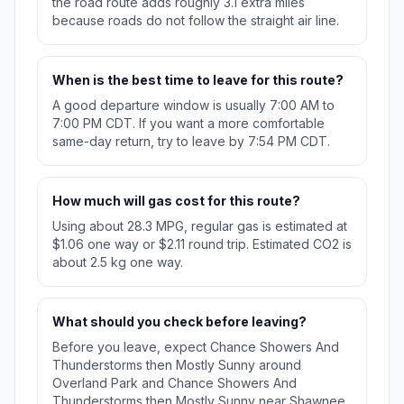
the road route adds roughly 3.1 extra miles
because roads do not follow the straight air line.
When is the best time to leave for this route?
A good departure window is usually 7:00 AM to
7:00 PM CDT. If you want a more comfortable
same-day return, try to leave by 7:54 PM CDT.
How much will gas cost for this route?
Using about 28.3 MPG, regular gas is estimated at
$1.06 one way or $2.11 round trip. Estimated CO2 is
about 2.5 kg one way.
What should you check before leaving?
Before you leave, expect Chance Showers And
Thunderstorms then Mostly Sunny around
Overland Park and Chance Showers And
Thunderstorms then Mostly Sunny near Shawnee.