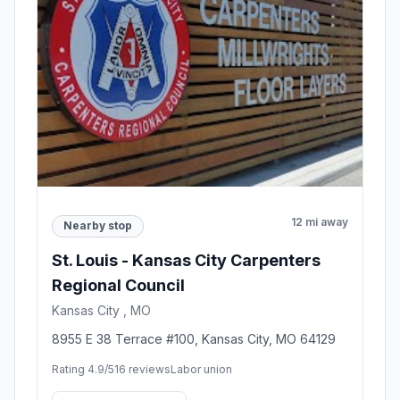
12 mi away
Nearby stop
St. Louis - Kansas City Carpenters
Regional Council
Kansas City , MO
8955 E 38 Terrace #100, Kansas City, MO 64129
Rating 4.9/5
16 reviews
Labor union