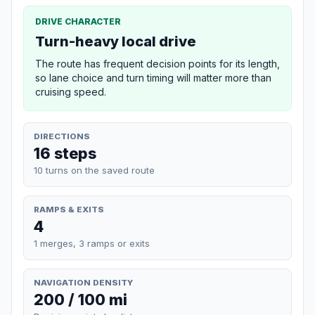
DRIVE CHARACTER
Turn-heavy local drive
The route has frequent decision points for its length,
so lane choice and turn timing will matter more than
cruising speed.
DIRECTIONS
16 steps
10 turns on the saved route
RAMPS & EXITS
4
1 merges, 3 ramps or exits
NAVIGATION DENSITY
200 / 100 mi