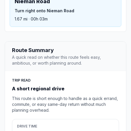
Nieman Road
Turn right onto Nieman Road
1.67 mi · 00h 03m
Route Summary
A quick read on whether this route feels easy,
ambitious, or worth planning around.
TRIP READ
A short regional drive
This route is short enough to handle as a quick errand,
commute, or easy same-day return without much
planning overhead.
DRIVE TIME