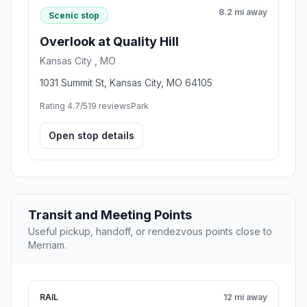
8.2 mi away
Scenic stop
Overlook at Quality Hill
Kansas City , MO
1031 Summit St, Kansas City, MO 64105
Rating 4.7/5
19 reviews
Park
Open stop details
Transit and Meeting Points
Useful pickup, handoff, or rendezvous points close to
Merriam.
RAIL
12 mi away