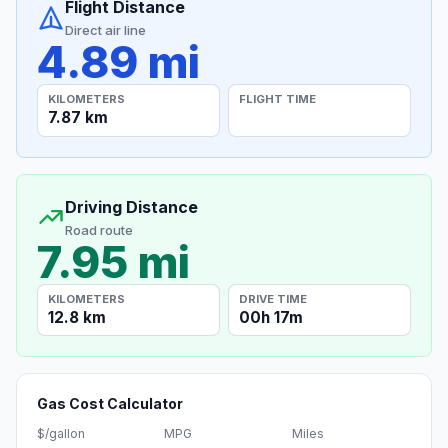
Flight Distance
Direct air line
4.89 mi
KILOMETERS
FLIGHT TIME
7.87 km
Driving Distance
Road route
7.95 mi
KILOMETERS
DRIVE TIME
12.8 km
00h 17m
Gas Cost Calculator
$/gallon
MPG
Miles